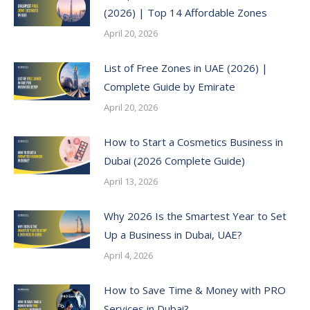
(2026) | Top 14 Affordable Zones
April 20, 2026
List of Free Zones in UAE (2026) |
Complete Guide by Emirate
April 20, 2026
How to Start a Cosmetics Business in
Dubai (2026 Complete Guide)
April 13, 2026
Why 2026 Is the Smartest Year to Set
Up a Business in Dubai, UAE?
April 4, 2026
How to Save Time & Money with PRO
Services in Dubai?