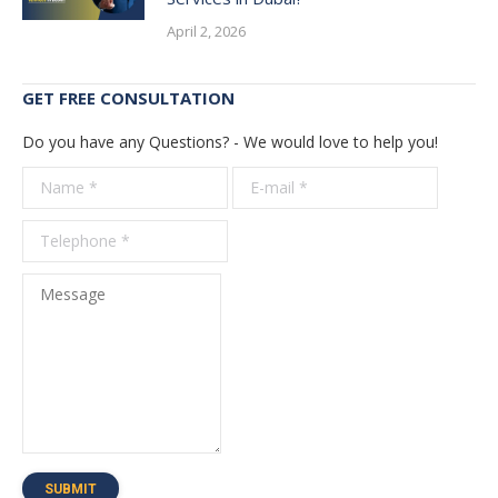
April 2, 2026
GET FREE CONSULTATION
Do you have any Questions? - We would love to help you!
Name *
E-mail *
Telepho
*
Message
SUBMIT