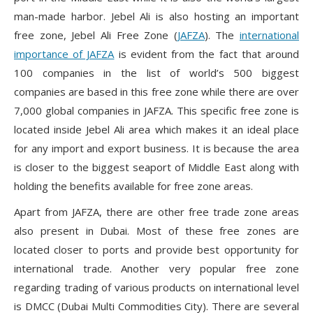
man-made harbor. Jebel Ali is also hosting an important
free zone, Jebel Ali Free Zone (
JAFZA
). The
international
importance of JAFZA
is evident from the fact that around
100 companies in the list of world’s 500 biggest
companies are based in this free zone while there are over
7,000 global companies in JAFZA. This specific free zone is
located inside Jebel Ali area which makes it an ideal place
for any import and export business. It is because the area
is closer to the biggest seaport of Middle East along with
holding the benefits available for free zone areas.
Apart from JAFZA, there are other free trade zone areas
also present in Dubai. Most of these free zones are
located closer to ports and provide best opportunity for
international trade. Another very popular free zone
regarding trading of various products on international level
is DMCC (Dubai Multi Commodities City). There are several