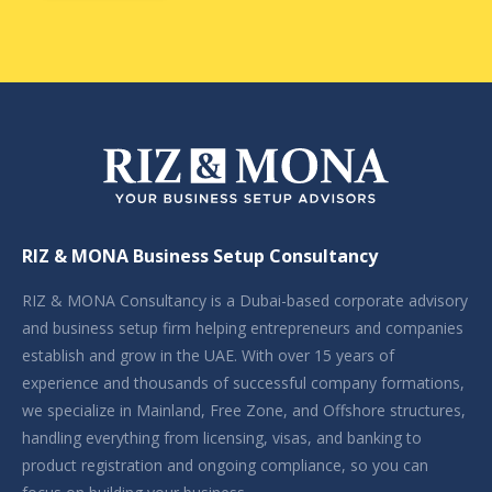
RIZ & MONA Business Setup Consultancy
RIZ & MONA Consultancy is a Dubai-based corporate advisory
and business setup firm helping entrepreneurs and companies
establish and grow in the UAE. With over 15 years of
experience and thousands of successful company formations,
we specialize in Mainland, Free Zone, and Offshore structures,
handling everything from licensing, visas, and banking to
product registration and ongoing compliance, so you can