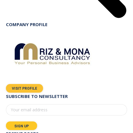
COMPANY PROFILE
VISIT PROFILE
SUBSCRIBE TO NEWSLETTER