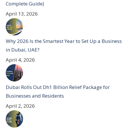
Complete Guide)
April 13, 2026
Why 2026 Is the Smartest Year to Set Up a Business
in Dubai, UAE?
April 4, 2026
Dubai Rolls Out Dh1 Billion Relief Package for
Businesses and Residents
April 2, 2026