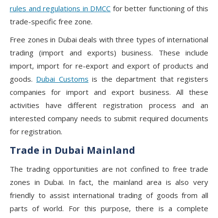
rules and regulations in DMCC
for better functioning of this
trade-specific free zone.
Free zones in Dubai deals with three types of international
trading (import and exports) business. These include
import, import for re-export and export of products and
goods.
Dubai Customs
is the department that registers
companies for import and export business. All these
activities have different registration process and an
interested company needs to submit required documents
for registration.
Trade in Dubai Mainland
The trading opportunities are not confined to free trade
zones in Dubai. In fact, the mainland area is also very
friendly to assist international trading of goods from all
parts of world. For this purpose, there is a complete