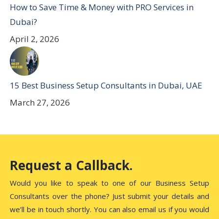
How to Save Time & Money with PRO Services in
Dubai?
April 2, 2026
15 Best Business Setup Consultants in Dubai, UAE
March 27, 2026
Request a Callback.
Would you like to speak to one of our Business Setup
Consultants over the phone? Just submit your details and
we’ll be in touch shortly. You can also email us if you would