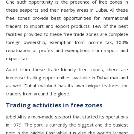
One such opportunity is the presence of free zones in
these seaports and their nearby areas in Dubai. All these
free zones provide best opportunities for international
traders to import and export products. Few of the best
facilities provided to these free trade zones are complete
foreign ownership, exemption from income tax, 100%
repatriation of profits and exemptions from import and
export tax.
Apart from these trade-friendly free zones, there are
immense trading opportunities available in Dubai mainland
as well. Dubai mainland has its own unique features for
traders from around the globe.
Trading activities in free zones
Jebel Ali is a man-made seaport that started its operations
in 1979. The port is currently the biggest and the busiest
port in the Middle East while it is also the world’s largest