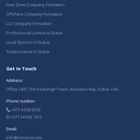
Free Zone Company Formation
Offshore Company Formation
LLC Company Formation
Professional License in Dubai
Local Sponsor in Dubai
Trade License in Dubai
Get In Touch
Address:
Office 2401, The Exchange Tower, Business Bay, Dubai, UAE.
Phone number:
+971 4 558 6339
+971 54 582 1012
Email:
Info@rizmona.com