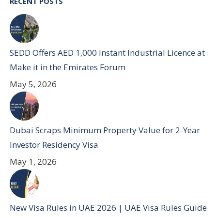
RECENT POSTS
SEDD Offers AED 1,000 Instant Industrial Licence at
Make it in the Emirates Forum
May 5, 2026
Dubai Scraps Minimum Property Value for 2-Year
Investor Residency Visa
May 1, 2026
New Visa Rules in UAE 2026 | UAE Visa Rules Guide