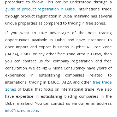
procedure to follow. This can be understood through a
guide of product registration in Dubai
. International trade
through product registration in Dubai mainland has several
unique properties as compared to trading in free zones.
If you want to take advantage of the best trading
opportunities available in Dubai and have intentions to
open import and export business in Jebel Ali Free Zone
(JAFZA), DMCC or any other free zone area in Dubai, then
you can contact us for company registration and free
consultation. We at Riz & Mona Consultancy have years of
experience in establishing companies related to
international trading in DMCC, JAFZA and other
free trade
zones
of Dubai that focus on international trade. We also
have expertise in establishing trading companies in the
Dubai mainland. You can contact us via our email address
info@rizmona.com
.