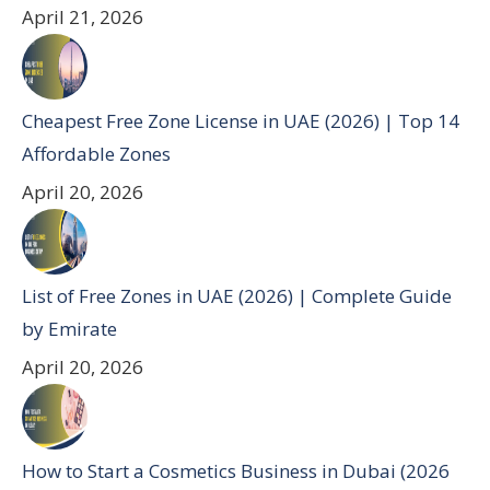
April 21, 2026
Cheapest Free Zone License in UAE (2026) | Top 14
Affordable Zones
April 20, 2026
List of Free Zones in UAE (2026) | Complete Guide
by Emirate
April 20, 2026
How to Start a Cosmetics Business in Dubai (2026