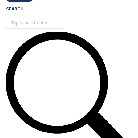
SEARCH
Search: