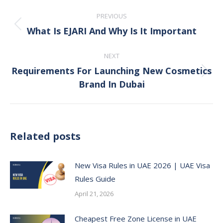
Post
PREVIOUS
navigation
What Is EJARI And Why Is It Important
Previous
post:
NEXT
Requirements For Launching New Cosmetics
Next
Brand In Dubai
post:
Related posts
New Visa Rules in UAE 2026 | UAE Visa
Rules Guide
April 21, 2026
Cheapest Free Zone License in UAE