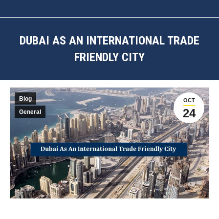
DUBAI AS AN INTERNATIONAL TRADE
FRIENDLY CITY
You are here:
Blog
OCT
24
General