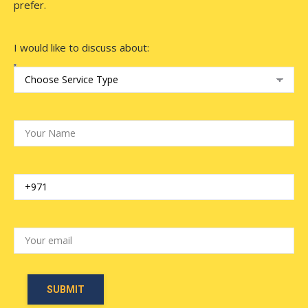
prefer.
I would like to discuss about: