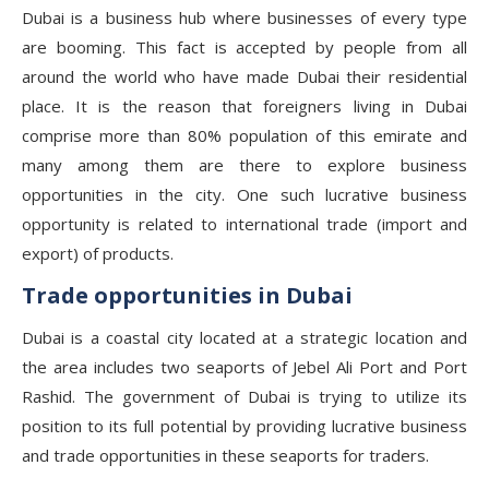
Dubai is a business hub where businesses of every type
are booming. This fact is accepted by people from all
around the world who have made Dubai their residential
place. It is the reason that foreigners living in Dubai
comprise more than 80% population of this emirate and
many among them are there to explore business
opportunities in the city. One such lucrative business
opportunity is related to international trade (import and
export) of products.
Trade opportunities in Dubai
Dubai is a coastal city located at a strategic location and
the area includes two seaports of Jebel Ali Port and Port
Rashid. The government of Dubai is trying to utilize its
position to its full potential by providing lucrative business
and trade opportunities in these seaports for traders.