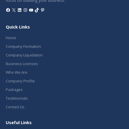
focus on building your business.
Facebook
X
LinkedIn
Instagram
YouTube
TikTok
Pinterest
Quick Links
Home
Company Formation
Company Liquidation
Business Licenses
Who We Are
Company Profile
Packages
Testimonials
Contact Us
Useful Links