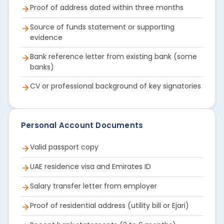
Proof of address dated within three months
Source of funds statement or supporting
evidence
Bank reference letter from existing bank (some
banks)
CV or professional background of key signatories
Personal Account Documents
Valid passport copy
UAE residence visa and Emirates ID
Salary transfer letter from employer
Proof of residential address (utility bill or Ejari)