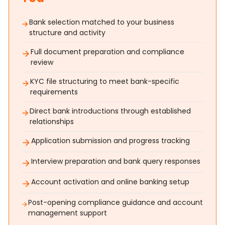
Bank selection matched to your business
structure and activity
Full document preparation and compliance
review
KYC file structuring to meet bank-specific
requirements
Direct bank introductions through established
relationships
Application submission and progress tracking
Interview preparation and bank query responses
Account activation and online banking setup
Post-opening compliance guidance and account
management support