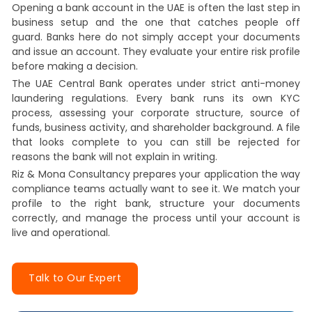
Opening a bank account in the UAE is often the last step in
business setup and the one that catches people off
guard. Banks here do not simply accept your documents
and issue an account. They evaluate your entire risk profile
before making a decision.
The UAE Central Bank operates under strict anti-money
laundering regulations. Every bank runs its own KYC
process, assessing your corporate structure, source of
funds, business activity, and shareholder background. A file
that looks complete to you can still be rejected for
reasons the bank will not explain in writing.
Riz & Mona Consultancy prepares your application the way
compliance teams actually want to see it. We match your
profile to the right bank, structure your documents
correctly, and manage the process until your account is
live and operational.
Talk to Our Expert