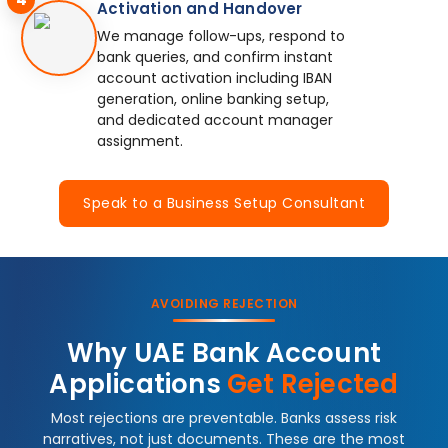
Activation and Handover
We manage follow-ups, respond to
bank queries, and confirm instant
account activation including IBAN
generation, online banking setup,
and dedicated account manager
assignment.
Speak to a Business Setup Consultant
AVOIDING REJECTION
Why UAE Bank Account
Applications
Get Rejected
Most rejections are preventable. Banks assess risk
narratives, not just documents. These are the most