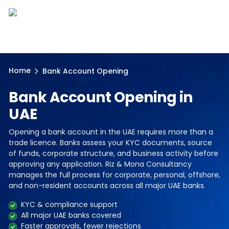
Home
Bank Account Opening
Bank Account Opening in
UAE
Opening a bank account in the UAE requires more than a
trade licence. Banks assess your KYC documents, source
of funds, corporate structure, and business activity before
approving any application. Riz & Mona Consultancy
manages the full process for corporate, personal, offshore,
and non-resident accounts across all major UAE banks.
KYC & compliance support
All major UAE banks covered
Faster approvals, fewer rejections