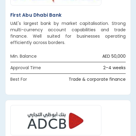
First Abu Dhabi Bank
UAE's largest bank by market capitalisation. Strong
multi-currency account capabilities and trade
finance. Well suited for businesses operating
efficiently across borders.
Min. Balance
AED 50,000
Approval Time
2–4 weeks
Best For
Trade & corporate finance