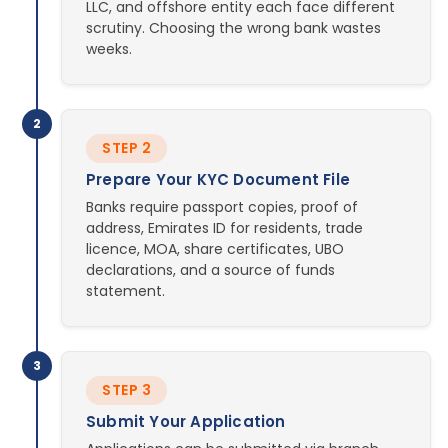
LLC, and offshore entity each face different
scrutiny. Choosing the wrong bank wastes
weeks.
2
STEP 2
Prepare Your KYC Document File
Banks require passport copies, proof of
address, Emirates ID for residents, trade
licence, MOA, share certificates, UBO
declarations, and a source of funds
statement.
3
STEP 3
Submit Your Application