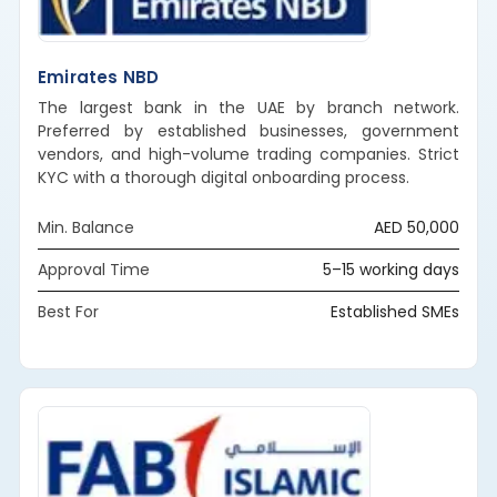
Emirates NBD
The largest bank in the UAE by branch network.
Preferred by established businesses, government
vendors, and high-volume trading companies. Strict
KYC with a thorough digital onboarding process.
Min. Balance
AED 50,000
Approval Time
5–15 working days
Best For
Established SMEs