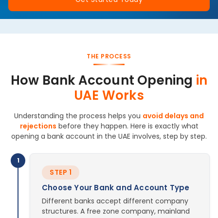
THE PROCESS
How Bank Account Opening
in
UAE Works
Understanding the process helps you
avoid delays and
rejections
before they happen. Here is exactly what
opening a bank account in the UAE involves, step by step.
1
STEP 1
Choose Your Bank and Account Type
Different banks accept different company
structures. A free zone company, mainland