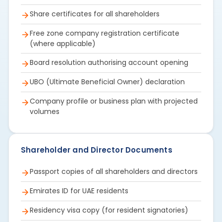
Share certificates for all shareholders
Free zone company registration certificate
(where applicable)
Board resolution authorising account opening
UBO (Ultimate Beneficial Owner) declaration
Company profile or business plan with projected
volumes
Shareholder and Director Documents
Passport copies of all shareholders and directors
Emirates ID for UAE residents
Residency visa copy (for resident signatories)