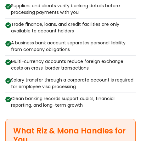
Suppliers and clients verify banking details before
processing payments with you
Trade finance, loans, and credit facilities are only
available to account holders
A business bank account separates personal liability
from company obligations
Multi-currency accounts reduce foreign exchange
costs on cross-border transactions
Salary transfer through a corporate account is required
for employee visa processing
Clean banking records support audits, financial
reporting, and long-term growth
What Riz & Mona Handles for
You