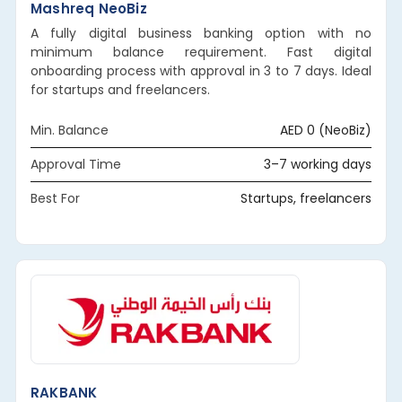
Mashreq NeoBiz
A fully digital business banking option with no
minimum balance requirement. Fast digital
onboarding process with approval in 3 to 7 days. Ideal
for startups and freelancers.
Min. Balance
AED 0 (NeoBiz)
Approval Time
3–7 working days
Best For
Startups, freelancers
RAKBANK