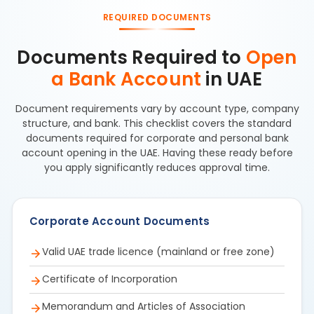
REQUIRED DOCUMENTS
Documents Required to
Open
a Bank Account
in UAE
Document requirements vary by account type, company
structure, and bank. This checklist covers the standard
documents required for corporate and personal bank
account opening in the UAE. Having these ready before
you apply significantly reduces approval time.
Corporate Account Documents
Valid UAE trade licence (mainland or free zone)
Certificate of Incorporation
Memorandum and Articles of Association