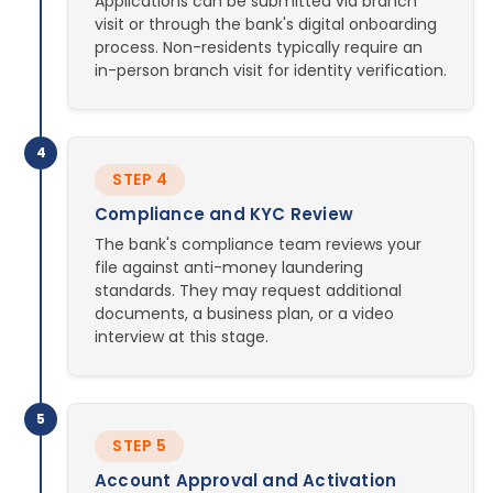
Applications can be submitted via branch
visit or through the bank's digital onboarding
process. Non-residents typically require an
in-person branch visit for identity verification.
4
STEP 4
Compliance and KYC Review
The bank's compliance team reviews your
file against anti-money laundering
standards. They may request additional
documents, a business plan, or a video
interview at this stage.
5
STEP 5
Account Approval and Activation