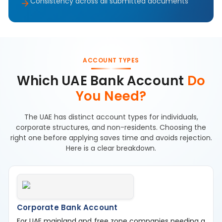
Consistency across all submitted documents
ACCOUNT TYPES
Which UAE Bank Account
Do
You Need?
The UAE has distinct account types for individuals,
corporate structures, and non-residents. Choosing the
right one before applying saves time and avoids rejection.
Here is a clear breakdown.
Corporate Bank Account
For UAE mainland and free zone companies needing a