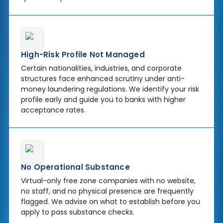
High-Risk Profile Not Managed
Certain nationalities, industries, and corporate
structures face enhanced scrutiny under anti-
money laundering regulations. We identify your risk
profile early and guide you to banks with higher
acceptance rates.
No Operational Substance
Virtual-only free zone companies with no website,
no staff, and no physical presence are frequently
flagged. We advise on what to establish before you
apply to pass substance checks.