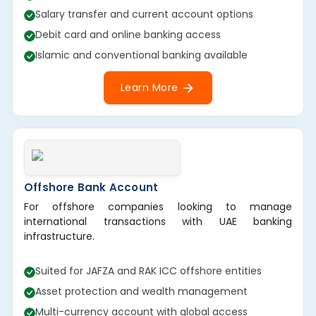
Salary transfer and current account options
Debit card and online banking access
Islamic and conventional banking available
Learn More
Offshore Bank Account
For offshore companies looking to manage
international transactions with UAE banking
infrastructure.
Suited for JAFZA and RAK ICC offshore entities
Asset protection and wealth management
Multi-currency account with global access