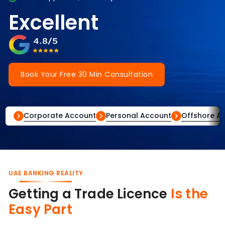
Excellent
Book Your Free 30 Min Consultation
Corporate Account
Personal Account
Offshore A
UAE BANKING REALITY
Getting a Trade Licence
Is the
Easy Part