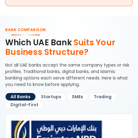
BANK COMPARISON
Which UAE Bank
Suits Your
Business Structure?
Not all UAE banks accept the same company types or risk
profiles. Traditional banks, digital banks, and Islamic
banking options each serve different needs. Here is what
you need to know before applying.
All Banks
Startups
SMEs
Trading
Digital-First