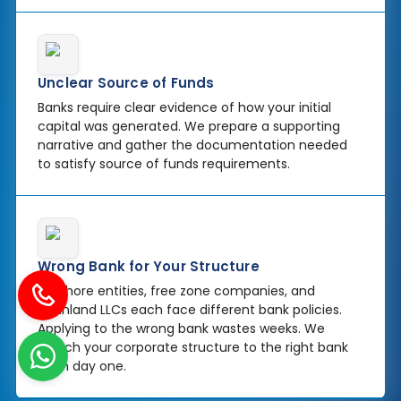
Unclear Source of Funds
Banks require clear evidence of how your initial
capital was generated. We prepare a supporting
narrative and gather the documentation needed
to satisfy source of funds requirements.
Wrong Bank for Your Structure
Offshore entities, free zone companies, and
mainland LLCs each face different bank policies.
Applying to the wrong bank wastes weeks. We
match your corporate structure to the right bank
from day one.