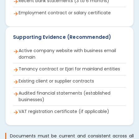
Recent bank statements (3 to 6 months)
Employment contract or salary certificate
Supporting Evidence (Recommended)
Active company website with business email
domain
Tenancy contract or Ejari for mainland entities
Existing client or supplier contracts
Audited financial statements (established
businesses)
VAT registration certificate (if applicable)
Documents must be current and consistent across all