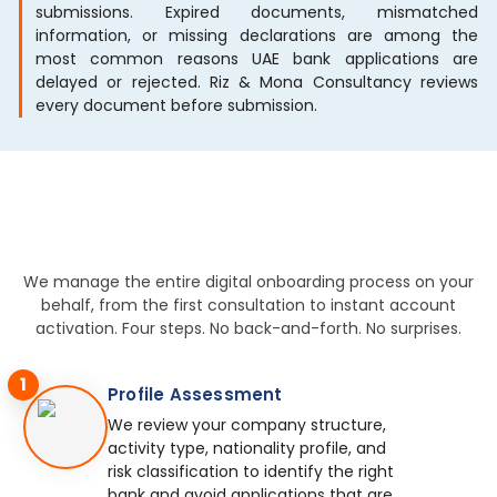
submissions. Expired documents, mismatched
information, or missing declarations are among the
most common reasons UAE bank applications are
delayed or rejected. Riz & Mona Consultancy reviews
every document before submission.
We manage the entire digital onboarding process on your
behalf, from the first consultation to instant account
activation. Four steps. No back-and-forth. No surprises.
1
Profile Assessment
We review your company structure,
activity type, nationality profile, and
risk classification to identify the right
bank and avoid applications that are