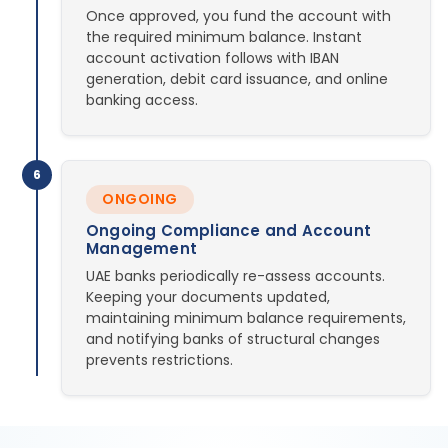
Once approved, you fund the account with
the required minimum balance. Instant
account activation follows with IBAN
generation, debit card issuance, and online
banking access.
6
ONGOING
Ongoing Compliance and Account
Management
UAE banks periodically re-assess accounts.
Keeping your documents updated,
maintaining minimum balance requirements,
and notifying banks of structural changes
prevents restrictions.