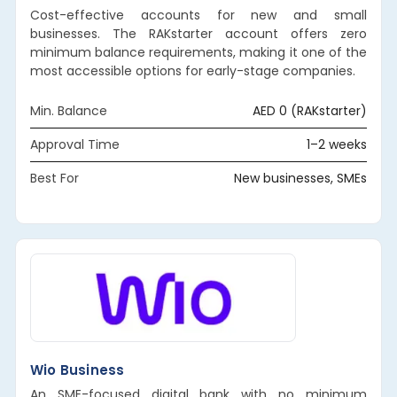
Cost-effective accounts for new and small
businesses. The RAKstarter account offers zero
minimum balance requirements, making it one of the
most accessible options for early-stage companies.
Min. Balance
AED 0 (RAKstarter)
Approval Time
1–2 weeks
Best For
New businesses, SMEs
Wio Business
An SME-focused digital bank with no minimum