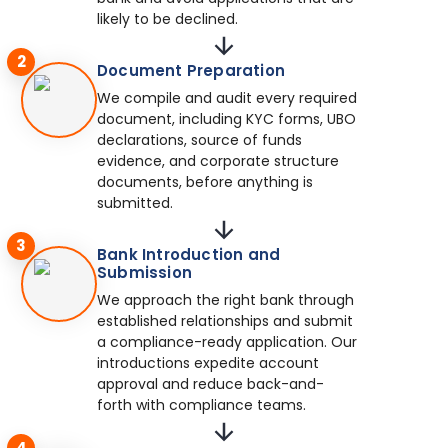
likely to be declined.
2
Document Preparation
We compile and audit every required
document, including KYC forms, UBO
declarations, source of funds
evidence, and corporate structure
documents, before anything is
submitted.
3
Bank Introduction and
Submission
We approach the right bank through
established relationships and submit
a compliance-ready application. Our
introductions expedite account
approval and reduce back-and-
forth with compliance teams.
4