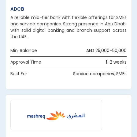
ADCB
A reliable mid-tier bank with flexible offerings for SMEs
and service companies. Strong presence in Abu Dhabi
with solid digital banking and branch support across
the UAE.
Min. Balance
AED 25,000–50,000
Approval Time
1–2 weeks
Best For
Service companies, SMEs