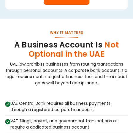
WHY IT MATTERS
A Business Account Is
Not
Optional in the UAE
UAE law prohibits businesses from routing transactions
through personal accounts. A corporate bank account is a
legal requirement, not just a financial tool, and the impact
goes well beyond compliance.
UAE Central Bank requires all business payments
through a registered corporate account
VAT filings, payroll, and government transactions all
require a dedicated business account