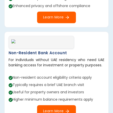
Enhanced privacy and offshore compliance
Learn More
Non-Resident Bank Account
For individuals without UAE residency who need UAE
banking access for investment or property purposes.
Non-resident account eligibility criteria apply
Typically requires a brief UAE branch visit
Useful for property owners and investors
Higher minimum balance requirements apply
Learn More