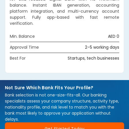
balance. Instant IBAN generation, accounting
platform integration, and multi-currency account
support. Fully app-based with fast remote
verification.
Min. Balance
AED 0
Approval Time
2–5 working days
Best For
Startups, tech businesses
Not Sure Which Bank Fits Your Profile?
Bank selection is not one-size-fits-all. Our banking
specialists assess your company structure, activity type,
nationality profile, and risk level to match you with the
bank most likely to approve your application without
delays.
Get Started Today