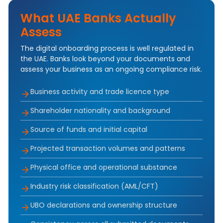
What UAE Banks Actually
Assess
The digital onboarding process is well regulated in
the UAE. Banks look beyond your documents and
assess your business as an ongoing compliance risk.
Business activity and trade licence type
Shareholder nationality and background
Source of funds and initial capital
Projected transaction volumes and patterns
Physical office and operational substance
Industry risk classification (AML/CFT)
UBO declarations and ownership structure