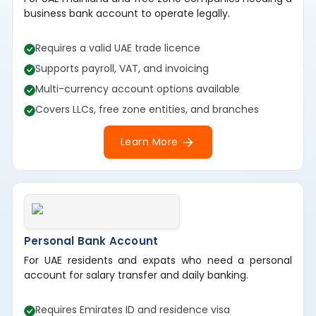
business bank account to operate legally.
Requires a valid UAE trade licence
Supports payroll, VAT, and invoicing
Multi-currency account options available
Covers LLCs, free zone entities, and branches
Learn More
Personal Bank Account
For UAE residents and expats who need a personal
account for salary transfer and daily banking.
Requires Emirates ID and residence visa