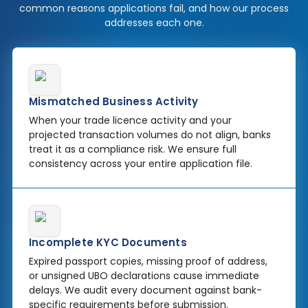
common reasons applications fail, and how our process
addresses each one.
Mismatched Business Activity
When your trade licence activity and your
projected transaction volumes do not align, banks
treat it as a compliance risk. We ensure full
consistency across your entire application file.
Incomplete KYC Documents
Expired passport copies, missing proof of address,
or unsigned UBO declarations cause immediate
delays. We audit every document against bank-
specific requirements before submission.