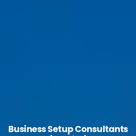
Business Setup Consultants