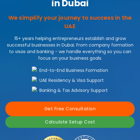
in Dubai
We simplify your journey to success in the
UAE
15+ years helping entrepreneurs establish and grow
successful businesses in Dubai. From company formation
to visas and banking - we handle everything so you can
focus on your business goals.
End-to-End Business Formation
UAE Residency & Visa Support
Banking & Tax Advisory Support
Get Free Consultation
Calculate Setup Cost