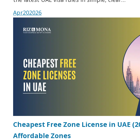
Apr
20
2026
Cheapest Free Zone License in UAE (20
Affordable Zones