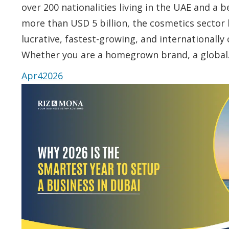
over 200 nationalities living in the UAE and a 
more than USD 5 billion, the cosmetics sector 
lucrative, fastest-growing, and internationally
Whether you are a homegrown brand, a globa
Apr
4
2026