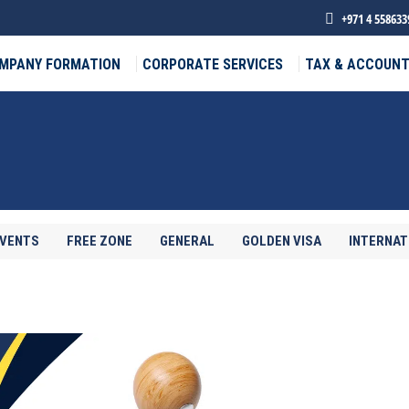
+971 4 558633
MPANY FORMATION
CORPORATE SERVICES
TAX & ACCOUNT
EVENTS
FREE ZONE
GENERAL
GOLDEN VISA
INTERNAT