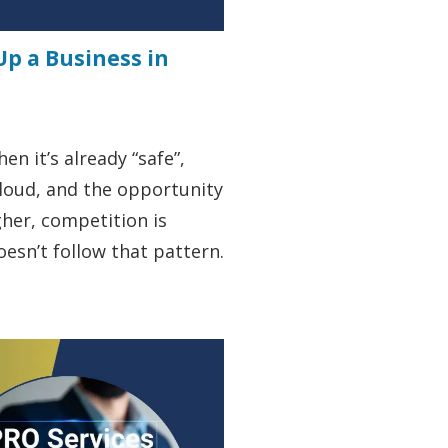
Up a Business in
n it’s already “safe”,
 loud, and the opportunity
igher, competition is
oesn’t follow that pattern.