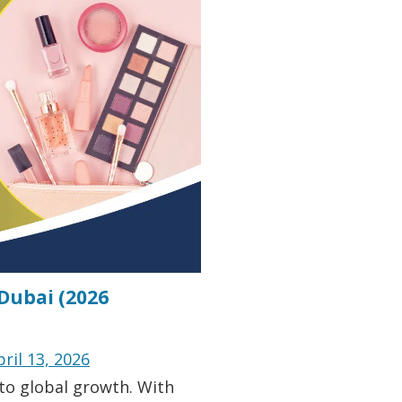
 Dubai (2026
pril 13, 2026
 to global growth. With