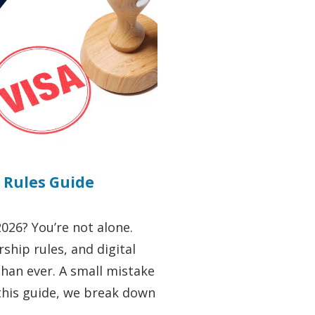
a Rules Guide
2026? You’re not alone.
ship rules, and digital
han ever. A small mistake
 this guide, we break down