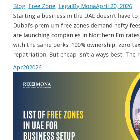
Blog
,
Free Zone
,
Legal
By
Mona
April 20, 2026
Starting a business in the UAE doesn’t have to 
Dubai’s premium free zones demand hefty fee
are launching companies in Northern Emirates f
with the same perks: 100% ownership, zero tax,
repatriation. But cheap isn’t always best. The 
Apr
20
2026