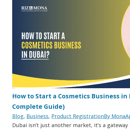
How to Start a Cosmetics Business in
Complete Guide)
Blog
,
Business
,
Product Registration
By
Mona
A
Dubai isn’t just another market, it’s a gateway