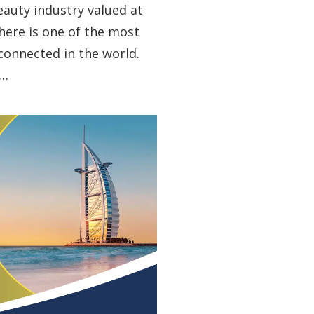
beauty industry valued at
here is one of the most
 connected in the world.
l…