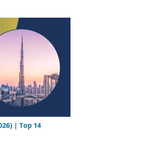
26) | Top 14