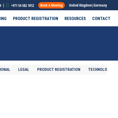
|
Book A Meeting
United Kingdom
|
Germany
9
+971 54 582 1012
ING
PRODUCT REGISTRATION
RESOURCES
CONTACT
IONAL
LEGAL
PRODUCT REGISTRATION
TECHNOLOGY