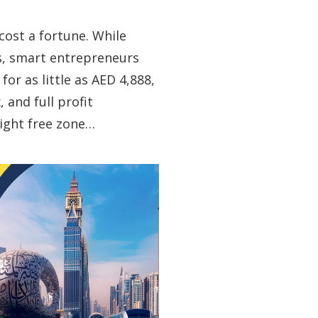
cost a fortune. While
s, smart entrepreneurs
or as little as AED 4,888,
 and full profit
right free zone…