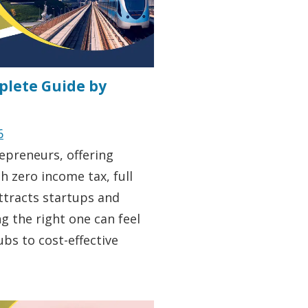
mplete Guide by
6
epreneurs, offering
h zero income tax, full
ttracts startups and
g the right one can feel
bs to cost-effective