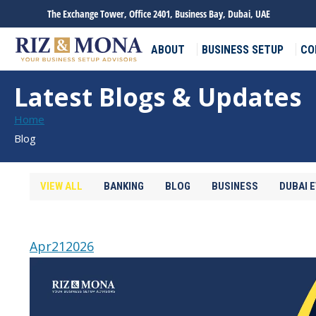
The Exchange Tower, Office 2401, Business Bay, Dubai, UAE
ABOUT
BUSINESS SETUP
CO
Latest Blogs & Updates
You are here:
Home
Blog
VIEW ALL
BANKING
BLOG
BUSINESS
DUBAI 
Apr
21
2026