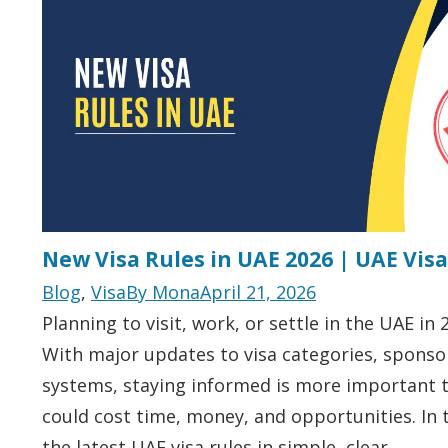
New Visa Rules in UAE 2026 | UAE Vis
Blog
,
Visa
By
Mona
April 21, 2026
Planning to visit, work, or settle in the UAE in 
With major updates to visa categories, sponsor
systems, staying informed is more important t
could cost time, money, and opportunities. In
the latest UAE visa rules in simple, clear…