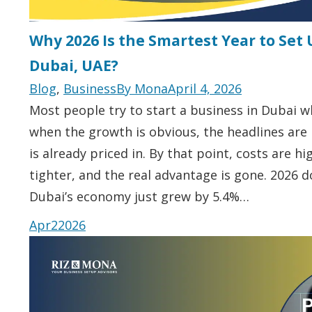
Why 2026 Is the Smartest Year to Set 
Dubai, UAE?
Blog
,
Business
By
Mona
April 4, 2026
Most people try to start a business in Dubai whe
when the growth is obvious, the headlines are
is already priced in. By that point, costs are h
tighter, and the real advantage is gone. 2026 d
Dubai’s economy just grew by 5.4%…
Apr
2
2026