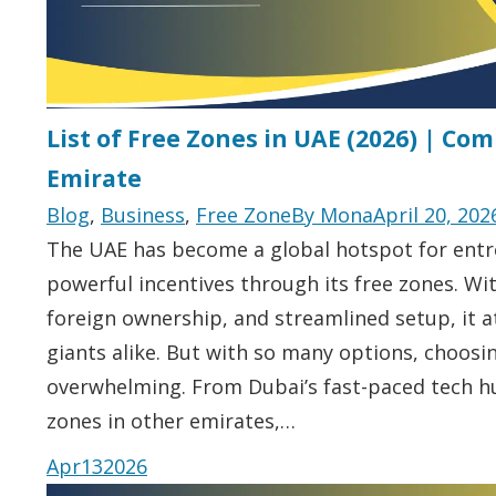
List of Free Zones in UAE (2026) | Co
Emirate
Blog
,
Business
,
Free Zone
By
Mona
April 20, 202
The UAE has become a global hotspot for entr
powerful incentives through its free zones. Wit
foreign ownership, and streamlined setup, it a
giants alike. But with so many options, choosin
overwhelming. From Dubai’s fast-paced tech hu
zones in other emirates,…
Apr
13
2026