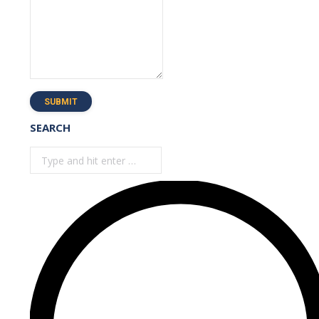
SUBMIT
SEARCH
Search: