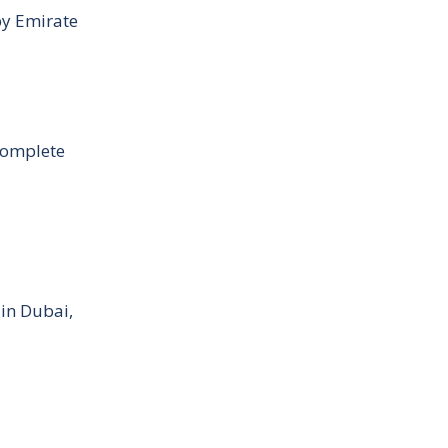
by Emirate
Complete
 in Dubai,