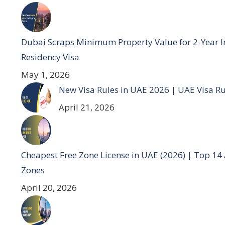
Dubai Scraps Minimum Property Value for 2-Year I
Residency Visa
May 1, 2026
New Visa Rules in UAE 2026 | UAE Visa R
April 21, 2026
Cheapest Free Zone License in UAE (2026) | Top 14
Zones
April 20, 2026