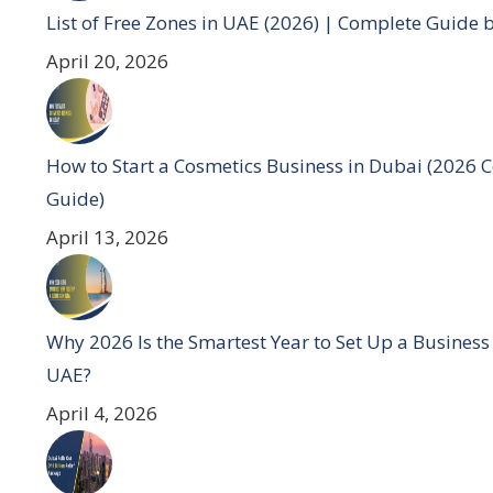
List of Free Zones in UAE (2026) | Complete Guide 
April 20, 2026
How to Start a Cosmetics Business in Dubai (2026 
Guide)
April 13, 2026
Why 2026 Is the Smartest Year to Set Up a Business
UAE?
April 4, 2026