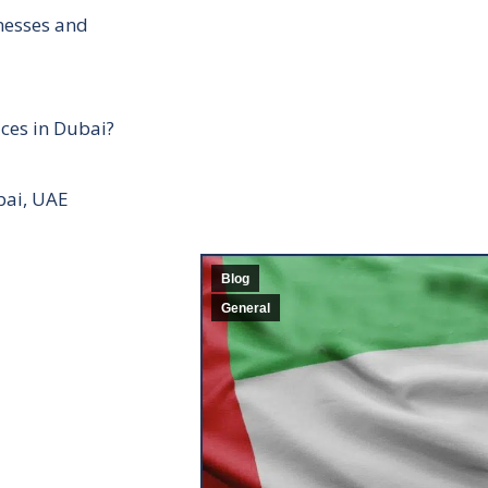
inesses and
ces in Dubai?
bai, UAE
Blog
General