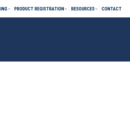
ING
PRODUCT REGISTRATION
RESOURCES
CONTACT