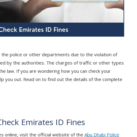
 the police or other departments due to the violation of
ed by the authorities. The charges of traffic or other types
 the law. If you are wondering how you can check your
lp you out. Read on to find out the details of the complete
Check Emirates ID Fines
 online, visit the official website of the
Abu Dhabi Police