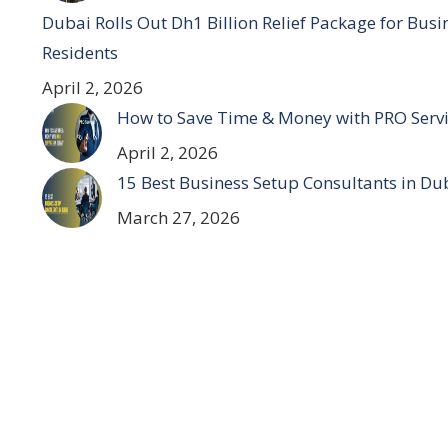
Dubai Rolls Out Dh1 Billion Relief Package for Bus
Residents
April 2, 2026
How to Save Time & Money with PRO Servi
April 2, 2026
15 Best Business Setup Consultants in Du
March 27, 2026