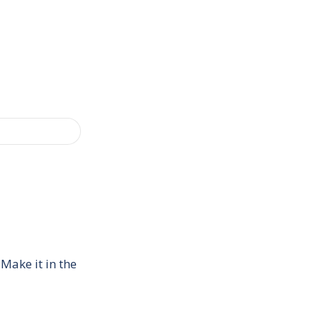
Make it in the