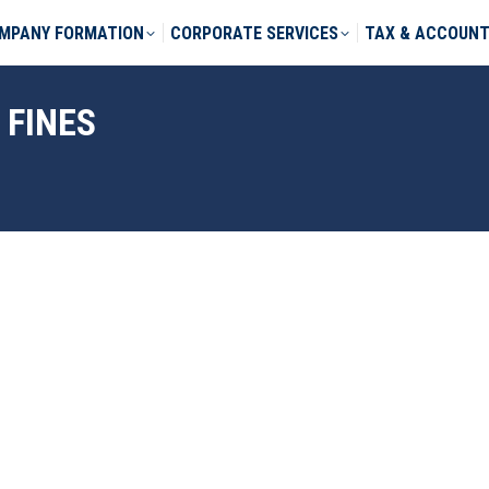
MPANY FORMATION
CORPORATE SERVICES
TAX & ACCOUNT
 FINES
phone *