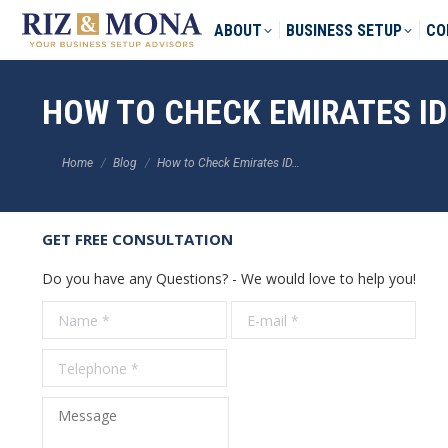
ABOUT
BUSINESS SETUP
CO
HOW TO CHECK EMIRATES ID
You are here:
Home
Blog
How to Check Emirates ID…
GET FREE CONSULTATION
Do you have any Questions? - We would love to help you!
Name *
E-mail *
Tele
Message