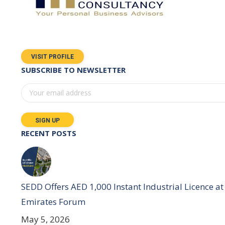
VISIT PROFILE
SUBSCRIBE TO NEWSLETTER
RECENT POSTS
SEDD Offers AED 1,000 Instant Industrial Licence at 
Emirates Forum
May 5, 2026