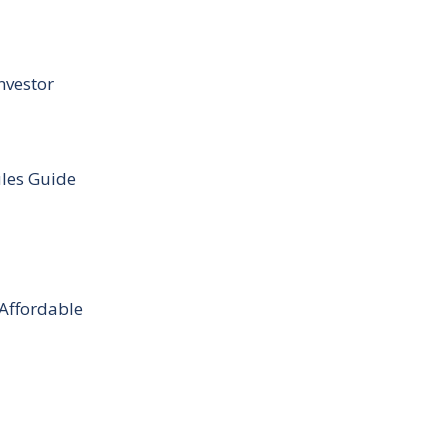
nvestor
ules Guide
 Affordable