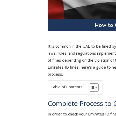
It is common in the UAE to be fined by
laws, rules, and regulations implement
of fines depending on the violation of
Emirates ID fines, here’s a guide to he
process.
Table of Contents
Complete Process to 
In order to check your Emirates ID fines