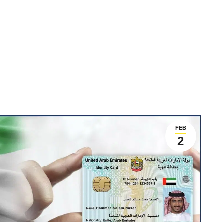
FEB
2