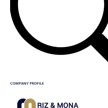
COMPANY PROFILE