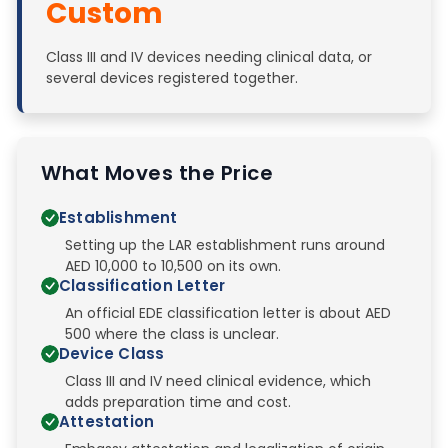
Custom
Class III and IV devices needing clinical data, or
several devices registered together.
What Moves the Price
Establishment
Setting up the LAR establishment runs around
AED 10,000 to 10,500 on its own.
Classification Letter
An official EDE classification letter is about AED
500 where the class is unclear.
Device Class
Class III and IV need clinical evidence, which
adds preparation time and cost.
Attestation