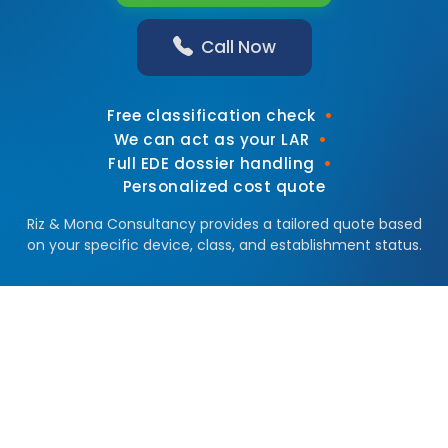
Call Now
•
Free classification check
•
We can act as your LAR
•
Full EDE dossier handling
Personalized cost quote
Riz & Mona Consultancy provides a tailored quote based
on your specific device, class, and establishment status.