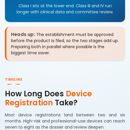
Class I sits at the lower end. Class III and IV run
longer with clinical data and committee review.
Heads up:
The establishment must be approved
before the product is filed, so the two stages add up.
Preparing both in parallel where possible is the
biggest time saver.
TIMELINE
How Long Does
Device
Registration
Take?
Most device registrations land between two and six
months. High-risk and professional-use devices can reach
seven to eight as the dossier and review deepen.