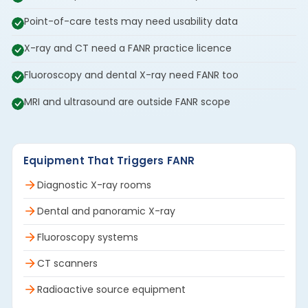
Point-of-care tests may need usability data
X-ray and CT need a FANR practice licence
Fluoroscopy and dental X-ray need FANR too
MRI and ultrasound are outside FANR scope
Equipment That Triggers FANR
Diagnostic X-ray rooms
Dental and panoramic X-ray
Fluoroscopy systems
CT scanners
Radioactive source equipment