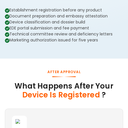
Establishment registration before any product
Document preparation and embassy attestation
Device classification and dossier build
EDE portal submission and fee payment
Technical committee review and deficiency letters
Marketing authorization issued for five years
AFTER APPROVAL
What Happens After Your
Device Is Registered
?