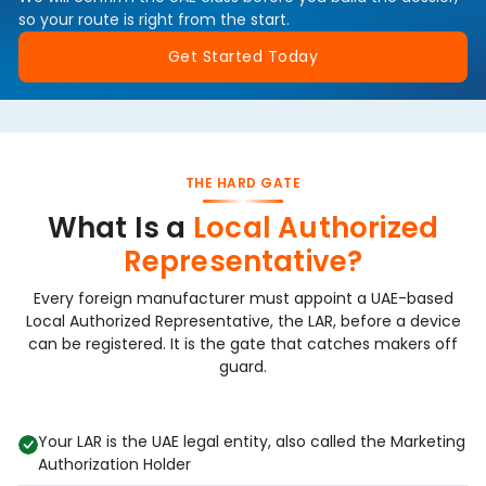
so your route is right from the start.
Get Started Today
THE HARD GATE
What Is a
Local Authorized
Representative?
Every foreign manufacturer must appoint a UAE-based
Local Authorized Representative, the LAR, before a device
can be registered. It is the gate that catches makers off
guard.
Your LAR is the UAE legal entity, also called the Marketing
Authorization Holder