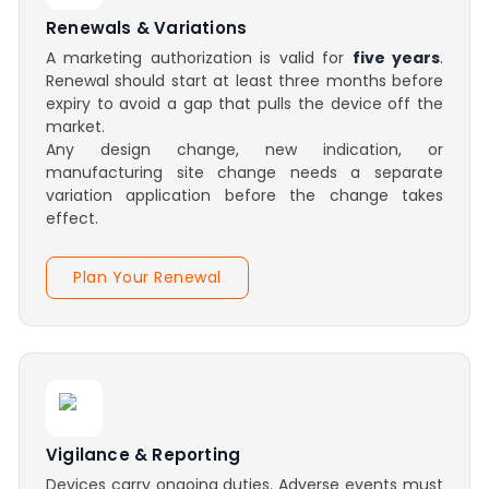
Renewals & Variations
A marketing authorization is valid for
five years
.
Renewal should start at least three months before
expiry to avoid a gap that pulls the device off the
market.
Any design change, new indication, or
manufacturing site change needs a separate
variation application before the change takes
effect.
Plan Your Renewal
Vigilance & Reporting
Devices carry ongoing duties. Adverse events must