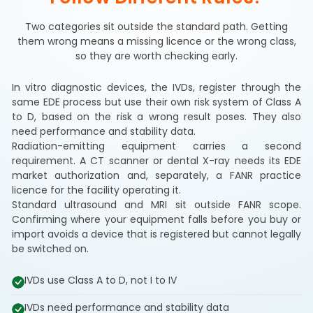
Two categories sit outside the standard path. Getting
them wrong means a missing licence or the wrong class,
so they are worth checking early.
In vitro diagnostic devices, the IVDs, register through the
same EDE process but use their own risk system of Class A
to D, based on the risk a wrong result poses. They also
need performance and stability data.
Radiation-emitting equipment carries a second
requirement. A CT scanner or dental X-ray needs its EDE
market authorization and, separately, a FANR practice
licence for the facility operating it.
Standard ultrasound and MRI sit outside FANR scope.
Confirming where your equipment falls before you buy or
import avoids a device that is registered but cannot legally
be switched on.
IVDs use Class A to D, not I to IV
IVDs need performance and stability data