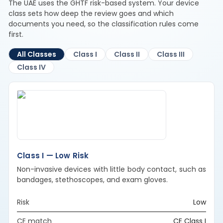
The UAE uses the GHTF risk-based system. Your device
class sets how deep the review goes and which
documents you need, so the classification rules come
first.
All Classes
Class I
Class II
Class III
Class IV
Class I — Low Risk
Non-invasive devices with little body contact, such as
bandages, stethoscopes, and exam gloves.
Risk
Low
CE match
CE Class I