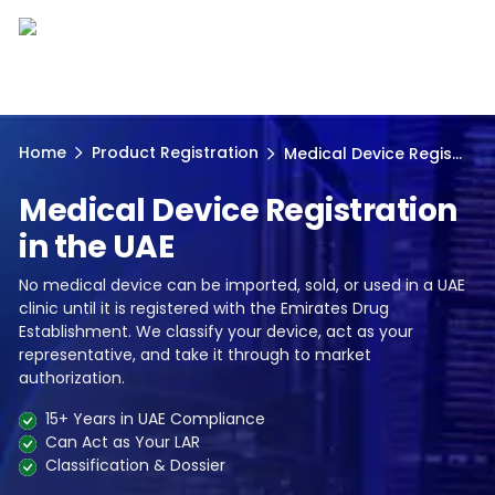
Home
Product Registration
Medical Device Regis...
Medical Device Registration
in the UAE
No medical device can be imported, sold, or used in a UAE
clinic until it is registered with the Emirates Drug
Establishment. We classify your device, act as your
representative, and take it through to market
authorization.
15+ Years in UAE Compliance
Can Act as Your LAR
Classification & Dossier