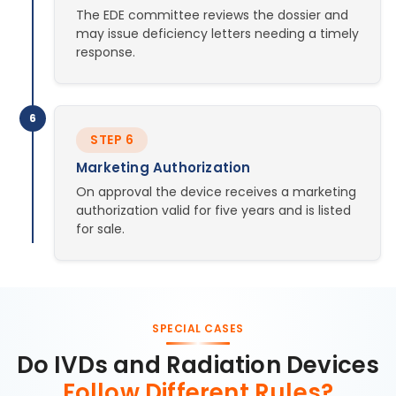
The EDE committee reviews the dossier and
may issue deficiency letters needing a timely
response.
6
STEP 6
Marketing Authorization
On approval the device receives a marketing
authorization valid for five years and is listed
for sale.
SPECIAL CASES
Do IVDs and Radiation Devices
Follow Different Rules?