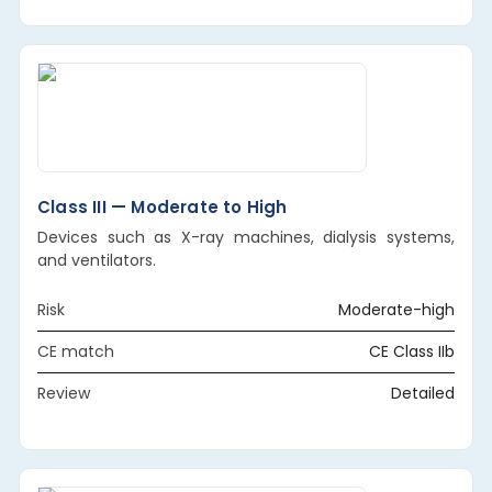
Class III — Moderate to High
Devices such as X-ray machines, dialysis systems,
and ventilators.
Risk
Moderate-high
CE match
CE Class IIb
Review
Detailed