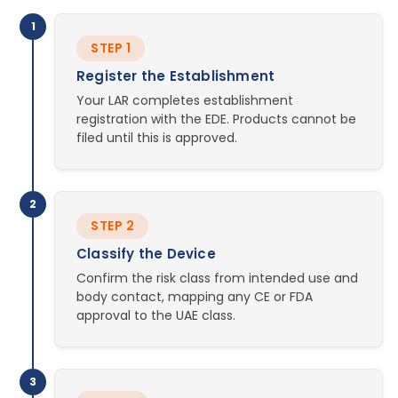
1
STEP 1
Register the Establishment
Your LAR completes establishment
registration with the EDE. Products cannot be
filed until this is approved.
2
STEP 2
Classify the Device
Confirm the risk class from intended use and
body contact, mapping any CE or FDA
approval to the UAE class.
3