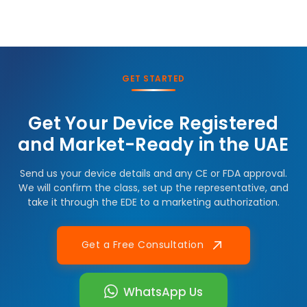
GET STARTED
Get Your Device Registered
and Market-Ready in the UAE
Send us your device details and any CE or FDA approval.
We will confirm the class, set up the representative, and
take it through the EDE to a marketing authorization.
Get a Free Consultation
WhatsApp Us