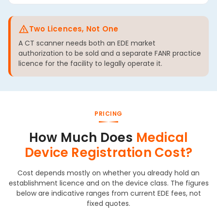
Two Licences, Not One
A CT scanner needs both an EDE market
authorization to be sold and a separate FANR practice
licence for the facility to legally operate it.
PRICING
How Much Does
Medical
Device Registration Cost?
Cost depends mostly on whether you already hold an
establishment licence and on the device class. The figures
below are indicative ranges from current EDE fees, not
fixed quotes.