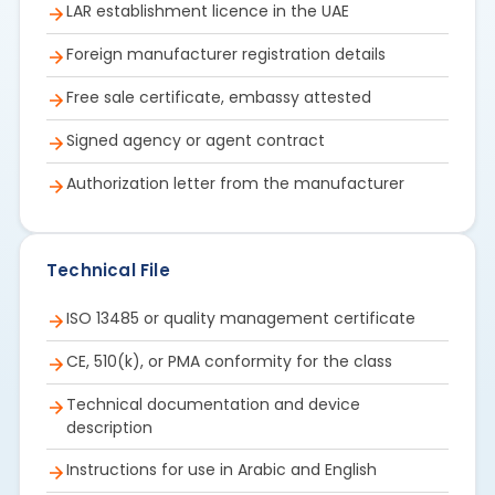
LAR establishment licence in the UAE
Foreign manufacturer registration details
Free sale certificate, embassy attested
Signed agency or agent contract
Authorization letter from the manufacturer
Technical File
ISO 13485 or quality management certificate
CE, 510(k), or PMA conformity for the class
Technical documentation and device
description
Instructions for use in Arabic and English