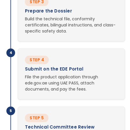
STEP 3
Prepare the Dossier
Build the technical file, conformity
certificates, bilingual instructions, and class-
specific safety data.
4
STEP 4
Submit on the EDE Portal
File the product application through
ede.gov.ae using UAE PASS, attach
documents, and pay the fees.
5
STEP 5
Technical Committee Review