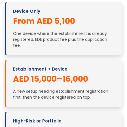
Device Only
From AED 5,100
One device where the establishment is already
registered. EDE product fee plus the application
fee.
Establishment + Device
AED 15,000–16,000
A new setup needing establishment registration
first, then the device registered on top.
High-Risk or Portfolio