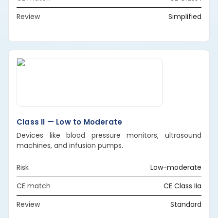
Review
Simplified
Class II — Low to Moderate
Devices like blood pressure monitors, ultrasound
machines, and infusion pumps.
Risk
Low-moderate
CE match
CE Class IIa
Review
Standard