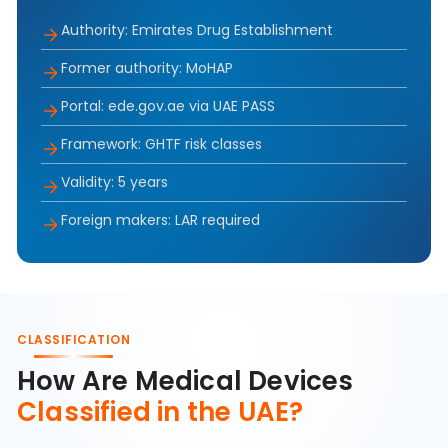
Authority: Emirates Drug Establishment
Former authority: MoHAP
Portal: ede.gov.ae via UAE PASS
Framework: GHTF risk classes
Validity: 5 years
Foreign makers: LAR required
CLASSIFICATION
How Are Medical Devices
Classified in the UAE?