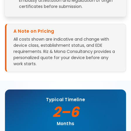
Embassy attestation and legalization of origin
certificates before submission.
A Note on Pricing
All costs shown are indicative and change with
device class, establishment status, and EDE
requirements. Riz & Mona Consultancy provides a
personalized quote for your device before any
work starts.
Typical Timeline
2–6
Months