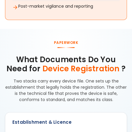
Post-market vigilance and reporting
PAPERWORK
What Documents Do You
Need for
Device Registration
?
Two stacks carry every device file. One sets up the
establishment that legally holds the registration. The other
is the technical file that proves the device is safe,
conforms to standard, and matches its class.
Establishment & Licence