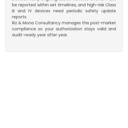
be reported within set timelines, and high-risk Class
III and IV devices need periodic safety update
reports.
Riz & Mona Consultancy manages this post-market
compliance so your authorization stays valid and
audit-ready year after year.