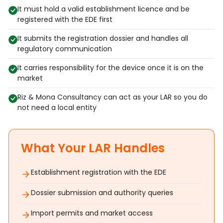
It must hold a valid establishment licence and be
registered with the EDE first
It submits the registration dossier and handles all
regulatory communication
It carries responsibility for the device once it is on the
market
Riz & Mona Consultancy can act as your LAR so you do
not need a local entity
What Your LAR Handles
Establishment registration with the EDE
Dossier submission and authority queries
Import permits and market access