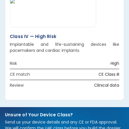
Class IV — High Risk
Implantable and life-sustaining devices like
pacemakers and cardiac implants.
Risk
High
CE match
CE Class III
Review
Clinical data
Unsure of Your Device Class?
Send us your device details and any CE or FDA approval.
We will confirm the UAE class before you build the dossier,