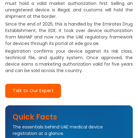
must hold a valid market authorization first. Selling an
unregistered device is illegal, and customs will hold the
shipment at the border.
Since the end of 2025, this is handled by the Emirates Drug
Establishment, the EDE. It took over device authorization
from MoHAP and now runs the UAE regulatory framework
for devices through its portal at ede.gov.ae.
Registration confirms your device against its risk class,
technical file, and quality system. Once approved, the
device earns a marketing authorization valid for five years
and can be sold across the country.
Talk to Our Expert
Quick Facts
The essentials behind UAE medical device
registration at a glance.