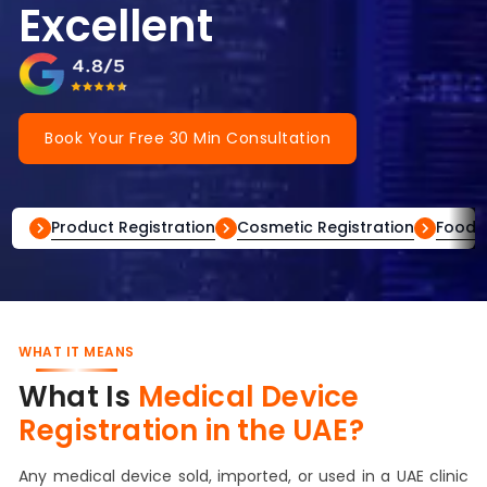
Excellent
Book Your Free 30 Min Consultation
Product Registration
Cosmetic Registration
Food R
WHAT IT MEANS
What Is
Medical Device
Registration in the UAE?
Any medical device sold, imported, or used in a UAE clinic