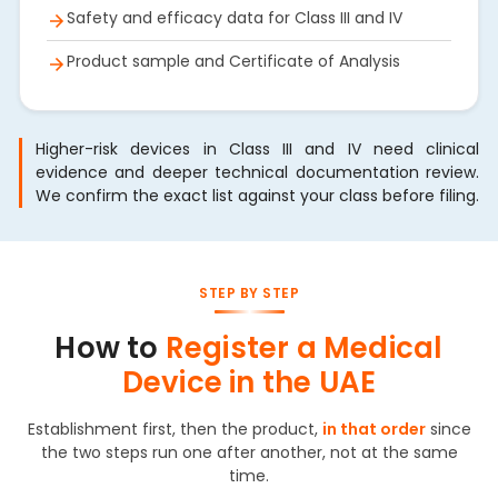
Safety and efficacy data for Class III and IV
Product sample and Certificate of Analysis
Higher-risk devices in Class III and IV need clinical
evidence and deeper technical documentation review.
We confirm the exact list against your class before filing.
STEP BY STEP
How to
Register a Medical
Device in the UAE
Establishment first, then the product,
in that order
since
the two steps run one after another, not at the same
time.