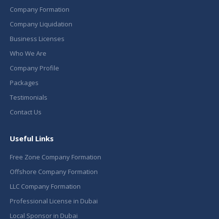
Company Formation
Company Liquidation
Business Licenses
Who We Are
Company Profile
Packages
Testimonials
Contact Us
Useful Links
Free Zone Company Formation
Offshore Company Formation
LLC Company Formation
Professional License in Dubai
Local Sponsor in Dubai