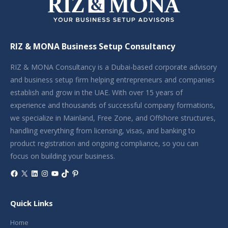
RIZ & MONA Business Setup Consultancy
RIZ & MONA Consultancy is a Dubai-based corporate advisory
and business setup firm helping entrepreneurs and companies
establish and grow in the UAE. With over 15 years of
experience and thousands of successful company formations,
we specialize in Mainland, Free Zone, and Offshore structures,
handling everything from licensing, visas, and banking to
product registration and ongoing compliance, so you can
focus on building your business.
Facebook
X
LinkedIn
Instagram
YouTube
TikTok
Pinterest
Quick Links
Home