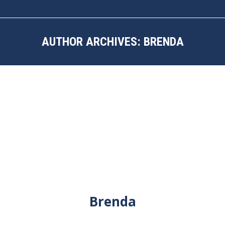
AUTHOR ARCHIVES:
BRENDA
You are here:
Brenda