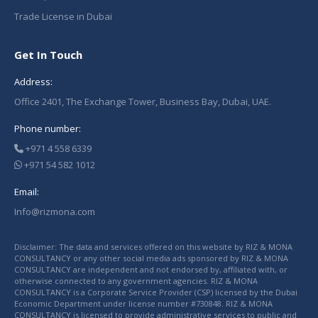
Trade License in Dubai
Get In Touch
Address:
Office 2401, The Exchange Tower, Business Bay, Dubai, UAE.
Phone number:
+971 4 558 6339
+971 54 582 1012
Email:
Info@rizmona.com
Disclaimer: The data and services offered on this website by RIZ & MONA
CONSULTANCY or any other social media ads sponsored by RIZ & MONA
CONSULTANCY are independent and not endorsed by, affiliated with, or
otherwise connected to any government agencies. RIZ & MONA
CONSULTANCY is a Corporate Service Provider (CSP) licensed by the Dubai
Economic Department under license number #730848. RIZ & MONA
CONSULTANCY is licensed to provide administrative services to public and