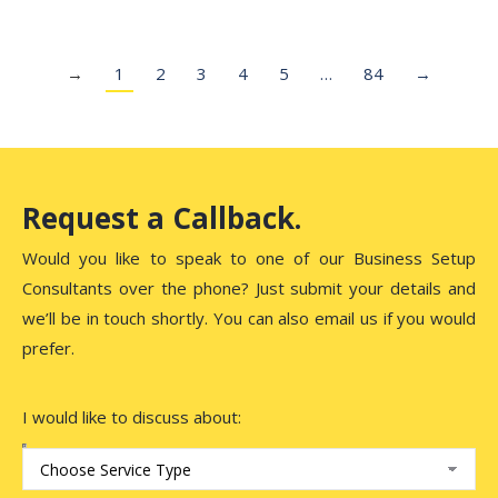
→
1
2
3
4
5
…
84
→
Request a Callback.
Would you like to speak to one of our Business Setup
Consultants over the phone? Just submit your details and
we’ll be in touch shortly. You can also email us if you would
prefer.
I would like to discuss about: