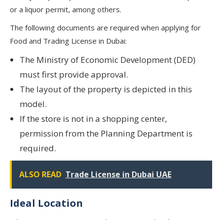
or a liquor permit, among others.
The following documents are required when applying for
Food and Trading License in Dubai:
The Ministry of Economic Development (DED)
must first provide approval.
The layout of the property is depicted in this
model.
If the store is not in a shopping center,
permission from the Planning Department is
required.
ALSO READ
Trade License in Dubai UAE
Ideal Location