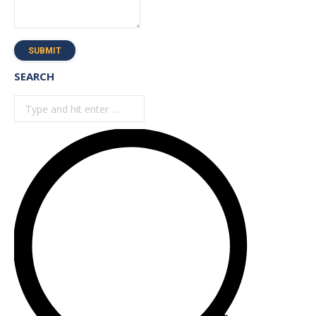
SUBMIT
SEARCH
Search: