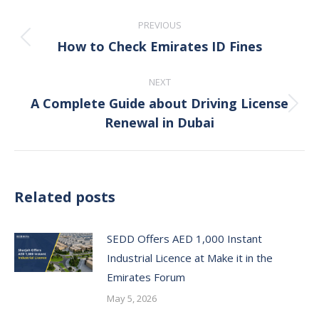
Post
PREVIOUS
navigation
How to Check Emirates ID Fines
Previous
post:
NEXT
A Complete Guide about Driving License
Next
Renewal in Dubai
post:
Related posts
SEDD Offers AED 1,000 Instant
Industrial Licence at Make it in the
Emirates Forum
May 5, 2026