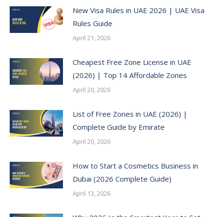
New Visa Rules in UAE 2026 | UAE Visa
Rules Guide
April 21, 2026
Cheapest Free Zone License in UAE
(2026) | Top 14 Affordable Zones
April 20, 2026
List of Free Zones in UAE (2026) |
Complete Guide by Emirate
April 20, 2026
How to Start a Cosmetics Business in
Dubai (2026 Complete Guide)
April 13, 2026