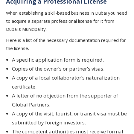
Acquiring a Professional License
When establishing a skill-based business in Dubai you need
to acquire a separate professional license for it from
Dubai’s Municipality.
Here is a list of the necessary documentation required for
the license.
A specific application form is required.
Copies of the owner’s or partner’s visas.
A copy of a local collaborator’s naturalization
certificate.
A letter of no objection from the supporter of
Global Partners.
A copy of the visit, tourist, or transit visa must be
submitted by foreign investors.
The competent authorities must receive formal