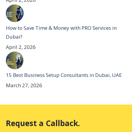
How to Save Time & Money with PRO Services in
Dubai?
April 2, 2026
15 Best Business Setup Consultants in Dubai, UAE
March 27, 2026
Request a Callback.