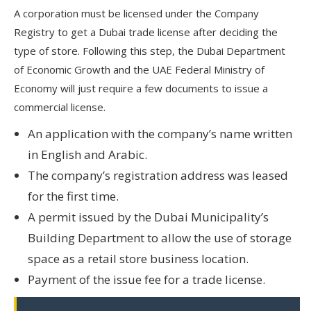
A corporation must be licensed under the Company
Registry to get a Dubai trade license after deciding the
type of store. Following this step, the Dubai Department
of Economic Growth and the UAE Federal Ministry of
Economy will just require a few documents to issue a
commercial license.
An application with the company’s name written
in English and Arabic.
The company’s registration address was leased
for the first time.
A permit issued by the Dubai Municipality’s
Building Department to allow the use of storage
space as a retail store business location.
Payment of the issue fee for a trade license.