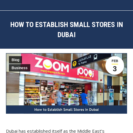
HOW TO ESTABLISH SMALL STORES IN
DUBAI
You are here:
Blog
FEB
3
Business
Dubai has established itself as the Middle East’s