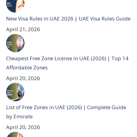
New Visa Rules in UAE 2026 | UAE Visa Rules Guide
April 21, 2026
Cheapest Free Zone License in UAE (2026) | Top 14
Affordable Zones
April 20, 2026
List of Free Zones in UAE (2026) | Complete Guide
by Emirate
April 20, 2026