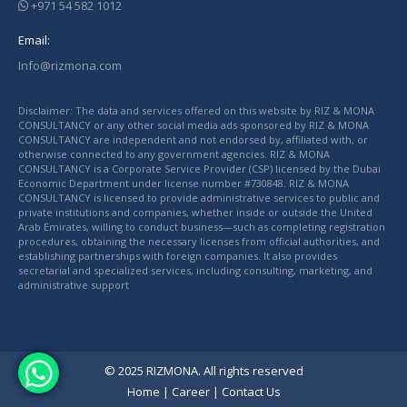
+971 54 582 1012
Email:
Info@rizmona.com
Disclaimer: The data and services offered on this website by RIZ & MONA
CONSULTANCY or any other social media ads sponsored by RIZ & MONA
CONSULTANCY are independent and not endorsed by, affiliated with, or
otherwise connected to any government agencies. RIZ & MONA
CONSULTANCY is a Corporate Service Provider (CSP) licensed by the Dubai
Economic Department under license number #730848. RIZ & MONA
CONSULTANCY is licensed to provide administrative services to public and
private institutions and companies, whether inside or outside the United
Arab Emirates, willing to conduct business—such as completing registration
procedures, obtaining the necessary licenses from official authorities, and
establishing partnerships with foreign companies. It also provides
secretarial and specialized services, including consulting, marketing, and
administrative support
© 2025 RIZMONA. All rights reserved
Home
|
Career
|
Contact Us