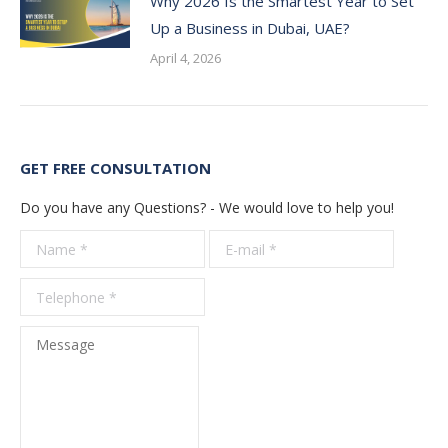
Why 2026 Is the Smartest Year to Set
Up a Business in Dubai, UAE?
April 4, 2026
GET FREE CONSULTATION
Do you have any Questions? - We would love to help you!
Name *
E-mail *
Telepho
*
Message