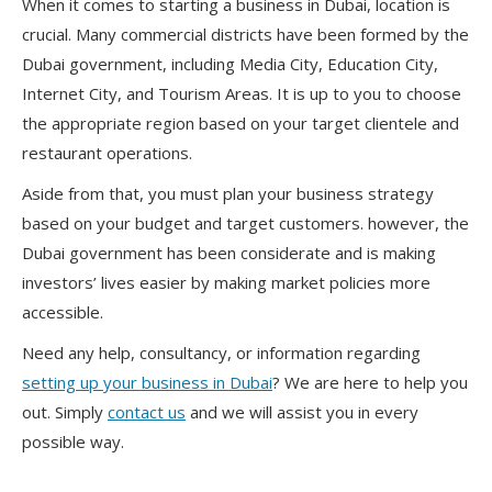
When it comes to starting a business in Dubai, location is
crucial. Many commercial districts have been formed by the
Dubai government, including Media City, Education City,
Internet City, and Tourism Areas. It is up to you to choose
the appropriate region based on your target clientele and
restaurant operations.
Aside from that, you must plan your business strategy
based on your budget and target customers. however, the
Dubai government has been considerate and is making
investors’ lives easier by making market policies more
accessible.
Need any help, consultancy, or information regarding
setting up your business in Dubai
? We are here to help you
out. Simply
contact us
and we will assist you in every
possible way.