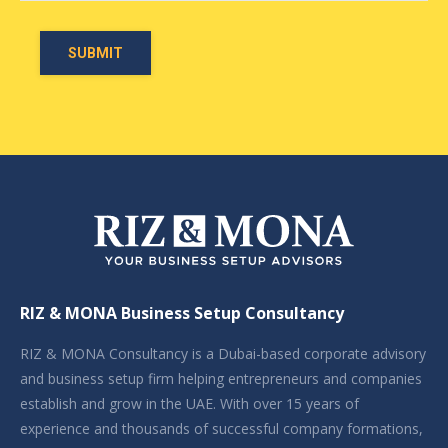
RIZ & MONA Business Setup Consultancy
RIZ & MONA Consultancy is a Dubai-based corporate advisory
and business setup firm helping entrepreneurs and companies
establish and grow in the UAE. With over 15 years of
experience and thousands of successful company formations,