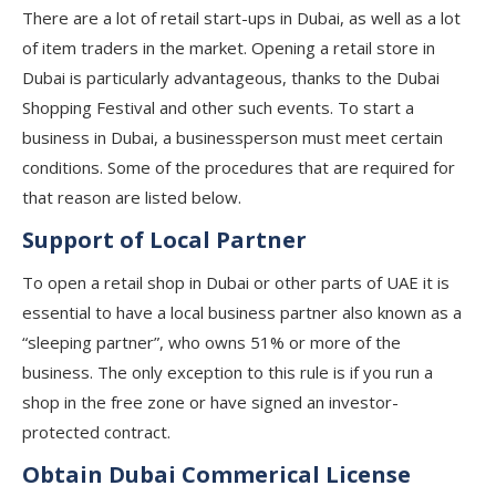
There are a lot of retail start-ups in Dubai, as well as a lot
of item traders in the market. Opening a retail store in
Dubai is particularly advantageous, thanks to the Dubai
Shopping Festival and other such events. To start a
business in Dubai, a businessperson must meet certain
conditions. Some of the procedures that are required for
that reason are listed below.
Support of Local Partner
To open a retail shop in Dubai or other parts of UAE it is
essential to have a local business partner also known as a
“sleeping partner”, who owns 51% or more of the
business. The only exception to this rule is if you run a
shop in the free zone or have signed an investor-
protected contract.
Obtain Dubai Commerical License