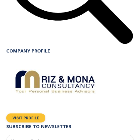
COMPANY PROFILE
VISIT PROFILE
SUBSCRIBE TO NEWSLETTER