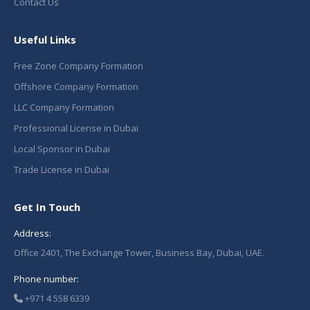
Contact Us
Useful Links
Free Zone Company Formation
Offshore Company Formation
LLC Company Formation
Professional License in Dubai
Local Sponsor in Dubai
Trade License in Dubai
Get In Touch
Address:
Office 2401, The Exchange Tower, Business Bay, Dubai, UAE.
Phone number:
+971 4 558 6339