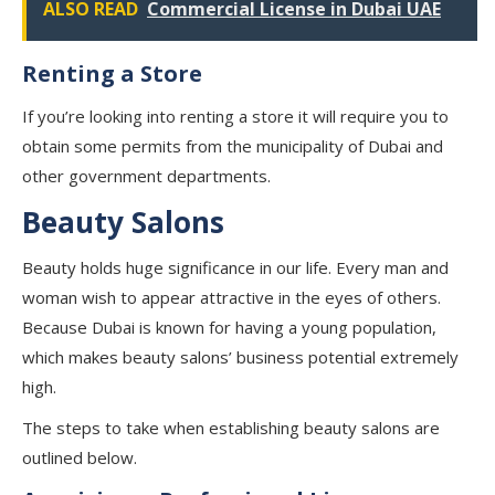
ALSO READ
Commercial License in Dubai UAE
Renting a Store
If you’re looking into renting a store it will require you to
obtain some permits from the municipality of Dubai and
other government departments.
Beauty Salons
Beauty holds huge significance in our life. Every man and
woman wish to appear attractive in the eyes of others.
Because Dubai is known for having a young population,
which makes beauty salons’ business potential extremely
high.
The steps to take when establishing beauty salons are
outlined below.