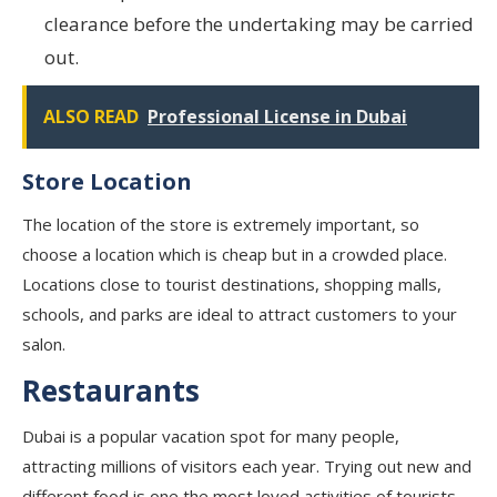
clearance before the undertaking may be carried
out.
ALSO READ
Professional License in Dubai
Store Location
The location of the store is extremely important, so
choose a location which is cheap but in a crowded place.
Locations close to tourist destinations, shopping malls,
schools, and parks are ideal to attract customers to your
salon.
Restaurants
Dubai is a popular vacation spot for many people,
attracting millions of visitors each year. Trying out new and
different food is one the most loved activities of tourists.