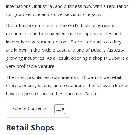
international, industrial, and business hub, with a reputation
for good service and a diverse cultural legacy.
Dubai has become one of the Gulf’s fastest-growing
economies due to convenient market opportunities and
innovative investment options. Stores, or souks as they
are known in the Middle East, are one of Dubai’s fastest-
growing industries. As a result, opening a shop in Dubai is a
very profitable venture.
The most popular establishments in Dubai include retail
stores, beauty salons, and restaurants. Let’s have a look at
how to open a store in these areas in Dubai.
Table of Contents
Retail Shops