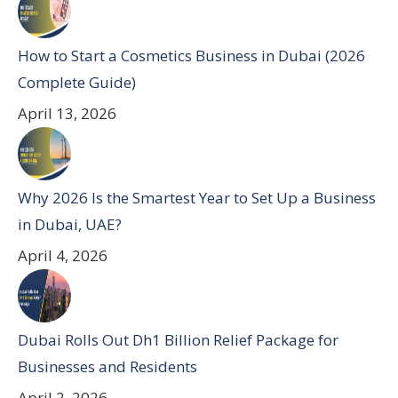
How to Start a Cosmetics Business in Dubai (2026
Complete Guide)
April 13, 2026
Why 2026 Is the Smartest Year to Set Up a Business
in Dubai, UAE?
April 4, 2026
Dubai Rolls Out Dh1 Billion Relief Package for
Businesses and Residents
April 2, 2026