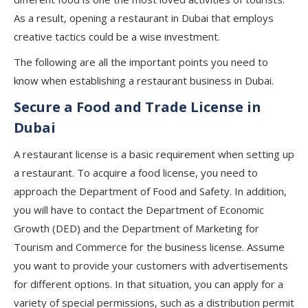
As a result, opening a restaurant in Dubai that employs
creative tactics could be a wise investment.
The following are all the important points you need to
know when establishing a restaurant business in Dubai.
Secure a Food and Trade License in
Dubai
A restaurant license is a basic requirement when setting up
a restaurant. To acquire a food license, you need to
approach the Department of Food and Safety. In addition,
you will have to contact the Department of Economic
Growth (DED) and the Department of Marketing for
Tourism and Commerce for the business license. Assume
you want to provide your customers with advertisements
for different options. In that situation, you can apply for a
variety of special permissions, such as a distribution permit