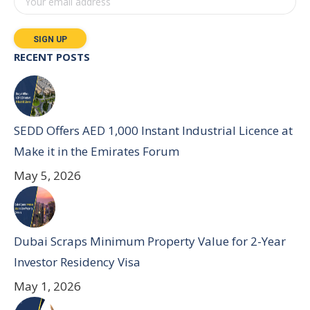
RECENT POSTS
SEDD Offers AED 1,000 Instant Industrial Licence at
Make it in the Emirates Forum
May 5, 2026
Dubai Scraps Minimum Property Value for 2-Year
Investor Residency Visa
May 1, 2026