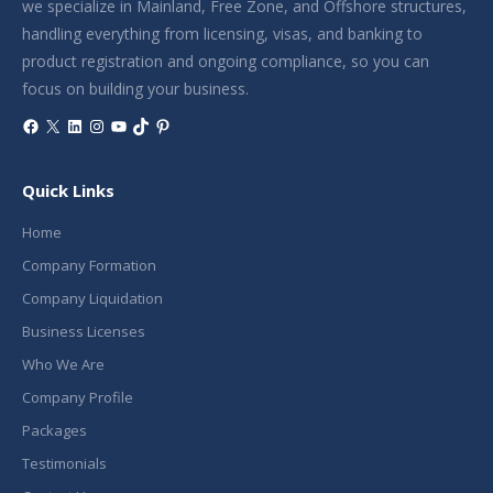
we specialize in Mainland, Free Zone, and Offshore structures,
handling everything from licensing, visas, and banking to
product registration and ongoing compliance, so you can
focus on building your business.
Facebook
X
LinkedIn
Instagram
YouTube
TikTok
Pinterest
Quick Links
Home
Company Formation
Company Liquidation
Business Licenses
Who We Are
Company Profile
Packages
Testimonials