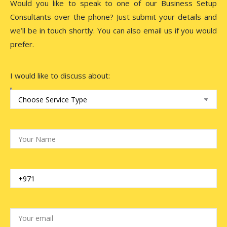
Would you like to speak to one of our Business Setup
Consultants over the phone? Just submit your details and
we’ll be in touch shortly. You can also email us if you would
prefer.
I would like to discuss about: