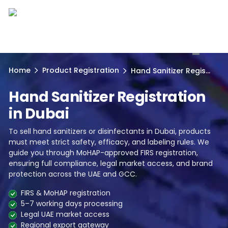
1
Home
Product Registration
Hand Sanitizer Regis...
Hand Sanitizer Registration
in Dubai
To sell hand sanitizers or disinfectants in Dubai, products
must meet strict safety, efficacy, and labeling rules. We
guide you through MoHAP-approved FIRS registration,
ensuring full compliance, legal market access, and brand
protection across the UAE and GCC.
FIRS & MoHAP registration
5–7 working days processing
Legal UAE market access
Regional export gateway