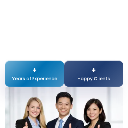
+
+
Years of
Experience
Happy
Clients