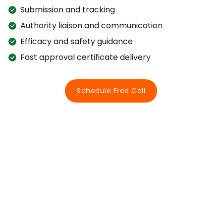
Submission and tracking
Authority liaison and communication
Efficacy and safety guidance
Fast approval certificate delivery
Schedule Free Call