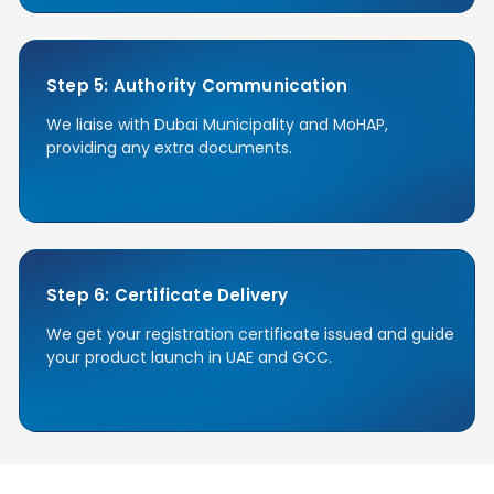
Step 5: Authority Communication
We liaise with Dubai Municipality and MoHAP,
providing any extra documents.
Step 6: Certificate Delivery
We get your registration certificate issued and guide
your product launch in UAE and GCC.