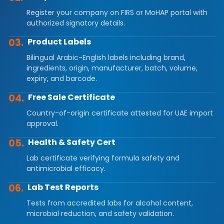
Register your company on FIRS or MoHAP portal with
authorized signatory details.
03.
Product Labels
Bilingual Arabic-English labels including brand,
ingredients, origin, manufacturer, batch, volume,
expiry, and barcode.
04.
Free Sale Certificate
Country-of-origin certificate attested for UAE import
approval.
05.
Health & Safety Cert
Lab certificate verifying formula safety and
antimicrobial efficacy.
06.
Lab Test Reports
Tests from accredited labs for alcohol content,
microbial reduction, and safety validation.