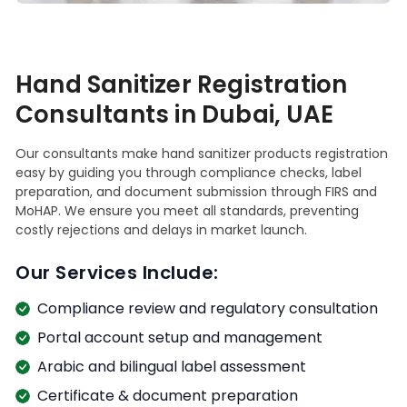
Hand Sanitizer Registration
Consultants in Dubai, UAE
Our consultants make hand sanitizer products registration
easy by guiding you through compliance checks, label
preparation, and document submission through FIRS and
MoHAP. We ensure you meet all standards, preventing
costly rejections and delays in market launch.
Our Services Include:
Compliance review and regulatory consultation
Portal account setup and management
Arabic and bilingual label assessment
Certificate & document preparation