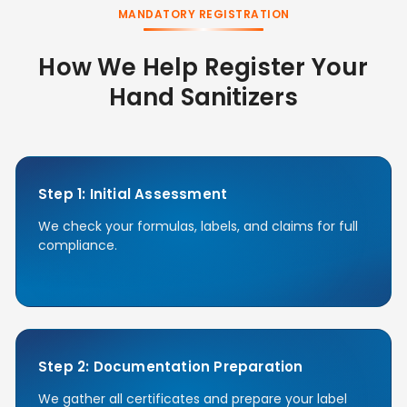
MANDATORY REGISTRATION
How We Help Register Your
Hand Sanitizers
Step 1: Initial Assessment
We check your formulas, labels, and claims for full
compliance.
Step 2: Documentation Preparation
We gather all certificates and prepare your label