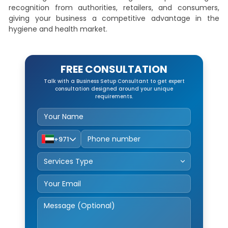
recognition from authorities, retailers, and consumers,
giving your business a competitive advantage in the
hygiene and health market.
FREE CONSULTATION
Talk with a Business Setup Consultant to get expert
consultation designed around your unique
requirements.
+971
Service Type