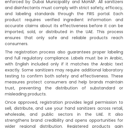
enforced by Dubai Municipality and MoHAP. All sanitizers
and disinfectants must comply with strict safety, efficacy,
and labeling standards through the FIRS portal. Each
product requires verified ingredient information and
accurate claims about its effectiveness before it can be
imported, sold, or distributed in the UAE. This process
ensures that only safe and reliable products reach
consumers.
The registration process also guarantees proper labeling
and full regulatory compliance. Labels must be in Arabic,
with English included only if it matches the Arabic text
exactly. Some sanitizers may require additional laboratory
testing to confirm both safety and effectiveness. These
measures protect consumers and help brands maintain
trust, preventing the distribution of substandard or
misleading products.
Once approved, registration provides legal permission to
sell, distribute, and use your hand sanitizers across retail,
wholesale, and public sectors in the UAE. It also
strengthens brand credibility and opens opportunities for
wider regional distribution. Registered products gain