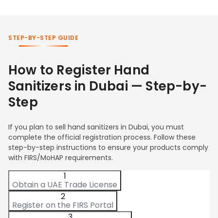
STEP-BY-STEP GUIDE
How to Register Hand
Sanitizers in Dubai — Step-by-
Step
If you plan to sell hand sanitizers in Dubai, you must
complete the official registration process. Follow these
step-by-step instructions to ensure your products comply
with FIRS/MoHAP requirements.
1
Obtain a UAE Trade License
2
Register on the FIRS Portal
3