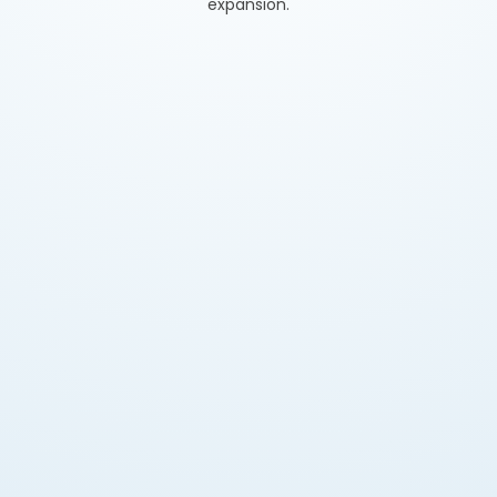
expansion.
Legal Market Entry
Secure approval for import, manufacturing, and
UAE distribution while avoiding penalties.
Brand Credibility & Trust
Build consumer confidence and boost acceptance
in retail and eCommerce.