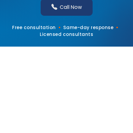
Call Now
•
•
Free consultation
Same-day response
Licensed consultants