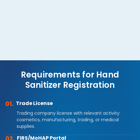
Consumer Safety Protection
Comply with anti-contamination and efficacy
standards to protect public health.
Requirements for Hand
Sanitizer Registration
01.
Trade License
Trading company license with relevant activity:
cosmetics, manufacturing, trading, or medical
supplies.
02.
FIRS/MoHAP Portal