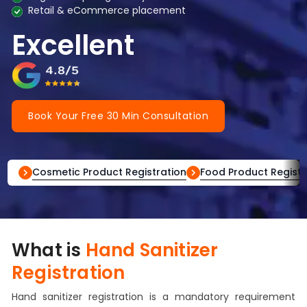
Retail & eCommerce placement
Excellent
Book Your Free 30 Min Consultation
Cosmetic Product Registration
Food Product Registr
What is
Hand Sanitizer
Registration
Hand sanitizer registration is a mandatory requirement