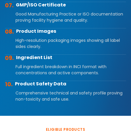
07.
GMP/ISO Certificate
Good Manufacturing Practice or ISO documentation
proving facility hygiene and quality.
08.
Product Images
High-resolution packaging images showing all label
sides clearly.
09.
Ingredient List
Full ingredient breakdown in INCI format with
concentrations and active components.
10.
Product Safety Data
Comprehensive technical and safety profile proving
non-toxicity and safe use.
ELIGIBLE PRODUCTS