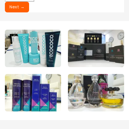
Next →