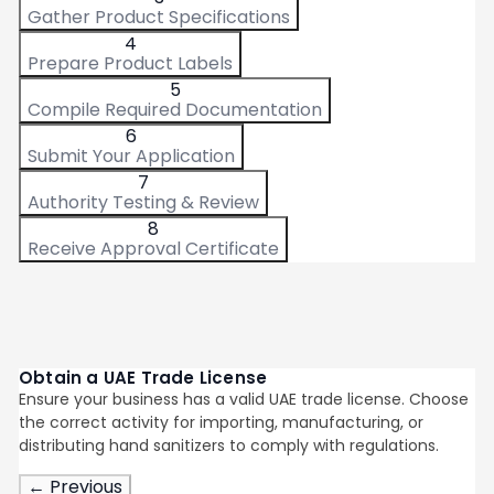
Gather Product Specifications
4
Prepare Product Labels
5
Compile Required Documentation
6
Submit Your Application
7
Authority Testing & Review
8
Receive Approval Certificate
Obtain a UAE Trade License
Ensure your business has a valid UAE trade license. Choose
the correct activity for importing, manufacturing, or
distributing hand sanitizers to comply with regulations.
← Previous