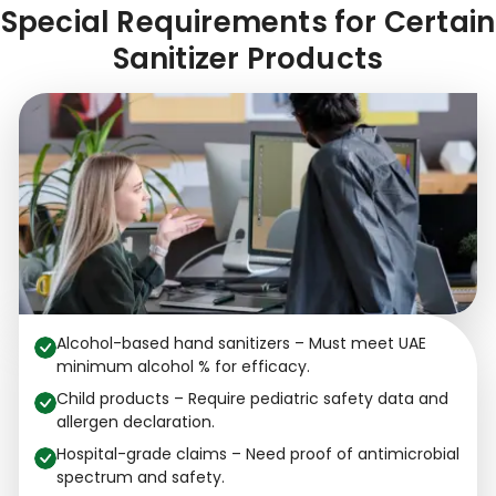
Special Requirements for Certain
Sanitizer Products
Alcohol-based hand sanitizers – Must meet UAE
minimum alcohol % for efficacy.
Child products – Require pediatric safety data and
allergen declaration.
Hospital-grade claims – Need proof of antimicrobial
spectrum and safety.