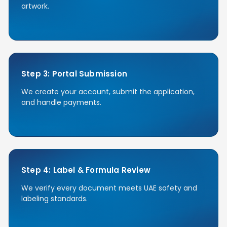
artwork.
Step 3: Portal Submission
We create your account, submit the application,
and handle payments.
Step 4: Label & Formula Review
We verify every document meets UAE safety and
labeling standards.