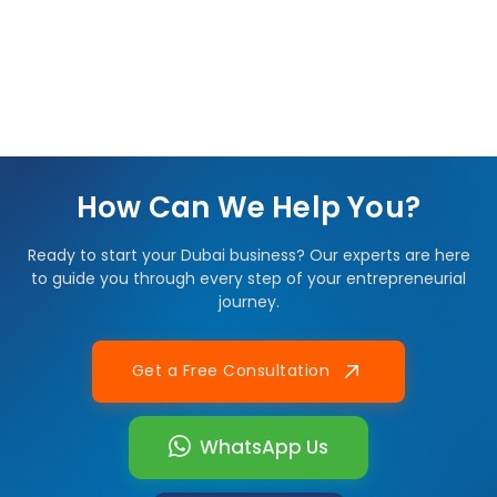
How Can We Help You?
Ready to start your Dubai business? Our experts are here
to guide you through every step of your entrepreneurial
journey.
Get a Free Consultation
WhatsApp Us