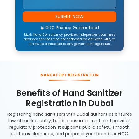
SUBMIT NOW
100% Privacy Guaranteed
Riz & Mona Consultancy provides independent business
advisory services and not endorsed by, affiliated with, or
otherwise connected to any government agencies.
MANDATORY REGISTRATION
Benefits of Hand Sanitizer
Registration in Dubai
Registering hand sanitizers with Dubai authorities ensures
lawful market entry, builds consumer trust, and provides
regulatory protection. It supports public safety, smooth
customs clearance, and prepares your brand for GCC