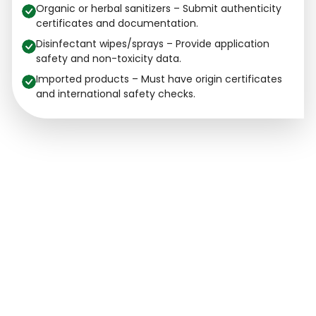
Organic or herbal sanitizers – Submit authenticity
certificates and documentation.
Disinfectant wipes/sprays – Provide application
safety and non-toxicity data.
Imported products – Must have origin certificates
and international safety checks.