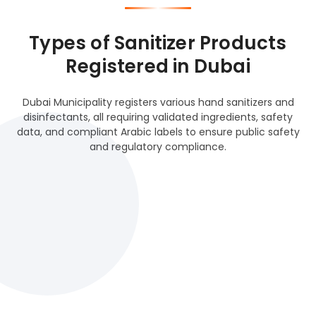
Types of Sanitizer Products
Registered in Dubai
Dubai Municipality registers various hand sanitizers and
disinfectants, all requiring validated ingredients, safety
data, and compliant Arabic labels to ensure public safety
and regulatory compliance.
Alcohol-Based Sanitizers