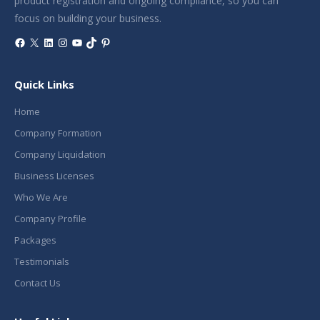
product registration and ongoing compliance, so you can
focus on building your business.
Facebook
X
LinkedIn
Instagram
YouTube
TikTok
Pinterest
Quick Links
Home
Company Formation
Company Liquidation
Business Licenses
Who We Are
Company Profile
Packages
Testimonials
Contact Us