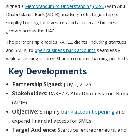
signed a
Memorandum of Understanding (MoU)
with Abu
Dhabi Islamic Bank (ADIB), marking a strategic step to
simplify banking for investors and accelerate business
growth across the UAE.
The partnership enables RAKEZ clients, including startups
and SMEs, to
open business bank accounts
seamlessly
while accessing tailored Sharia-compliant banking products.
Key Developments
Partnership Signed:
July 2, 2025
Stakeholders:
RAKEZ & Abu Dhabi Islamic Bank
(ADIB)
Objective:
Simplify
bank account opening
and
expand financial access for SMEs
Target Audience:
Startups, entrepreneurs, and