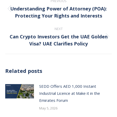
PREVIOUS
navigation
Understanding Power of Attorney (POA):
Previous
Protecting Your Rights and Interests
post:
NEXT
Can Crypto Investors Get the UAE Golden
Next
Visa? UAE Clarifies Policy
post:
Related posts
SEDD Offers AED 1,000 Instant
Industrial Licence at Make it in the
Emirates Forum
May 5, 2026