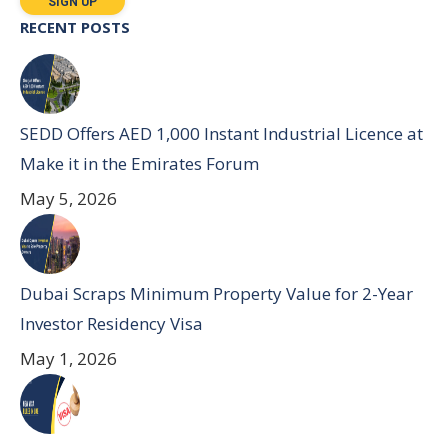
RECENT POSTS
SEDD Offers AED 1,000 Instant Industrial Licence at
Make it in the Emirates Forum
May 5, 2026
Dubai Scraps Minimum Property Value for 2-Year
Investor Residency Visa
May 1, 2026