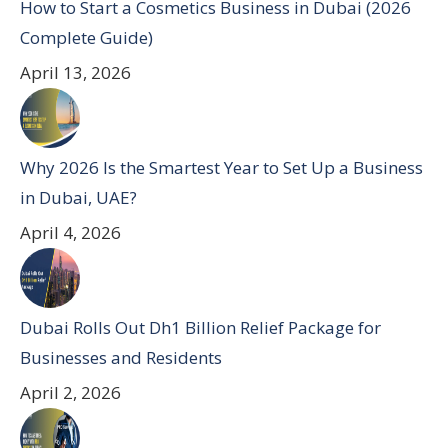
How to Start a Cosmetics Business in Dubai (2026
Complete Guide)
April 13, 2026
Why 2026 Is the Smartest Year to Set Up a Business
in Dubai, UAE?
April 4, 2026
Dubai Rolls Out Dh1 Billion Relief Package for
Businesses and Residents
April 2, 2026