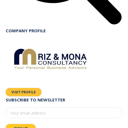
COMPANY PROFILE
VISIT PROFILE
SUBSCRIBE TO NEWSLETTER