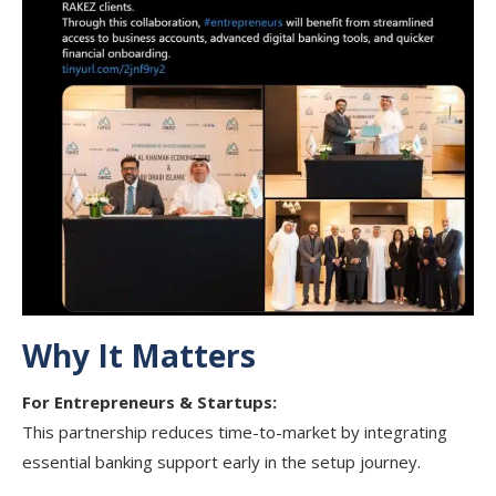
Why It Matters
For Entrepreneurs & Startups:
This partnership reduces time-to-market by integrating
essential banking support early in the setup journey.