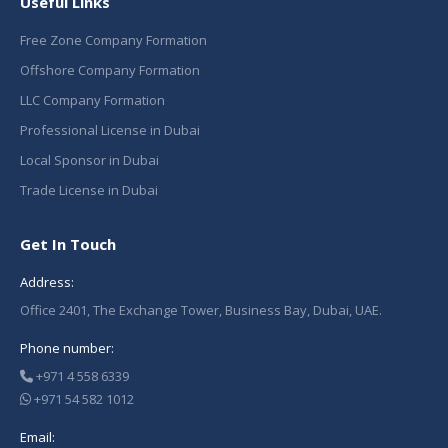
Useful Links
Free Zone Company Formation
Offshore Company Formation
LLC Company Formation
Professional License in Dubai
Local Sponsor in Dubai
Trade License in Dubai
Get In Touch
Address:
Office 2401, The Exchange Tower, Business Bay, Dubai, UAE.
Phone number:
+971 4 558 6339
+971 54 582 1012
Email: