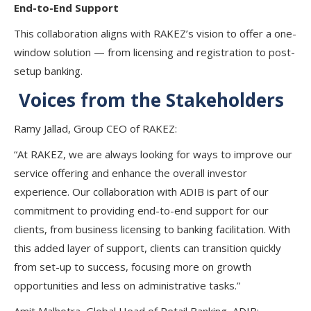
End-to-End Support
This collaboration aligns with RAKEZ’s vision to offer a one-
window solution — from licensing and registration to post-
setup banking.
Voices from the Stakeholders
Ramy Jallad
, Group CEO of RAKEZ:
“At RAKEZ, we are always looking for ways to improve our
service offering and enhance the overall investor
experience. Our collaboration with ADIB is part of our
commitment to providing end-to-end support for our
clients, from business licensing to banking facilitation. With
this added layer of support, clients can transition quickly
from set-up to success, focusing more on growth
opportunities and less on administrative tasks.”