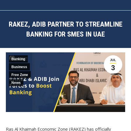
RAKEZ, ADIB PARTNER TO STREAMLINE
BANKING FOR SMES IN UAE
You are here:
Banking
JUL
3
Business
Free Zone
News
Ras Al Khaimah Economic Zone (RAKEZ) has officially