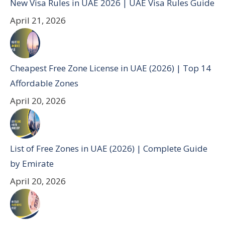
New Visa Rules in UAE 2026 | UAE Visa Rules Guide
April 21, 2026
Cheapest Free Zone License in UAE (2026) | Top 14
Affordable Zones
April 20, 2026
List of Free Zones in UAE (2026) | Complete Guide
by Emirate
April 20, 2026