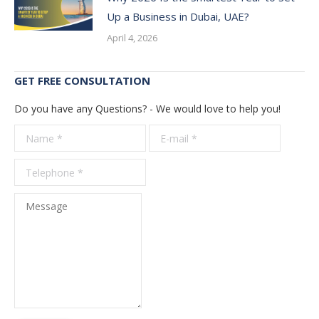
Up a Business in Dubai, UAE?
April 4, 2026
GET FREE CONSULTATION
Do you have any Questions? - We would love to help you!
Name *
E-mail *
Telepho
*
Message