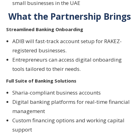
small businesses in the UAE
What the Partnership Brings
Streamlined Banking Onboarding
ADIB will fast-track account setup for RAKEZ-
registered businesses.
Entrepreneurs can access
digital onboarding
tools
tailored to their needs.
Full Suite of Banking Solutions
Sharia-compliant business accounts
Digital banking platforms for real-time financial
management
Custom financing options and working capital
support