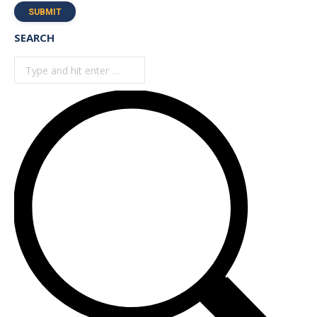
SUBMIT
SEARCH
Search: