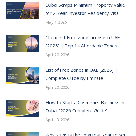
Dubai Scraps Minimum Property Value
for 2-Year Investor Residency Visa
May 1, 2026
Cheapest Free Zone License in UAE
(2026) | Top 14 Affordable Zones
April 20, 2026
List of Free Zones in UAE (2026) |
Complete Guide by Emirate
April 20, 2026
How to Start a Cosmetics Business in
Dubai (2026 Complete Guide)
April 13, 2026
Why 2026 Is the Smartest Year to Set