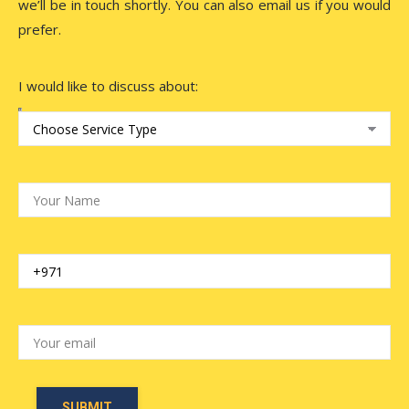
we’ll be in touch shortly. You can also email us if you would
prefer.
I would like to discuss about: