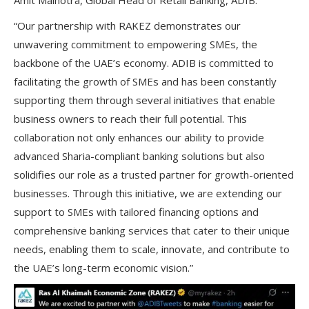
Amit Malhotra
, Global Head of Retail Banking, ADIB:
“Our partnership with RAKEZ demonstrates our
unwavering commitment to empowering SMEs, the
backbone of the UAE’s economy. ADIB is committed to
facilitating the growth of SMEs and has been constantly
supporting them through several initiatives that enable
business owners to reach their full potential. This
collaboration not only enhances our ability to provide
advanced Sharia-compliant banking solutions but also
solidifies our role as a trusted partner for growth-oriented
businesses. Through this initiative, we are extending our
support to SMEs with tailored financing options and
comprehensive banking services that cater to their unique
needs, enabling them to scale, innovate, and contribute to
the UAE’s long-term economic vision.”