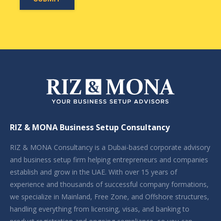
RIZ & MONA Business Setup Consultancy
RIZ & MONA Consultancy is a Dubai-based corporate advisory
and business setup firm helping entrepreneurs and companies
establish and grow in the UAE. With over 15 years of
experience and thousands of successful company formations,
we specialize in Mainland, Free Zone, and Offshore structures,
handling everything from licensing, visas, and banking to