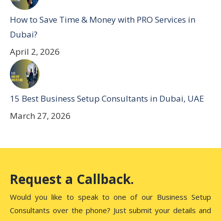
How to Save Time & Money with PRO Services in
Dubai?
April 2, 2026
15 Best Business Setup Consultants in Dubai, UAE
March 27, 2026
Request a Callback.
Would you like to speak to one of our Business Setup
Consultants over the phone? Just submit your details and