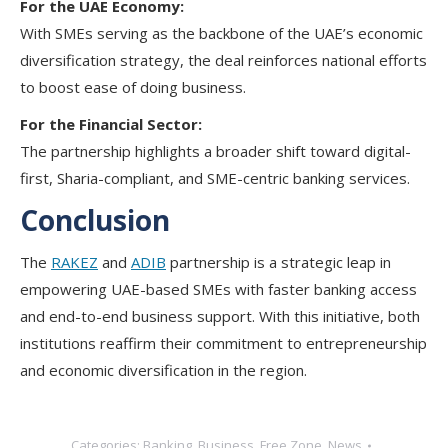
For the UAE Economy:
With SMEs serving as the backbone of the UAE’s economic
diversification strategy, the deal reinforces national efforts
to boost ease of doing business.
For the Financial Sector:
The partnership highlights a broader shift toward digital-
first, Sharia-compliant, and SME-centric banking services.
Conclusion
The
RAKEZ
and
ADIB
partnership is a strategic leap in
empowering UAE-based SMEs with faster banking access
and end-to-end business support. With this initiative, both
institutions reaffirm their commitment to entrepreneurship
and economic diversification in the region.
Categories:
Banking
,
Business
,
Free Zone
,
News