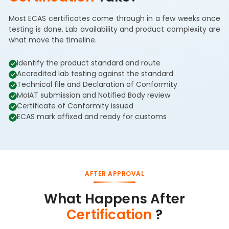
Most ECAS certificates come through in a few weeks once
testing is done. Lab availability and product complexity are
what move the timeline.
Identify the product standard and route
Accredited lab testing against the standard
Technical file and Declaration of Conformity
MoIAT submission and Notified Body review
Certificate of Conformity issued
ECAS mark affixed and ready for customs
AFTER APPROVAL
What Happens After
Certification
?