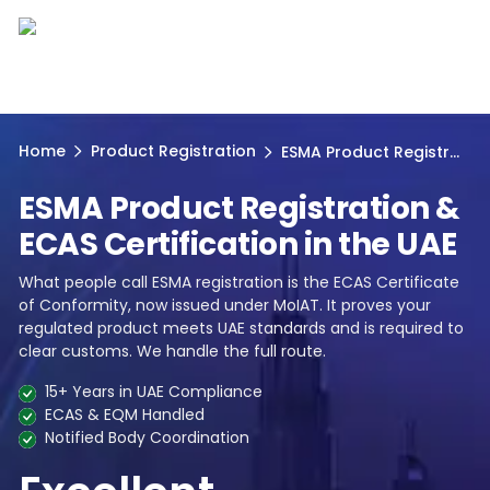
Home
Product Registration
ESMA Product Registr...
ESMA Product Registration &
ECAS Certification in the UAE
What people call ESMA registration is the ECAS Certificate
of Conformity, now issued under MoIAT. It proves your
regulated product meets UAE standards and is required to
clear customs. We handle the full route.
15+ Years in UAE Compliance
ECAS & EQM Handled
Notified Body Coordination