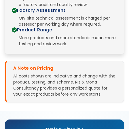
a factory audit and quality review.
Factory Assessment
On-site technical assessment is charged per
assessor per working day where required.
Product Range
More products and more standards mean more
testing and review work.
A Note on Pricing
All costs shown are indicative and change with the
product, testing, and scheme. Riz & Mona
Consultancy provides a personalized quote for
your exact products before any work starts.