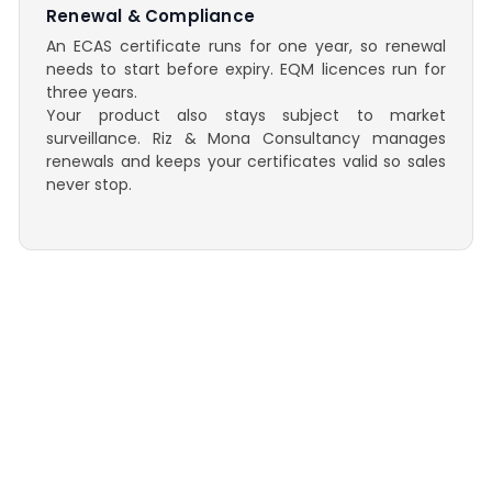
Renewal & Compliance
An ECAS certificate runs for one year, so renewal
needs to start before expiry. EQM licences run for
three years.
Your product also stays subject to market
surveillance. Riz & Mona Consultancy manages
renewals and keeps your certificates valid so sales
never stop.