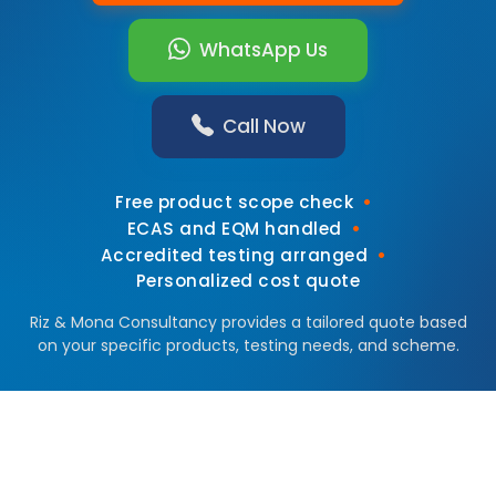
WhatsApp Us
Call Now
•
Free product scope check
•
ECAS and EQM handled
•
Accredited testing arranged
Personalized cost quote
Riz & Mona Consultancy provides a tailored quote based
on your specific products, testing needs, and scheme.