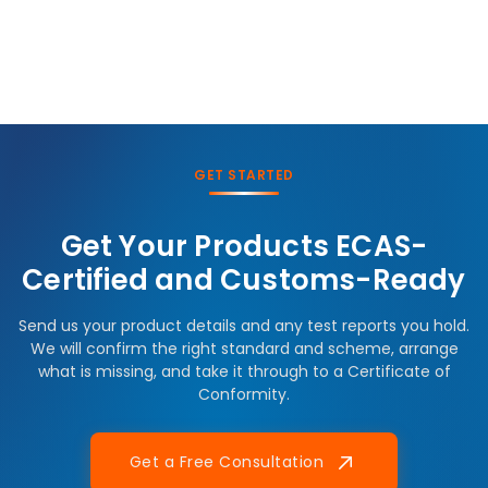
GET STARTED
Get Your Products ECAS-
Certified and Customs-Ready
Send us your product details and any test reports you hold.
We will confirm the right standard and scheme, arrange
what is missing, and take it through to a Certificate of
Conformity.
Get a Free Consultation