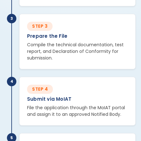
3
STEP 3
Prepare the File
Compile the technical documentation, test
report, and Declaration of Conformity for
submission.
4
STEP 4
Submit via MoIAT
File the application through the MoIAT portal
and assign it to an approved Notified Body.
5