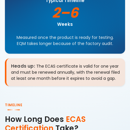
Typical Timeline
2–6
Weeks
Measured once the product is ready for testing.
EQM takes longer because of the factory audit.
Heads up:
The ECAS certificate is valid for one year
and must be renewed annually, with the renewal filed
at least one month before it expires to avoid a gap.
TIMELINE
How Long Does
ECAS
Certification
Take?