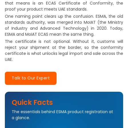
that means is an ECAS Certificate of Conformity, the
proof your product meets UAE standards.
One naming point clears up the confusion. ESMA, the old
standards authority, was merged into MoIAT (the Ministry
of Industry and Advanced Technology) in 2020. Today,
ESMA and MoIAT ECAS mean the same thing.
The certificate is not optional. Without it, customs will
reject your shipment at the border, so the conformity
certificate is what unlocks legal import and sale across the
UAE.
Talk to Our Expert
Quick Facts
The essentials behind ESMA product registration at
a glance.