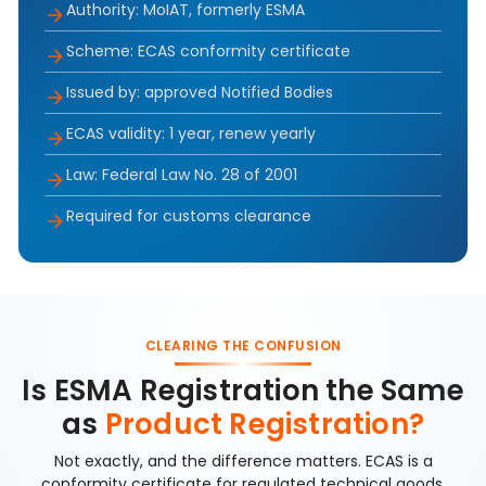
Authority: MoIAT, formerly ESMA
Scheme: ECAS conformity certificate
Issued by: approved Notified Bodies
ECAS validity: 1 year, renew yearly
Law: Federal Law No. 28 of 2001
Required for customs clearance
CLEARING THE CONFUSION
Is ESMA Registration the Same
as
Product Registration?
Not exactly, and the difference matters. ECAS is a
conformity certificate for regulated technical goods,