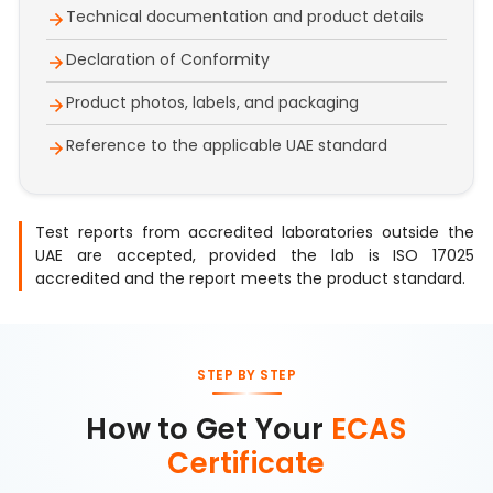
Technical documentation and product details
Declaration of Conformity
Product photos, labels, and packaging
Reference to the applicable UAE standard
Test reports from accredited laboratories outside the
UAE are accepted, provided the lab is ISO 17025
accredited and the report meets the product standard.
STEP BY STEP
How to Get Your
ECAS
Certificate