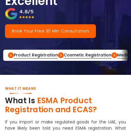
Excellent
Book Your Free 30 Min Consultation
Product Registration
Cosmetic Registration
Medica
WHAT IT MEANS
What Is
ESMA Product
Registration and ECAS?
If you import or make regulated goods for the UAE, you
have likely been told you need ESMA registration. What