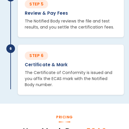
STEP 5
Review & Pay Fees
The Notified Body reviews the file and test
results, and you settle the certification fees.
6
STEP 6
Certificate & Mark
The Certificate of Conformity is issued and
you affix the ECAS mark with the Notified
Body number.
PRICING