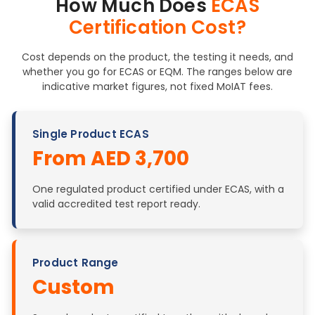
How Much Does
ECAS
Certification Cost?
Cost depends on the product, the testing it needs, and
whether you go for ECAS or EQM. The ranges below are
indicative market figures, not fixed MoIAT fees.
Single Product ECAS
From AED 3,700
One regulated product certified under ECAS, with a
valid accredited test report ready.
Product Range
Custom