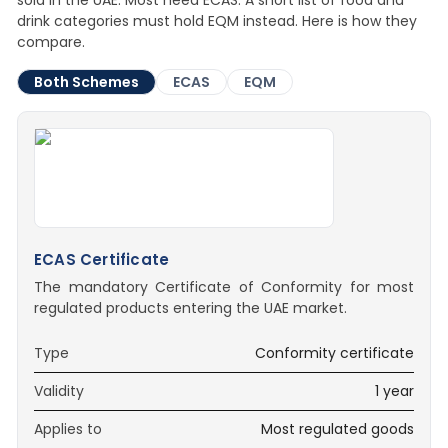
sold in the UAE. Most need ECAS. A short list of food and
drink categories must hold EQM instead. Here is how they
compare.
Both Schemes
ECAS
EQM
ECAS Certificate
The mandatory Certificate of Conformity for most
regulated products entering the UAE market.
Type
Conformity certificate
Validity
1 year
Applies to
Most regulated goods