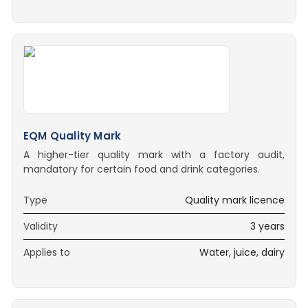
EQM Quality Mark
A higher-tier quality mark with a factory audit,
mandatory for certain food and drink categories.
Type
Quality mark licence
Validity
3 years
Applies to
Water, juice, dairy