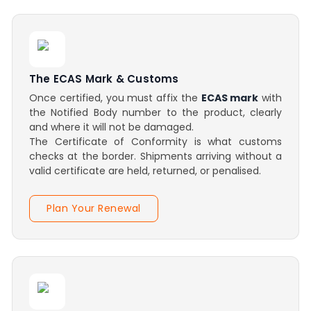
The ECAS Mark & Customs
Once certified, you must affix the
ECAS mark
with
the Notified Body number to the product, clearly
and where it will not be damaged.
The Certificate of Conformity is what customs
checks at the border. Shipments arriving without a
valid certificate are held, returned, or penalised.
Plan Your Renewal