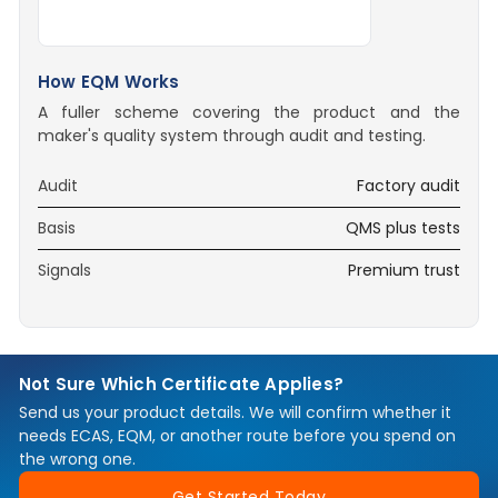
How EQM Works
A fuller scheme covering the product and the
maker's quality system through audit and testing.
Audit
Factory audit
Basis
QMS plus tests
Signals
Premium trust
Not Sure Which Certificate Applies?
Send us your product details. We will confirm whether it
needs ECAS, EQM, or another route before you spend on
the wrong one.
Get Started Today