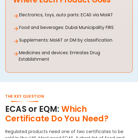
Electronics, toys, auto parts: ECAS via MoIAT
Food and beverages: Dubai Municipality FIRS
Supplements: MoIAT or DM by classification
Medicines and devices: Emirates Drug
Establishment
THE KEY QUESTION
ECAS or EQM:
Which
Certificate Do You Need?
Regulated products need one of two certificates to be