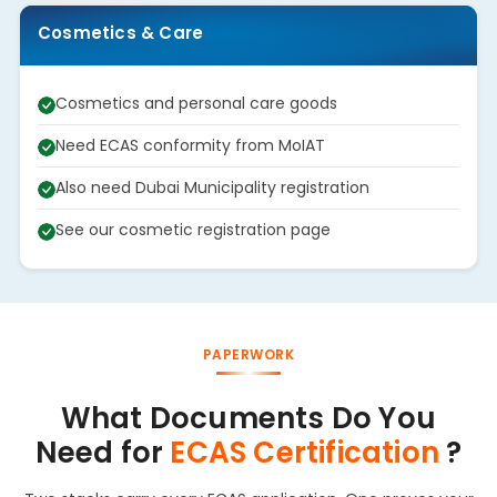
Cosmetics & Care
Cosmetics and personal care goods
Need ECAS conformity from MoIAT
Also need Dubai Municipality registration
See our cosmetic registration page
PAPERWORK
What Documents Do You
Need for
ECAS Certification
?