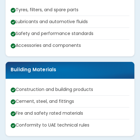
Tyres, filters, and spare parts
Lubricants and automotive fluids
Safety and performance standards
Accessories and components
Building Materials
Construction and building products
Cement, steel, and fittings
Fire and safety rated materials
Conformity to UAE technical rules