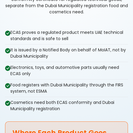
separate from the Dubai Municipality registration food and
cosmetics need.
ECAS proves a regulated product meets UAE technical
standards and is safe to sell
It is issued by a Notified Body on behalf of MoIAT, not by
Dubai Municipality
Electronics, toys, and automotive parts usually need
ECAS only
Food registers with Dubai Municipality through the FIRS
system, not ESMA
Cosmetics need both ECAS conformity and Dubai
Municipality registration
Where Each Product Goes