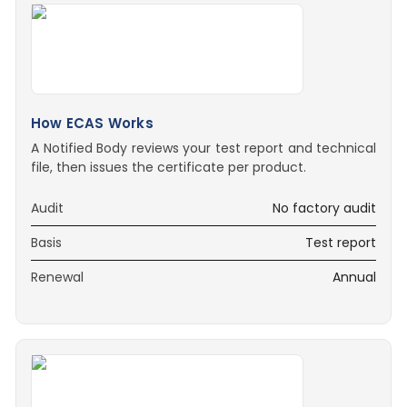
How ECAS Works
A Notified Body reviews your test report and technical
file, then issues the certificate per product.
Audit
No factory audit
Basis
Test report
Renewal
Annual