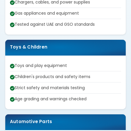
Chargers, cables, and power supplies
Gas appliances and equipment
Tested against UAE and GSO standards
Toys & Children
Toys and play equipment
Children's products and safety items
Strict safety and materials testing
Age grading and warnings checked
Automotive Parts