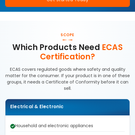
SCOPE
Which Products Need
ECAS
Certification?
ECAS covers regulated goods where safety and quality
matter for the consumer. If your product is in one of these
groups, it needs a Certificate of Conformity before it can
sell.
Electrical & Electronic
Household and electronic appliances