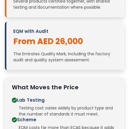
Several products certified together, with shared
testing and documentation where possible.
EQM with Audit
From AED 26,000
The Emirates Quality Mark, including the factory
audit and quality system assessment.
What Moves the Price
Lab Testing
Testing cost varies widely by product type and
the number of standards it must meet.
Scheme
EQM costs far more than ECAS because it adds