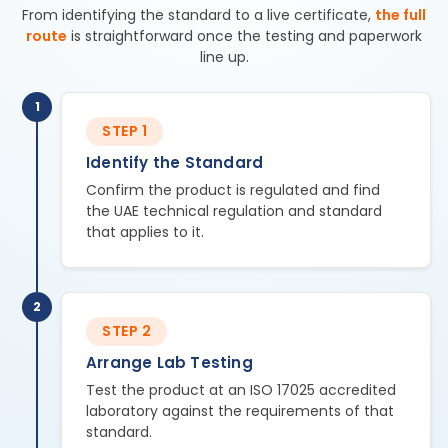
From identifying the standard to a live certificate,
the full
route
is straightforward once the testing and paperwork
line up.
1
STEP 1
Identify the Standard
Confirm the product is regulated and find
the UAE technical regulation and standard
that applies to it.
2
STEP 2
Arrange Lab Testing
Test the product at an ISO 17025 accredited
laboratory against the requirements of that
standard.