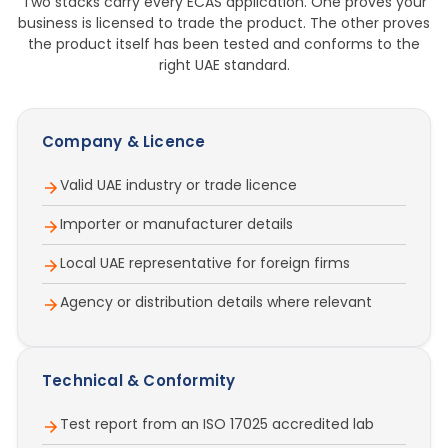
Two stacks carry every ECAS application. One proves your
business is licensed to trade the product. The other proves
the product itself has been tested and conforms to the
right UAE standard.
Company & Licence
Valid UAE industry or trade licence
Importer or manufacturer details
Local UAE representative for foreign firms
Agency or distribution details where relevant
Technical & Conformity
Test report from an ISO 17025 accredited lab