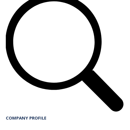
COMPANY PROFILE