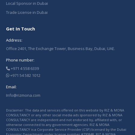
Local Sponsor in Dubai
Trade License in Dubai
Get In Touch
Address:
Office 2401, The Exchange Tower, Business Bay, Dubai, UAE.
Phone number:
+971 4 558 6339
+971 54 582 1012
Email:
Info@rizmona.com
Disclaimer: The data and services offered on this website by RIZ & MONA
CONSULTANCY or any other social media ads sponsored by RIZ & MONA
CONSULTANCY are independent and not endorsed by, affiliated with, or
otherwise connected to any government agencies. RIZ & MONA
CONSULTANCY is a Corporate Service Provider (CSP) licensed by the Dubai
Economic Department under license number #730848. RIZ & MONA