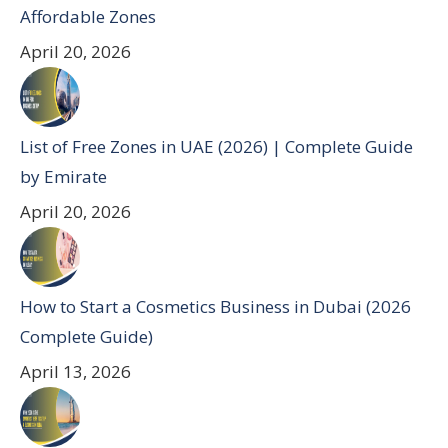
Affordable Zones
April 20, 2026
List of Free Zones in UAE (2026) | Complete Guide
by Emirate
April 20, 2026
How to Start a Cosmetics Business in Dubai (2026
Complete Guide)
April 13, 2026