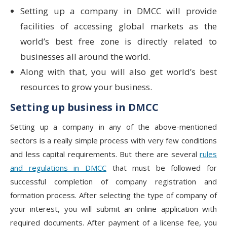
Setting up a company in DMCC will provide
facilities of accessing global markets as the
world’s best free zone is directly related to
businesses all around the world.
Along with that, you will also get world’s best
resources to grow your business.
Setting up business in DMCC
Setting up a company in any of the above-mentioned
sectors is a really simple process with very few conditions
and less capital requirements. But there are several
rules
and regulations in DMCC
that must be followed for
successful completion of company registration and
formation process. After selecting the type of company of
your interest, you will submit an online application with
required documents. After payment of a license fee, you