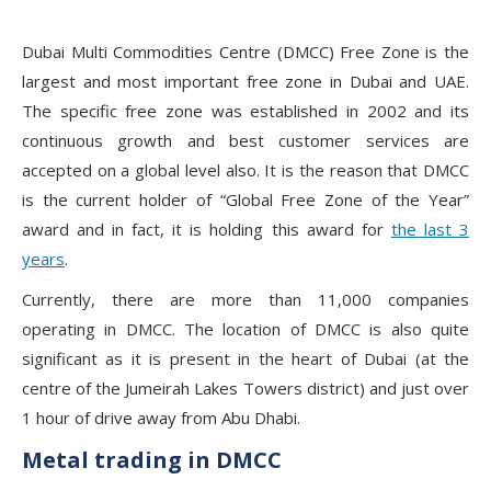
Dubai Multi Commodities Centre (DMCC) Free Zone is the
largest and most important free zone in Dubai and UAE.
The specific free zone was established in 2002 and its
continuous growth and best customer services are
accepted on a global level also. It is the reason that DMCC
is the current holder of “Global Free Zone of the Year”
award and in fact, it is holding this award for
the last 3
years
.
Currently, there are more than 11,000 companies
operating in DMCC. The location of DMCC is also quite
significant as it is present in the heart of Dubai (at the
centre of the Jumeirah Lakes Towers district) and just over
1 hour of drive away from Abu Dhabi.
Metal trading in DMCC