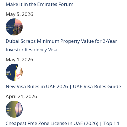
Make it in the Emirates Forum
May 5, 2026
Dubai Scraps Minimum Property Value for 2-Year
Investor Residency Visa
May 1, 2026
New Visa Rules in UAE 2026 | UAE Visa Rules Guide
April 21, 2026
Cheapest Free Zone License in UAE (2026) | Top 14