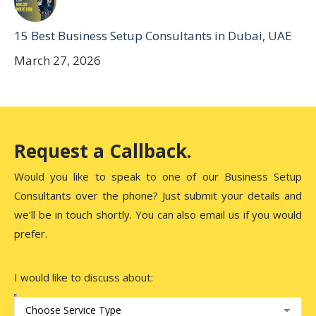
15 Best Business Setup Consultants in Dubai, UAE
March 27, 2026
Request a Callback.
Would you like to speak to one of our Business Setup
Consultants over the phone? Just submit your details and
we’ll be in touch shortly. You can also email us if you would
prefer.
I would like to discuss about: