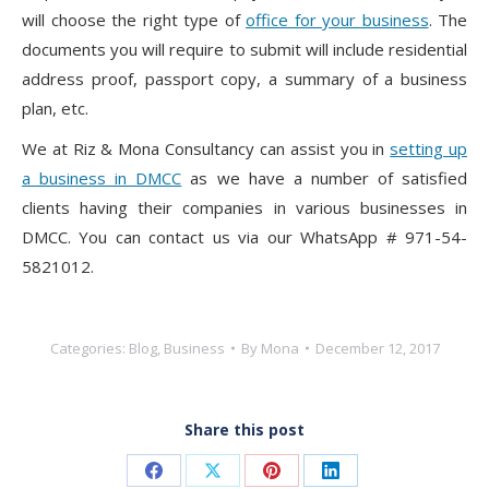
will choose the right type of
office for your business
. The
documents you will require to submit will include residential
address proof, passport copy, a summary of a business
plan, etc.
We at Riz & Mona Consultancy can assist you in
setting up
a business in DMCC
as we have a number of satisfied
clients having their companies in various businesses in
DMCC. You can contact us via our WhatsApp # 971-54-
5821012.
Categories:
Blog
,
Business
By
Mona
December 12, 2017
Share this post
Share
Share
Share
Share