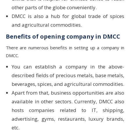
other parts of the globe conveniently.
DMCC is also a hub for global trade of spices
and agricultural commodities.
Benefits of opening company in DMCC
There are numerous benefits in setting up a company in
DMCC.
You can establish a company in the above-
described fields of precious metals, base metals,
beverages, spices, and agricultural commodities.
Apart from that, business opportunities are also
available in other sectors. Currently, DMCC also
hosts companies related to IT, shipping,
advertising, gyms, restaurants, luxury brands,
etc.