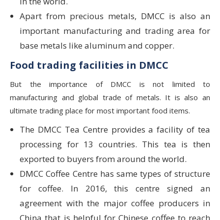
in the world.
Apart from precious metals, DMCC is also an
important manufacturing and trading area for
base metals like aluminum and copper.
Food trading facilities in DMCC
But the importance of DMCC is not limited to
manufacturing and global trade of metals. It is also an
ultimate trading place for most important food items.
The DMCC Tea Centre provides a facility of tea
processing for 13 countries. This tea is then
exported to buyers from around the world.
DMCC Coffee Centre has same types of structure
for coffee. In 2016, this centre signed an
agreement with the major coffee producers in
China that is helpful for Chinese coffee to reach