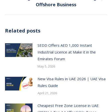
Next
Offshore Business
post:
Related posts
SEDD Offers AED 1,000 Instant
Industrial Licence at Make it in the
Emirates Forum
May 5, 2026
New Visa Rules in UAE 2026 | UAE Visa
Rules Guide
April 21, 2026
Cheapest Free Zone License in UAE