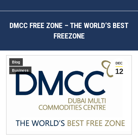
DMCC FREE ZONE – THE WORLD’S BEST
FREEZONE
You are here:
Blog
DEC
12
Business