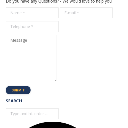
Do you have any Questions? - We would love to help you!
Name *
E-mail *
Telepho
*
Message
SUBMIT
SEARCH
Search: