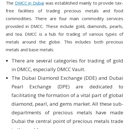
The
DMCC in Dubai
was established mainly to provide tax-
free facilities of trading precious metals and food
commodities. There are four main commodity services
provided in DMCC. These include gold, diamonds, pearls,
and tea. DMCC is a hub for trading of various types of
metals around the globe. This includes both precious
metals and base metals.
There are several categories for trading of gold
in DMCC, especially DMCC Vault.
The Dubai Diamond Exchange (DDE) and Dubai
Pearl Exchange (DPE) are dedicated to
facilitating the formation of a vital part of global
diamond, pearl, and gems market. All these sub-
departments of precious metals have made
Dubai the central point of precious metals trade