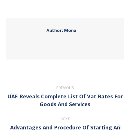
on
on
on
on
Facebook
X
Pinterest
LinkedIn
Author:
Mona
Post
PREVIOUS
navigation
UAE Reveals Complete List Of Vat Rates For
Previous
Goods And Services
post:
NEXT
Advantages And Procedure Of Starting An