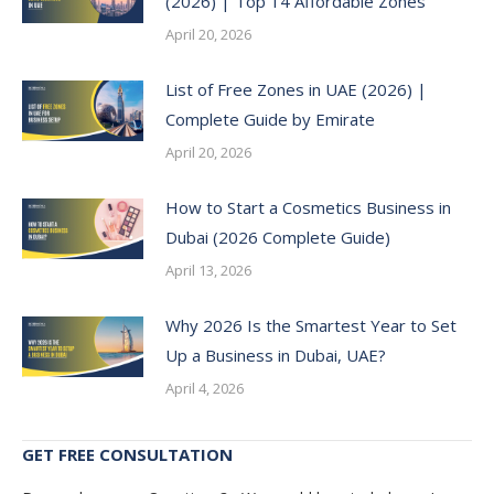
(2026) | Top 14 Affordable Zones
April 20, 2026
List of Free Zones in UAE (2026) |
Complete Guide by Emirate
April 20, 2026
How to Start a Cosmetics Business in
Dubai (2026 Complete Guide)
April 13, 2026
Why 2026 Is the Smartest Year to Set
Up a Business in Dubai, UAE?
April 4, 2026
GET FREE CONSULTATION