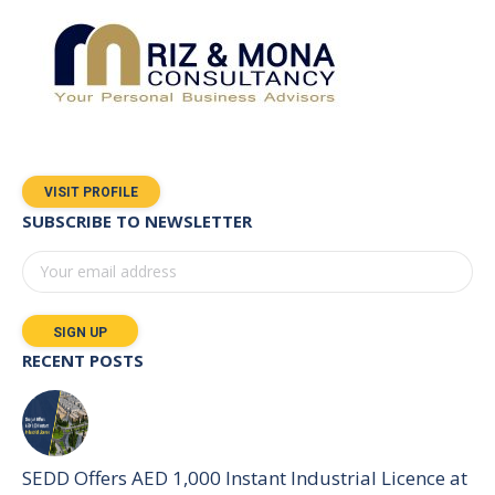
VISIT PROFILE
SUBSCRIBE TO NEWSLETTER
RECENT POSTS
SEDD Offers AED 1,000 Instant Industrial Licence at