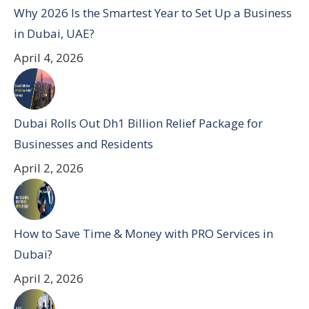
Why 2026 Is the Smartest Year to Set Up a Business
in Dubai, UAE?
April 4, 2026
Dubai Rolls Out Dh1 Billion Relief Package for
Businesses and Residents
April 2, 2026
How to Save Time & Money with PRO Services in
Dubai?
April 2, 2026