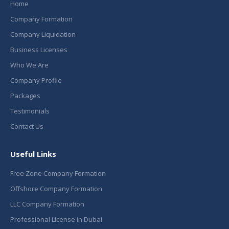
Home
Company Formation
Company Liquidation
Business Licenses
Who We Are
Company Profile
Packages
Testimonials
Contact Us
Useful Links
Free Zone Company Formation
Offshore Company Formation
LLC Company Formation
Professional License in Dubai