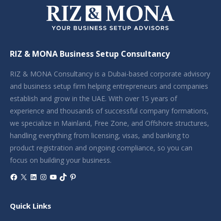
RIZ & MONA Business Setup Consultancy
RIZ & MONA Consultancy is a Dubai-based corporate advisory
and business setup firm helping entrepreneurs and companies
establish and grow in the UAE. With over 15 years of
experience and thousands of successful company formations,
we specialize in Mainland, Free Zone, and Offshore structures,
handling everything from licensing, visas, and banking to
product registration and ongoing compliance, so you can
focus on building your business.
Facebook
X
LinkedIn
Instagram
YouTube
TikTok
Pinterest
Quick Links