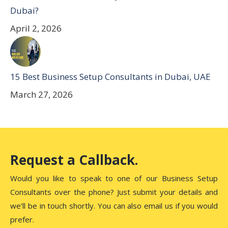
Dubai?
April 2, 2026
15 Best Business Setup Consultants in Dubai, UAE
March 27, 2026
Request a Callback.
Would you like to speak to one of our Business Setup
Consultants over the phone? Just submit your details and
we’ll be in touch shortly. You can also email us if you would
prefer.