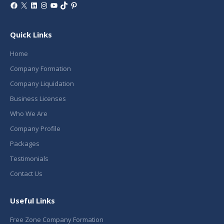
Facebook
X
LinkedIn
Instagram
YouTube
TikTok
Pinterest
Quick Links
Home
Company Formation
Company Liquidation
Business Licenses
Who We Are
Company Profile
Packages
Testimonials
Contact Us
Useful Links
Free Zone Company Formation