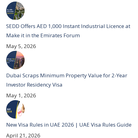
SEDD Offers AED 1,000 Instant Industrial Licence at
Make it in the Emirates Forum
May 5, 2026
Dubai Scraps Minimum Property Value for 2-Year
Investor Residency Visa
May 1, 2026
New Visa Rules in UAE 2026 | UAE Visa Rules Guide
April 21, 2026