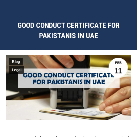
GOOD CONDUCT CERTIFICATE FOR
PAKISTANIS IN UAE
You are here:
Blog
FEB
11
Legal