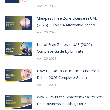
April 21, 2026
Cheapest Free Zone License in UAE
(2026) | Top 14 Affordable Zones
April 20, 2026
List of Free Zones in UAE (2026) |
Complete Guide by Emirate
April 20, 2026
How to Start a Cosmetics Business in
Dubai (2026 Complete Guide)
April 13, 2026
Why 2026 Is the Smartest Year to Set
Up a Business in Dubai, UAE?