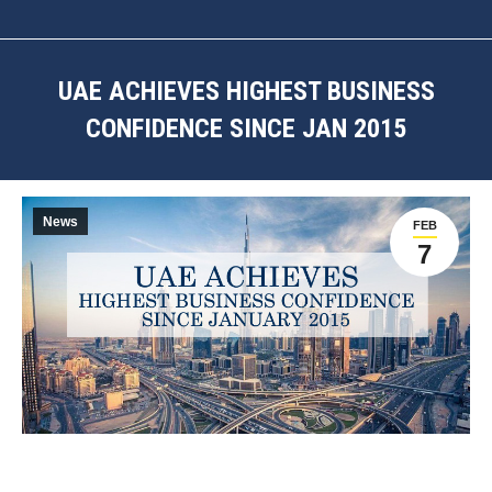
UAE ACHIEVES HIGHEST BUSINESS
CONFIDENCE SINCE JAN 2015
You are here:
News
FEB
7