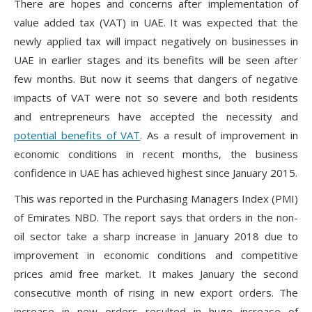
There are hopes and concerns after implementation of
value added tax (VAT) in UAE. It was expected that the
newly applied tax will impact negatively on businesses in
UAE in earlier stages and its benefits will be seen after
few months. But now it seems that dangers of negative
impacts of VAT were not so severe and both residents
and entrepreneurs have accepted the necessity and
potential benefits of VAT
. As a result of improvement in
economic conditions in recent months, the business
confidence in UAE has achieved highest since January 2015.
This was reported in the Purchasing Managers Index (PMI)
of Emirates NBD. The report says that orders in the non-
oil sector take a sharp increase in January 2018 due to
improvement in economic conditions and competitive
prices amid free market. It makes January the second
consecutive month of rising in new export orders. The
increase in new orders resulted in huge increase of