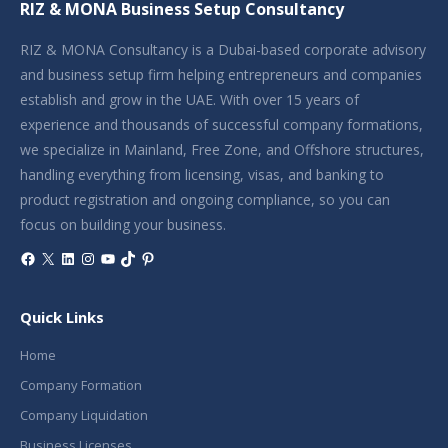
RIZ & MONA Business Setup Consultancy
RIZ & MONA Consultancy is a Dubai-based corporate advisory
and business setup firm helping entrepreneurs and companies
establish and grow in the UAE. With over 15 years of
experience and thousands of successful company formations,
we specialize in Mainland, Free Zone, and Offshore structures,
handling everything from licensing, visas, and banking to
product registration and ongoing compliance, so you can
focus on building your business.
Facebook
X
LinkedIn
Instagram
YouTube
TikTok
Pinterest
Quick Links
Home
Company Formation
Company Liquidation
Business Licenses