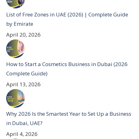
List of Free Zones in UAE (2026) | Complete Guide
by Emirate
April 20, 2026
How to Start a Cosmetics Business in Dubai (2026
Complete Guide)
April 13, 2026
Why 2026 Is the Smartest Year to Set Up a Business
in Dubai, UAE?
April 4, 2026