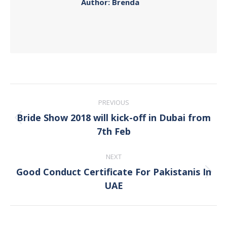
Author:
Brenda
Post
PREVIOUS
navigation
Bride Show 2018 will kick-off in Dubai from
Previous
7th Feb
post:
NEXT
Good Conduct Certificate For Pakistanis In
Next
UAE
post: