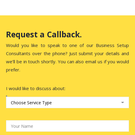
Request a Callback.
Would you like to speak to one of our Business Setup
Consultants over the phone? Just submit your details and
we’ll be in touch shortly. You can also email us if you would
prefer.
I would like to discuss about: