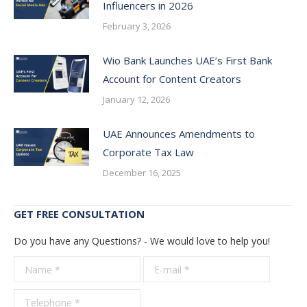
Influencers in 2026
February 3, 2026
Wio Bank Launches UAE’s First Bank
Account for Content Creators
January 12, 2026
UAE Announces Amendments to
Corporate Tax Law
December 16, 2025
GET FREE CONSULTATION
Do you have any Questions? - We would love to help you!
Name *
E-mail *
Telepho
*