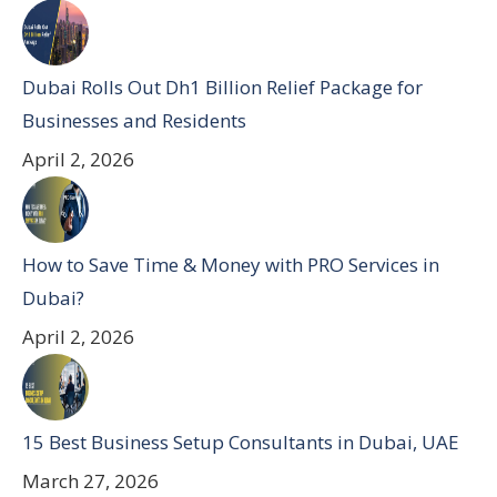
Dubai Rolls Out Dh1 Billion Relief Package for
Businesses and Residents
April 2, 2026
How to Save Time & Money with PRO Services in
Dubai?
April 2, 2026
15 Best Business Setup Consultants in Dubai, UAE
March 27, 2026