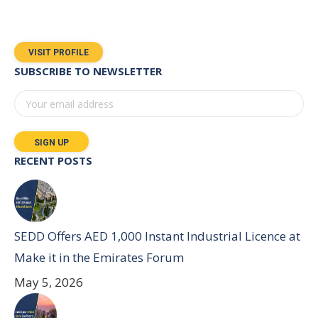
VISIT PROFILE
SUBSCRIBE TO NEWSLETTER
RECENT POSTS
SEDD Offers AED 1,000 Instant Industrial Licence at
Make it in the Emirates Forum
May 5, 2026