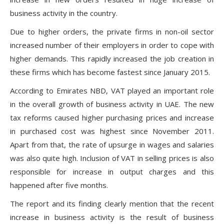
business activity in the country.
Due to higher orders, the private firms in non-oil sector
increased number of their employers in order to cope with
higher demands. This rapidly increased the job creation in
these firms which has become fastest since January 2015.
According to Emirates NBD, VAT played an important role
in the overall growth of business activity in UAE. The new
tax reforms caused higher purchasing prices and increase
in purchased cost was highest since November 2011.
Apart from that, the rate of upsurge in wages and salaries
was also quite high. Inclusion of VAT in selling prices is also
responsible for increase in output charges and this
happened after five months.
The report and its finding clearly mention that the recent
increase in business activity is the result of business