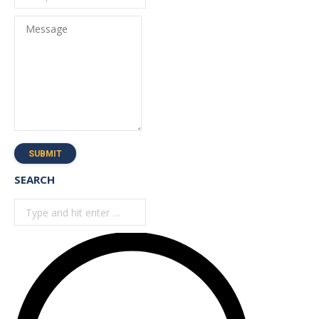
Message
SUBMIT
SEARCH
Search: