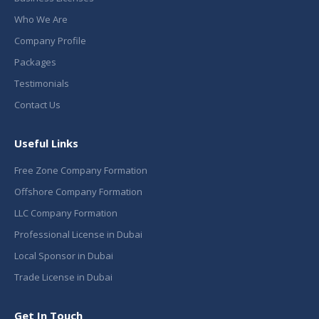
Who We Are
Company Profile
Packages
Testimonials
Contact Us
Useful Links
Free Zone Company Formation
Offshore Company Formation
LLC Company Formation
Professional License in Dubai
Local Sponsor in Dubai
Trade License in Dubai
Get In Touch