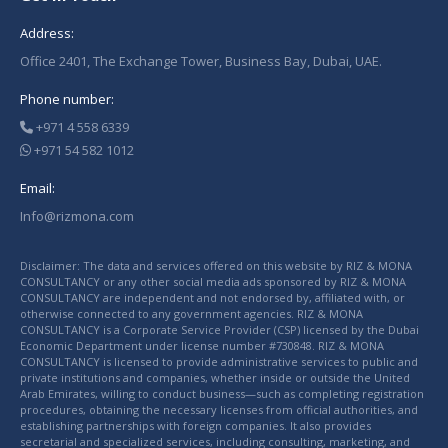
Address:
Office 2401, The Exchange Tower, Business Bay, Dubai, UAE.
Phone number:
+971 4 558 6339
+971 54 582 1012
Email:
Info@rizmona.com
Disclaimer: The data and services offered on this website by RIZ & MONA
CONSULTANCY or any other social media ads sponsored by RIZ & MONA
CONSULTANCY are independent and not endorsed by, affiliated with, or
otherwise connected to any government agencies. RIZ & MONA
CONSULTANCY is a Corporate Service Provider (CSP) licensed by the Dubai
Economic Department under license number #730848. RIZ & MONA
CONSULTANCY is licensed to provide administrative services to public and
private institutions and companies, whether inside or outside the United
Arab Emirates, willing to conduct business—such as completing registration
procedures, obtaining the necessary licenses from official authorities, and
establishing partnerships with foreign companies. It also provides
secretarial and specialized services, including consulting, marketing, and