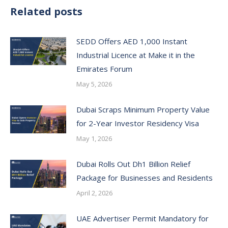
Related posts
SEDD Offers AED 1,000 Instant
Industrial Licence at Make it in the
Emirates Forum
May 5, 2026
Dubai Scraps Minimum Property Value
for 2-Year Investor Residency Visa
May 1, 2026
Dubai Rolls Out Dh1 Billion Relief
Package for Businesses and Residents
April 2, 2026
UAE Advertiser Permit Mandatory for