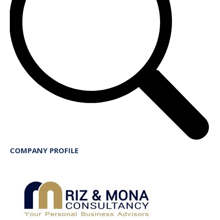
COMPANY PROFILE