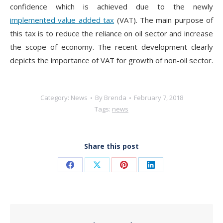
confidence which is achieved due to the newly
implemented value added tax
(VAT). The main purpose of
this tax is to reduce the reliance on oil sector and increase
the scope of economy. The recent development clearly
depicts the importance of VAT for growth of non-oil sector.
Category:
News
By
Brenda
February 7, 2018
Tags:
news
Share this post
Share
Share
Share
Share
on
on
on
on
Facebook
X
Pinterest
LinkedIn