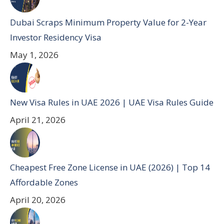
Dubai Scraps Minimum Property Value for 2-Year
Investor Residency Visa
May 1, 2026
New Visa Rules in UAE 2026 | UAE Visa Rules Guide
April 21, 2026
Cheapest Free Zone License in UAE (2026) | Top 14
Affordable Zones
April 20, 2026