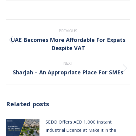
Post
PREVIOUS
navigation
UAE Becomes More Affordable For Expats
Previous
Despite VAT
post:
NEXT
Sharjah – An Appropriate Place For SMEs
Next
post:
Related posts
SEDD Offers AED 1,000 Instant
Industrial Licence at Make it in the