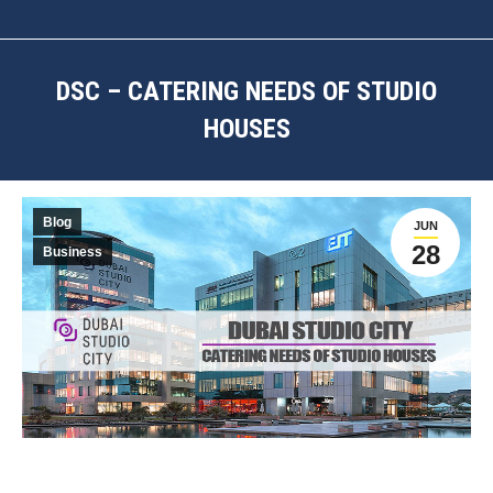
DSC – CATERING NEEDS OF STUDIO
HOUSES
You are here:
Blog
JUN
28
Business