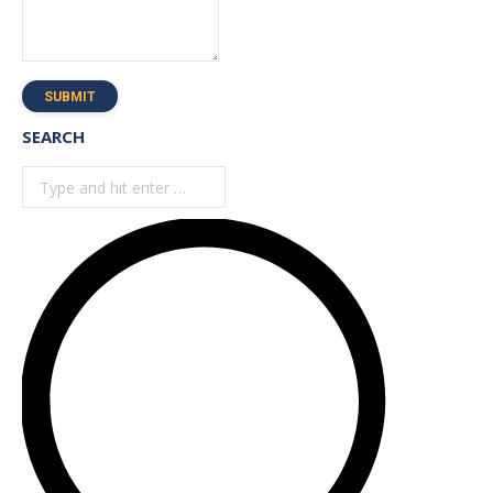
SUBMIT
SEARCH
Search: