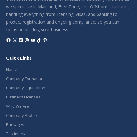
we specialize in Mainland, Free Zone, and Offshore structures,
handling everything from licensing, visas, and banking to
product registration and ongoing compliance, so you can
focus on building your business.
Facebook
X
LinkedIn
Instagram
YouTube
TikTok
Pinterest
Quick Links
Home
Company Formation
Company Liquidation
Business Licenses
Who We Are
Company Profile
Packages
Testimonials