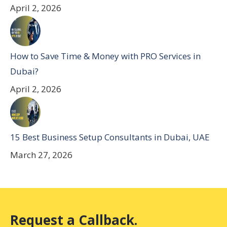
April 2, 2026
How to Save Time & Money with PRO Services in
Dubai?
April 2, 2026
15 Best Business Setup Consultants in Dubai, UAE
March 27, 2026
Request a Callback.