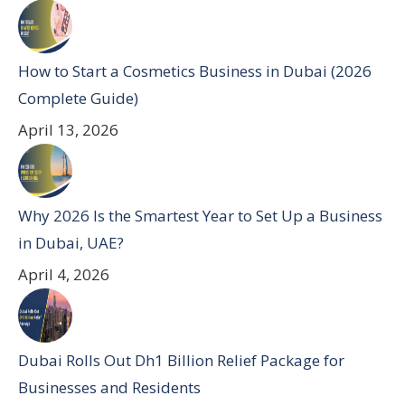
How to Start a Cosmetics Business in Dubai (2026
Complete Guide)
April 13, 2026
Why 2026 Is the Smartest Year to Set Up a Business
in Dubai, UAE?
April 4, 2026
Dubai Rolls Out Dh1 Billion Relief Package for
Businesses and Residents