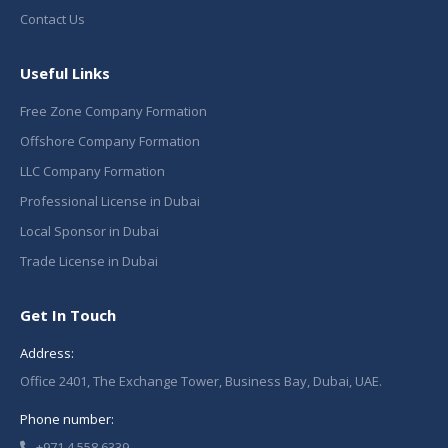
Contact Us
Useful Links
Free Zone Company Formation
Offshore Company Formation
LLC Company Formation
Professional License in Dubai
Local Sponsor in Dubai
Trade License in Dubai
Get In Touch
Address:
Office 2401, The Exchange Tower, Business Bay, Dubai, UAE.
Phone number:
+971 4 558 6339