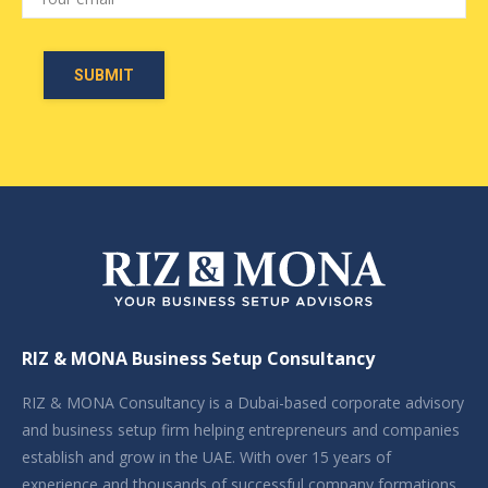
RIZ & MONA Business Setup Consultancy
RIZ & MONA Consultancy is a Dubai-based corporate advisory
and business setup firm helping entrepreneurs and companies
establish and grow in the UAE. With over 15 years of
experience and thousands of successful company formations,