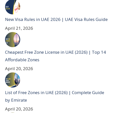
New Visa Rules in UAE 2026 | UAE Visa Rules Guide
April 21, 2026
Cheapest Free Zone License in UAE (2026) | Top 14
Affordable Zones
April 20, 2026
List of Free Zones in UAE (2026) | Complete Guide
by Emirate
April 20, 2026