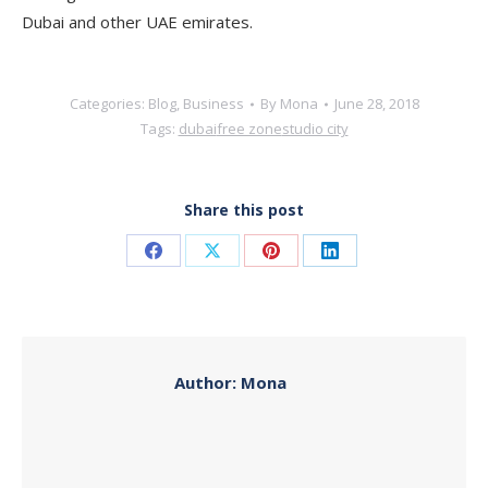
Dubai and other UAE emirates.
Categories:
Blog
,
Business
By
Mona
June 28, 2018
Tags:
dubai
free zone
studio city
Share this post
Share
Share
Share
Share
on
on
on
on
Facebook
X
Pinterest
LinkedIn
Author:
Mona