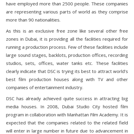
have employed more than 2500 people. These companies
are representing various parts of world as they comprise
more than 90 nationalities.
As this is an exclusive free zone like several other free
zones in Dubai, it is providing all the facilities required for
running a production process. Few of these facilities include
large sound stages, backlots, production offices, recording
studios, sets, offices, water tanks etc. These facilities
clearly indicate that DSC is trying its best to attract world’s
best film production houses along with TV and other
companies of entertainment industry.
DSC has already achieved quite success in attracting big
media houses. In 2008, Dubai Studio City hosted film
program in collaboration with Manhattan Film Academy. It is
expected that the companies related to the related field
will enter in large number in future due to advancement in