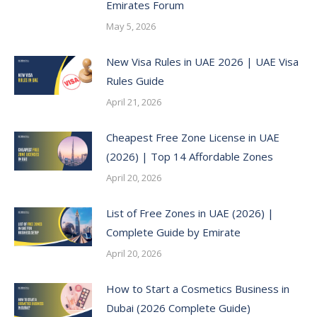
Emirates Forum
May 5, 2026
New Visa Rules in UAE 2026 | UAE Visa
Rules Guide
April 21, 2026
Cheapest Free Zone License in UAE
(2026) | Top 14 Affordable Zones
April 20, 2026
List of Free Zones in UAE (2026) |
Complete Guide by Emirate
April 20, 2026
How to Start a Cosmetics Business in
Dubai (2026 Complete Guide)