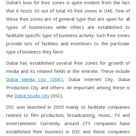
Dubai’s love for free zones is quite evident from the fact
that it hosts 30 out of total 45 free zones in UAE. Few of
these free zones are of general type that are open for all
types of businesses while others are established to
facilitate specific type of business activity. Such free zones
provide lots of facilities and incentives to the particular
type of business they favor.
Dubai has established several free zones for growth of
media and its related fields in the emirate. These include
Dubai Media City (DMC)
, Dubai Internet City, Dubai
Production City and others. An important among these is
the
Dubai Studio City
(DSC).
DSC was launched in 2005 mainly to facilitate companies
related to film production, broadcasting, music, TV and
entertainment. Currently, around 275 companies have
established their business in DSC and these companies