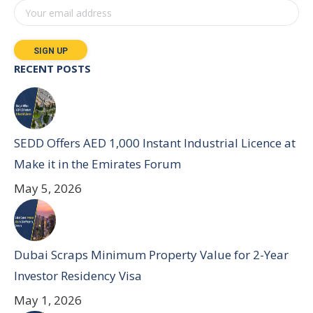
RECENT POSTS
SEDD Offers AED 1,000 Instant Industrial Licence at
Make it in the Emirates Forum
May 5, 2026
Dubai Scraps Minimum Property Value for 2-Year
Investor Residency Visa
May 1, 2026