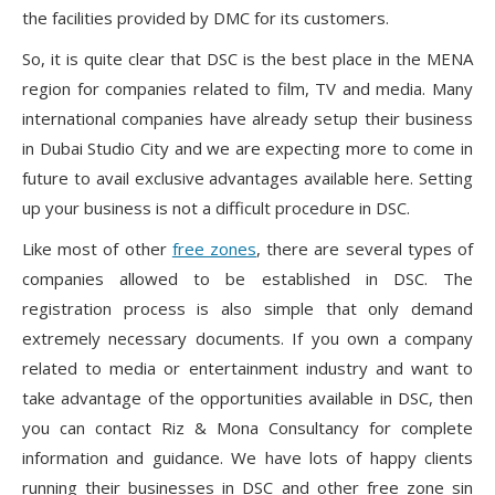
the facilities provided by DMC for its customers.
So, it is quite clear that DSC is the best place in the MENA
region for companies related to film, TV and media. Many
international companies have already setup their business
in Dubai Studio City and we are expecting more to come in
future to avail exclusive advantages available here. Setting
up your business is not a difficult procedure in DSC.
Like most of other
free zones
, there are several types of
companies allowed to be established in DSC. The
registration process is also simple that only demand
extremely necessary documents. If you own a company
related to media or entertainment industry and want to
take advantage of the opportunities available in DSC, then
you can contact Riz & Mona Consultancy for complete
information and guidance. We have lots of happy clients
running their businesses in DSC and other free zone sin