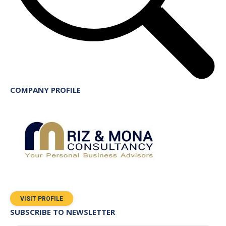
COMPANY PROFILE
VISIT PROFILE
SUBSCRIBE TO NEWSLETTER