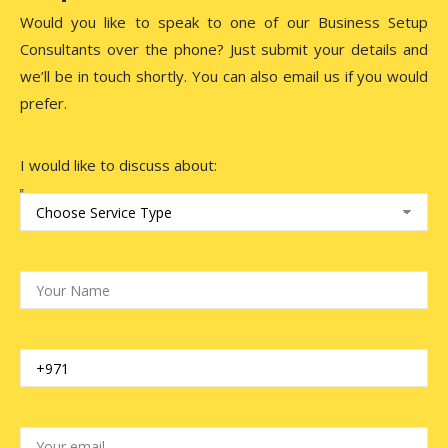
Would you like to speak to one of our Business Setup
Consultants over the phone? Just submit your details and
we’ll be in touch shortly. You can also email us if you would
prefer.
I would like to discuss about: