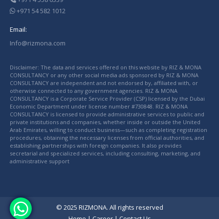
+971 54 582 1012
Email:
Info@rizmona.com
Disclaimer: The data and services offered on this website by RIZ & MONA
CONSULTANCY or any other social media ads sponsored by RIZ & MONA
CONSULTANCY are independent and not endorsed by, affiliated with, or
otherwise connected to any government agencies. RIZ & MONA
CONSULTANCY is a Corporate Service Provider (CSP) licensed by the Dubai
Economic Department under license number #730848. RIZ & MONA
CONSULTANCY is licensed to provide administrative services to public and
private institutions and companies, whether inside or outside the United
Arab Emirates, willing to conduct business—such as completing registration
procedures, obtaining the necessary licenses from official authorities, and
establishing partnerships with foreign companies. It also provides
secretarial and specialized services, including consulting, marketing, and
administrative support
© 2025 RIZMONA. All rights reserved
Home
|
Career
|
Contact Us