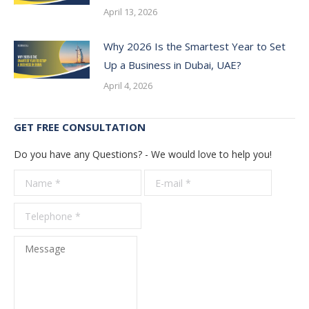
April 13, 2026
Why 2026 Is the Smartest Year to Set
Up a Business in Dubai, UAE?
April 4, 2026
GET FREE CONSULTATION
Do you have any Questions? - We would love to help you!
Name *
E-mail *
Telepho
*
Message