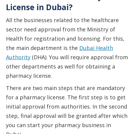
License in Dubai?
All the businesses related to the healthcare
sector need approval from the Ministry of
Health for registration and licensing. For this,
the main department is the
Dubai Health
Authority
(DHA). You will require approval from
other departments as well for obtaining a
pharmacy license.
There are two main steps that are mandatory
for a pharmacy license. The first step is to get
initial approval from authorities. In the second
step, final approval will be granted after which
you can start your pharmacy business in