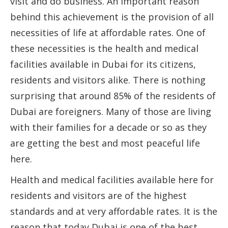
visit and do business. An important reason
behind this achievement is the provision of all
necessities of life at affordable rates. One of
these necessities is the health and medical
facilities available in Dubai for its citizens,
residents and visitors alike. There is nothing
surprising that around 85% of the residents of
Dubai are foreigners. Many of those are living
with their families for a decade or so as they
are getting the best and most peaceful life
here.
Health and medical facilities available here for
residents and visitors are of the highest
standards and at very affordable rates. It is the
reason that today Dubai is one of the best