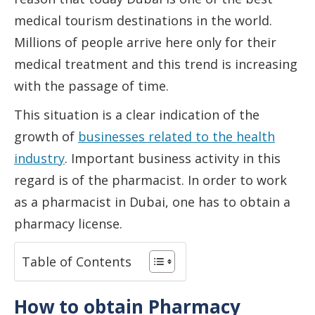
medical tourism destinations in the world.
Millions of people arrive here only for their
medical treatment and this trend is increasing
with the passage of time.
This situation is a clear indication of the
growth of
businesses related to the health
industry
. Important business activity in this
regard is of the pharmacist. In order to work
as a pharmacist in Dubai, one has to obtain a
pharmacy license.
Table of Contents
How to obtain Pharmacy