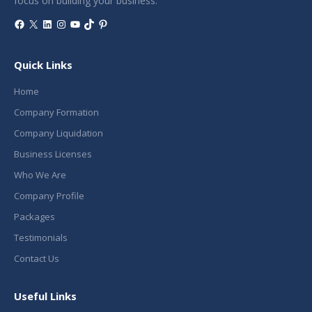
focus on building your business.
Facebook
X
LinkedIn
Instagram
YouTube
TikTok
Pinterest
Quick Links
Home
Company Formation
Company Liquidation
Business Licenses
Who We Are
Company Profile
Packages
Testimonials
Contact Us
Useful Links