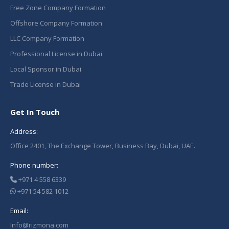
Free Zone Company Formation
Offshore Company Formation
LLC Company Formation
Professional License in Dubai
Local Sponsor in Dubai
Trade License in Dubai
Get In Touch
Address:
Office 2401, The Exchange Tower, Business Bay, Dubai, UAE.
Phone number:
+971 4 558 6339
+971 54 582 1012
Email:
Info@rizmona.com