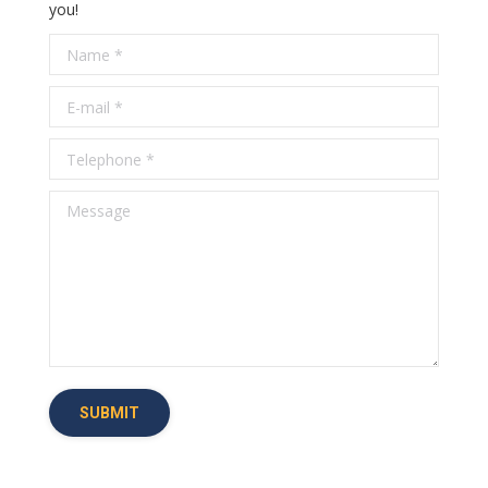
you!
Name *
E-mail *
Telephone *
Message
SUBMIT