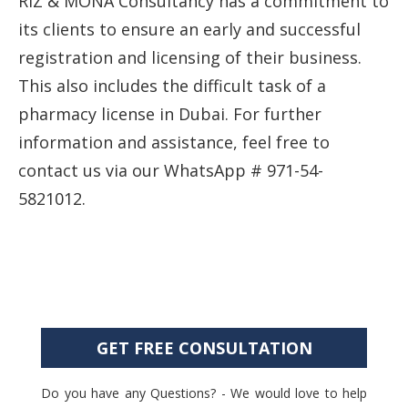
RIZ & MONA Consultancy has a commitment to
its clients to ensure an early and successful
registration and licensing of their business.
This also includes the difficult task of a
pharmacy license in Dubai. For further
information and assistance, feel free to
contact us via our WhatsApp # 971-54-
5821012.
GET FREE CONSULTATION
Do you have any Questions? - We would love to help