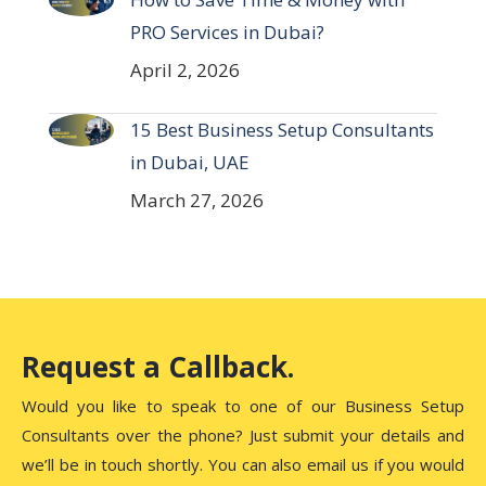
PRO Services in Dubai?
April 2, 2026
15 Best Business Setup Consultants
in Dubai, UAE
March 27, 2026
Request a Callback.
Would you like to speak to one of our Business Setup
Consultants over the phone? Just submit your details and
we’ll be in touch shortly. You can also email us if you would