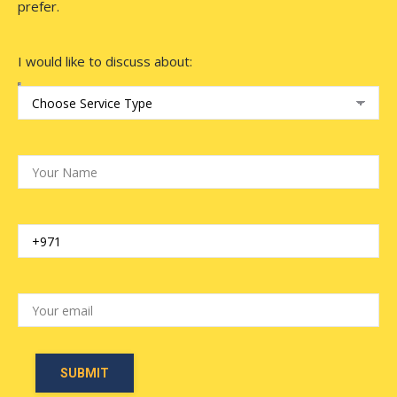
prefer.
I would like to discuss about: