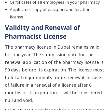
Certificates of all employees in your pharmacy
Applicant’s copy of passport and location
license.
Validity and Renewal of
Pharmacist License
The pharmacy license in Dubai remains valid
for one year. The submission date for the
renewal application of the pharmacy license is
90 days before its expiration. The license must
fulfill all requirements for its renewal. In case
of failure in a renewal of a license after 6
months of its expiration, it will be considered
null and void.