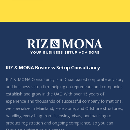
RIZ & MONA Business Setup Consultancy
RIZ & MONA Consultancy is a Dubai-based corporate advisory
and business setup firm helping entrepreneurs and companies
establish and grow in the UAE. With over 15 years of
experience and thousands of successful company formations,
we specialize in Mainland, Free Zone, and Offshore structures,
handling everything from licensing, visas, and banking to
product registration and ongoing compliance, so you can