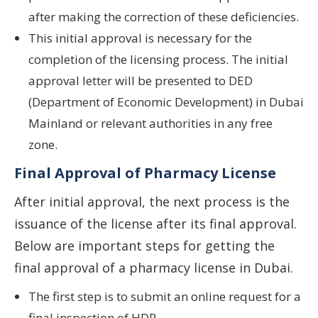
after making the correction of these deficiencies.
This initial approval is necessary for the
completion of the licensing process. The initial
approval letter will be presented to DED
(Department of Economic Development) in Dubai
Mainland or relevant authorities in any free
zone.
Final Approval of Pharmacy License
After initial approval, the next process is the
issuance of the license after its final approval.
Below are important steps for getting the
final approval of a pharmacy license in Dubai.
The first step is to submit an online request for a
final inspection of HDR.