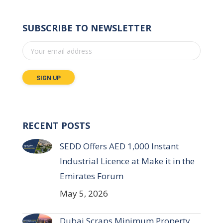
SUBSCRIBE TO NEWSLETTER
RECENT POSTS
SEDD Offers AED 1,000 Instant
Industrial Licence at Make it in the
Emirates Forum
May 5, 2026
Dubai Scraps Minimum Property