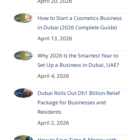
April 20, 2026
How to Start a Cosmetics Business
in Dubai (2026 Complete Guide)
April 13, 2026
Why 2026 Is the Smartest Year to
Set Up a Business in Dubai, UAE?
April 4, 2026
Dubai Rolls Out Dh1 Billion Relief
Package for Businesses and
Residents
April 2, 2026
How to Save Time & Money with