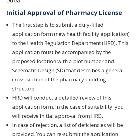
Dubai.
Initial Approval of Pharmacy License
The first step is to submit a duly-filled
application form (new health facility application)
to the Health Regulation Department (HRD). This
application must be accompanied by the
proposed location with a plot number and
Schematic Design (SD) that describes a general
cross-section of the pharmacy building
structure.
HRD will conduct a detailed review of this
application form. In the case of suitability, you
will receive initial approval from HRD.
In case of rejection, a list of deficiencies will be
provided. You can re-submit the application