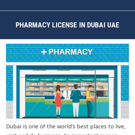
PHARMACY LICENSE IN DUBAI UAE
You are here:
Dubai is one of the world’s best places to live,