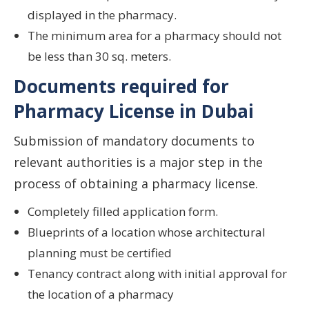
displayed in the pharmacy.
The minimum area for a pharmacy should not
be less than 30 sq. meters.
Documents required for
Pharmacy License in Dubai
Submission of mandatory documents to
relevant authorities is a major step in the
process of obtaining a pharmacy license.
Completely filled application form.
Blueprints of a location whose architectural
planning must be certified
Tenancy contract along with initial approval for
the location of a pharmacy