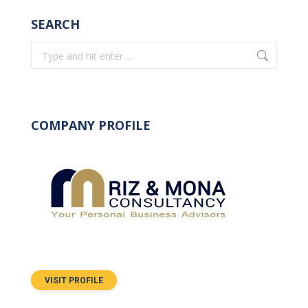
SEARCH
Search:
COMPANY PROFILE
VISIT PROFILE