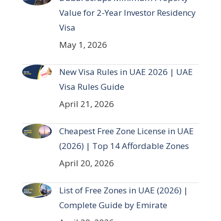
Value for 2-Year Investor Residency
Visa
May 1, 2026
New Visa Rules in UAE 2026 | UAE
Visa Rules Guide
April 21, 2026
Cheapest Free Zone License in UAE
(2026) | Top 14 Affordable Zones
April 20, 2026
List of Free Zones in UAE (2026) |
Complete Guide by Emirate