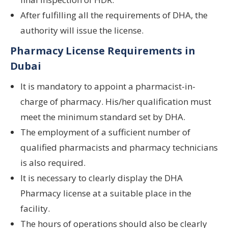
After fulfilling all the requirements of DHA, the
authority will issue the license.
Pharmacy License Requirements in
Dubai
It is mandatory to appoint a pharmacist-in-
charge of pharmacy. His/her qualification must
meet the minimum standard set by DHA.
The employment of a sufficient number of
qualified pharmacists and pharmacy technicians
is also required.
It is necessary to clearly display the DHA
Pharmacy license at a suitable place in the
facility.
The hours of operations should also be clearly