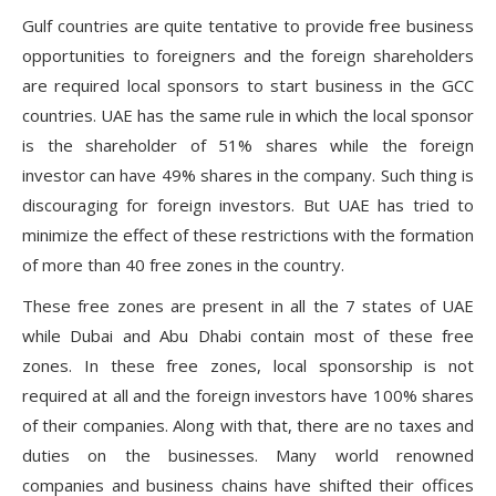
Gulf countries are quite tentative to provide free business
opportunities to foreigners and the foreign shareholders
are required local sponsors to start business in the GCC
countries. UAE has the same rule in which the local sponsor
is the shareholder of 51% shares while the foreign
investor can have 49% shares in the company. Such thing is
discouraging for foreign investors. But UAE has tried to
minimize the effect of these restrictions with the formation
of more than 40 free zones in the country.
These free zones are present in all the 7 states of UAE
while Dubai and Abu Dhabi contain most of these free
zones. In these free zones, local sponsorship is not
required at all and the foreign investors have 100% shares
of their companies. Along with that, there are no taxes and
duties on the businesses. Many world renowned
companies and business chains have shifted their offices