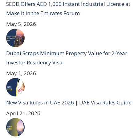
SEDD Offers AED 1,000 Instant Industrial Licence at
Make it in the Emirates Forum
May 5, 2026
Dubai Scraps Minimum Property Value for 2-Year
Investor Residency Visa
May 1, 2026
New Visa Rules in UAE 2026 | UAE Visa Rules Guide
April 21, 2026