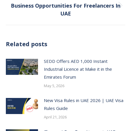
Business Opportunities For Freelancers In
Next
UAE
post:
Related posts
SEDD Offers AED 1,000 Instant
Industrial Licence at Make it in the
Emirates Forum
May 5, 2026
New Visa Rules in UAE 2026 | UAE Visa
Rules Guide
April 21, 2026