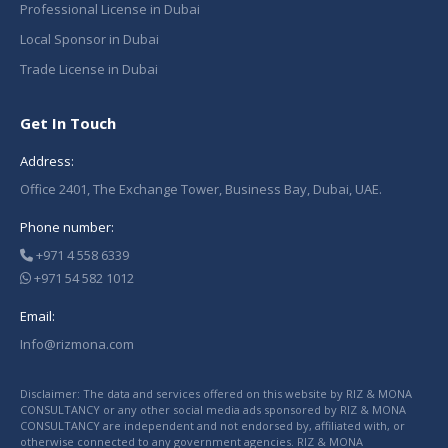
Professional License in Dubai
Local Sponsor in Dubai
Trade License in Dubai
Get In Touch
Address:
Office 2401, The Exchange Tower, Business Bay, Dubai, UAE.
Phone number:
+971 4 558 6339
+971 54 582 1012
Email:
Info@rizmona.com
Disclaimer: The data and services offered on this website by RIZ & MONA
CONSULTANCY or any other social media ads sponsored by RIZ & MONA
CONSULTANCY are independent and not endorsed by, affiliated with, or
otherwise connected to any government agencies. RIZ & MONA