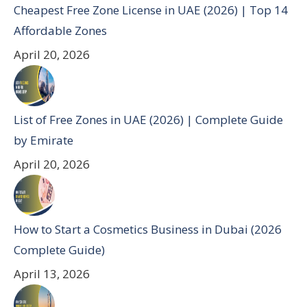
Cheapest Free Zone License in UAE (2026) | Top 14
Affordable Zones
April 20, 2026
List of Free Zones in UAE (2026) | Complete Guide
by Emirate
April 20, 2026
How to Start a Cosmetics Business in Dubai (2026
Complete Guide)
April 13, 2026