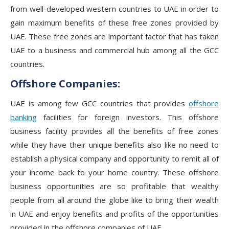
from well-developed western countries to UAE in order to
gain maximum benefits of these free zones provided by
UAE. These free zones are important factor that has taken
UAE to a business and commercial hub among all the GCC
countries.
Offshore Companies:
UAE is among few GCC countries that provides
offshore
banking
facilities for foreign investors. This offshore
business facility provides all the benefits of free zones
while they have their unique benefits also like no need to
establish a physical company and opportunity to remit all of
your income back to your home country. These offshore
business opportunities are so profitable that wealthy
people from all around the globe like to bring their wealth
in UAE and enjoy benefits and profits of the opportunities
provided in the offshore companies of UAE.