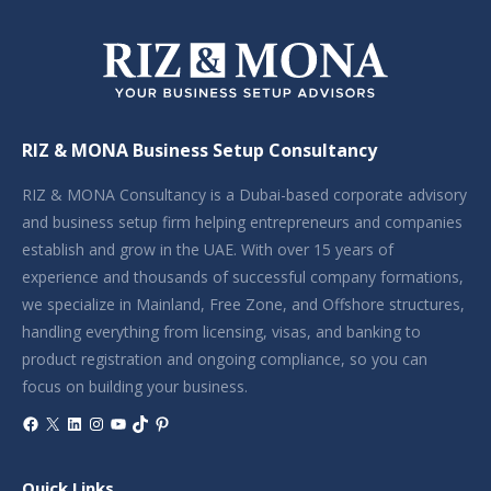
RIZ & MONA Business Setup Consultancy
RIZ & MONA Consultancy is a Dubai-based corporate advisory
and business setup firm helping entrepreneurs and companies
establish and grow in the UAE. With over 15 years of
experience and thousands of successful company formations,
we specialize in Mainland, Free Zone, and Offshore structures,
handling everything from licensing, visas, and banking to
product registration and ongoing compliance, so you can
focus on building your business.
Facebook
X
LinkedIn
Instagram
YouTube
TikTok
Pinterest
Quick Links