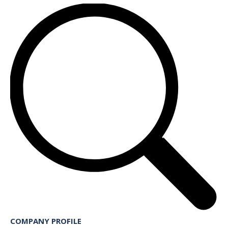
COMPANY PROFILE