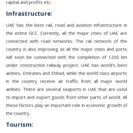
capital and profits etc.
Infrastructure:
UAE has the best rail, road and aviation infrastructure in
the entire GCC. Currently, all the major cities of UAE are
connected with road networks. The rail network of the
country is also improving as all the major cities and ports
will soon be connected with the completion of 1200 km
under construction railway project. UAE has world’s best
airlines, Emirates and Etihad, while the world class airports
in the country receive air traffic from all major world
airlines. There are several seaports in UAE that are used
to import and export goods from other parts of world. All
these factors play an important role in economic growth of
the country.
Tourism: