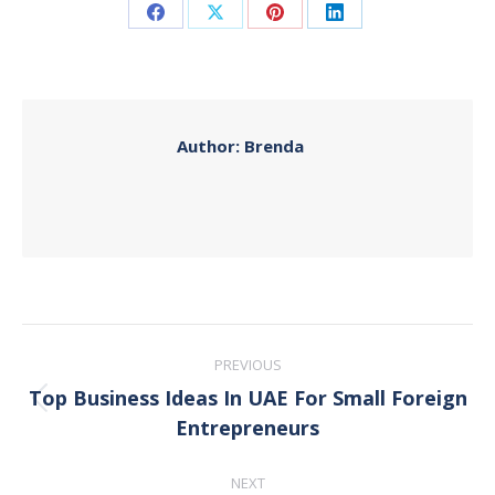
Share
Share
Share
Share
on
on
on
on
Facebook
X
Pinterest
LinkedIn
Author:
Brenda
Post
PREVIOUS
navigation
Top Business Ideas In UAE For Small Foreign
Previous
Entrepreneurs
post:
NEXT