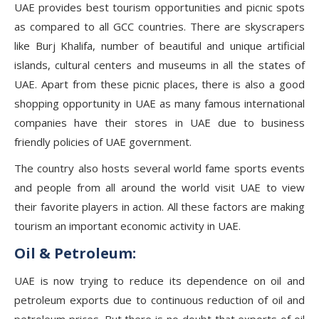
UAE provides best tourism opportunities and picnic spots
as compared to all GCC countries. There are skyscrapers
like Burj Khalifa, number of beautiful and unique artificial
islands, cultural centers and museums in all the states of
UAE. Apart from these picnic places, there is also a good
shopping opportunity in UAE as many famous international
companies have their stores in UAE due to business
friendly policies of UAE government.
The country also hosts several world fame sports events
and people from all around the world visit UAE to view
their favorite players in action. All these factors are making
tourism an important economic activity in UAE.
Oil & Petroleum:
UAE is now trying to reduce its dependence on oil and
petroleum exports due to continuous reduction of oil and
petroleum prices. But there is no doubt that exports of oil