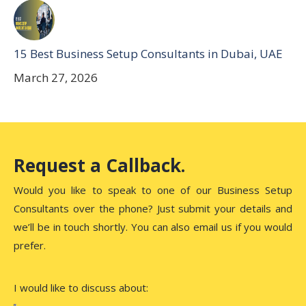
15 Best Business Setup Consultants in Dubai, UAE
March 27, 2026
Request a Callback.
Would you like to speak to one of our Business Setup
Consultants over the phone? Just submit your details and
we’ll be in touch shortly. You can also email us if you would
prefer.
I would like to discuss about: