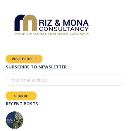
VISIT PROFILE
SUBSCRIBE TO NEWSLETTER
RECENT POSTS