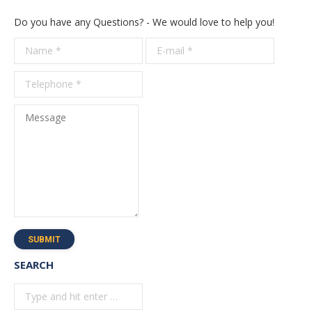
Do you have any Questions? - We would love to help you!
Name *
E-mail *
Telepho
*
Message
SUBMIT
SEARCH
Search: