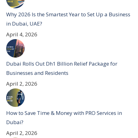
Why 2026 Is the Smartest Year to Set Up a Business
in Dubai, UAE?
April 4, 2026
Dubai Rolls Out Dh1 Billion Relief Package for
Businesses and Residents
April 2, 2026
How to Save Time & Money with PRO Services in
Dubai?
April 2, 2026