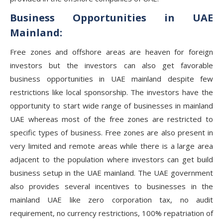
Business Opportunities in UAE
Mainland:
Free zones and offshore areas are heaven for foreign
investors but the investors can also get favorable
business opportunities in UAE mainland despite few
restrictions like local sponsorship. The investors have the
opportunity to start wide range of businesses in mainland
UAE whereas most of the free zones are restricted to
specific types of business. Free zones are also present in
very limited and remote areas while there is a large area
adjacent to the population where investors can get build
business setup in the UAE mainland. The UAE government
also provides several incentives to businesses in the
mainland UAE like zero corporation tax, no audit
requirement, no currency restrictions, 100% repatriation of