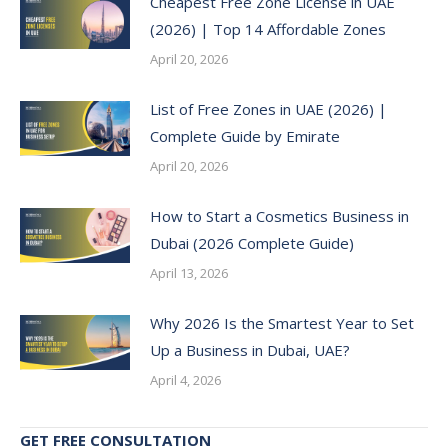
Cheapest Free Zone License in UAE
(2026) | Top 14 Affordable Zones
April 20, 2026
List of Free Zones in UAE (2026) |
Complete Guide by Emirate
April 20, 2026
How to Start a Cosmetics Business in
Dubai (2026 Complete Guide)
April 13, 2026
Why 2026 Is the Smartest Year to Set
Up a Business in Dubai, UAE?
April 4, 2026
GET FREE CONSULTATION