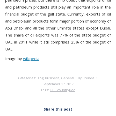
and petroleum products still play an important role in the
financial budget of the gulf state. Currently, exports of oil
and petroleum products form major portion of economy of
Abu Dhabi and all the other Emirate states except Dubai.
The share of oil exports was 77% of the state budget of
UAE in 2011 while it still comprises 25% of the budget of
UAE.
Image by
wikipedia
Categories:
Blog
,
Business
,
General
By
Brenda
September 17, 2017
Tags:
GCC country
uae
Share this post