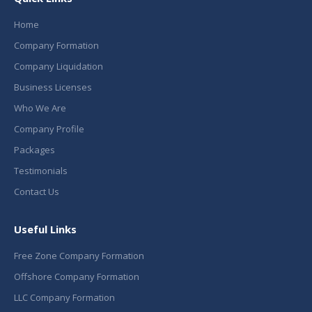
Home
Company Formation
Company Liquidation
Business Licenses
Who We Are
Company Profile
Packages
Testimonials
Contact Us
Useful Links
Free Zone Company Formation
Offshore Company Formation
LLC Company Formation