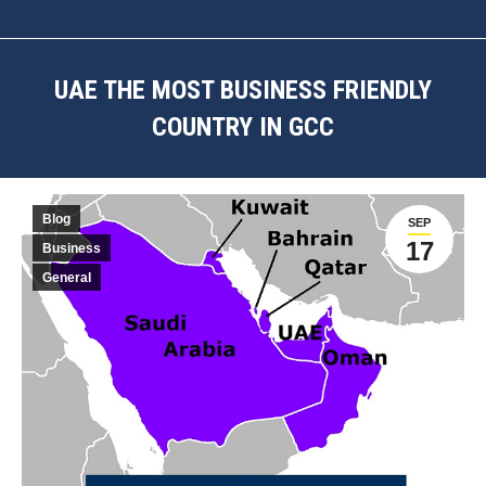
UAE THE MOST BUSINESS FRIENDLY
COUNTRY IN GCC
You are here:
Blog
SEP
17
Business
General