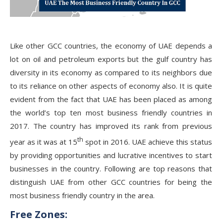
Like other GCC countries, the economy of UAE depends a
lot on oil and petroleum exports but the gulf country has
diversity in its economy as compared to its neighbors due
to its reliance on other aspects of economy also. It is quite
evident from the fact that UAE has been placed as among
the world’s top ten most business friendly countries in
2017. The country has improved its rank from previous
th
year as it was at 15
spot in 2016. UAE achieve this status
by providing opportunities and lucrative incentives to start
businesses in the country. Following are top reasons that
distinguish UAE from other GCC countries for being the
most business friendly country in the area.
Free Zones: