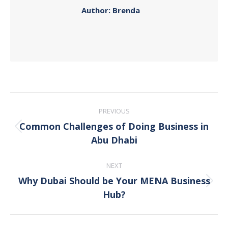
Author:
Brenda
Post
PREVIOUS
navigation
Common Challenges of Doing Business in
Previous
Abu Dhabi
post:
NEXT
Why Dubai Should be Your MENA Business
Next
Hub?
post: