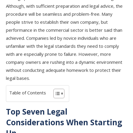
Although, with sufficient preparation and legal advice, the
procedure will be seamless and problem-free. Many
people strive to establish their own company, but
performance in the commercial sector is better said than
achieved. Companies led by novice individuals who are
unfamiliar with the legal standards they need to comply
with are especially prone to failure. However, more
company owners are rushing into a dynamic environment
without conducting adequate homework to protect their
legal bases.
Table of Contents
Top Seven Legal
Considerations When Starting