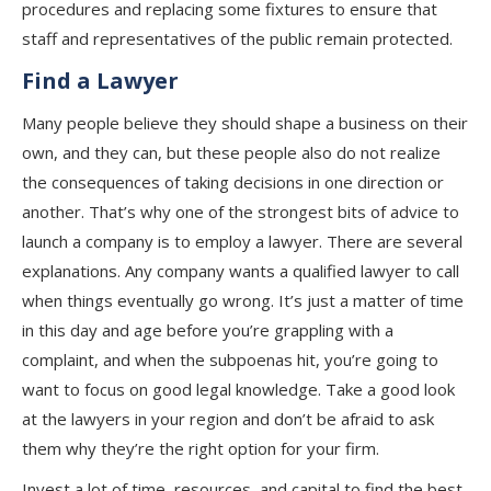
procedures and replacing some fixtures to ensure that
staff and representatives of the public remain protected.
Find a Lawyer
Many people believe they should shape a business on their
own, and they can, but these people also do not realize
the consequences of taking decisions in one direction or
another. That’s why one of the strongest bits of advice to
launch a company is to employ a lawyer. There are several
explanations. Any company wants a qualified lawyer to call
when things eventually go wrong. It’s just a matter of time
in this day and age before you’re grappling with a
complaint, and when the subpoenas hit, you’re going to
want to focus on good legal knowledge. Take a good look
at the lawyers in your region and don’t be afraid to ask
them why they’re the right option for your firm.
Invest a lot of time, resources, and capital to find the best