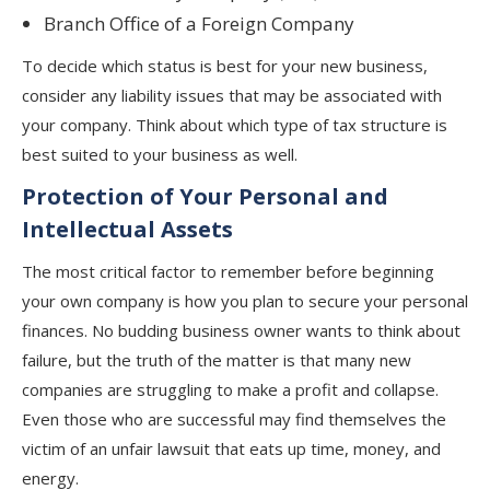
Branch Office of a Foreign Company
To decide which status is best for your new business,
consider any liability issues that may be associated with
your company. Think about which type of tax structure is
best suited to your business as well.
Protection of Your Personal and
Intellectual Assets
The most critical factor to remember before beginning
your own company is how you plan to secure your personal
finances. No budding business owner wants to think about
failure, but the truth of the matter is that many new
companies are struggling to make a profit and collapse.
Even those who are successful may find themselves the
victim of an unfair lawsuit that eats up time, money, and
energy.