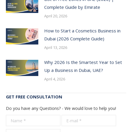
Complete Guide by Emirate
April 20, 2026
How to Start a Cosmetics Business in
Dubai (2026 Complete Guide)
April 13, 2026
Why 2026 Is the Smartest Year to Set
Up a Business in Dubai, UAE?
April 4, 2026
GET FREE CONSULTATION
Do you have any Questions? - We would love to help you!
Name *
E-mail *
Telepho
*