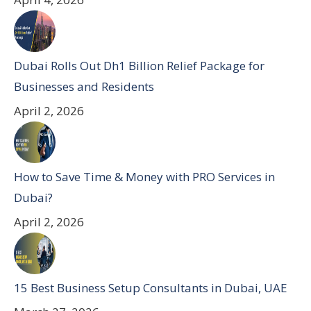
Dubai Rolls Out Dh1 Billion Relief Package for
Businesses and Residents
April 2, 2026
How to Save Time & Money with PRO Services in
Dubai?
April 2, 2026
15 Best Business Setup Consultants in Dubai, UAE