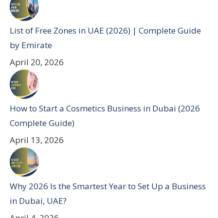
List of Free Zones in UAE (2026) | Complete Guide
by Emirate
April 20, 2026
How to Start a Cosmetics Business in Dubai (2026
Complete Guide)
April 13, 2026
Why 2026 Is the Smartest Year to Set Up a Business
in Dubai, UAE?
April 4, 2026