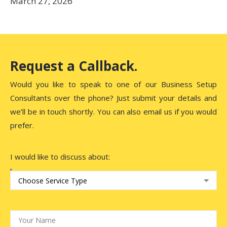
March 27, 2026
Request a Callback.
Would you like to speak to one of our Business Setup
Consultants over the phone? Just submit your details and
we’ll be in touch shortly. You can also email us if you would
prefer.
I would like to discuss about: