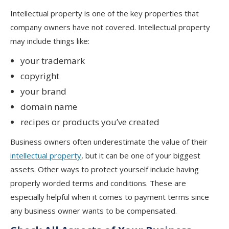
Intellectual property is one of the key properties that
company owners have not covered. Intellectual property
may include things like:
your trademark
copyright
your brand
domain name
recipes or products you’ve created
Business owners often underestimate the value of their
intellectual property
, but it can be one of your biggest
assets. Other ways to protect yourself include having
properly worded terms and conditions. These are
especially helpful when it comes to payment terms since
any business owner wants to be compensated.