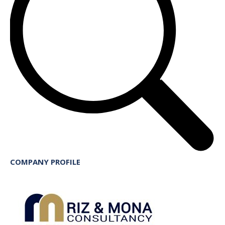
COMPANY PROFILE