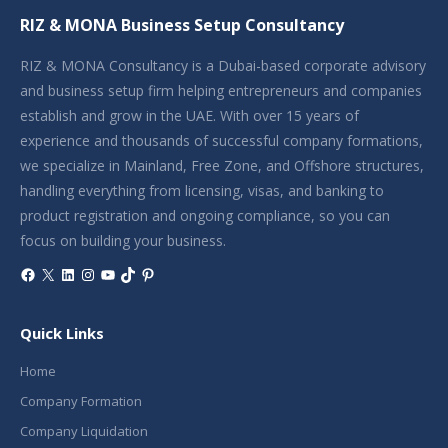
RIZ & MONA Business Setup Consultancy
RIZ & MONA Consultancy is a Dubai-based corporate advisory
and business setup firm helping entrepreneurs and companies
establish and grow in the UAE. With over 15 years of
experience and thousands of successful company formations,
we specialize in Mainland, Free Zone, and Offshore structures,
handling everything from licensing, visas, and banking to
product registration and ongoing compliance, so you can
focus on building your business.
Facebook
X
LinkedIn
Instagram
YouTube
TikTok
Pinterest
Quick Links
Home
Company Formation
Company Liquidation