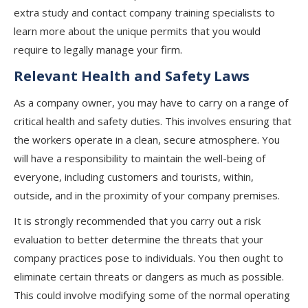
extra study and contact company training specialists to
learn more about the unique permits that you would
require to legally manage your firm.
Relevant Health and Safety Laws
As a company owner, you may have to carry on a range of
critical health and safety duties. This involves ensuring that
the workers operate in a clean, secure atmosphere. You
will have a responsibility to maintain the well-being of
everyone, including customers and tourists, within,
outside, and in the proximity of your company premises.
It is strongly recommended that you carry out a risk
evaluation to better determine the threats that your
company practices pose to individuals. You then ought to
eliminate certain threats or dangers as much as possible.
This could involve modifying some of the normal operating