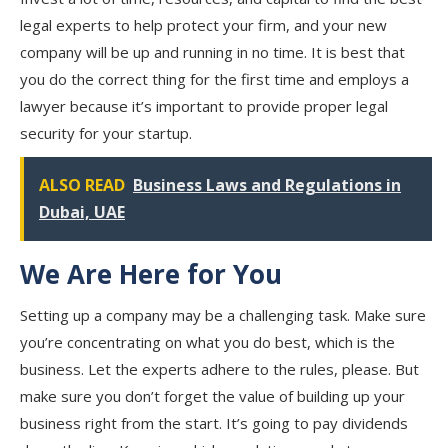
legal experts to help protect your firm, and your new
company will be up and running in no time. It is best that
you do the correct thing for the first time and employs a
lawyer because it’s important to provide proper legal
security for your startup.
ALSO READ
Business Laws and Regulations in
Dubai, UAE
We Are Here for You
Setting up a company may be a challenging task. Make sure
you’re concentrating on what you do best, which is the
business. Let the experts adhere to the rules, please. But
make sure you don’t forget the value of building up your
business right from the start. It’s going to pay dividends