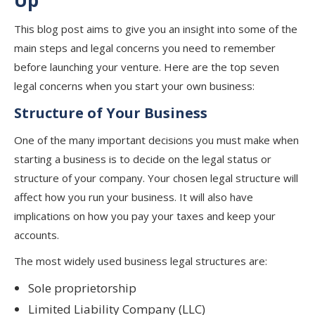
Up
This blog post aims to give you an insight into some of the
main steps and legal concerns you need to remember
before launching your venture. Here are the top seven
legal concerns when you start your own business:
Structure of Your Business
One of the many important decisions you must make when
starting a business is to decide on the legal status or
structure of your company. Your chosen legal structure will
affect how you run your business. It will also have
implications on how you pay your taxes and keep your
accounts.
The most widely used business legal structures are:
Sole proprietorship
Limited Liability Company (LLC)