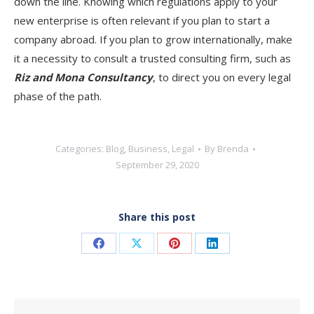
down the line. Knowing which regulations apply to your
new enterprise is often relevant if you plan to start a
company abroad. If you plan to grow internationally, make
it a necessity to consult a trusted consulting firm, such as
Riz and Mona Consultancy
, to direct you on every legal
phase of the path.
Categories:
Blog
,
Business
,
Legal
By
Brenda
September 29, 2020
Share this post
Share
Share
Share
Share
on
on
on
on
Facebook
X
Pinterest
LinkedIn