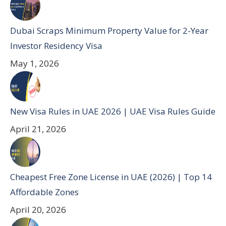
Dubai Scraps Minimum Property Value for 2-Year
Investor Residency Visa
May 1, 2026
New Visa Rules in UAE 2026 | UAE Visa Rules Guide
April 21, 2026
Cheapest Free Zone License in UAE (2026) | Top 14
Affordable Zones
April 20, 2026