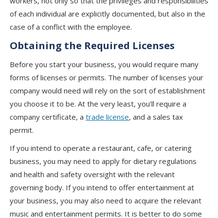
workers, not only so that the privileges and responsibilities
of each individual are explicitly documented, but also in the
case of a conflict with the employee.
Obtaining the Required Licenses
Before you start your business, you would require many
forms of licenses or permits. The number of licenses your
company would need will rely on the sort of establishment
you choose it to be. At the very least, you’ll require a
company certificate, a
trade license
, and a sales tax
permit.
If you intend to operate a restaurant, cafe, or catering
business, you may need to apply for dietary regulations
and health and safety oversight with the relevant
governing body. If you intend to offer entertainment at
your business, you may also need to acquire the relevant
music and entertainment permits. It is better to do some