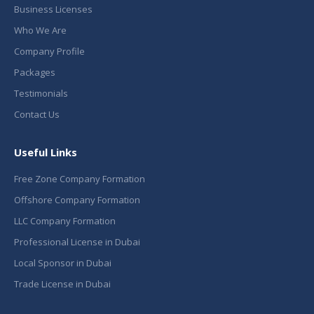
Business Licenses
Who We Are
Company Profile
Packages
Testimonials
Contact Us
Useful Links
Free Zone Company Formation
Offshore Company Formation
LLC Company Formation
Professional License in Dubai
Local Sponsor in Dubai
Trade License in Dubai