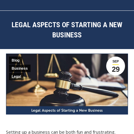
LEGAL ASPECTS OF STARTING A NEW
BUSINESS
You are here:
Blog
SEP
29
Business
Legal
Setting up a business can be both fun and frustrating.