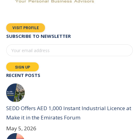
VISIT PROFILE
SUBSCRIBE TO NEWSLETTER
RECENT POSTS
SEDD Offers AED 1,000 Instant Industrial Licence at
Make it in the Emirates Forum
May 5, 2026