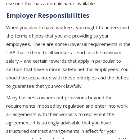
use one that has a domain name available.
Employer Responsibilities
When you plan to have workers, you ought to understand
the terms of jobs that you are providing to your
employees. There are some universal requirements in the
UAE that extend to all workers – such as the minimum
salary – and certain rewards that apply in particular to
sectors that have a more ‘safety net’ for employees. You
should be acquainted with these principles and the duties
to guarantee that you work lawfully.
Many business owners put provisions beyond the
requirements imposed by regulation and enter into work
arrangements with their workers to represent the
agreement. It is strongly advisable that you have
structured contract arrangements in effect for your