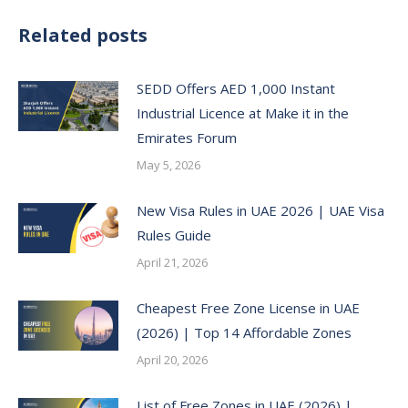
Related posts
SEDD Offers AED 1,000 Instant
Industrial Licence at Make it in the
Emirates Forum
May 5, 2026
New Visa Rules in UAE 2026 | UAE Visa
Rules Guide
April 21, 2026
Cheapest Free Zone License in UAE
(2026) | Top 14 Affordable Zones
April 20, 2026
List of Free Zones in UAE (2026) |