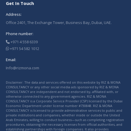
Get In Touch
Address:
Office 2401, The Exchange Tower, Business Bay, Dubai, UAE.
Phone number:
+971 4 558 6339
+971 54 582 1012
Email:
Info@rizmona.com
Disclaimer: The data and services offered on this website by RIZ & MONA
CONSULTANCY or any other social media ads sponsored by RIZ & MONA
CONSULTANCY are independent and not endorsed by, affiliated with, or
otherwise connected to any government agencies. RIZ & MONA
CONSULTANCY is a Corporate Service Provider (CSP) licensed by the Dubai
Economic Department under license number #730848. RIZ & MONA
CONSULTANCY is licensed to provide administrative services to public and
private institutions and companies, whether inside or outside the United
Arab Emirates, willing to conduct business—such as completing registration
procedures, obtaining the necessary licenses from official authorities, and
establishing partnerships with foreign companies. It also provides