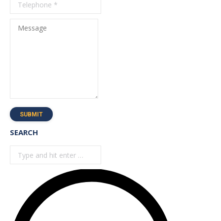
Message
SUBMIT
SEARCH
Search: