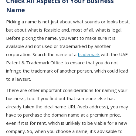
Check All Aspects of Your Business
Name
Picking a name is not just about what sounds or looks best,
but about what is feasible and, most of all, what is legal.
Before picking the name, you want to make sure it is
available and not used or trademarked by another
corporation. Search the name of a
trademark
with the UAE
Patent & Trademark Office to ensure that you do not
infringe the trademark of another person, which could lead
to a lawsuit.
There are other important considerations for naming your
business, too. If you find out that someone else has
already taken the ideal name URL (web address), you may
have to purchase the domain name at a premium price,
even if it is for rent, which is unlikely to be viable for a new
company. So, when you choose a name, it’s advisable to