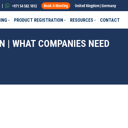
|
Book A Meeting
United Kingdom
|
Germany
+971 54 582 1012
ING
PRODUCT REGISTRATION
RESOURCES
CONTACT
N | WHAT COMPANIES NEED