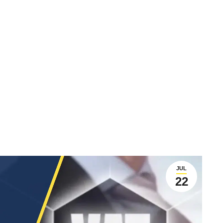
JUL
22