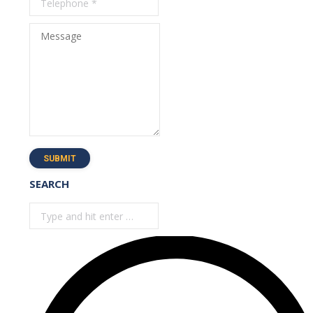
Message
SUBMIT
SEARCH
Search: