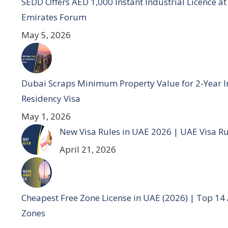
SEDD Offers AED 1,000 Instant Industrial Licence at 
Emirates Forum
May 5, 2026
Dubai Scraps Minimum Property Value for 2-Year I
Residency Visa
May 1, 2026
New Visa Rules in UAE 2026 | UAE Visa R
April 21, 2026
Cheapest Free Zone License in UAE (2026) | Top 14
Zones