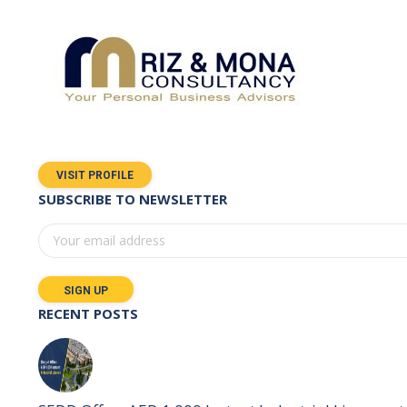
VISIT PROFILE
SUBSCRIBE TO NEWSLETTER
RECENT POSTS