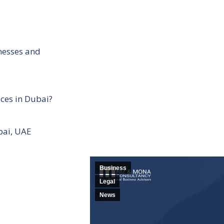
inesses and
ces in Dubai?
bai, UAE
Business
Legal
News