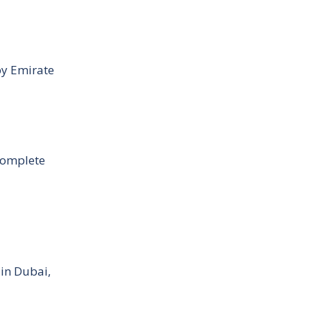
by Emirate
Complete
 in Dubai,