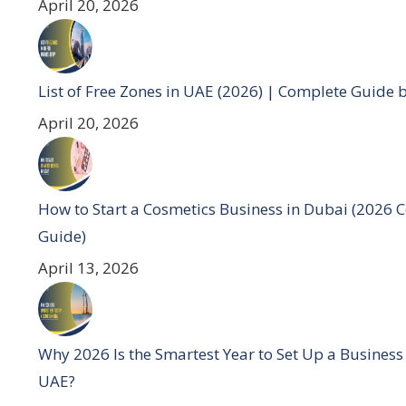
April 20, 2026
List of Free Zones in UAE (2026) | Complete Guide 
April 20, 2026
How to Start a Cosmetics Business in Dubai (2026 
Guide)
April 13, 2026
Why 2026 Is the Smartest Year to Set Up a Business
UAE?