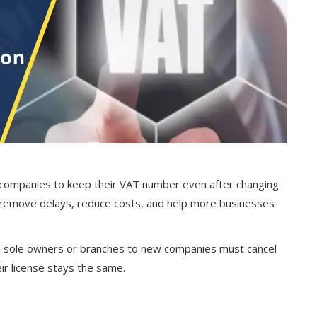
 companies to keep their VAT number even after changing
d remove delays, reduce costs, and help more businesses
m sole owners or branches to new companies must cancel
ir license stays the same.