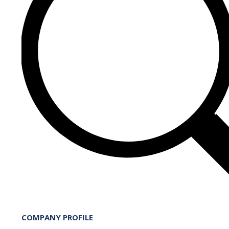
COMPANY PROFILE