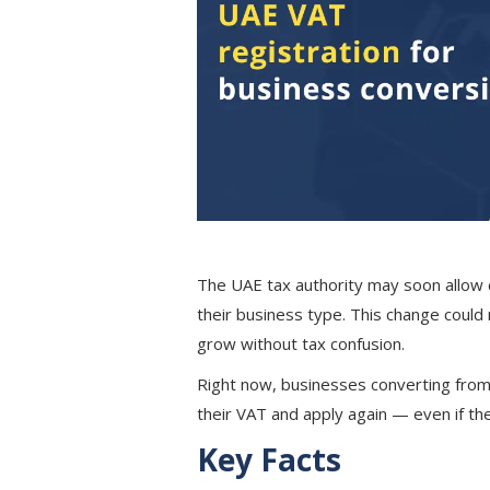
The UAE tax authority may soon allow
their business type. This change coul
grow without tax confusion.
Right now, businesses converting fro
their VAT and apply again — even if the
Key Facts