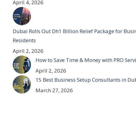
April 4, 2026
Dubai Rolls Out Dh1 Billion Relief Package for Bus
Residents
April 2, 2026
How to Save Time & Money with PRO Servi
April 2, 2026
15 Best Business Setup Consultants in Du
March 27, 2026