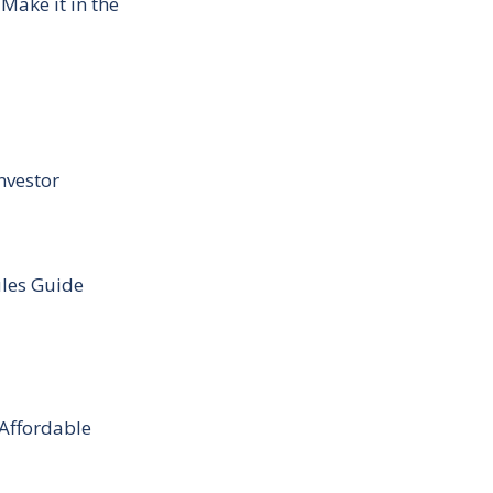
Make it in the
nvestor
ules Guide
 Affordable