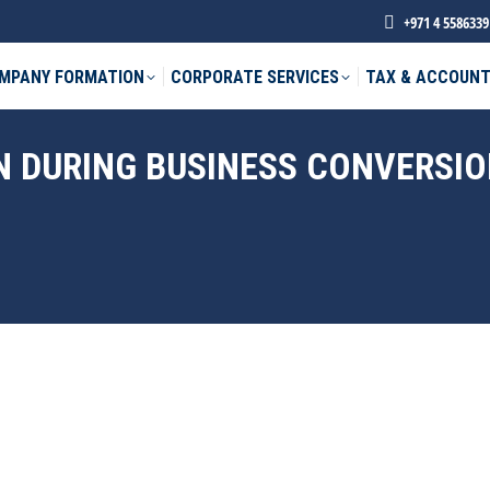
+971 4 5586339
MPANY FORMATION
CORPORATE SERVICES
TAX & ACCOUNT
N DURING BUSINESS CONVERSIO
phone *