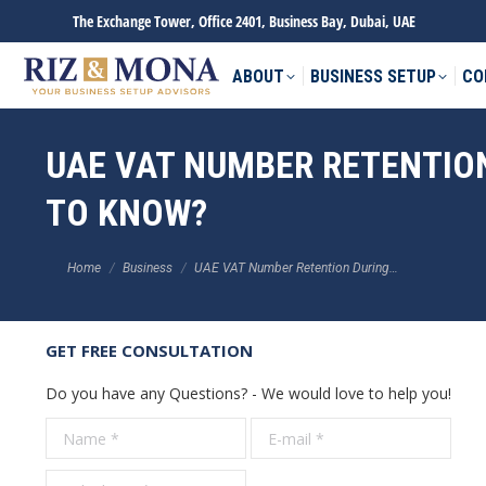
The Exchange Tower, Office 2401, Business Bay, Dubai, UAE
ABOUT
BUSINESS SETUP
CO
UAE VAT NUMBER RETENTIO
TO KNOW?
You are here:
Home
Business
UAE VAT Number Retention During…
GET FREE CONSULTATION
Do you have any Questions? - We would love to help you!
Name *
E-mail *
Tele