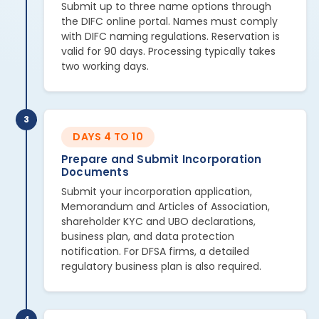
Submit up to three name options through
the DIFC online portal. Names must comply
with DIFC naming regulations. Reservation is
valid for 90 days. Processing typically takes
two working days.
3
DAYS 4 TO 10
Prepare and Submit Incorporation
Documents
Submit your incorporation application,
Memorandum and Articles of Association,
shareholder KYC and UBO declarations,
business plan, and data protection
notification. For DFSA firms, a detailed
regulatory business plan is also required.