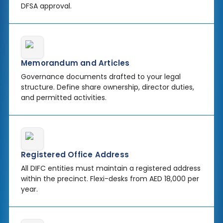
DFSA approval.
Memorandum and Articles
Governance documents drafted to your legal
structure. Define share ownership, director duties,
and permitted activities.
Registered Office Address
All DIFC entities must maintain a registered address
within the precinct. Flexi-desks from AED 18,000 per
year.