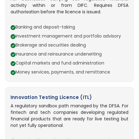
activity within or from DIFC. Requires DFSA
authorisation before the licence is issued.
Banking and deposit-taking
Investment management and portfolio advisory
Brokerage and securities dealing
Insurance and reinsurance underwriting
Capital markets and fund administration
Money services, payments, and remittance
Innovation Testing Licence (ITL)
A regulatory sandbox path managed by the DFSA. For
fintech and tech companies developing regulated
financial products that are ready for live testing but
not yet fully operational.