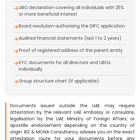
UBO declaration covering all individuals with 25%
or more beneficial interest
Board resolution authorising the DIFC application
Audited financial statements (last 1 to 2 years)
Proof of registered address of the parent entity
KYC documents for all directors and UBOs
individually
Group structure chart (if applicable)
Documents issued outside the UAE may require
attestation by the relevant UAE embassy or consulate,
legalisation by the UAE Ministry of Foreign Affairs, or
apostille endorsement depending on the country of
origin. RIZ & MONA Consultancy advises you on the exact
attestation route for your documents before any