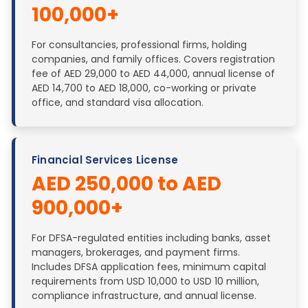
100,000+
For consultancies, professional firms, holding
companies, and family offices. Covers registration
fee of AED 29,000 to AED 44,000, annual license of
AED 14,700 to AED 18,000, co-working or private
office, and standard visa allocation.
Financial Services License
AED 250,000 to AED
900,000+
For DFSA-regulated entities including banks, asset
managers, brokerages, and payment firms.
Includes DFSA application fees, minimum capital
requirements from USD 10,000 to USD 10 million,
compliance infrastructure, and annual license.