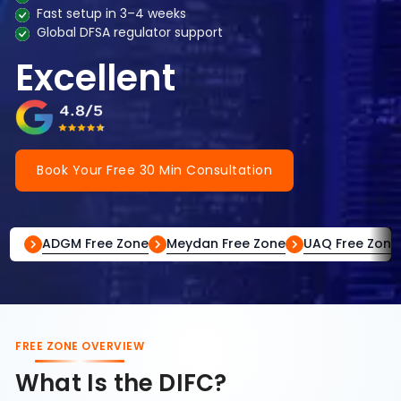
Fast setup in 3–4 weeks
Global DFSA regulator support
Excellent
Book Your Free 30 Min Consultation
ADGM Free Zone
Meydan Free Zone
UAQ Free Zone
FREE ZONE OVERVIEW
What Is the DIFC?