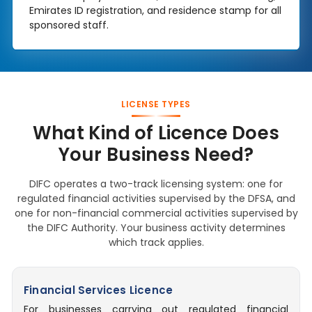
Emirates ID registration, and residence stamp for all
sponsored staff.
LICENSE TYPES
What Kind of Licence Does
Your Business Need?
DIFC operates a two-track licensing system: one for
regulated financial activities supervised by the DFSA, and
one for non-financial commercial activities supervised by
the DIFC Authority. Your business activity determines
which track applies.
Financial Services Licence
For businesses carrying out regulated financial