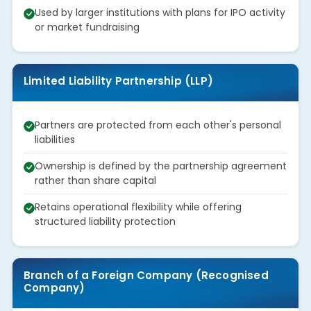
Used by larger institutions with plans for IPO activity
or market fundraising
Limited Liability Partnership (LLP)
Partners are protected from each other's personal
liabilities
Ownership is defined by the partnership agreement
rather than share capital
Retains operational flexibility while offering
structured liability protection
Branch of a Foreign Company (Recognised
Company)