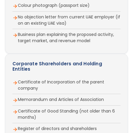
Colour photograph (passport size)
No objection letter from current UAE employer (if
on an existing UAE visa)
Business plan explaining the proposed activity,
target market, and revenue model
Corporate Shareholders and Holding
Entities
Certificate of Incorporation of the parent
company
Memorandum and Articles of Association
Certificate of Good Standing (not older than 6
months)
Register of directors and shareholders