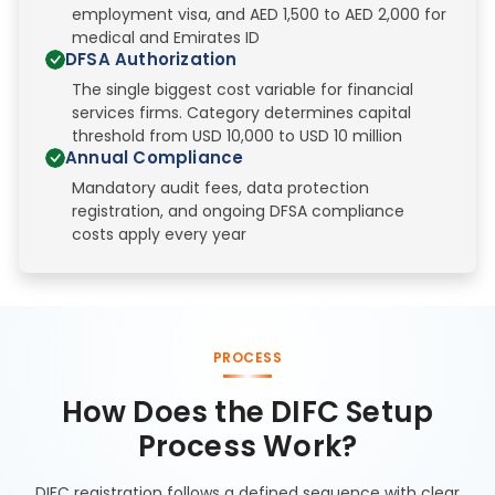
employment visa, and AED 1,500 to AED 2,000 for
medical and Emirates ID
DFSA Authorization
The single biggest cost variable for financial
services firms. Category determines capital
threshold from USD 10,000 to USD 10 million
Annual Compliance
Mandatory audit fees, data protection
registration, and ongoing DFSA compliance
costs apply every year
PROCESS
How Does the DIFC Setup
Process Work?
DIFC registration follows a defined sequence with clear