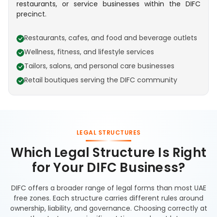
restaurants, or service businesses within the DIFC
precinct.
Restaurants, cafes, and food and beverage outlets
Wellness, fitness, and lifestyle services
Tailors, salons, and personal care businesses
Retail boutiques serving the DIFC community
LEGAL STRUCTURES
Which Legal Structure Is Right
for Your DIFC Business?
DIFC offers a broader range of legal forms than most UAE
free zones. Each structure carries different rules around
ownership, liability, and governance. Choosing correctly at