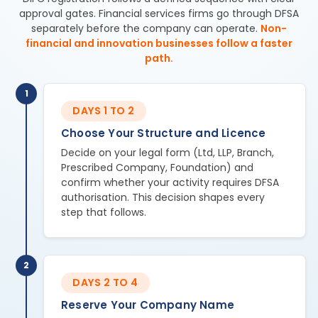
approval gates. Financial services firms go through DFSA
separately before the company can operate.
Non-
financial and innovation businesses follow a faster
path.
1
DAYS 1 TO 2
Choose Your Structure and Licence
Decide on your legal form (Ltd, LLP, Branch,
Prescribed Company, Foundation) and
confirm whether your activity requires DFSA
authorisation. This decision shapes every
step that follows.
2
DAYS 2 TO 4
Reserve Your Company Name