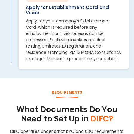
Apply for Establishment Card and
Visas
Apply for your company's Establishment
Card, which is required before any
employment or investor visas can be
processed. Each visa involves medical
testing, Emirates ID registration, and
residence stamping. RIZ & MONA Consultancy
manages this entire process on your behalf.
REQUIREMENTS
What Documents Do You
Need to Set Up in
DIFC?
DIFC operates under strict KYC and UBO requirements.