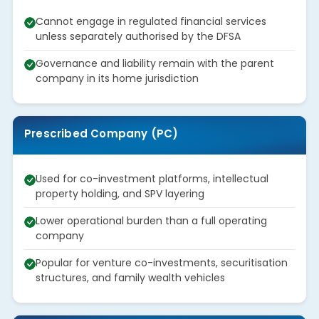
Cannot engage in regulated financial services
unless separately authorised by the DFSA
Governance and liability remain with the parent
company in its home jurisdiction
Prescribed Company (PC)
Used for co-investment platforms, intellectual
property holding, and SPV layering
Lower operational burden than a full operating
company
Popular for venture co-investments, securitisation
structures, and family wealth vehicles