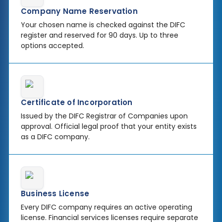
Company Name Reservation
Your chosen name is checked against the DIFC
register and reserved for 90 days. Up to three
options accepted.
Certificate of Incorporation
Issued by the DIFC Registrar of Companies upon
approval. Official legal proof that your entity exists
as a DIFC company.
Business License
Every DIFC company requires an active operating
license. Financial services licenses require separate