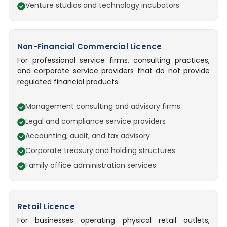
Venture studios and technology incubators
Non-Financial Commercial Licence
For professional service firms, consulting practices,
and corporate service providers that do not provide
regulated financial products.
Management consulting and advisory firms
Legal and compliance service providers
Accounting, audit, and tax advisory
Corporate treasury and holding structures
Family office administration services
Retail Licence
For businesses operating physical retail outlets,