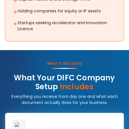
Holding companies for equity or IP assets
Startups seeking accelerator and Innovation
Licence
WHAT'S INCLUDED
What Your DIFC Company
Setup
Includes
Everything you receive from day one and what each
document actually does for your business.