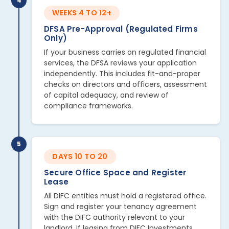
4
WEEKS 4 TO 12+
DFSA Pre-Approval (Regulated Firms
Only)
If your business carries on regulated financial
services, the DFSA reviews your application
independently. This includes fit-and-proper
checks on directors and officers, assessment
of capital adequacy, and review of
compliance frameworks.
5
DAYS 10 TO 20
Secure Office Space and Register
Lease
All DIFC entities must hold a registered office.
Sign and register your tenancy agreement
with the DIFC authority relevant to your
landlord. If leasing from DIFC Investments