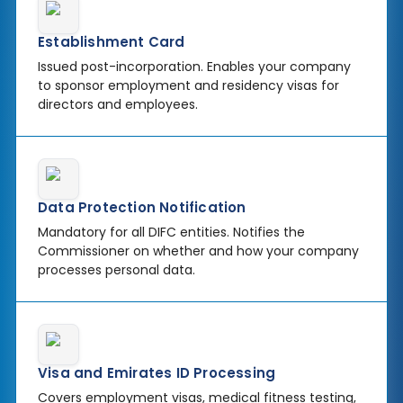
Establishment Card
Issued post-incorporation. Enables your company
to sponsor employment and residency visas for
directors and employees.
Data Protection Notification
Mandatory for all DIFC entities. Notifies the
Commissioner on whether and how your company
processes personal data.
Visa and Emirates ID Processing
Covers employment visas, medical fitness testing,