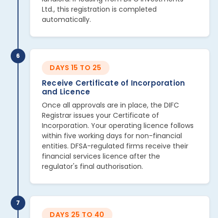
Ltd., this registration is completed
automatically.
6
DAYS 15 TO 25
Receive Certificate of Incorporation
and Licence
Once all approvals are in place, the DIFC
Registrar issues your Certificate of
Incorporation. Your operating licence follows
within five working days for non-financial
entities. DFSA-regulated firms receive their
financial services licence after the
regulator's final authorisation.
7
DAYS 25 TO 40