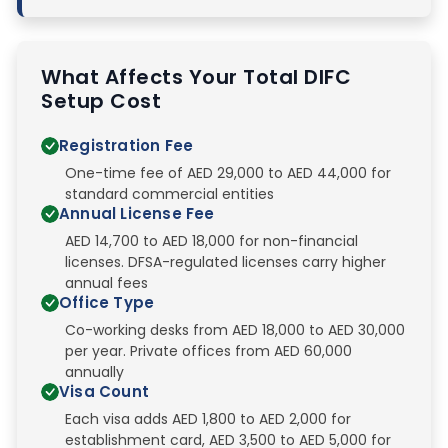
What Affects Your Total DIFC
Setup Cost
Registration Fee
One-time fee of AED 29,000 to AED 44,000 for
standard commercial entities
Annual License Fee
AED 14,700 to AED 18,000 for non-financial
licenses. DFSA-regulated licenses carry higher
annual fees
Office Type
Co-working desks from AED 18,000 to AED 30,000
per year. Private offices from AED 60,000
annually
Visa Count
Each visa adds AED 1,800 to AED 2,000 for
establishment card, AED 3,500 to AED 5,000 for