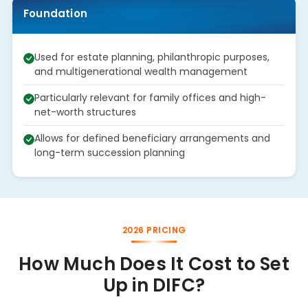
Foundation
Used for estate planning, philanthropic purposes,
and multigenerational wealth management
Particularly relevant for family offices and high-
net-worth structures
Allows for defined beneficiary arrangements and
long-term succession planning
2026 PRICING
How Much Does It Cost to Set
Up in DIFC?