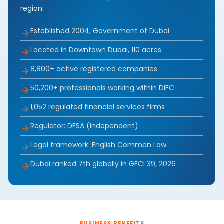
region.
Established 2004, Government of Dubai
Located in Downtown Dubai, 110 acres
8,800+ active registered companies
50,200+ professionals working within DIFC
1,052 regulated financial services firms
Regulator: DFSA (independent)
Legal framework: English Common Law
Dubai ranked 7th globally in GFCI 39, 2026
BUSINESS BENEFITS