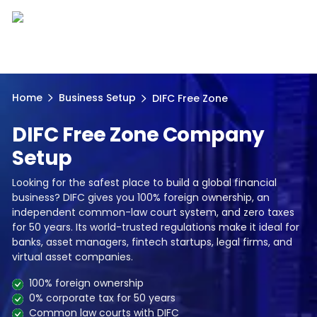
Home
Business Setup
DIFC Free Zone
DIFC Free Zone Company
Setup
Looking for the safest place to build a global financial
business? DIFC gives you 100% foreign ownership, an
independent common-law court system, and zero taxes
for 50 years. Its world-trusted regulations make it ideal for
banks, asset managers, fintech startups, legal firms, and
virtual asset companies.
100% foreign ownership
0% corporate tax for 50 years
Common law courts with DIFC