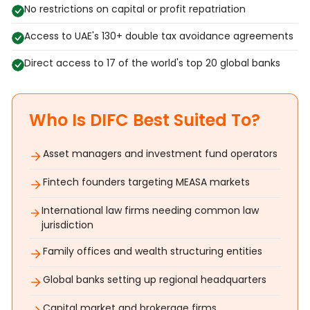
No restrictions on capital or profit repatriation
Access to UAE's 130+ double tax avoidance agreements
Direct access to 17 of the world's top 20 global banks
Who Is DIFC Best Suited To?
Asset managers and investment fund operators
Fintech founders targeting MEASA markets
International law firms needing common law
jurisdiction
Family offices and wealth structuring entities
Global banks setting up regional headquarters
Capital market and brokerage firms