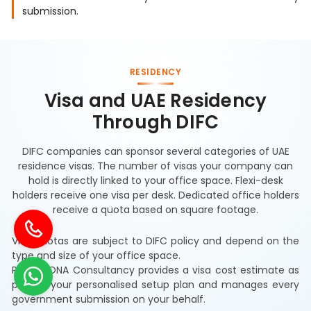
submission.
RESIDENCY
Visa and UAE Residency
Through DIFC
DIFC companies can sponsor several categories of UAE
residence visas. The number of visas your company can
hold is directly linked to your office space. Flexi-desk
holders receive one visa per desk. Dedicated office holders
receive a quota based on square footage.
Visa quotas are subject to DIFC policy and depend on the
type and size of your office space.
RIZ & MONA Consultancy provides a visa cost estimate as
part of your personalised setup plan and manages every
government submission on your behalf.