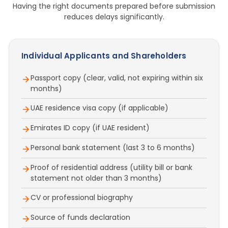
Having the right documents prepared before submission
reduces delays significantly.
Individual Applicants and Shareholders
Passport copy (clear, valid, not expiring within six
months)
UAE residence visa copy (if applicable)
Emirates ID copy (if UAE resident)
Personal bank statement (last 3 to 6 months)
Proof of residential address (utility bill or bank
statement not older than 3 months)
CV or professional biography
Source of funds declaration