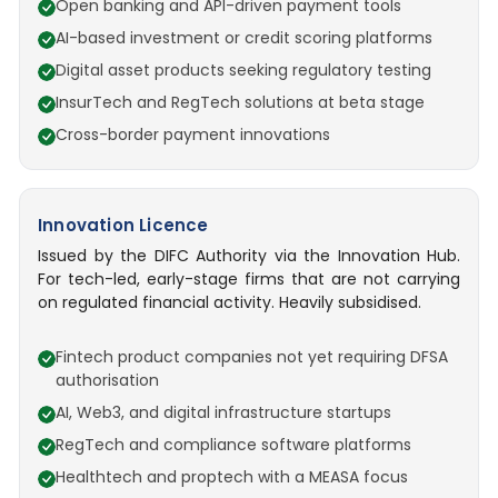
Open banking and API-driven payment tools
AI-based investment or credit scoring platforms
Digital asset products seeking regulatory testing
InsurTech and RegTech solutions at beta stage
Cross-border payment innovations
Innovation Licence
Issued by the DIFC Authority via the Innovation Hub.
For tech-led, early-stage firms that are not carrying
on regulated financial activity. Heavily subsidised.
Fintech product companies not yet requiring DFSA
authorisation
AI, Web3, and digital infrastructure startups
RegTech and compliance software platforms
Healthtech and proptech with a MEASA focus