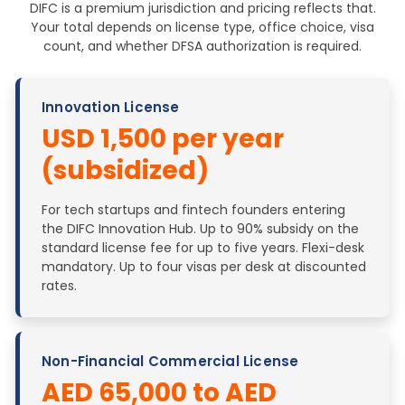
DIFC is a premium jurisdiction and pricing reflects that.
Your total depends on license type, office choice, visa
count, and whether DFSA authorization is required.
Innovation License
USD 1,500 per year
(subsidized)
For tech startups and fintech founders entering
the DIFC Innovation Hub. Up to 90% subsidy on the
standard license fee for up to five years. Flexi-desk
mandatory. Up to four visas per desk at discounted
rates.
Non-Financial Commercial License
AED 65,000 to AED