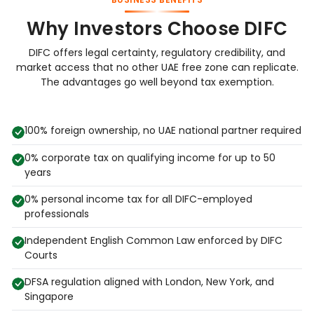
Why Investors Choose DIFC
DIFC offers legal certainty, regulatory credibility, and
market access that no other UAE free zone can replicate.
The advantages go well beyond tax exemption.
100% foreign ownership, no UAE national partner required
0% corporate tax on qualifying income for up to 50
years
0% personal income tax for all DIFC-employed
professionals
Independent English Common Law enforced by DIFC
Courts
DFSA regulation aligned with London, New York, and
Singapore