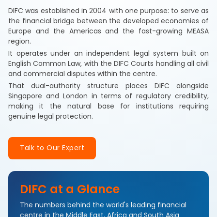
DIFC was established in 2004 with one purpose: to serve as
the financial bridge between the developed economies of
Europe and the Americas and the fast-growing MEASA
region.
It operates under an independent legal system built on
English Common Law, with the DIFC Courts handling all civil
and commercial disputes within the centre.
That dual-authority structure places DIFC alongside
Singapore and London in terms of regulatory credibility,
making it the natural base for institutions requiring
genuine legal protection.
Talk to Our Expert
DIFC at a Glance
The numbers behind the world's leading financial
centre in the Middle East, Africa and South Asia