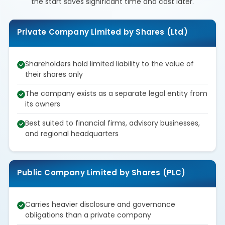
the start saves significant time and cost later.
Private Company Limited by Shares (Ltd)
Shareholders hold limited liability to the value of
their shares only
The company exists as a separate legal entity from
its owners
Best suited to financial firms, advisory businesses,
and regional headquarters
Public Company Limited by Shares (PLC)
Carries heavier disclosure and governance
obligations than a private company