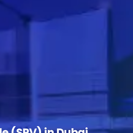
le (SPV) in Dubai