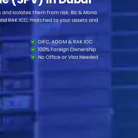
s and isolates them from risk. Riz & Mona
and RAK ICC, matched to your assets and
DIFC, ADGM & RAK ICC
100% Foreign Ownership
No Office or Visa Needed