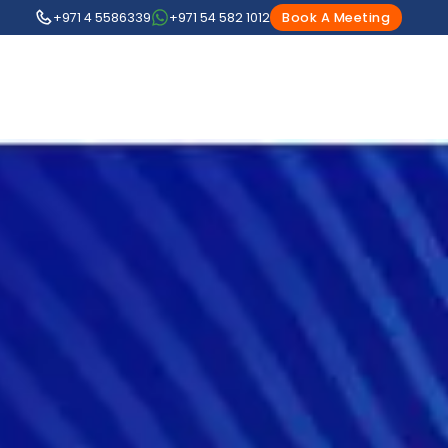
+971 4 5586339
+971 54 582 1012
Book A Meeting