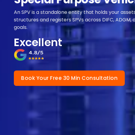
An SPV is a standalone entity that holds your asset
structures and registers SPVs across DIFC, ADGM, 
goals.
Excellent
Book Your Free 30 Min Consultation