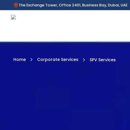
The Exchange Tower, Office 2401, Business Bay, Dubai, UAE
Home
Corporate Services
SPV Services