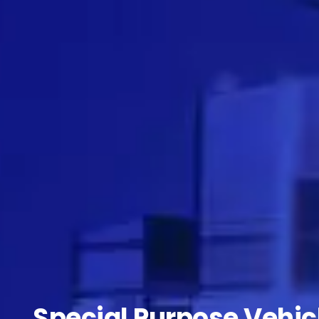
Special Purpose Vehic