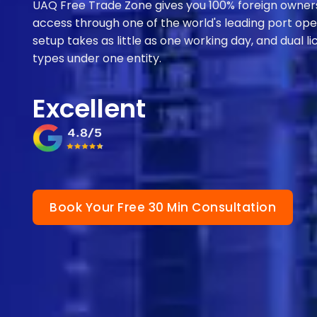
UAQ Free Trade Zone gives you 100% foreign owners
access through one of the world's leading port ope
setup takes as little as one working day, and dual 
types under one entity.
Excellent
Book Your Free 30 Min Consultation