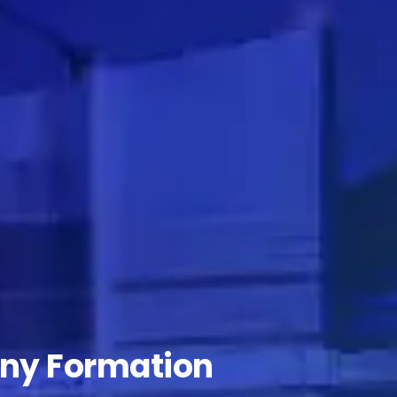
ny Formation