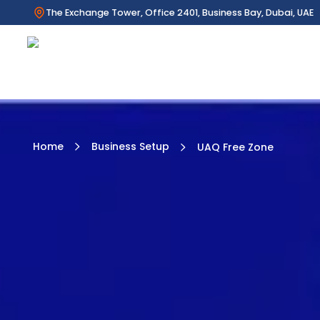
The Exchange Tower, Office 2401, Business Bay, Dubai, UAE
Home
Business Setup
UAQ Free Zone