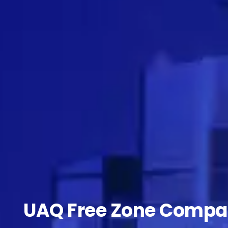
UAQ Free Zone Compa