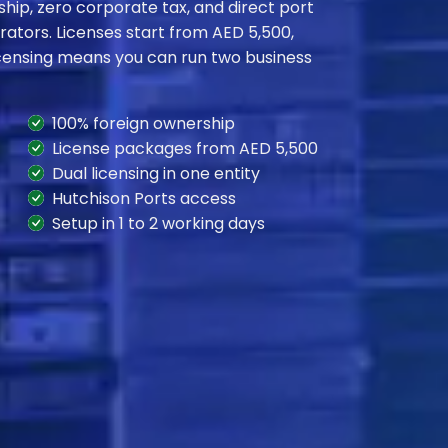
hip, zero corporate tax, and direct port
rators. Licenses start from AED 5,500,
licensing means you can run two business
100% foreign ownership
License packages from AED 5,500
Dual licensing in one entity
Hutchison Ports access
Setup in 1 to 2 working days