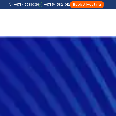
+971 4 5586339
+971 54 582 1012
Book A Meeting