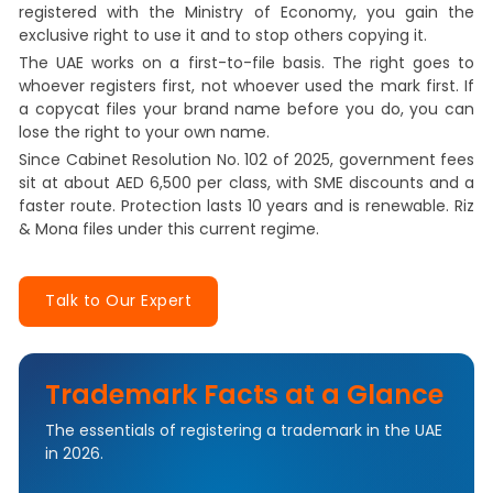
registered with the Ministry of Economy, you gain the
exclusive right to use it and to stop others copying it.
The UAE works on a first-to-file basis. The right goes to
whoever registers first, not whoever used the mark first. If
a copycat files your brand name before you do, you can
lose the right to your own name.
Since Cabinet Resolution No. 102 of 2025, government fees
sit at about AED 6,500 per class, with SME discounts and a
faster route. Protection lasts 10 years and is renewable. Riz
& Mona files under this current regime.
Talk to Our Expert
Trademark Facts at a Glance
The essentials of registering a trademark in the UAE
in 2026.