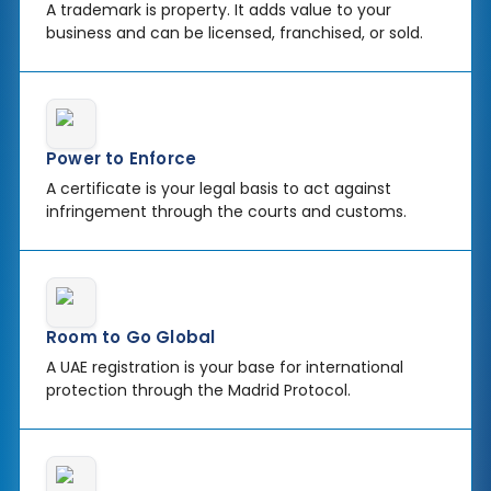
A trademark is property. It adds value to your
business and can be licensed, franchised, or sold.
Power to Enforce
A certificate is your legal basis to act against
infringement through the courts and customs.
Room to Go Global
A UAE registration is your base for international
protection through the Madrid Protocol.