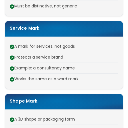
Must be distinctive, not generic
Service Mark
A mark for services, not goods
Protects a service brand
Example: a consultancy name
Works the same as a word mark
Shape Mark
A 3D shape or packaging form