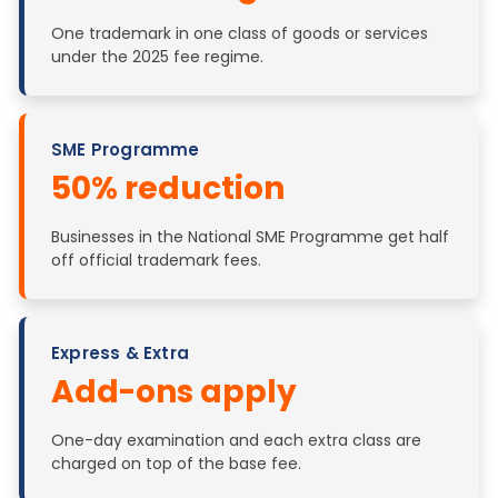
One trademark in one class of goods or services
under the 2025 fee regime.
SME Programme
50% reduction
Businesses in the National SME Programme get half
off official trademark fees.
Express & Extra
Add-ons apply
One-day examination and each extra class are
charged on top of the base fee.