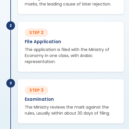
marks, the leading cause of later rejection.
2
STEP 2
File Application
The application is filed with the Ministry of
Economy in one class, with Arabic
representation.
3
STEP 3
Examination
The Ministry reviews the mark against the
rules, usually within about 30 days of filing.