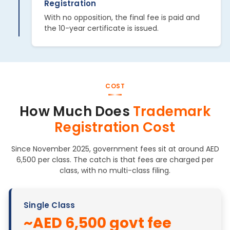
Registration
With no opposition, the final fee is paid and
the 10-year certificate is issued.
COST
How Much Does
Trademark
Registration Cost
Since November 2025, government fees sit at around AED
6,500 per class. The catch is that fees are charged per
class, with no multi-class filing.
Single Class
~AED 6,500 govt fee