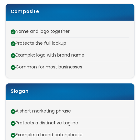
Composite
Name and logo together
Protects the full lockup
Example: logo with brand name
Common for most businesses
Slogan
A short marketing phrase
Protects a distinctive tagline
Example: a brand catchphrase