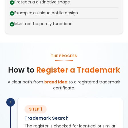
Protects a distinctive shape
Example: a unique bottle design
Must not be purely functional
THE PROCESS
How to
Register a Trademark
A clear path from
brand idea
to a registered trademark
certificate.
1
STEP 1
Trademark Search
The register is checked for identical or similar