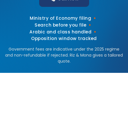
•
Ministry of Economy filing
•
Search before you file
•
Arabic and class handled
Opposition window tracked
Government fees are indicative under the 2025 regime
and non-refundable if rejected. Riz & Mona gives a tailored
quote.