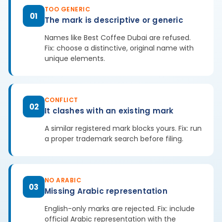
TOO GENERIC
01
The mark is descriptive or generic
Names like Best Coffee Dubai are refused.
Fix: choose a distinctive, original name with
unique elements.
CONFLICT
02
It clashes with an existing mark
A similar registered mark blocks yours. Fix: run
a proper trademark search before filing.
NO ARABIC
03
Missing Arabic representation
English-only marks are rejected. Fix: include
official Arabic representation with the