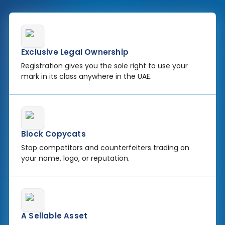
Exclusive Legal Ownership
Registration gives you the sole right to use your
mark in its class anywhere in the UAE.
Block Copycats
Stop competitors and counterfeiters trading on
your name, logo, or reputation.
A Sellable Asset