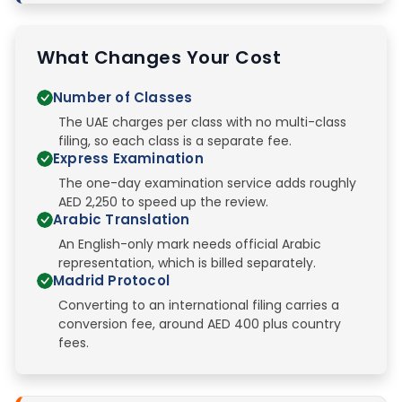
What Changes Your Cost
Number of Classes
The UAE charges per class with no multi-class
filing, so each class is a separate fee.
Express Examination
The one-day examination service adds roughly
AED 2,250 to speed up the review.
Arabic Translation
An English-only mark needs official Arabic
representation, which is billed separately.
Madrid Protocol
Converting to an international filing carries a
conversion fee, around AED 400 plus country
fees.