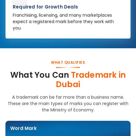
Required for Growth Deals
Franchising, licensing, and many marketplaces
expect a registered mark before they work with
you.
WHAT QUALIFIES
What You Can
Trademark in
Dubai
A trademark can be far more than a business name.
These are the main types of marks you can register with
the Ministry of Economy.
Word Mark