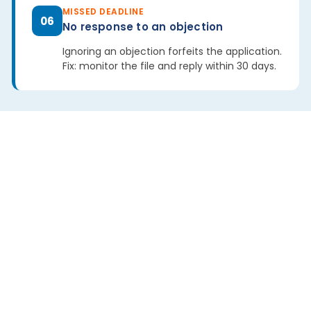
MISSED DEADLINE
06
No response to an objection
Ignoring an objection forfeits the application.
Fix: monitor the file and reply within 30 days.