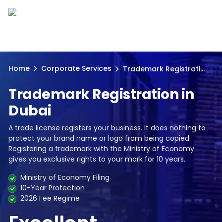
Home
Corporate Services
Trademark Registrati...
Trademark Registration in
Dubai
A trade license registers your business. It does nothing to
protect your brand name or logo from being copied.
Registering a trademark with the Ministry of Economy
gives you exclusive rights to your mark for 10 years.
Ministry of Economy Filing
10-Year Protection
2026 Fee Regime