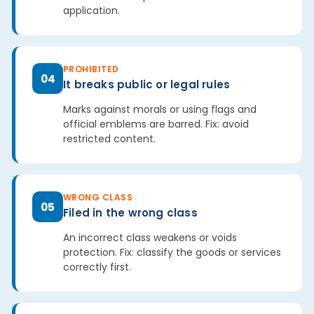
application.
PROHIBITED
04
It breaks public or legal rules
Marks against morals or using flags and
official emblems are barred. Fix: avoid
restricted content.
WRONG CLASS
05
Filed in the wrong class
An incorrect class weakens or voids
protection. Fix: classify the goods or services
correctly first.