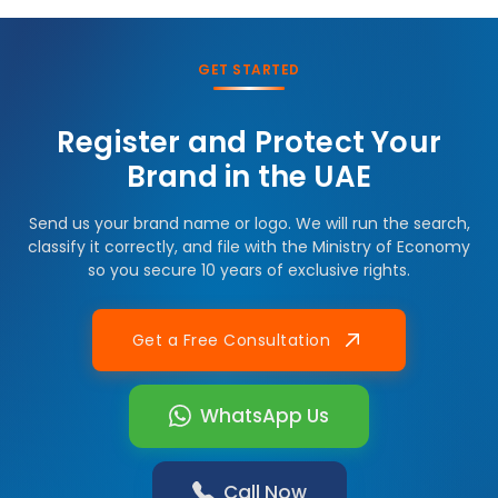
GET STARTED
Register and Protect Your
Brand in the UAE
Send us your brand name or logo. We will run the search,
classify it correctly, and file with the Ministry of Economy
so you secure 10 years of exclusive rights.
Get a Free Consultation
WhatsApp Us
Call Now