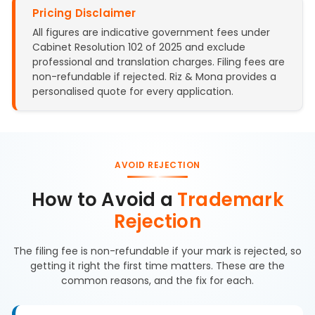
Pricing Disclaimer
All figures are indicative government fees under
Cabinet Resolution 102 of 2025 and exclude
professional and translation charges. Filing fees are
non-refundable if rejected. Riz & Mona provides a
personalised quote for every application.
AVOID REJECTION
How to Avoid a
Trademark
Rejection
The filing fee is non-refundable if your mark is rejected, so
getting it right the first time matters. These are the
common reasons, and the fix for each.