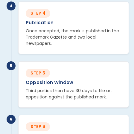
4
STEP 4
Publication
Once accepted, the mark is published in the
Trademark Gazette and two local
newspapers.
5
STEP 5
Opposition Window
Third parties then have 30 days to file an
opposition against the published mark.
6
STEP 6