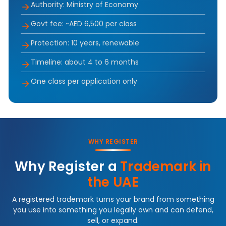
Authority: Ministry of Economy
Govt fee: ~AED 6,500 per class
Protection: 10 years, renewable
Timeline: about 4 to 6 months
One class per application only
WHY REGISTER
Why Register a
Trademark in
the UAE
A registered trademark turns your brand from something
you use into something you legally own and can defend,
sell, or expand.