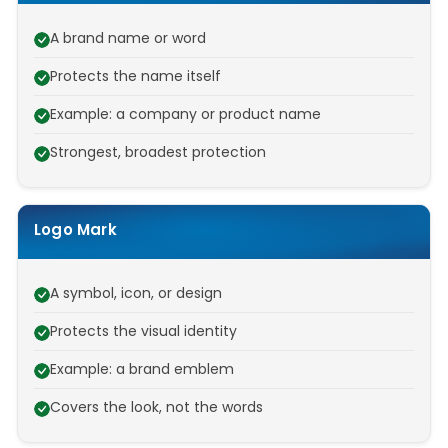
A brand name or word
Protects the name itself
Example: a company or product name
Strongest, broadest protection
Logo Mark
A symbol, icon, or design
Protects the visual identity
Example: a brand emblem
Covers the look, not the words