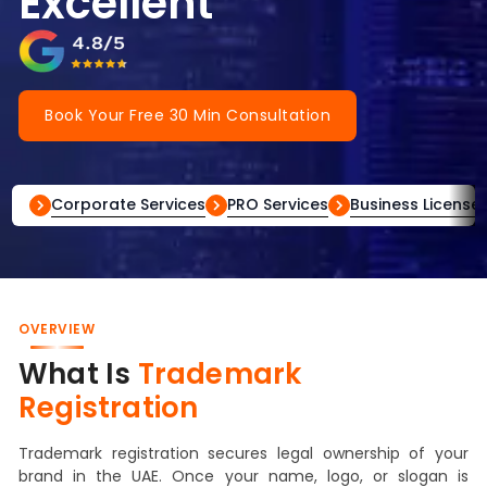
Excellent
Book Your Free 30 Min Consultation
Corporate Services
PRO Services
Business License
OVERVIEW
What Is
Trademark
Registration
Trademark registration secures legal ownership of your
brand in the UAE. Once your name, logo, or slogan is