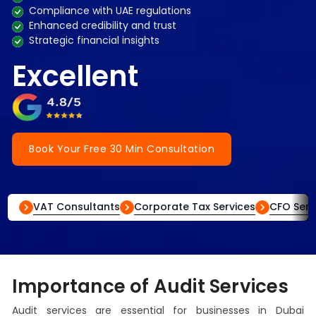
Compliance with UAE regulations
Enhanced credibility and trust
Strategic financial insights
Excellent
Book Your Free 30 Min Consultation
VAT Consultants
Corporate Tax Services
CFO Serv
Importance of Audit Services
Audit services are essential for businesses in Dubai