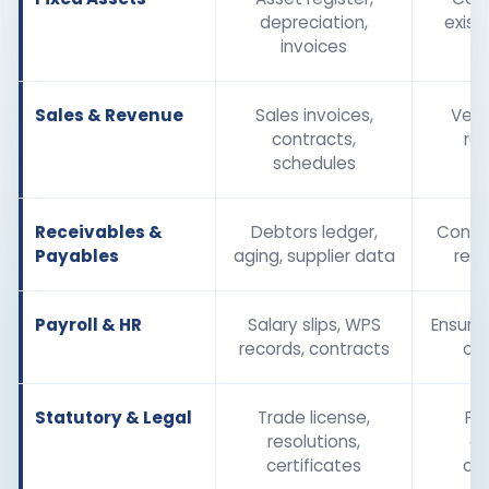
depreciation,
exist
invoices
Sales & Revenue
Sales invoices,
Veri
contracts,
re
schedules
Receivables &
Debtors ledger,
Confir
Payables
aging, supplier data
reco
Payroll & HR
Salary slips, WPS
Ensure 
records, contracts
co
Statutory & Legal
Trade license,
Pr
resolutions,
ex
certificates
co