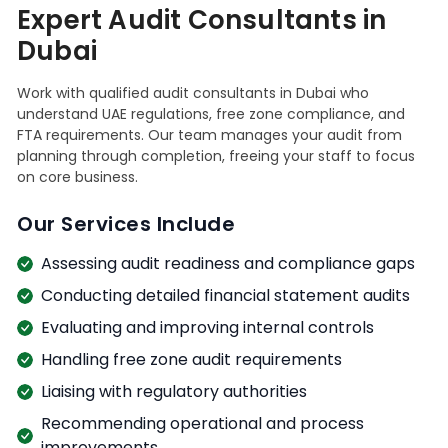
Expert Audit Consultants in
Dubai
Work with qualified audit consultants in Dubai who
understand UAE regulations, free zone compliance, and
FTA requirements. Our team manages your audit from
planning through completion, freeing your staff to focus
on core business.
Our Services Include
Assessing audit readiness and compliance gaps
Conducting detailed financial statement audits
Evaluating and improving internal controls
Handling free zone audit requirements
Liaising with regulatory authorities
Recommending operational and process
improvements