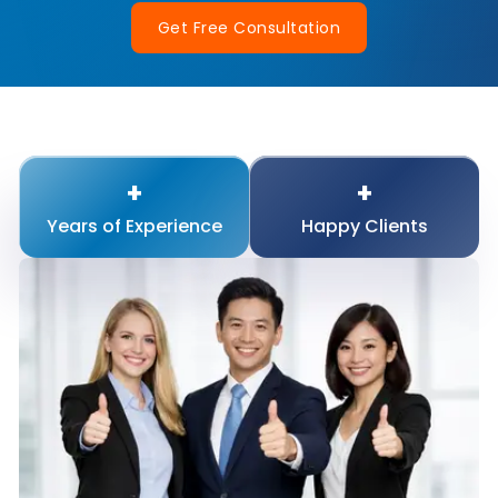
Get Free Consultation
+
+
Years of
Experience
Happy
Clients