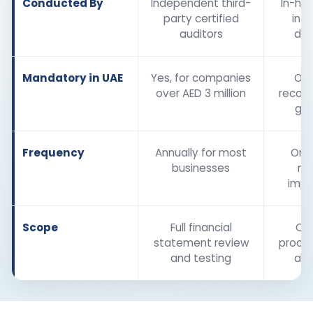
Conducted By
Independent third-
In-ho
party certified
inte
auditors
de
Mandatory in UAE
Yes, for companies
Opt
over AED 3 million
recom
go
Frequency
Annually for most
Ongo
businesses
ne
imp
Scope
Full financial
Ope
statement review
proces
and testing
as