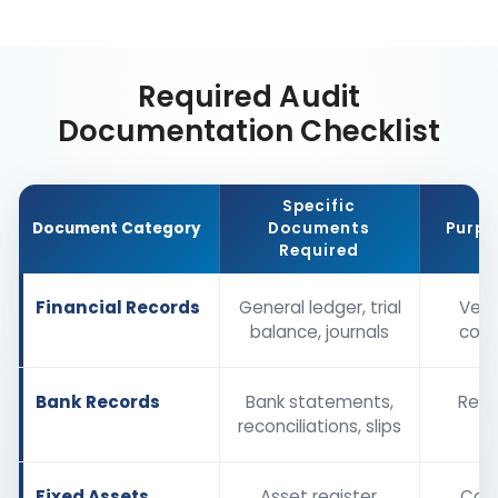
Required Audit
Documentation Checklist
Specific
Document Category
Documents
Purpo
Required
Financial Records
General ledger, trial
Verif
balance, journals
com
Bank Records
Bank statements,
Reco
reconciliations, slips
b
Fixed Assets
Asset register,
Conf