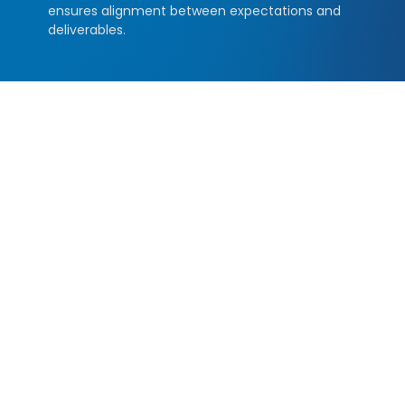
ensures alignment between expectations and
deliverables.