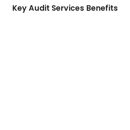
Key Audit Services Benefits
Financial Accuracy
Independent verification ensures your financial
statements are error-free and compliant with
accounting standards.
Risk Identification