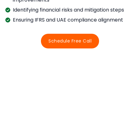
Identifying financial risks and mitigation steps
Ensuring IFRS and UAE compliance alignment
Schedule Free Call