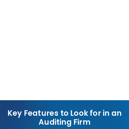
Competitive Edge
Transparent, audited financials position your
business for contracts, partnerships, and growth
opportunities.
Key Features to Look for in an
Auditing Firm