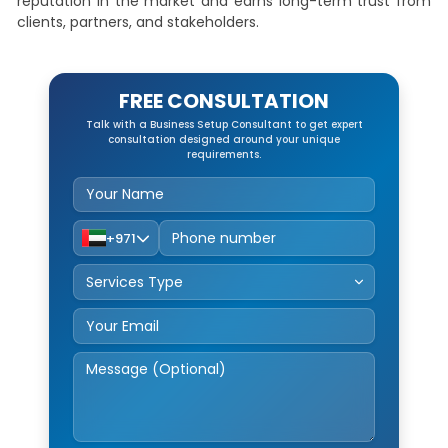
reputation in the market and earns long-term trust from
clients, partners, and stakeholders.
FREE CONSULTATION
Talk with a Business Setup Consultant to get expert
consultation designed around your unique
requirements.
+971
Service Type