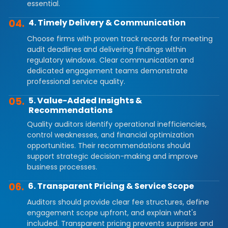
essential.
04.
4. Timely Delivery & Communication
Choose firms with proven track records for meeting
audit deadlines and delivering findings within
regulatory windows. Clear communication and
dedicated engagement teams demonstrate
professional service quality.
05.
5. Value-Added Insights &
Recommendations
Quality auditors identify operational inefficiencies,
control weaknesses, and financial optimization
opportunities. Their recommendations should
support strategic decision-making and improve
business processes.
06.
6. Transparent Pricing & Service Scope
Auditors should provide clear fee structures, define
engagement scope upfront, and explain what's
included. Transparent pricing prevents surprises and