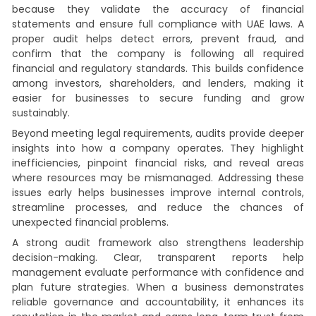
because they validate the accuracy of financial
statements and ensure full compliance with UAE laws. A
proper audit helps detect errors, prevent fraud, and
confirm that the company is following all required
financial and regulatory standards. This builds confidence
among investors, shareholders, and lenders, making it
easier for businesses to secure funding and grow
sustainably.
Beyond meeting legal requirements, audits provide deeper
insights into how a company operates. They highlight
inefficiencies, pinpoint financial risks, and reveal areas
where resources may be mismanaged. Addressing these
issues early helps businesses improve internal controls,
streamline processes, and reduce the chances of
unexpected financial problems.
A strong audit framework also strengthens leadership
decision-making. Clear, transparent reports help
management evaluate performance with confidence and
plan future strategies. When a business demonstrates
reliable governance and accountability, it enhances its