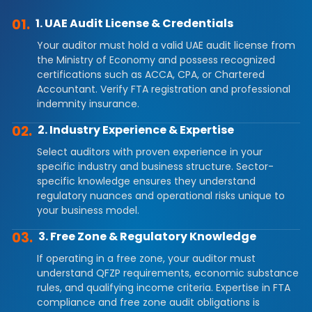
01.
1. UAE Audit License & Credentials
Your auditor must hold a valid UAE audit license from
the Ministry of Economy and possess recognized
certifications such as ACCA, CPA, or Chartered
Accountant. Verify FTA registration and professional
indemnity insurance.
02.
2. Industry Experience & Expertise
Select auditors with proven experience in your
specific industry and business structure. Sector-
specific knowledge ensures they understand
regulatory nuances and operational risks unique to
your business model.
03.
3. Free Zone & Regulatory Knowledge
If operating in a free zone, your auditor must
understand QFZP requirements, economic substance
rules, and qualifying income criteria. Expertise in FTA
compliance and free zone audit obligations is