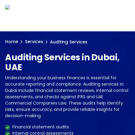
Home
Services
Auditing Services
Auditing Services in Dubai,
UAE
Understanding your business finances is essential for
accurate reporting and compliance. Auditing services in
Dubai include financial statement reviews, internal control
assessments, and checks against IFRS and UAE
Commercial Companies Law. These audits help identify
risks, ensure accuracy, and provide reliable insights for
decision-making.
Financial statement audits
Internal control assessments