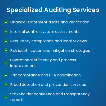
Specialized Auditing Services
Financial statement audits and verification
Internal control system assessments
Regulatory compliance and legal reviews
Risk identification and mitigation strategies
Operational efficiency and process
improvement
Tax compliance and FTA coordination
Fraud detection and prevention services
Stakeholder confidence and transparency
reports