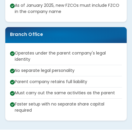
As of January 2025, new FZCOs must include FZCO
in the company name
Branch Office
Operates under the parent company's legal
identity
No separate legal personality
Parent company retains full liability
Must carry out the same activities as the parent
Faster setup with no separate share capital
required