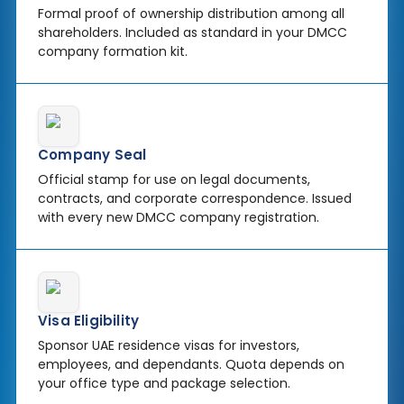
Formal proof of ownership distribution among all
shareholders. Included as standard in your DMCC
company formation kit.
Company Seal
Official stamp for use on legal documents,
contracts, and corporate correspondence. Issued
with every new DMCC company registration.
Visa Eligibility
Sponsor UAE residence visas for investors,
employees, and dependants. Quota depends on
your office type and package selection.