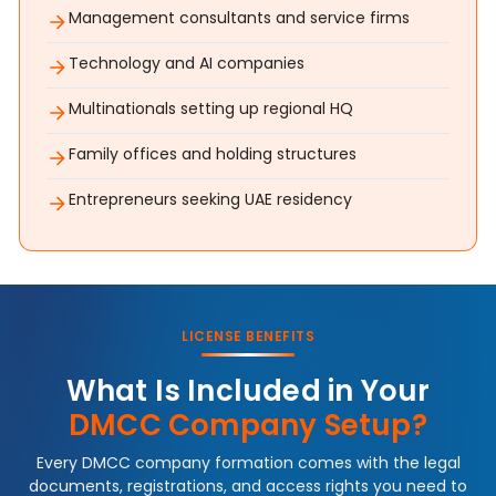
Management consultants and service firms
Technology and AI companies
Multinationals setting up regional HQ
Family offices and holding structures
Entrepreneurs seeking UAE residency
LICENSE BENEFITS
What Is Included in Your
DMCC Company Setup?
Every DMCC company formation comes with the legal
documents, registrations, and access rights you need to