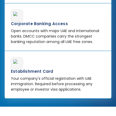
Corporate Banking Access
Open accounts with major UAE and international
banks. DMCC companies carry the strongest
banking reputation among all UAE free zones.
Establishment Card
Your company's official registration with UAE
immigration. Required before processing any
employee or investor visa applications.