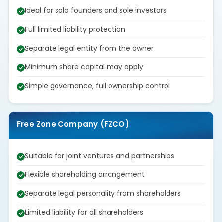
Ideal for solo founders and sole investors
Full limited liability protection
Separate legal entity from the owner
Minimum share capital may apply
Simple governance, full ownership control
Free Zone Company (FZCO)
Suitable for joint ventures and partnerships
Flexible shareholding arrangement
Separate legal personality from shareholders
Limited liability for all shareholders