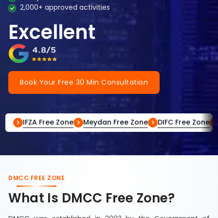
2,000+ approved activities
Excellent
Book Your Free 30 Min Consultation
IFZA Free Zone
Meydan Free Zone
DIFC Free Zone
DMCC FREE ZONE
What Is DMCC Free Zone?