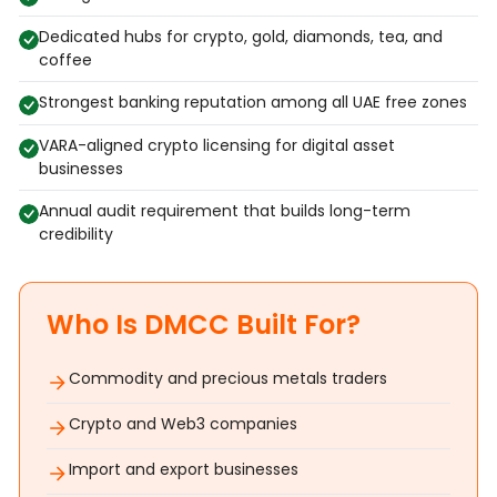
Dedicated hubs for crypto, gold, diamonds, tea, and
coffee
Strongest banking reputation among all UAE free zones
VARA-aligned crypto licensing for digital asset
businesses
Annual audit requirement that builds long-term
credibility
Who Is DMCC Built For?
Commodity and precious metals traders
Crypto and Web3 companies
Import and export businesses