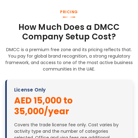
PRICING
How Much Does a DMCC
Company Setup Cost?
DMCC is a premium free zone and its pricing reflects that.
You pay for global brand recognition, a strong regulatory
framework, and access to one of the most active business
communities in the UAE.
License Only
AED 15,000 to
35,000/year
Covers the trade license fee only. Cost varies by
activity type and the number of categories
selected. Office and visa fees are additional.