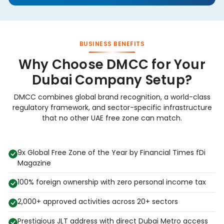
BUSINESS BENEFITS
Why Choose DMCC for Your
Dubai Company Setup?
DMCC combines global brand recognition, a world-class
regulatory framework, and sector-specific infrastructure
that no other UAE free zone can match.
9x Global Free Zone of the Year by Financial Times fDi
Magazine
100% foreign ownership with zero personal income tax
2,000+ approved activities across 20+ sectors
Prestigious JLT address with direct Dubai Metro access