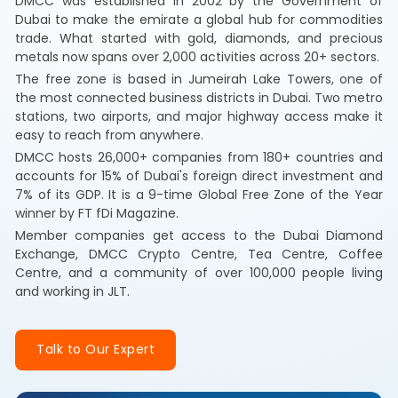
DMCC was established in 2002 by the Government of
Dubai to make the emirate a global hub for commodities
trade. What started with gold, diamonds, and precious
metals now spans over 2,000 activities across 20+ sectors.
The free zone is based in Jumeirah Lake Towers, one of
the most connected business districts in Dubai. Two metro
stations, two airports, and major highway access make it
easy to reach from anywhere.
DMCC hosts 26,000+ companies from 180+ countries and
accounts for 15% of Dubai's foreign direct investment and
7% of its GDP. It is a 9-time Global Free Zone of the Year
winner by FT fDi Magazine.
Member companies get access to the Dubai Diamond
Exchange, DMCC Crypto Centre, Tea Centre, Coffee
Centre, and a community of over 100,000 people living
and working in JLT.
Talk to Our Expert