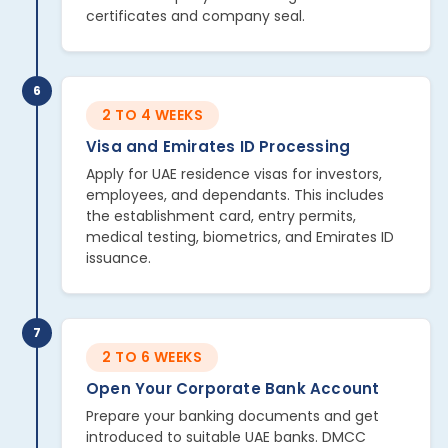
certificates and company seal.
6
2 TO 4 WEEKS
Visa and Emirates ID Processing
Apply for UAE residence visas for investors,
employees, and dependants. This includes
the establishment card, entry permits,
medical testing, biometrics, and Emirates ID
issuance.
7
2 TO 6 WEEKS
Open Your Corporate Bank Account
Prepare your banking documents and get
introduced to suitable UAE banks. DMCC