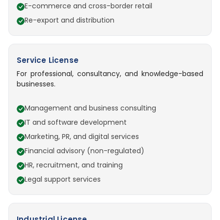
E-commerce and cross-border retail
Re-export and distribution
Service License
For professional, consultancy, and knowledge-based
businesses.
Management and business consulting
IT and software development
Marketing, PR, and digital services
Financial advisory (non-regulated)
HR, recruitment, and training
Legal support services
Industrial License