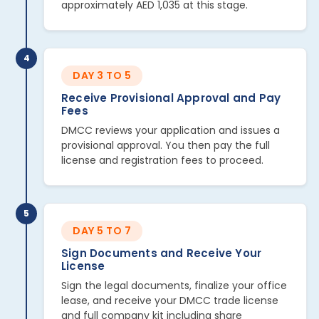
approximately AED 1,035 at this stage.
4
DAY 3 TO 5
Receive Provisional Approval and Pay
Fees
DMCC reviews your application and issues a
provisional approval. You then pay the full
license and registration fees to proceed.
5
DAY 5 TO 7
Sign Documents and Receive Your
License
Sign the legal documents, finalize your office
lease, and receive your DMCC trade license
and full company kit including share