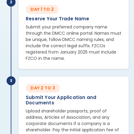
2
DAY 1 TO 2
Reserve Your Trade Name
Submit your preferred company name
through the DMCC online portal. Names must
be unique, follow DMCC naming rules, and
include the correct legal suffix. FZCOs
registered from January 2025 must include
FZCO in the name.
3
DAY 2 TO 3
Submit Your Application and
Documents
Upload shareholder passports, proof of
address, Articles of Association, and any
corporate documents if a company is a
shareholder. Pay the initial application fee of