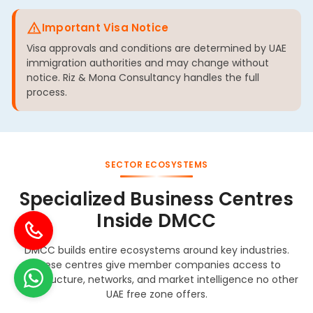
Important Visa Notice
Visa approvals and conditions are determined by UAE
immigration authorities and may change without
notice. Riz & Mona Consultancy handles the full
process.
SECTOR ECOSYSTEMS
Specialized Business Centres
Inside DMCC
DMCC builds entire ecosystems around key industries.
These centres give member companies access to
infrastructure, networks, and market intelligence no other
UAE free zone offers.