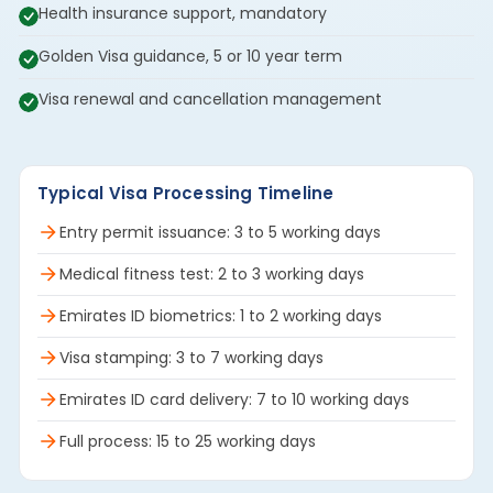
Health insurance support, mandatory
Golden Visa guidance, 5 or 10 year term
Visa renewal and cancellation management
Typical Visa Processing Timeline
Entry permit issuance: 3 to 5 working days
Medical fitness test: 2 to 3 working days
Emirates ID biometrics: 1 to 2 working days
Visa stamping: 3 to 7 working days
Emirates ID card delivery: 7 to 10 working days
Full process: 15 to 25 working days