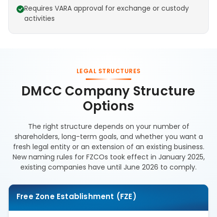
Requires VARA approval for exchange or custody
activities
LEGAL STRUCTURES
DMCC Company Structure
Options
The right structure depends on your number of
shareholders, long-term goals, and whether you want a
fresh legal entity or an extension of an existing business.
New naming rules for FZCOs took effect in January 2025,
existing companies have until June 2026 to comply.
Free Zone Establishment (FZE)