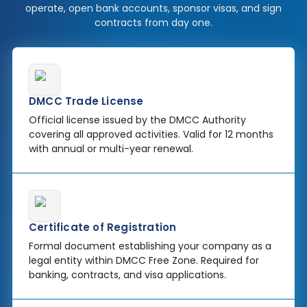
operate, open bank accounts, sponsor visas, and sign
contracts from day one.
DMCC Trade License
Official license issued by the DMCC Authority
covering all approved activities. Valid for 12 months
with annual or multi-year renewal.
Certificate of Registration
Formal document establishing your company as a
legal entity within DMCC Free Zone. Required for
banking, contracts, and visa applications.