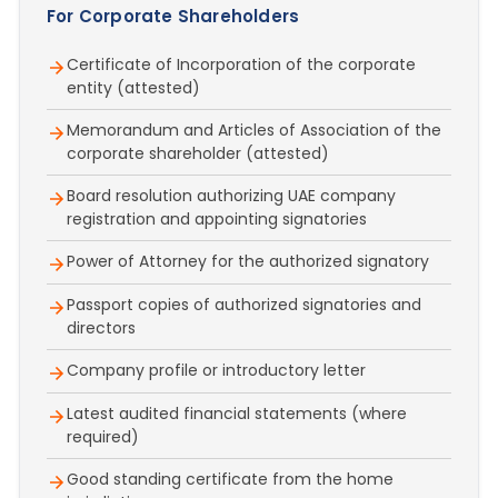
For Corporate Shareholders
Certificate of Incorporation of the corporate
entity (attested)
Memorandum and Articles of Association of the
corporate shareholder (attested)
Board resolution authorizing UAE company
registration and appointing signatories
Power of Attorney for the authorized signatory
Passport copies of authorized signatories and
directors
Company profile or introductory letter
Latest audited financial statements (where
required)
Good standing certificate from the home