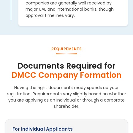
companies are generally well received by
major UAE and international banks, though
approval timelines vary.
REQUIREMENTS
Documents Required for
DMCC Company Formation
Having the right documents ready speeds up your
registration. Requirements vary slightly based on whether
you are applying as an individual or through a corporate
shareholder.
For Individual Applicants