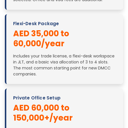
Flexi-Desk Package
AED 35,000 to
60,000/year
Includes your trade license, a flexi-desk workspace
in JLT, and a basic visa allocation of 3 to 4 slots.
The most common starting point for new DMCC
companies.
Private Office Setup
AED 60,000 to
150,000+/year