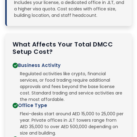
Includes your license, a dedicated office in JLT, and
a higher visa quota. Cost scales with office size,
building location, and staff headcount.
What Affects Your Total DMCC
Setup Cost?
Business Activity
Regulated activities like crypto, financial
services, or food trading require additional
approvals and fees beyond the base license
cost. Standard trading and service activities are
the most affordable.
Office Type
Flexi-desks start around AED 15,000 to 25,000 per
year. Private offices in JLT towers range from
AED 35,000 to over AED 500,000 depending on
size and building.