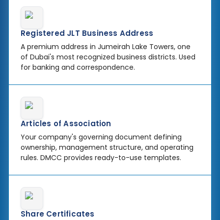
Registered JLT Business Address
A premium address in Jumeirah Lake Towers, one
of Dubai's most recognized business districts. Used
for banking and correspondence.
Articles of Association
Your company's governing document defining
ownership, management structure, and operating
rules. DMCC provides ready-to-use templates.
Share Certificates