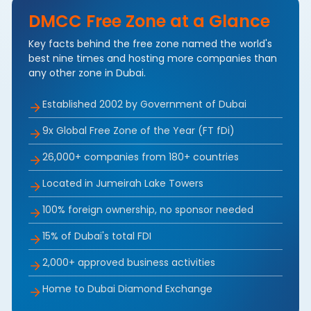
DMCC Free Zone at a Glance
Key facts behind the free zone named the world's
best nine times and hosting more companies than
any other zone in Dubai.
Established 2002 by Government of Dubai
9x Global Free Zone of the Year (FT fDi)
26,000+ companies from 180+ countries
Located in Jumeirah Lake Towers
100% foreign ownership, no sponsor needed
15% of Dubai's total FDI
2,000+ approved business activities
Home to Dubai Diamond Exchange