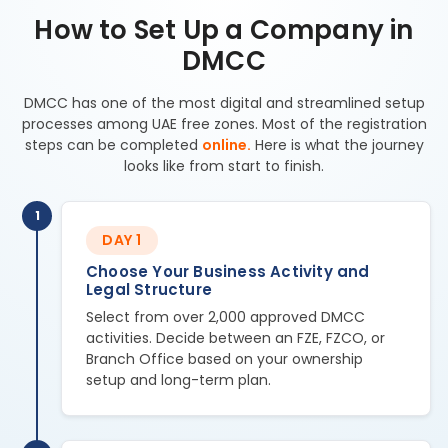
How to Set Up a Company in
DMCC
DMCC has one of the most digital and streamlined setup
processes among UAE free zones. Most of the registration
steps can be completed
online.
Here is what the journey
looks like from start to finish.
1
DAY 1
Choose Your Business Activity and
Legal Structure
Select from over 2,000 approved DMCC
activities. Decide between an FZE, FZCO, or
Branch Office based on your ownership
setup and long-term plan.