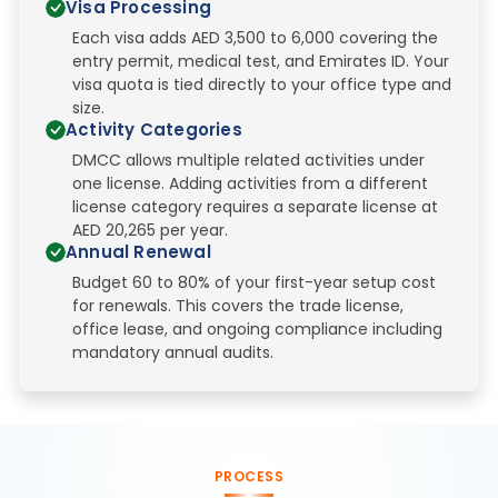
Visa Processing
Each visa adds AED 3,500 to 6,000 covering the
entry permit, medical test, and Emirates ID. Your
visa quota is tied directly to your office type and
size.
Activity Categories
DMCC allows multiple related activities under
one license. Adding activities from a different
license category requires a separate license at
AED 20,265 per year.
Annual Renewal
Budget 60 to 80% of your first-year setup cost
for renewals. This covers the trade license,
office lease, and ongoing compliance including
mandatory annual audits.
PROCESS