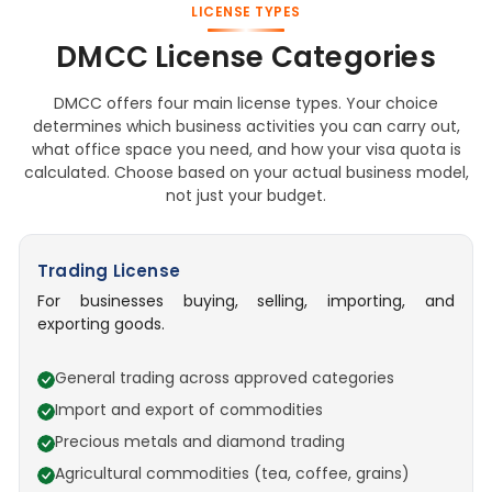
LICENSE TYPES
DMCC License Categories
DMCC offers four main license types. Your choice
determines which business activities you can carry out,
what office space you need, and how your visa quota is
calculated. Choose based on your actual business model,
not just your budget.
Trading License
For businesses buying, selling, importing, and
exporting goods.
General trading across approved categories
Import and export of commodities
Precious metals and diamond trading
Agricultural commodities (tea, coffee, grains)