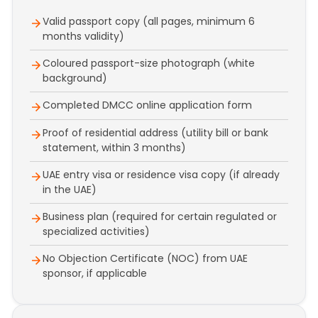
Valid passport copy (all pages, minimum 6
months validity)
Coloured passport-size photograph (white
background)
Completed DMCC online application form
Proof of residential address (utility bill or bank
statement, within 3 months)
UAE entry visa or residence visa copy (if already
in the UAE)
Business plan (required for certain regulated or
specialized activities)
No Objection Certificate (NOC) from UAE
sponsor, if applicable