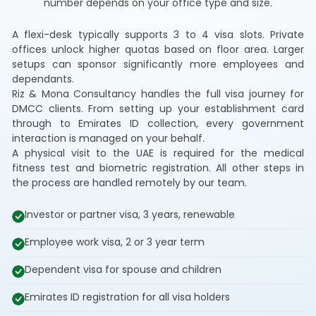
number depends on your office type and size.
A flexi-desk typically supports 3 to 4 visa slots. Private
offices unlock higher quotas based on floor area. Larger
setups can sponsor significantly more employees and
dependants.
Riz & Mona Consultancy handles the full visa journey for
DMCC clients. From setting up your establishment card
through to Emirates ID collection, every government
interaction is managed on your behalf.
A physical visit to the UAE is required for the medical
fitness test and biometric registration. All other steps in
the process are handled remotely by our team.
Investor or partner visa, 3 years, renewable
Employee work visa, 2 or 3 year term
Dependent visa for spouse and children
Emirates ID registration for all visa holders