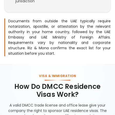
jurisdiction
Documents from outside the UAE typically require
notarization, apostille, or attestation by the relevant
authority in your home country, followed by the UAE
Embassy and UAE Ministry of Foreign Affairs.
Requirements vary by nationality and corporate
structure. Riz & Mona confirms the exact list for your
situation before you start.
VISA & IMMIGRATION
How Do DMCC Residence
Visas Work?
A valid DMCC trade license and office lease give your
company the right to sponsor UAE residence visas. The