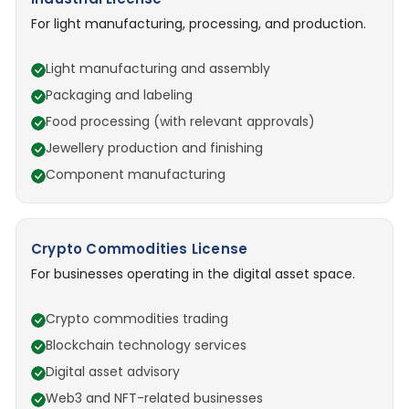
For light manufacturing, processing, and production.
Light manufacturing and assembly
Packaging and labeling
Food processing (with relevant approvals)
Jewellery production and finishing
Component manufacturing
Crypto Commodities License
For businesses operating in the digital asset space.
Crypto commodities trading
Blockchain technology services
Digital asset advisory
Web3 and NFT-related businesses