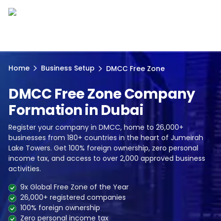
Home
Business Setup
DMCC Free Zone
DMCC Free Zone Company
Formation in Dubai
Register your company in DMCC, home to 26,000+
businesses from 180+ countries in the heart of Jumeirah
Lake Towers. Get 100% foreign ownership, zero personal
income tax, and access to over 2,000 approved business
activities.
9x Global Free Zone of the Year
26,000+ registered companies
100% foreign ownership
Zero personal income tax