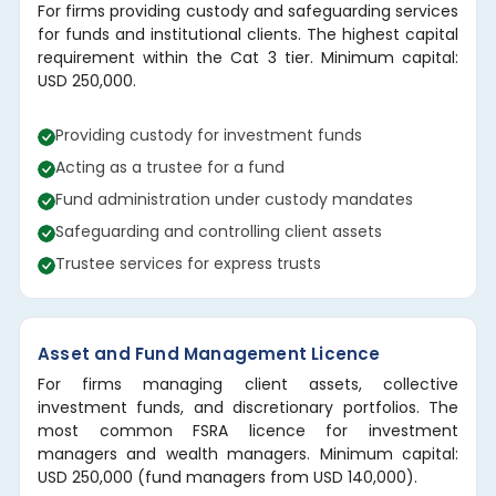
For firms providing custody and safeguarding services
for funds and institutional clients. The highest capital
requirement within the Cat 3 tier. Minimum capital:
USD 250,000.
Providing custody for investment funds
Acting as a trustee for a fund
Fund administration under custody mandates
Safeguarding and controlling client assets
Trustee services for express trusts
Asset and Fund Management Licence
For firms managing client assets, collective
investment funds, and discretionary portfolios. The
most common FSRA licence for investment
managers and wealth managers. Minimum capital:
USD 250,000 (fund managers from USD 140,000).