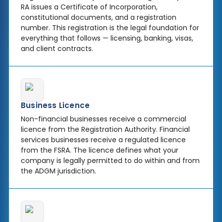
RA issues a Certificate of Incorporation,
constitutional documents, and a registration
number. This registration is the legal foundation for
everything that follows — licensing, banking, visas,
and client contracts.
Business Licence
Non-financial businesses receive a commercial
licence from the Registration Authority. Financial
services businesses receive a regulated licence
from the FSRA. The licence defines what your
company is legally permitted to do within and from
the ADGM jurisdiction.