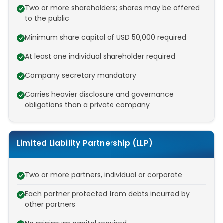
Two or more shareholders; shares may be offered
to the public
Minimum share capital of USD 50,000 required
At least one individual shareholder required
Company secretary mandatory
Carries heavier disclosure and governance
obligations than a private company
Limited Liability Partnership (LLP)
Two or more partners, individual or corporate
Each partner protected from debts incurred by
other partners