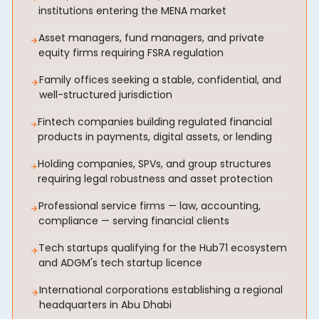
institutions entering the MENA market
Asset managers, fund managers, and private
equity firms requiring FSRA regulation
Family offices seeking a stable, confidential, and
well-structured jurisdiction
Fintech companies building regulated financial
products in payments, digital assets, or lending
Holding companies, SPVs, and group structures
requiring legal robustness and asset protection
Professional service firms — law, accounting,
compliance — serving financial clients
Tech startups qualifying for the Hub71 ecosystem
and ADGM's tech startup licence
International corporations establishing a regional
headquarters in Abu Dhabi