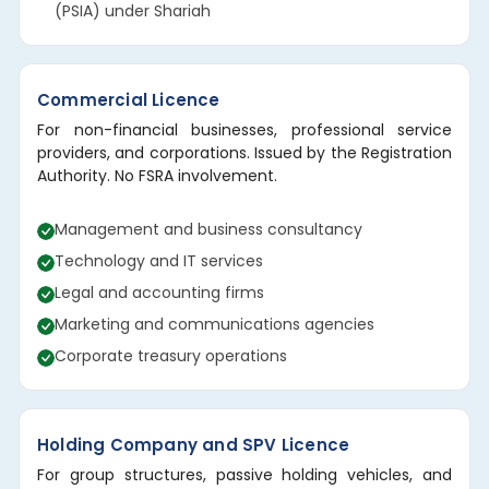
(PSIA) under Shariah
Commercial Licence
For non-financial businesses, professional service
providers, and corporations. Issued by the Registration
Authority. No FSRA involvement.
Management and business consultancy
Technology and IT services
Legal and accounting firms
Marketing and communications agencies
Corporate treasury operations
Holding Company and SPV Licence
For group structures, passive holding vehicles, and