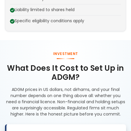
Liability limited to shares held
Specific eligibility conditions apply
INVESTMENT
What Does It Cost to Set Up in
ADGM?
ADGM prices in US dollars, not dirhams, and your final
number depends on one thing above all: whether you
need a financial licence. Non-financial and holding setups
are surprisingly accessible. Regulated firms sit much
higher. Here is the honest picture before you commit.