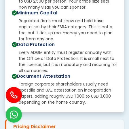
to USD 2,500 per person. Your office size sets
how many visas you can sponsor.
Minimum Capital
Regulated firms must show and hold base
capital set by their FSRA category. This is not a
fee, but it ties up real money you need to plan
for from day one.
Data Protection
Every ADGM entity must register annually with
the Office of Data Protection. It is small next to
the licence, but it is mandatory and recurring for
all companies.
Document Attestation
Foreign corporate shareholders usually need
apostille and UAE attestation on incorporation
papers, adding roughly USD 1,000 to USD 3,000
depending on the home country.
Pricing Disclaimer