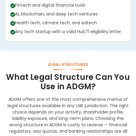
Fintech and digital financial tools
AI, blockchain, and deep tech ventures
Health tech, climate tech, and edtech
Any tech startup with a valid Hub71 eligibility letter
LEGAL STRUCTURES
What Legal Structure Can You
Use in ADGM?
ADGM offers one of the most comprehensive menus of
legal structures available in any UAE jurisdiction. The right
choice depends on your activity, shareholder profile,
liability exposure, and long-term plans. Choosing the
wrong structure in ADGM is costly to reverse — financial
regulators, visa quotas, and banking relationships are all