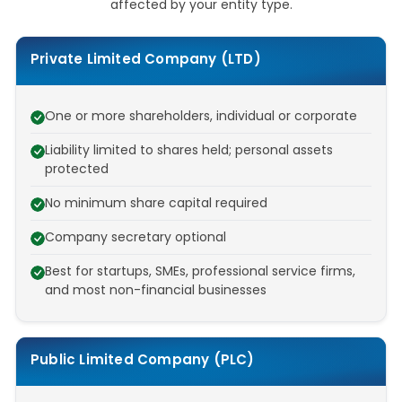
affected by your entity type.
Private Limited Company (LTD)
One or more shareholders, individual or corporate
Liability limited to shares held; personal assets
protected
No minimum share capital required
Company secretary optional
Best for startups, SMEs, professional service firms,
and most non-financial businesses
Public Limited Company (PLC)