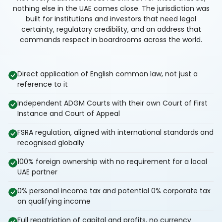
nothing else in the UAE comes close. The jurisdiction was
built for institutions and investors that need legal
certainty, regulatory credibility, and an address that
commands respect in boardrooms across the world.
Direct application of English common law, not just a
reference to it
Independent ADGM Courts with their own Court of First
Instance and Court of Appeal
FSRA regulation, aligned with international standards and
recognised globally
100% foreign ownership with no requirement for a local
UAE partner
0% personal income tax and potential 0% corporate tax
on qualifying income
Full repatriation of capital and profits, no currency