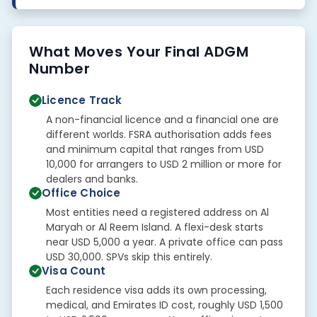
What Moves Your Final ADGM
Number
Licence Track
A non-financial licence and a financial one are
different worlds. FSRA authorisation adds fees
and minimum capital that ranges from USD
10,000 for arrangers to USD 2 million or more for
dealers and banks.
Office Choice
Most entities need a registered address on Al
Maryah or Al Reem Island. A flexi-desk starts
near USD 5,000 a year. A private office can pass
USD 30,000. SPVs skip this entirely.
Visa Count
Each residence visa adds its own processing,
medical, and Emirates ID cost, roughly USD 1,500