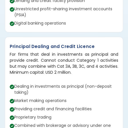
Lending and credit facility provision
Unrestricted profit-sharing investment accounts
(PSIA)
Digital banking operations
Principal Dealing and Credit Licence
For firms that deal in investments as principal and
provide credit. Cannot conduct Category 1 activities
but may combine with Cat 3A, 3B, 3C, and 4 activities.
Minimum capital: USD 2 million.
Dealing in investments as principal (non-deposit
taking)
Market making operations
Providing credit and financing facilities
Proprietary trading
Combined with brokerage or advisory under one