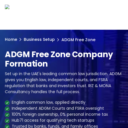
Home
Business Setup
ADGM Free Zone
ADGM Free Zone Company
Formation
Set up in the UAE's leading common law jurisdiction. ADGM
gives you English law, independent courts, and FSRA
regulation that banks and investors trust. RIZ & MONA
Consultancy handles the full process.
English common law, applied directly
Independent ADGM Courts and FSRA oversight
100% foreign ownership, 0% personal income tax
Hub71 access for qualifying tech startups
Trusted by banks, funds, and family offices