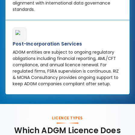
alignment with international data governance
standards.
Post-Incorporation Services
ADGM entities are subject to ongoing regulatory
obligations including financial reporting, AML/CFT
compliance, and annual licence renewal. For
regulated firms, FSRA supervision is continuous. RIZ
& MONA Consultancy provides ongoing support to
keep ADGM companies compliant after setup.
LICENCE TYPES
Which ADGM Licence Does