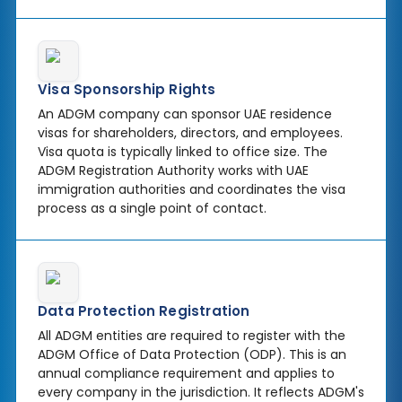
Visa Sponsorship Rights
An ADGM company can sponsor UAE residence
visas for shareholders, directors, and employees.
Visa quota is typically linked to office size. The
ADGM Registration Authority works with UAE
immigration authorities and coordinates the visa
process as a single point of contact.
Data Protection Registration
All ADGM entities are required to register with the
ADGM Office of Data Protection (ODP). This is an
annual compliance requirement and applies to
every company in the jurisdiction. It reflects ADGM's