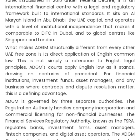
zone. Established in 2015 under Federal Decree, it is an
international financial centre with a legal and regulatory
framework built to international standards. It sits on Al
Maryah Island in Abu Dhabi, the UAE capital, and operates
with a level of institutional independence that makes it
comparable to DIFC in Dubai, and to global centres like
Singapore and London.
What makes ADGM structurally different from every other
UAE free zone is its direct application of English common
law. This is not simply a reference to English legal
principles. ADGM's courts apply English law as it stands,
drawing on centuries of precedent. For financial
institutions, investment funds, asset managers, and any
business where contracts and dispute resolution matter,
this is a defining advantage.
ADGM is governed by three separate authorities. The
Registration Authority handles company incorporation and
commercial licensing for non-financial businesses. The
Financial Services Regulatory Authority, known as the FSRA,
regulates banks, investment firms, asset managers,
fintech companies, and digital asset operators. The ADGM