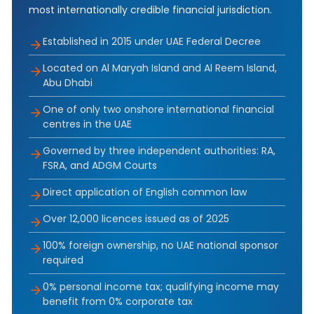
most internationally credible financial jurisdiction.
Established in 2015 under UAE Federal Decree
Located on Al Maryah Island and Al Reem Island,
Abu Dhabi
One of only two onshore international financial
centres in the UAE
Governed by three independent authorities: RA,
FSRA, and ADGM Courts
Direct application of English common law
Over 12,000 licences issued as of 2025
100% foreign ownership, no UAE national sponsor
required
0% personal income tax; qualifying income may
benefit from 0% corporate tax