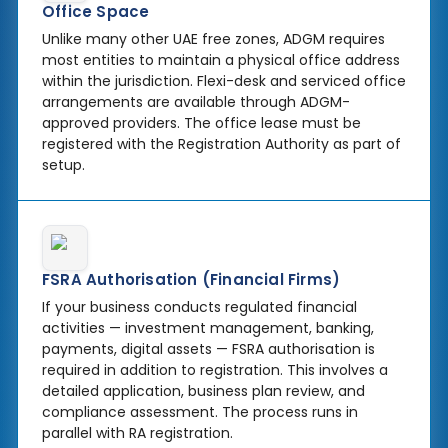
Office Space
Unlike many other UAE free zones, ADGM requires
most entities to maintain a physical office address
within the jurisdiction. Flexi-desk and serviced office
arrangements are available through ADGM-
approved providers. The office lease must be
registered with the Registration Authority as part of
setup.
FSRA Authorisation (Financial Firms)
If your business conducts regulated financial
activities — investment management, banking,
payments, digital assets — FSRA authorisation is
required in addition to registration. This involves a
detailed application, business plan review, and
compliance assessment. The process runs in
parallel with RA registration.