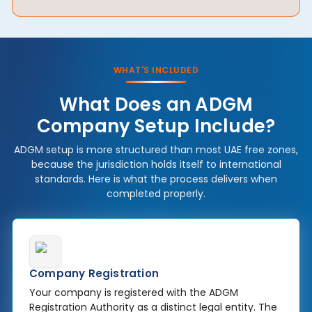
WHAT'S INCLUDED
What Does an ADGM
Company Setup Include?
ADGM setup is more structured than most UAE free zones,
because the jurisdiction holds itself to international
standards. Here is what the process delivers when
completed properly.
Company Registration
Your company is registered with the ADGM
Registration Authority as a distinct legal entity. The