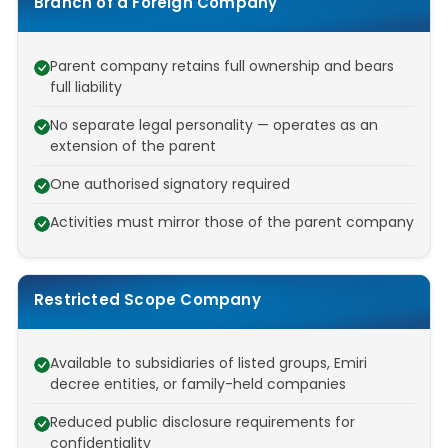
Branch of a Foreign Company
Parent company retains full ownership and bears
full liability
No separate legal personality — operates as an
extension of the parent
One authorised signatory required
Activities must mirror those of the parent company
Restricted Scope Company
Available to subsidiaries of listed groups, Emiri
decree entities, or family-held companies
Reduced public disclosure requirements for
confidentiality