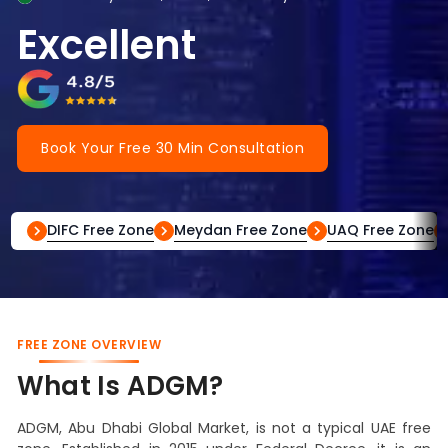
Excellent
Book Your Free 30 Min Consultation
DIFC Free Zone
Meydan Free Zone
UAQ Free Zone
FREE ZONE OVERVIEW
What Is ADGM?
ADGM, Abu Dhabi Global Market, is not a typical UAE free