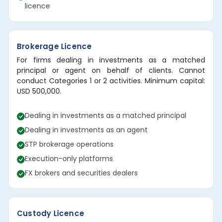
licence
Brokerage Licence
For firms dealing in investments as a matched
principal or agent on behalf of clients. Cannot
conduct Categories 1 or 2 activities. Minimum capital:
USD 500,000.
Dealing in investments as a matched principal
Dealing in investments as an agent
STP brokerage operations
Execution-only platforms
FX brokers and securities dealers
Custody Licence