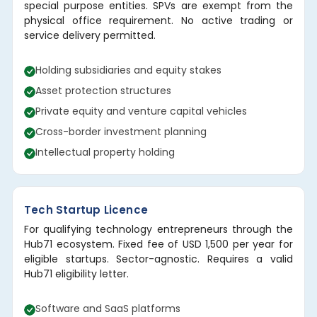
special purpose entities. SPVs are exempt from the
physical office requirement. No active trading or
service delivery permitted.
Holding subsidiaries and equity stakes
Asset protection structures
Private equity and venture capital vehicles
Cross-border investment planning
Intellectual property holding
Tech Startup Licence
For qualifying technology entrepreneurs through the
Hub71 ecosystem. Fixed fee of USD 1,500 per year for
eligible startups. Sector-agnostic. Requires a valid
Hub71 eligibility letter.
Software and SaaS platforms