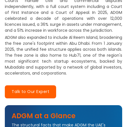
Courts handle civil and commercial disputes
independently, with a full court system including a Court
of First Instance and a Court of Appeal. In 2025, ADGM
celebrated a decade of operations with over 12,000
licences issued, a 36% surge in assets under management,
and a 51% increase in workforce across the jurisdiction.
ADGM also expanded to include Al Reem Island, broadening
the free zone's footprint within Abu Dhabi. From 1 January
2025, the unified fee structure applies across both islands.
The free zone is also home to Hub71, one of the region's
most significant tech startup ecosystems, backed by
Mubadala and supported by a network of global investors,
accelerators, and corporations.
Talk to Our Expert
ADGM at a Glance
The structural facts that make ADGM the UAE's