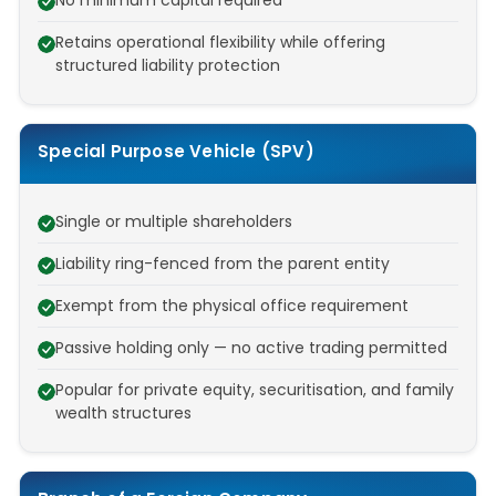
No minimum capital required
Retains operational flexibility while offering
structured liability protection
Special Purpose Vehicle (SPV)
Single or multiple shareholders
Liability ring-fenced from the parent entity
Exempt from the physical office requirement
Passive holding only — no active trading permitted
Popular for private equity, securitisation, and family
wealth structures