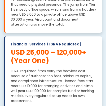
that need a physical presence. The jump from Tier
1 is mostly office space, which runs from a hot desk
near USD 5,000 to a private office above USD
30,000 a year. Visa count and document
attestation also move the total.
Financial Services (FSRA Regulated)
USD 25,000 – 120,000+
(Year One)
FSRA-regulated firms carry the heaviest cost
because of authorisation fees, minimum capital,
and compliance infrastructure. Licence fees start
near USD 10,000 for arranging activities and climb
well past USD 100,000 for complex fund or banking
models. Every regulated setup needs its own
assessment.