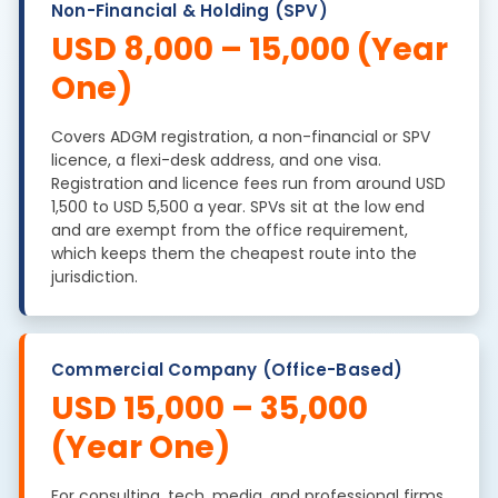
Non-Financial & Holding (SPV)
USD 8,000 – 15,000 (Year
One)
Covers ADGM registration, a non-financial or SPV
licence, a flexi-desk address, and one visa.
Registration and licence fees run from around USD
1,500 to USD 5,500 a year. SPVs sit at the low end
and are exempt from the office requirement,
which keeps them the cheapest route into the
jurisdiction.
Commercial Company (Office-Based)
USD 15,000 – 35,000
(Year One)
For consulting, tech, media, and professional firms