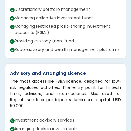
Discretionary portfolio management
Managing collective investment funds
Managing restricted profit-sharing investment
accounts (PSIAr)
Providing custody (non-fund)
Robo-advisory and wealth management platforms
Advisory and Arranging Licence
The most accessible FSRA licence, designed for low-
risk regulated activities. The entry point for fintech
firms, advisors, and intermediaries. Also used for
RegLab sandbox participants. Minimum capital: USD
50,000.
Investment advisory services
Arranging deals in investments