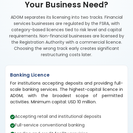
Your Business Need?
ADGM separates its licensing into two tracks. Financial
services businesses are regulated by the FSRA, with
category-based licences tied to risk level and capital
requirements. Non-financial businesses are licensed by
the Registration Authority with a commercial licence.
Choosing the wrong track early creates significant
restructuring costs later.
Banking Licence
For institutions accepting deposits and providing full-
scale banking services. The highest-capital licence in
ADGM, with the broadest scope of permitted
activities. Minimum capital: USD 10 million.
Accepting retail and institutional deposits
Full-service conventional banking