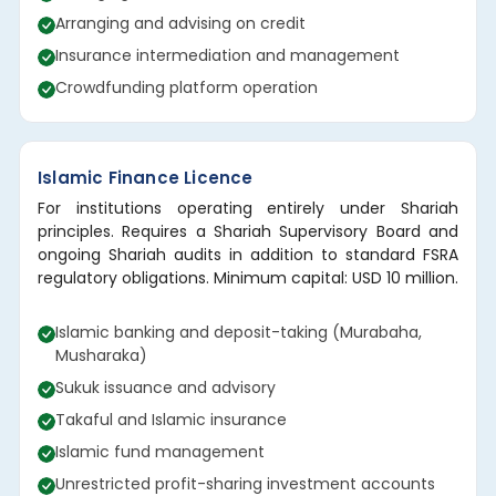
Arranging and advising on credit
Insurance intermediation and management
Crowdfunding platform operation
Islamic Finance Licence
For institutions operating entirely under Shariah
principles. Requires a Shariah Supervisory Board and
ongoing Shariah audits in addition to standard FSRA
regulatory obligations. Minimum capital: USD 10 million.
Islamic banking and deposit-taking (Murabaha,
Musharaka)
Sukuk issuance and advisory
Takaful and Islamic insurance
Islamic fund management
Unrestricted profit-sharing investment accounts