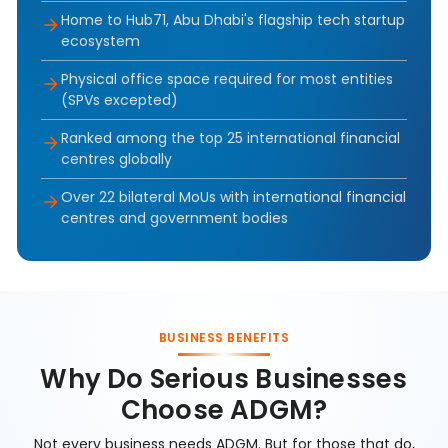
Home to Hub71, Abu Dhabi's flagship tech startup
ecosystem
Physical office space required for most entities
(SPVs excepted)
Ranked among the top 25 international financial
centres globally
Over 22 bilateral MoUs with international financial
centres and government bodies
BUSINESS BENEFITS
Why Do Serious Businesses
Choose ADGM?
Not every business needs ADGM. But for those that do,