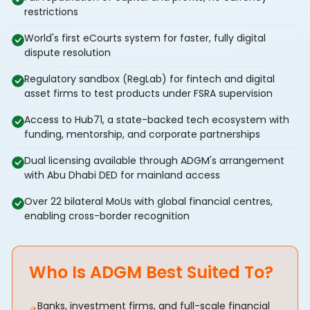
restrictions
World's first eCourts system for faster, fully digital
dispute resolution
Regulatory sandbox (RegLab) for fintech and digital
asset firms to test products under FSRA supervision
Access to Hub71, a state-backed tech ecosystem with
funding, mentorship, and corporate partnerships
Dual licensing available through ADGM's arrangement
with Abu Dhabi DED for mainland access
Over 22 bilateral MoUs with global financial centres,
enabling cross-border recognition
Who Is ADGM Best Suited To?
Banks, investment firms, and full-scale financial