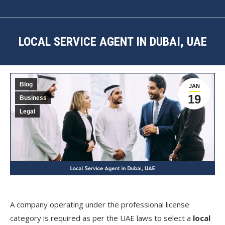
LOCAL SERVICE AGENT IN DUBAI, UAE
You are here:
Blog
JAN
19
Business
Legal
A company operating under the professional license
category is required as per the UAE laws to select a
local