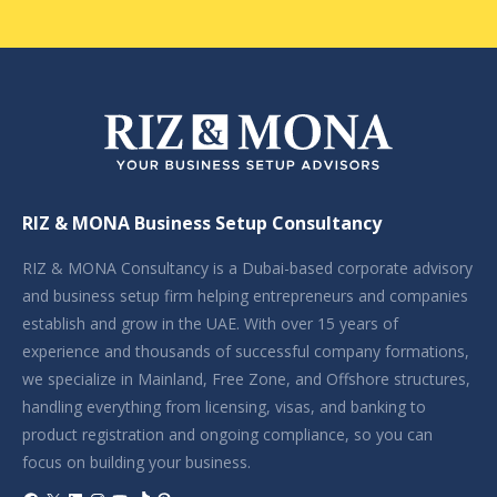
RIZ & MONA Business Setup Consultancy
RIZ & MONA Consultancy is a Dubai-based corporate advisory
and business setup firm helping entrepreneurs and companies
establish and grow in the UAE. With over 15 years of
experience and thousands of successful company formations,
we specialize in Mainland, Free Zone, and Offshore structures,
handling everything from licensing, visas, and banking to
product registration and ongoing compliance, so you can
focus on building your business.