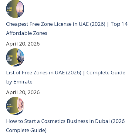
Cheapest Free Zone License in UAE (2026) | Top 14
Affordable Zones
April 20, 2026
List of Free Zones in UAE (2026) | Complete Guide
by Emirate
April 20, 2026
How to Start a Cosmetics Business in Dubai (2026
Complete Guide)