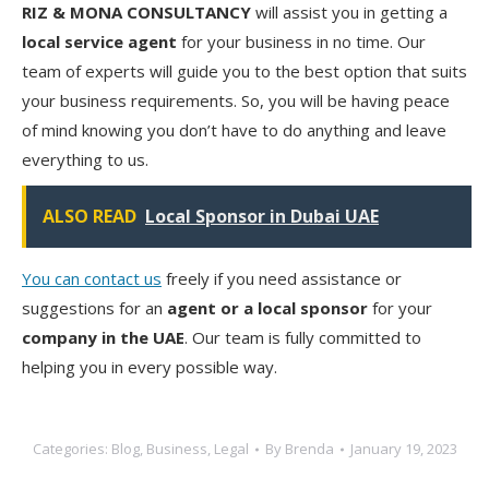
RIZ & MONA CONSULTANCY
will assist you in getting a
local service agent
for your business in no time. Our
team of experts will guide you to the best option that suits
your business requirements. So, you will be having peace
of mind knowing you don’t have to do anything and leave
everything to us.
ALSO READ
Local Sponsor in Dubai UAE
You can contact us
freely if you need assistance or
suggestions for an
agent or a local sponsor
for your
company in the UAE
. Our team is fully committed to
helping you in every possible way.
Categories:
Blog
,
Business
,
Legal
By
Brenda
January 19, 2023