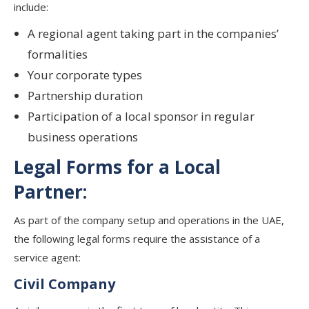
include:
A regional agent taking part in the companies’
formalities
Your corporate types
Partnership duration
Participation of a local sponsor in regular
business operations
Legal Forms for a Local
Partner:
As part of the company setup and operations in the UAE,
the following legal forms require the assistance of a
service agent:
Civil Company