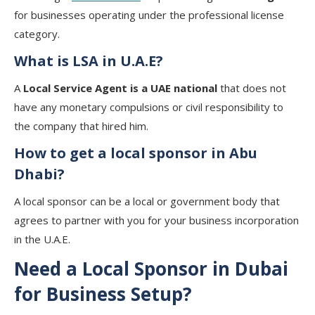
for businesses operating under the professional license
category.
What is LSA in U.A.E?
A
Local Service Agent is a UAE national
that does not
have any monetary compulsions or civil responsibility to
the company that hired him.
How to get a local sponsor in Abu
Dhabi?
A local sponsor can be a local or government body that
agrees to partner with you for your business incorporation
in the U.A.E.
Need a Local Sponsor in Dubai
for Business Setup?