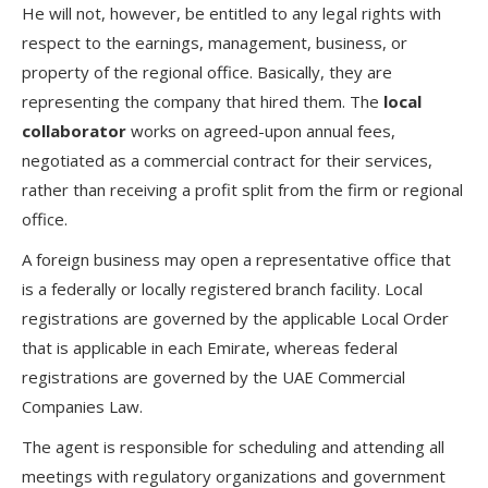
He will not, however, be entitled to any legal rights with
respect to the earnings, management, business, or
property of the regional office. Basically, they are
representing the company that hired them. The
local
collaborator
works on agreed-upon annual fees,
negotiated as a commercial contract for their services,
rather than receiving a profit split from the firm or regional
office.
A foreign business may open a representative office that
is a federally or locally registered branch facility. Local
registrations are governed by the applicable Local Order
that is applicable in each Emirate, whereas federal
registrations are governed by the UAE Commercial
Companies Law.
The agent is responsible for scheduling and attending all
meetings with regulatory organizations and government