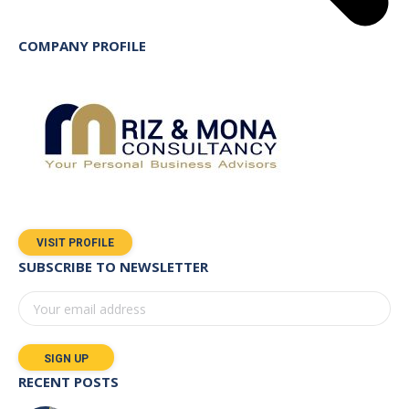
COMPANY PROFILE
VISIT PROFILE
SUBSCRIBE TO NEWSLETTER
RECENT POSTS