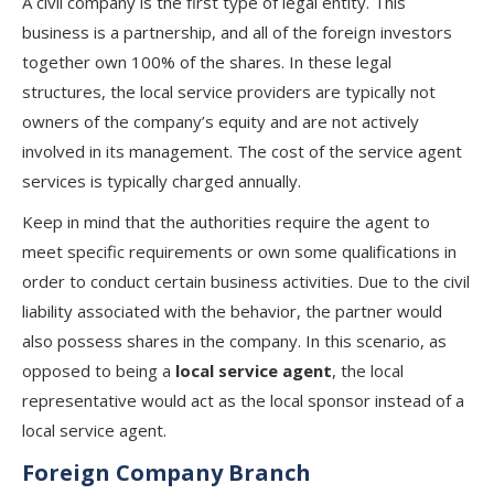
A civil company is the first type of legal entity. This
business is a partnership, and all of the foreign investors
together own 100% of the shares. In these legal
structures, the local service providers are typically not
owners of the company’s equity and are not actively
involved in its management. The cost of the service agent
services is typically charged annually.
Keep in mind that the authorities require the agent to
meet specific requirements or own some qualifications in
order to conduct certain business activities. Due to the civil
liability associated with the behavior, the partner would
also possess shares in the company. In this scenario, as
opposed to being a
local service agent
, the local
representative would act as the local sponsor instead of a
local service agent.
Foreign Company Branch