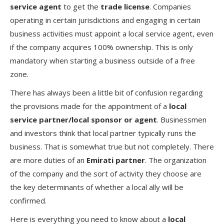
service agent
to get the
trade license
. Companies
operating in certain jurisdictions and engaging in certain
business activities must appoint a local service agent, even
if the company acquires 100% ownership. This is only
mandatory when starting a business outside of a free
zone.
There has always been a little bit of confusion regarding
the provisions made for the appointment of a
local
service partner/local sponsor or agent
. Businessmen
and investors think that local partner typically runs the
business. That is somewhat true but not completely. There
are more duties of an
Emirati partner
. The organization
of the company and the sort of activity they choose are
the key determinants of whether a local ally will be
confirmed.
Here is everything you need to know about a
local