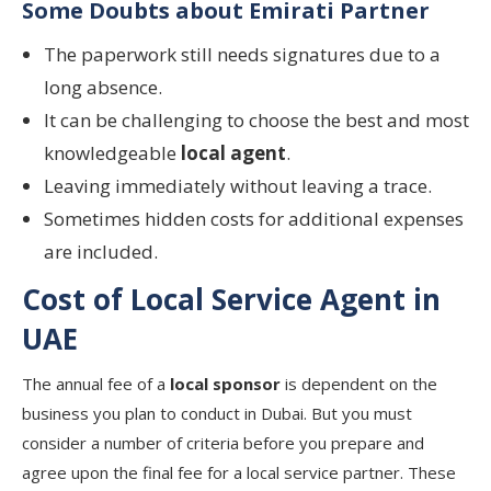
Some Doubts about Emirati Partner
The paperwork still needs signatures due to a
long absence.
It can be challenging to choose the best and most
knowledgeable
local agent
.
Leaving immediately without leaving a trace.
Sometimes hidden costs for additional expenses
are included.
Cost of Local Service Agent in
UAE
The annual fee of a
local sponsor
is dependent on the
business you plan to conduct in Dubai. But you must
consider a number of criteria before you prepare and
agree upon the final fee for a local service partner. These