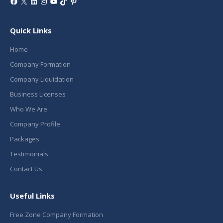
Facebook
X
LinkedIn
Instagram
YouTube
TikTok
Pinterest
Quick Links
Home
Company Formation
Company Liquidation
Business Licenses
Who We Are
Company Profile
Packages
Testimonials
Contact Us
Useful Links
Free Zone Company Formation