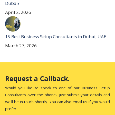
Dubai?
April 2, 2026
15 Best Business Setup Consultants in Dubai, UAE
March 27, 2026
Request a Callback.
Would you like to speak to one of our Business Setup
Consultants over the phone? Just submit your details and
we’ll be in touch shortly. You can also email us if you would
prefer.