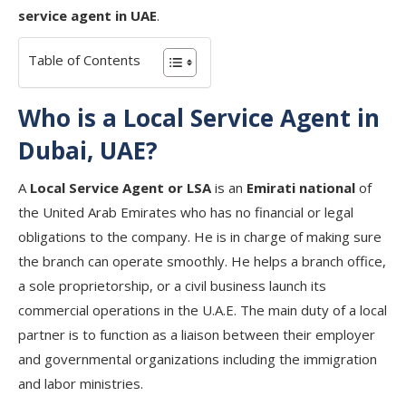
service agent in UAE
.
Table of Contents
Who is a Local Service Agent in
Dubai, UAE?
A
Local Service Agent or LSA
is an
Emirati national
of
the United Arab Emirates who has no financial or legal
obligations to the company. He is in charge of making sure
the branch can operate smoothly. He helps a branch office,
a sole proprietorship, or a civil business launch its
commercial operations in the U.A.E. The main duty of a local
partner is to function as a liaison between their employer
and governmental organizations including the immigration
and labor ministries.