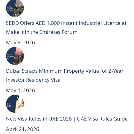
SEDD Offers AED 1,000 Instant Industrial Licence at
Make it in the Emirates Forum
May 5, 2026
Dubai Scraps Minimum Property Value for 2-Year
Investor Residency Visa
May 1, 2026
New Visa Rules in UAE 2026 | UAE Visa Rules Guide
April 21, 2026