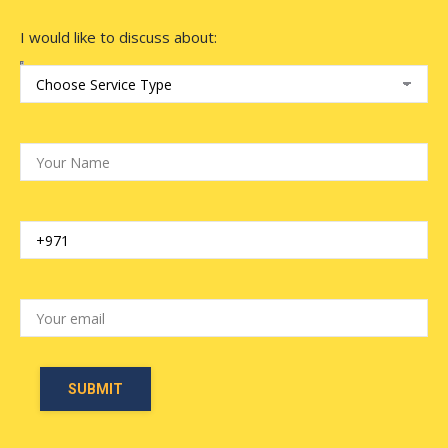
I would like to discuss about: