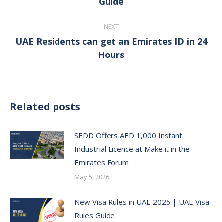
Guide
post:
NEXT
UAE Residents can get an Emirates ID in 24
Next
Hours
post:
Related posts
SEDD Offers AED 1,000 Instant
Industrial Licence at Make it in the
Emirates Forum
May 5, 2026
New Visa Rules in UAE 2026 | UAE Visa
Rules Guide