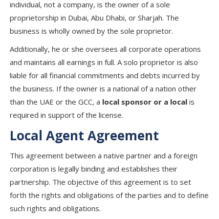
individual, not a company, is the owner of a sole
proprietorship in Dubai, Abu Dhabi, or Sharjah. The
business is wholly owned by the sole proprietor.
Additionally, he or she oversees all corporate operations
and maintains all earnings in full. A solo proprietor is also
liable for all financial commitments and debts incurred by
the business. If the owner is a national of a nation other
than the UAE or the GCC, a
local sponsor or a local
is
required in support of the license.
Local Agent Agreement
This agreement between a native partner and a foreign
corporation is legally binding and establishes their
partnership. The objective of this agreement is to set
forth the rights and obligations of the parties and to define
such rights and obligations.