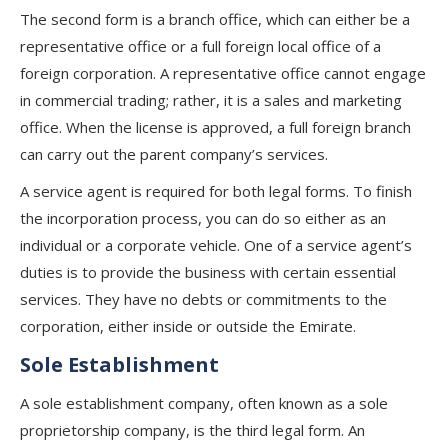
The second form is a branch office, which can either be a
representative office or a full foreign local office of a
foreign corporation. A representative office cannot engage
in commercial trading; rather, it is a sales and marketing
office. When the license is approved, a full foreign branch
can carry out the parent company’s services.
A service agent is required for both legal forms. To finish
the incorporation process, you can do so either as an
individual or a corporate vehicle. One of a service agent’s
duties is to provide the business with certain essential
services. They have no debts or commitments to the
corporation, either inside or outside the Emirate.
Sole Establishment
A sole establishment company, often known as a sole
proprietorship company, is the third legal form. An