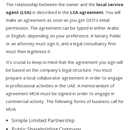
The relationship between the owner and the
local service
agent (LSA)
is described in the
LSA agreement
. You will
make an agreement as soon as you get DED’s initial
permission. The agreement can be typed in either Arabic
or English, depending on your preference. A Notary Public
or an attorney must sign it, and a legal consultancy firm
must then legitimize it.
It’s crucial to keep in mind that the agreement you sign will
be based on the company’s legal structure. You must
prepare a local collaborator agreement in order to engage
in professional activities in the UAE. A memorandum of
agreement MOA must be signed in order to engage in
commercial activity. The following forms of business call for
MOA.
Simple Limited Partnership
Public Shareholding Company