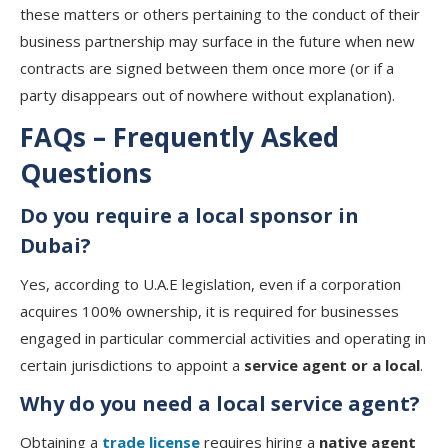
these matters or others pertaining to the conduct of their
business partnership may surface in the future when new
contracts are signed between them once more (or if a
party disappears out of nowhere without explanation).
FAQs – Frequently Asked
Questions
Do you require a local sponsor in
Dubai?
Yes, according to U.A.E legislation, even if a corporation
acquires 100% ownership, it is required for businesses
engaged in particular commercial activities and operating in
certain jurisdictions to appoint a
service agent or a local
.
Why do you need a local service agent?
Obtaining a
trade license
requires hiring a
native agent