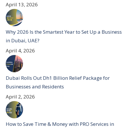
April 13, 2026
Why 2026 Is the Smartest Year to Set Up a Business
in Dubai, UAE?
April 4, 2026
Dubai Rolls Out Dh1 Billion Relief Package for
Businesses and Residents
April 2, 2026
How to Save Time & Money with PRO Services in