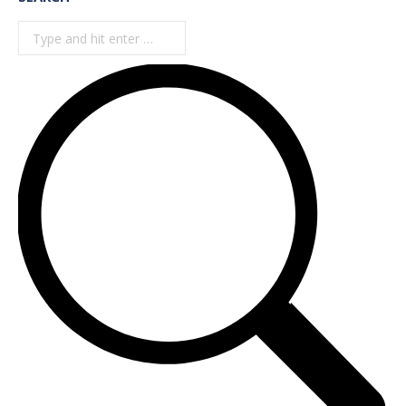
Search: