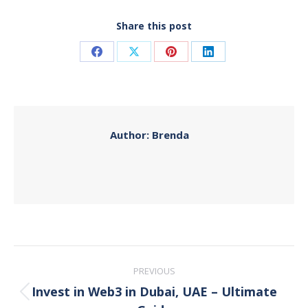
Share this post
Share
Share
Share
Share
on
on
on
on
Facebook
X
Pinterest
LinkedIn
Author:
Brenda
Post
PREVIOUS
navigation
Invest in Web3 in Dubai, UAE – Ultimate
Previous