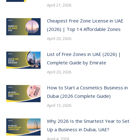
April 21, 2026
Cheapest Free Zone License in UAE
(2026) | Top 14 Affordable Zones
April 20, 2026
List of Free Zones in UAE (2026) |
Complete Guide by Emirate
April 20, 2026
How to Start a Cosmetics Business in
Dubai (2026 Complete Guide)
April 13, 2026
Why 2026 Is the Smartest Year to Set
Up a Business in Dubai, UAE?
April 4, 2026