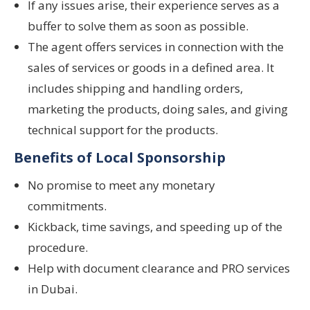
If any issues arise, their experience serves as a
buffer to solve them as soon as possible.
The agent offers services in connection with the
sales of services or goods in a defined area. It
includes shipping and handling orders,
marketing the products, doing sales, and giving
technical support for the products.
Benefits of Local Sponsorship
No promise to meet any monetary
commitments.
Kickback, time savings, and speeding up of the
procedure.
Help with document clearance and PRO services
in Dubai.