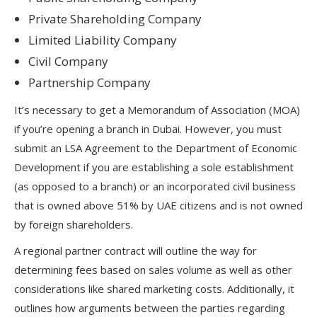
Private Shareholding Company
Limited Liability Company
Civil Company
Partnership Company
It’s necessary to get a Memorandum of Association (MOA)
if you’re opening a branch in Dubai. However, you must
submit an LSA Agreement to the Department of Economic
Development if you are establishing a sole establishment
(as opposed to a branch) or an incorporated civil business
that is owned above 51% by UAE citizens and is not owned
by foreign shareholders.
A regional partner contract will outline the way for
determining fees based on sales volume as well as other
considerations like shared marketing costs. Additionally, it
outlines how arguments between the parties regarding