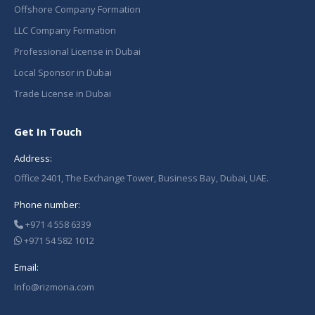
Offshore Company Formation
LLC Company Formation
Professional License in Dubai
Local Sponsor in Dubai
Trade License in Dubai
Get In Touch
Address:
Office 2401, The Exchange Tower, Business Bay, Dubai, UAE.
Phone number:
+971 4 558 6339
+971 54 582 1012
Email:
Info@rizmona.com