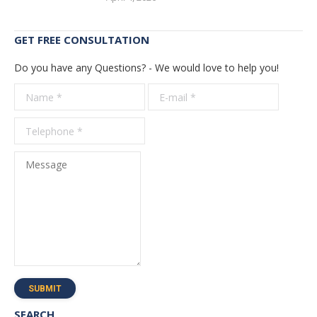
GET FREE CONSULTATION
Do you have any Questions? - We would love to help you!
Name *
E-mail *
Telepho
*
Message
SUBMIT
SEARCH