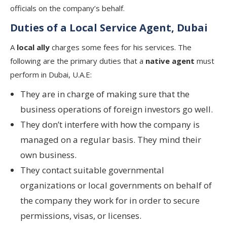
officials on the company’s behalf.
Duties of a Local Service Agent, Dubai
A
local ally
charges some fees for his services. The
following are the primary duties that a
native agent
must
perform in Dubai, U.A.E:
They are in charge of making sure that the
business operations of foreign investors go well.
They don’t interfere with how the company is
managed on a regular basis. They mind their
own business.
They contact suitable governmental
organizations or local governments on behalf of
the company they work for in order to secure
permissions, visas, or licenses.