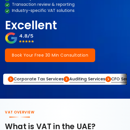
Transaction review & reporting
Industry-specific VAT solutions
Excellent
Book Your Free 30 Min Consultation
Corporate Tax Services
Auditing Services
CFO Serv
VAT OVERVIEW
What is VAT in the UAE?