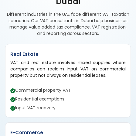
Dubai
Different industries in the UAE face different VAT taxation
scenarios. Our VAT consultants in Dubai help businesses
manage value added tax compliance, VAT registration,
and reporting across sectors.
Real Estate
VAT and real estate involves mixed supplies where
companies can reclaim input VAT on commercial
property but not always on residential leases.
Commercial property VAT
Residential exemptions
Input VAT recovery
E-Commerce