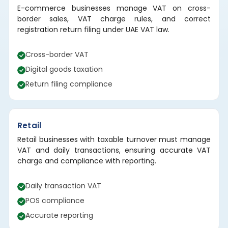
E-commerce businesses manage VAT on cross-
border sales, VAT charge rules, and correct
registration return filing under UAE VAT law.
Cross-border VAT
Digital goods taxation
Return filing compliance
Retail
Retail businesses with taxable turnover must manage
VAT and daily transactions, ensuring accurate VAT
charge and compliance with reporting.
Daily transaction VAT
POS compliance
Accurate reporting