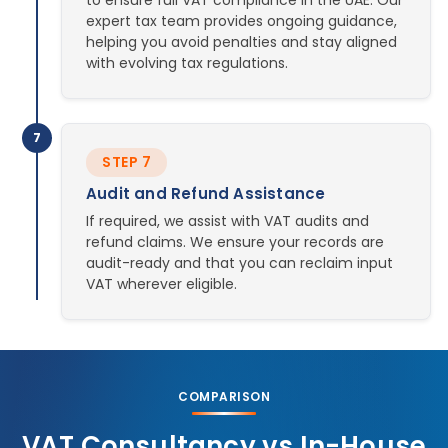
to ensure full VAT compliance in the UAE. Our
expert tax team provides ongoing guidance,
helping you avoid penalties and stay aligned
with evolving tax regulations.
7
STEP 7
Audit and Refund Assistance
If required, we assist with VAT audits and
refund claims. We ensure your records are
audit-ready and that you can reclaim input
VAT wherever eligible.
COMPARISON
VAT Consultancy vs In-House