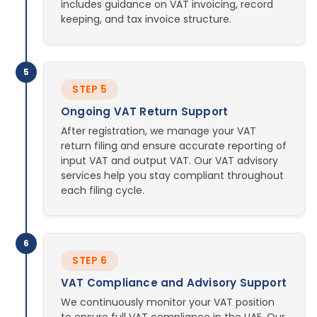
includes guidance on VAT invoicing, record
keeping, and tax invoice structure.
5
STEP 5
Ongoing VAT Return Support
After registration, we manage your VAT
return filing and ensure accurate reporting of
input VAT and output VAT. Our VAT advisory
services help you stay compliant throughout
each filing cycle.
6
STEP 6
VAT Compliance and Advisory Support
We continuously monitor your VAT position