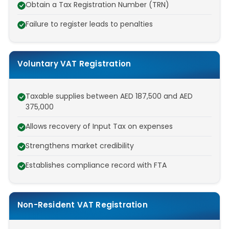
Obtain a Tax Registration Number (TRN)
Failure to register leads to penalties
Voluntary VAT Registration
Taxable supplies between AED 187,500 and AED
375,000
Allows recovery of Input Tax on expenses
Strengthens market credibility
Establishes compliance record with FTA
Non-Resident VAT Registration