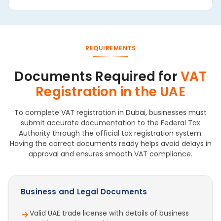
REQUIREMENTS
Documents Required for
VAT
Registration in the UAE
To complete VAT registration in Dubai, businesses must
submit accurate documentation to the Federal Tax
Authority through the official tax registration system.
Having the correct documents ready helps avoid delays in
approval and ensures smooth VAT compliance.
Business and Legal Documents
Valid UAE trade license with details of business