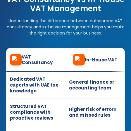
VAT Management
Understanding the difference between outsourced VAT
consultancy and in-house management helps you make
the right decision for your business.
VAT
In-House VAT
Consultancy
Dedicated VAT
General finance or
experts with UAE tax
accounting team
knowledge
Structured VAT
Higher risk of errors
compliance with
and missed rules
proactive reviews