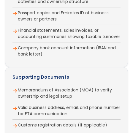
activities and ownership structure
Passport copies and Emirates ID of business
owners or partners
Financial statements, sales invoices, or
accounting summaries showing taxable turnover
Company bank account information (IBAN and
bank letter)
Supporting Documents
Memorandum of Association (MOA) to verify
ownership and legal setup
Valid business address, email, and phone number
for FTA communication
Customs registration details (if applicable)