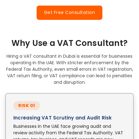
Get Free Consultation
Why Use a VAT Consultant?
Hiring a VAT consultant in Dubai is essential for businesses
operating in the UAE. With stricter enforcement by the
Federal Tax Authority, even small errors in VAT registration,
VAT return filing, or VAT compliance can lead to penalties
and disruption.
RISK 01
Increasing VAT Scrutiny and Audit Risk
Businesses in the UAE face growing audit and
review activity from the Federal Tax Authority. VAT