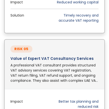
Impact
Reduced working capital
Solution
Timely recovery and
accurate VAT reporting
RISK 05
Value of Expert VAT Consultancy Services
A professional VAT consultant provides structured
VAT advisory services covering VAT registration,
VAT return filing, VAT refund support, and ongoing
compliance. They also assist with complex UAE VAT
laws including cross-border transactions.
Impact
Better tax planning and
reduced risk