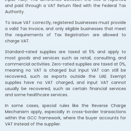
and paid through a VAT Return filed with the Federal Tax
Authority.
To issue VAT correctly, registered businesses must provide
a valid Tax Invoice, and only eligible businesses that meet
the requirements of Tax Registration are allowed to
charge VAT.
Standard-rated supplies are taxed at 5% and apply to
most goods and services such as retail, consulting, and
commercial activities. Zero-rated supplies are taxed at 0%,
meaning no VAT is charged but input VAT can still be
recovered, such as exports outside the UAE. Exempt
supplies have no VAT charged, and input VAT cannot
usually be recovered, such as certain financial services
and some healthcare services.
In some cases, special rules like the Reverse Charge
Mechanism apply, especially in cross-border transactions
within the GCC framework, where the buyer accounts for
VAT instead of the supplier.