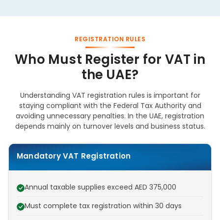
REGISTRATION RULES
Who Must Register for VAT in
the UAE?
Understanding VAT registration rules is important for
staying compliant with the Federal Tax Authority and
avoiding unnecessary penalties. In the UAE, registration
depends mainly on turnover levels and business status.
Mandatory VAT Registration
Annual taxable supplies exceed AED 375,000
Must complete tax registration within 30 days