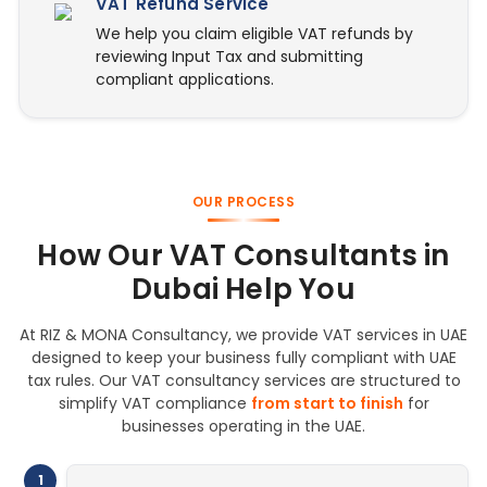
VAT Refund Service
We help you claim eligible VAT refunds by
reviewing Input Tax and submitting
compliant applications.
OUR PROCESS
How Our VAT Consultants in
Dubai Help You
At RIZ & MONA Consultancy, we provide VAT services in UAE
designed to keep your business fully compliant with UAE
tax rules. Our VAT consultancy services are structured to
simplify VAT compliance
from start to finish
for
businesses operating in the UAE.
1