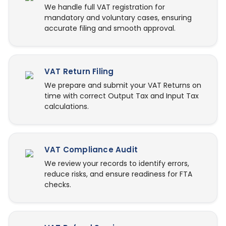
We handle full VAT registration for
mandatory and voluntary cases, ensuring
accurate filing and smooth approval.
VAT Return Filing
We prepare and submit your VAT Returns on
time with correct Output Tax and Input Tax
calculations.
VAT Compliance Audit
We review your records to identify errors,
reduce risks, and ensure readiness for FTA
checks.