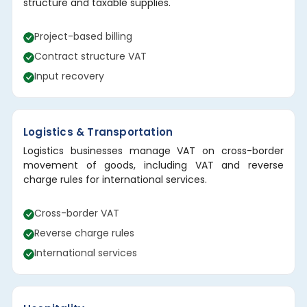
structure and taxable supplies.
Project-based billing
Contract structure VAT
Input recovery
Logistics & Transportation
Logistics businesses manage VAT on cross-border
movement of goods, including VAT and reverse
charge rules for international services.
Cross-border VAT
Reverse charge rules
International services