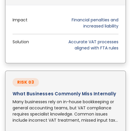
Impact
Financial penalties and
increased liability
Solution
Accurate VAT processes
aligned with FTA rules
RISK 03
What Businesses Commonly Miss Internally
Many businesses rely on in-house bookkeeping or
general accounting teams, but VAT compliance
requires specialist knowledge. Common issues
include incorrect VAT treatment, missed input tax
recovery, and reverse charge errors.