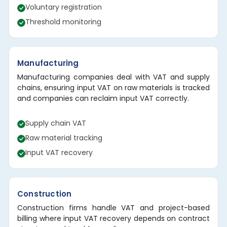
Voluntary registration
Threshold monitoring
Manufacturing
Manufacturing companies deal with VAT and supply
chains, ensuring input VAT on raw materials is tracked
and companies can reclaim input VAT correctly.
Supply chain VAT
Raw material tracking
Input VAT recovery
Construction
Construction firms handle VAT and project-based
billing where input VAT recovery depends on contract