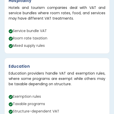
Hospitality
Hotels and tourism companies deal with VAT and
service bundles where room rates, food, and services
may have different VAT treatments.
Service bundle VAT
Room rate taxation
Mixed supply rules
Education
Education providers handle VAT and exemption rules,
where some programs are exempt while others may
be taxable depending on structure.
Exemption rules
Taxable programs
Structure-dependent VAT