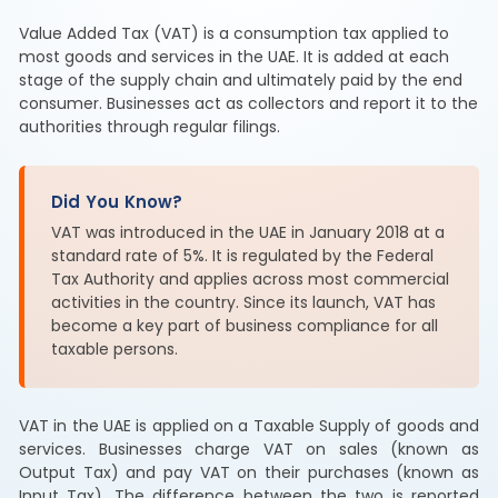
Value Added Tax (VAT) is a consumption tax applied to
most goods and services in the UAE. It is added at each
stage of the supply chain and ultimately paid by the end
consumer. Businesses act as collectors and report it to the
authorities through regular filings.
Did You Know?
VAT was introduced in the UAE in January 2018 at a
standard rate of 5%. It is regulated by the Federal
Tax Authority and applies across most commercial
activities in the country. Since its launch, VAT has
become a key part of business compliance for all
taxable persons.
VAT in the UAE is applied on a Taxable Supply of goods and
services. Businesses charge VAT on sales (known as
Output Tax) and pay VAT on their purchases (known as
Input Tax). The difference between the two is reported