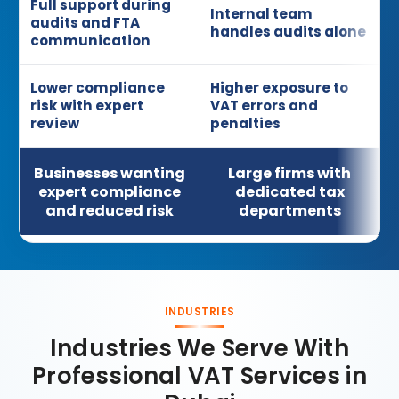
Full support during
Internal team
audits and FTA
handles audits alone
communication
Lower compliance
Higher exposure to
risk with expert
VAT errors and
review
penalties
Businesses wanting
Large firms with
expert compliance
dedicated tax
and reduced risk
departments
INDUSTRIES
Industries We Serve With
Professional VAT Services in