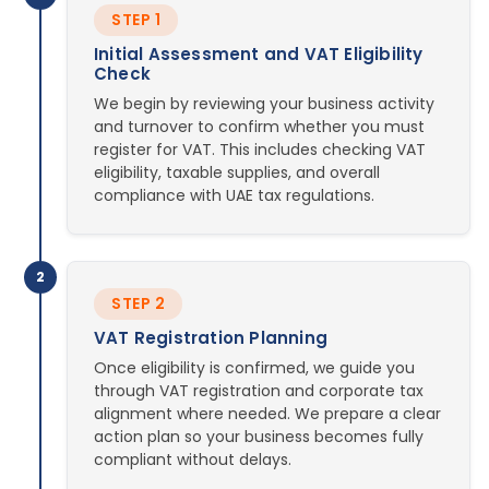
STEP 1
Initial Assessment and VAT Eligibility
Check
We begin by reviewing your business activity
and turnover to confirm whether you must
register for VAT. This includes checking VAT
eligibility, taxable supplies, and overall
compliance with UAE tax regulations.
2
STEP 2
VAT Registration Planning
Once eligibility is confirmed, we guide you
through VAT registration and corporate tax
alignment where needed. We prepare a clear
action plan so your business becomes fully
compliant without delays.