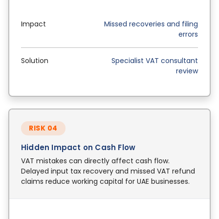
Impact
Missed recoveries and filing
errors
Solution
Specialist VAT consultant
review
RISK 04
Hidden Impact on Cash Flow
VAT mistakes can directly affect cash flow.
Delayed input tax recovery and missed VAT refund
claims reduce working capital for UAE businesses.