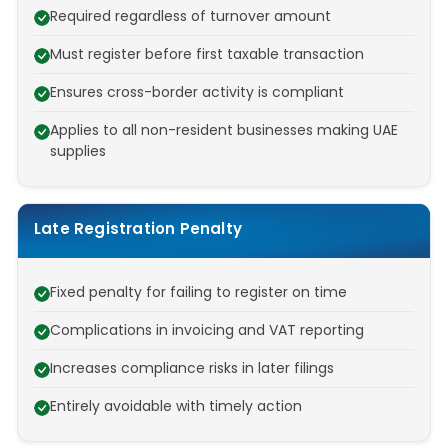
Required regardless of turnover amount
Must register before first taxable transaction
Ensures cross-border activity is compliant
Applies to all non-resident businesses making UAE
supplies
Late Registration Penalty
Fixed penalty for failing to register on time
Complications in invoicing and VAT reporting
Increases compliance risks in later filings
Entirely avoidable with timely action