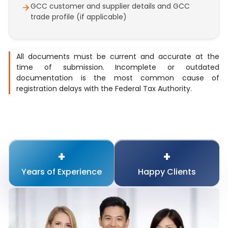
GCC customer and supplier details and GCC
trade profile (if applicable)
All documents must be current and accurate at the
time of submission. Incomplete or outdated
documentation is the most common cause of
registration delays with the Federal Tax Authority.
+
+
Years of
Experience
Happy
Clients