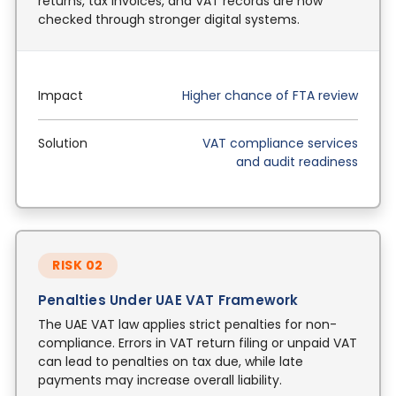
returns, tax invoices, and VAT records are now
checked through stronger digital systems.
Impact
Higher chance of FTA review
Solution
VAT compliance services
and audit readiness
RISK 02
Penalties Under UAE VAT Framework
The UAE VAT law applies strict penalties for non-
compliance. Errors in VAT return filing or unpaid VAT
can lead to penalties on tax due, while late
payments may increase overall liability.