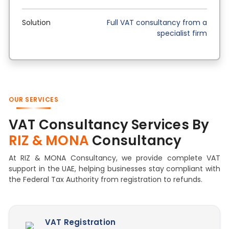
Solution
Full VAT consultancy from a
specialist firm
OUR SERVICES
VAT Consultancy Services By
RIZ & MONA
Consultancy
At RIZ & MONA Consultancy, we provide complete VAT
support in the UAE, helping businesses stay compliant with
the Federal Tax Authority from registration to refunds.
VAT Registration