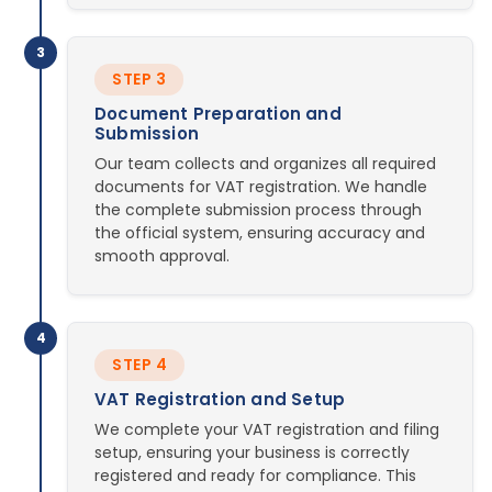
3
STEP 3
Document Preparation and
Submission
Our team collects and organizes all required
documents for VAT registration. We handle
the complete submission process through
the official system, ensuring accuracy and
smooth approval.
4
STEP 4
VAT Registration and Setup
We complete your VAT registration and filing
setup, ensuring your business is correctly
registered and ready for compliance. This