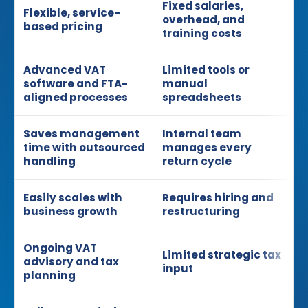
Fixed salaries,
Flexible, service-
overhead, and
based pricing
training costs
Advanced VAT
Limited tools or
software and FTA-
manual
aligned processes
spreadsheets
Saves management
Internal team
time with outsourced
manages every
handling
return cycle
Easily scales with
Requires hiring and
business growth
restructuring
Ongoing VAT
Limited strategic tax
advisory and tax
input
planning