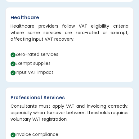
Healthcare
Healthcare providers follow VAT eligibility criteria
where some services are zero-rated or exempt,
affecting input VAT recovery.
Zero-rated services
Exempt supplies
Input VAT impact
Professional Services
Consultants must apply VAT and invoicing correctly,
especially when turnover between thresholds requires
voluntary VAT registration.
Invoice compliance