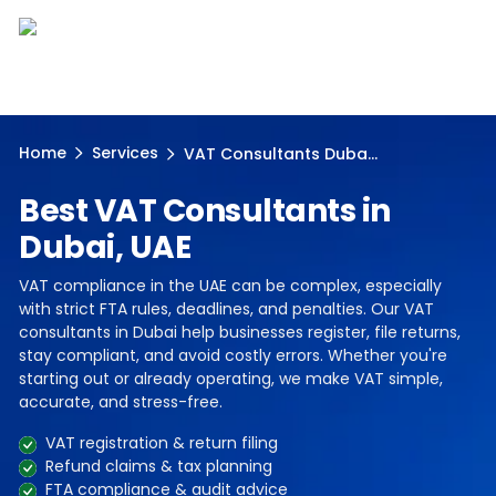
Home
Services
VAT Consultants Duba...
Best VAT Consultants in
Dubai, UAE
VAT compliance in the UAE can be complex, especially
with strict FTA rules, deadlines, and penalties. Our VAT
consultants in Dubai help businesses register, file returns,
stay compliant, and avoid costly errors. Whether you're
starting out or already operating, we make VAT simple,
accurate, and stress-free.
VAT registration & return filing
Refund claims & tax planning
FTA compliance & audit advice