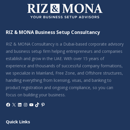
RIZ & MONA Business Setup Consultancy
RIZ & MONA Consultancy is a Dubai-based corporate advisory
and business setup firm helping entrepreneurs and companies
establish and grow in the UAE. With over 15 years of
experience and thousands of successful company formations,
we specialize in Mainland, Free Zone, and Offshore structures,
handling everything from licensing, visas, and banking to
product registration and ongoing compliance, so you can
focus on building your business.
Facebook
X
LinkedIn
Instagram
YouTube
TikTok
Pinterest
Quick Links