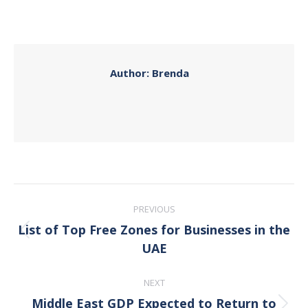
on
on
on
on
Facebook
X
Pinterest
LinkedIn
Author:
Brenda
Post
PREVIOUS
navigation
List of Top Free Zones for Businesses in the
Previous
UAE
post:
NEXT
Middle East GDP Expected to Return to