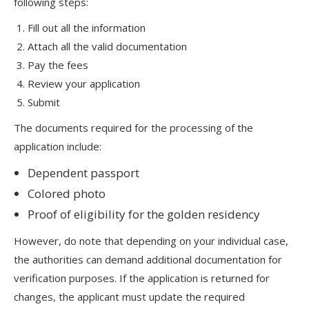
following steps:
Fill out all the information
Attach all the valid documentation
Pay the fees
Review your application
Submit
The documents required for the processing of the
application include:
Dependent passport
Colored photo
Proof of eligibility for the golden residency
However, do note that depending on your individual case,
the authorities can demand additional documentation for
verification purposes. If the application is returned for
changes, the applicant must update the required