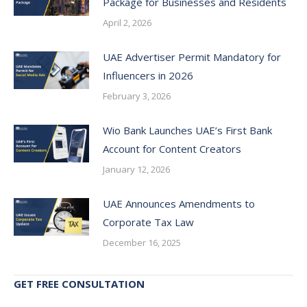
Package for Businesses and Residents
April 2, 2026
UAE Advertiser Permit Mandatory for
Influencers in 2026
February 3, 2026
Wio Bank Launches UAE’s First Bank
Account for Content Creators
January 12, 2026
UAE Announces Amendments to
Corporate Tax Law
December 16, 2025
GET FREE CONSULTATION