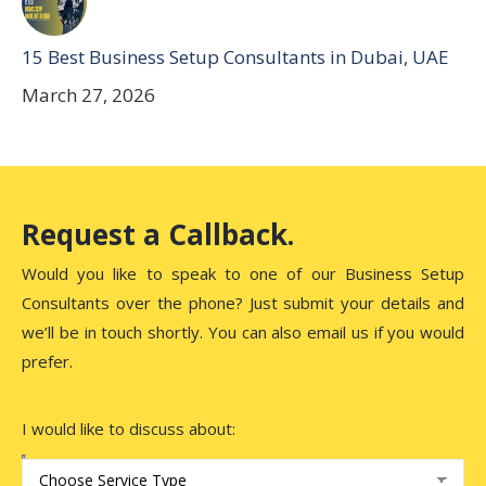
15 Best Business Setup Consultants in Dubai, UAE
March 27, 2026
Request a Callback.
Would you like to speak to one of our Business Setup
Consultants over the phone? Just submit your details and
we’ll be in touch shortly. You can also email us if you would
prefer.
I would like to discuss about: