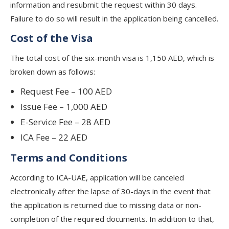
information and resubmit the request within 30 days.
Failure to do so will result in the application being cancelled.
Cost of the Visa
The total cost of the six-month visa is 1,150 AED, which is
broken down as follows:
Request Fee – 100 AED
Issue Fee – 1,000 AED
E-Service Fee – 28 AED
ICA Fee – 22 AED
Terms and Conditions
According to ICA-UAE, application will be canceled
electronically after the lapse of 30-days in the event that
the application is returned due to missing data or non-
completion of the required documents. In addition to that,