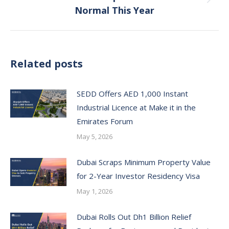
Next
Normal This Year
post:
Related posts
SEDD Offers AED 1,000 Instant
Industrial Licence at Make it in the
Emirates Forum
May 5, 2026
Dubai Scraps Minimum Property Value
for 2-Year Investor Residency Visa
May 1, 2026
Dubai Rolls Out Dh1 Billion Relief