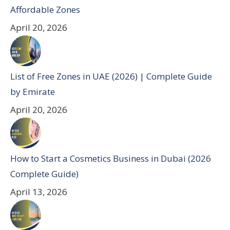
Affordable Zones
April 20, 2026
List of Free Zones in UAE (2026) | Complete Guide
by Emirate
April 20, 2026
How to Start a Cosmetics Business in Dubai (2026
Complete Guide)
April 13, 2026