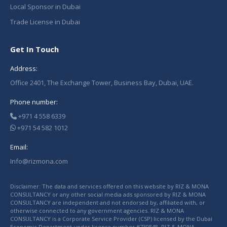
Local Sponsor in Dubai
Trade License in Dubai
Get In Touch
Address:
Office 2401, The Exchange Tower, Business Bay, Dubai, UAE.
Phone number:
+971 4 558 6339
+971 54 582 1012
Email:
Info@rizmona.com
Disclaimer: The data and services offered on this website by RIZ & MONA
CONSULTANCY or any other social media ads sponsored by RIZ & MONA
CONSULTANCY are independent and not endorsed by, affiliated with, or
otherwise connected to any government agencies. RIZ & MONA
CONSULTANCY is a Corporate Service Provider (CSP) licensed by the Dubai
Economic Department under license number #730848. RIZ & MONA