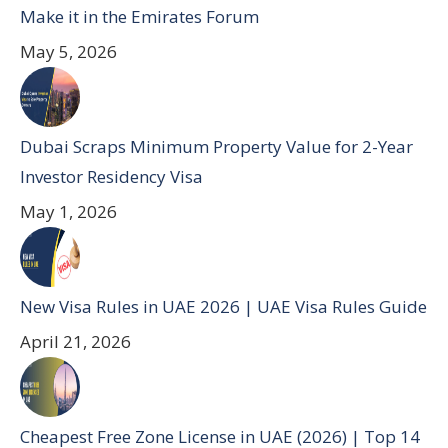
Make it in the Emirates Forum
May 5, 2026
Dubai Scraps Minimum Property Value for 2-Year
Investor Residency Visa
May 1, 2026
New Visa Rules in UAE 2026 | UAE Visa Rules Guide
April 21, 2026
Cheapest Free Zone License in UAE (2026) | Top 14