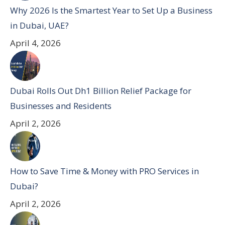
Why 2026 Is the Smartest Year to Set Up a Business
in Dubai, UAE?
April 4, 2026
Dubai Rolls Out Dh1 Billion Relief Package for
Businesses and Residents
April 2, 2026
How to Save Time & Money with PRO Services in
Dubai?
April 2, 2026