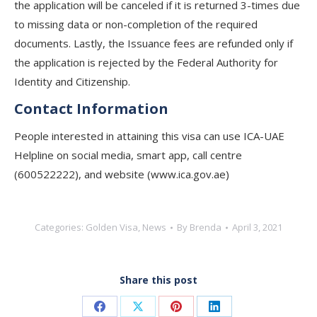
the application will be canceled if it is returned 3-times due
to missing data or non-completion of the required
documents. Lastly, the Issuance fees are refunded only if
the application is rejected by the Federal Authority for
Identity and Citizenship.
Contact Information
People interested in attaining this visa can use ICA-UAE
Helpline on social media, smart app, call centre
(600522222), and website (www.ica.gov.ae)
Categories:
Golden Visa
,
News
By
Brenda
April 3, 2021
Share this post
Share
Share
Share
Share