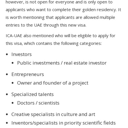
however, is not open for everyone and is only open to
applicants who want to complete their golden residency. It
is worth mentioning that applicants are allowed multiple
entries to the UAE through this new visa.
ICA-UAE also mentioned who will be eligible to apply for
this visa, which contains the following categories:
Investors
Public investments / real estate investor
Entrepreneurs
Owner and founder of a project
Specialized talents
Doctors / scientists
Creative specialists in culture and art
Inventors/specialists in priority scientific fields