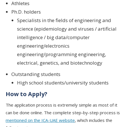
Athletes
Ph.D. holders
Specialists in the fields of engineering and
science (epidemiology and viruses / artificial
intelligence / big data/computer
engineering/electronics
engineering/programming engineering,
electrical, genetics, and biotechnology
Outstanding students
High school students/university students
How to Apply?
The application process is extremely simple as most of it
can be done online. The complete step-by-step process is
mentioned on the ICA-UAE website
, which includes the