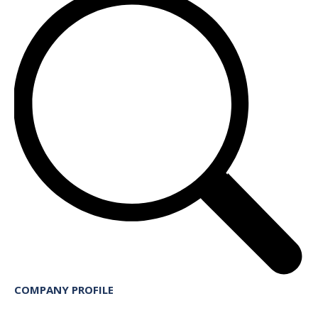
COMPANY PROFILE