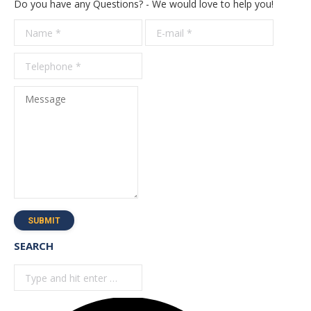
Do you have any Questions? - We would love to help you!
Name *
E-mail *
Telepho
*
Message
SUBMIT
SEARCH
Search: