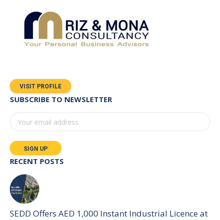
VISIT PROFILE
SUBSCRIBE TO NEWSLETTER
RECENT POSTS
SEDD Offers AED 1,000 Instant Industrial Licence at