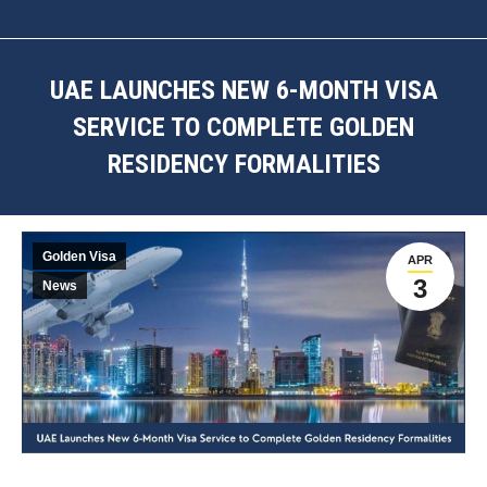
UAE LAUNCHES NEW 6-MONTH VISA
SERVICE TO COMPLETE GOLDEN
RESIDENCY FORMALITIES
You are here:
Golden Visa
APR
3
News