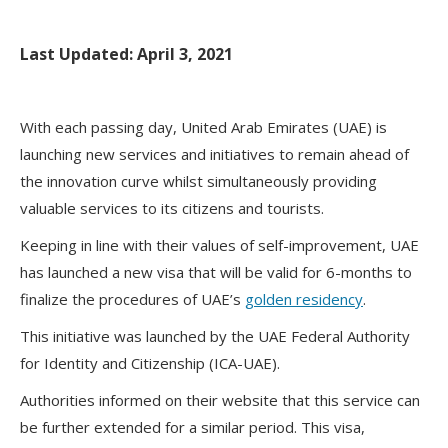
Last Updated: April 3, 2021
With each passing day, United Arab Emirates (UAE) is
launching new services and initiatives to remain ahead of
the innovation curve whilst simultaneously providing
valuable services to its citizens and tourists.
Keeping in line with their values of self-improvement, UAE
has launched a new visa that will be valid for 6-months to
finalize the procedures of UAE’s
golden residency
.
This initiative was launched by the UAE Federal Authority
for Identity and Citizenship (ICA-UAE).
Authorities informed on their website that this service can
be further extended for a similar period. This visa,