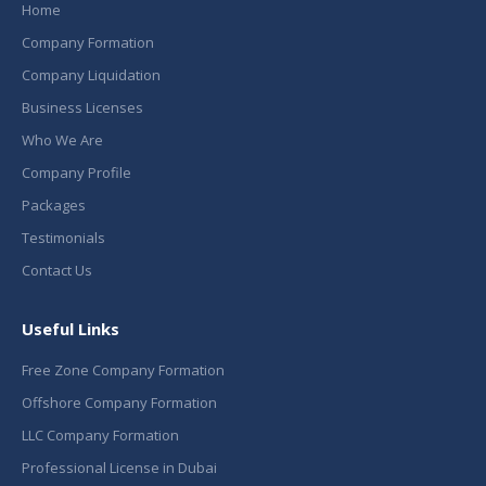
Home
Company Formation
Company Liquidation
Business Licenses
Who We Are
Company Profile
Packages
Testimonials
Contact Us
Useful Links
Free Zone Company Formation
Offshore Company Formation
LLC Company Formation
Professional License in Dubai