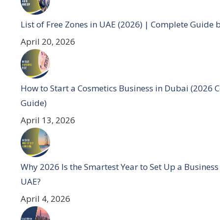
List of Free Zones in UAE (2026) | Complete Guide 
April 20, 2026
How to Start a Cosmetics Business in Dubai (2026 
Guide)
April 13, 2026
Why 2026 Is the Smartest Year to Set Up a Business
UAE?
April 4, 2026