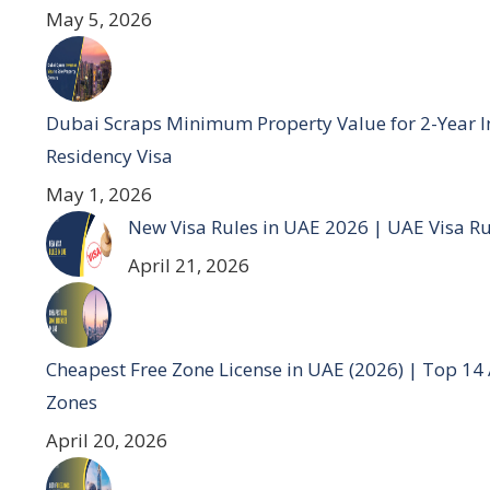
May 5, 2026
Dubai Scraps Minimum Property Value for 2-Year I
Residency Visa
May 1, 2026
New Visa Rules in UAE 2026 | UAE Visa R
April 21, 2026
Cheapest Free Zone License in UAE (2026) | Top 14
Zones
April 20, 2026