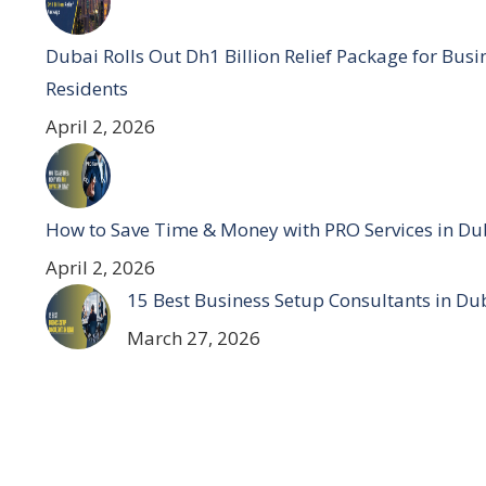
Dubai Rolls Out Dh1 Billion Relief Package for Bus
Residents
April 2, 2026
How to Save Time & Money with PRO Services in Du
April 2, 2026
15 Best Business Setup Consultants in Du
March 27, 2026