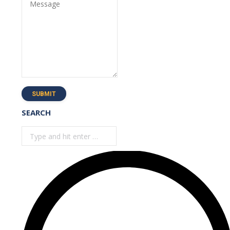
Message
SUBMIT
SEARCH
Search: