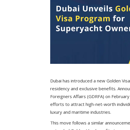
Dubai has introduced a new Golden Visa
residency and exclusive benefits. Anno
Foreigners Affairs (GDRFA) on February 17
efforts to attract high-net-worth individ
luxury and maritime industries.
This move follows a similar announcem