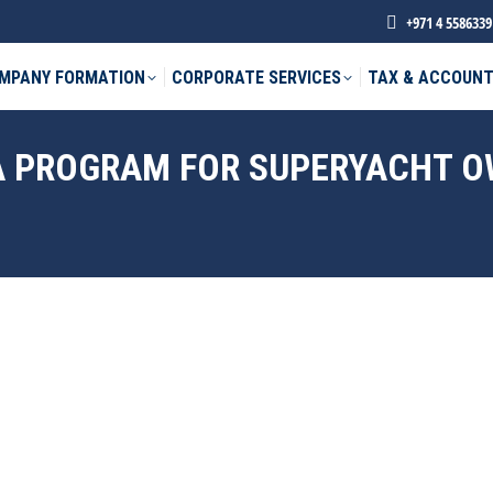
+971 4 5586339
MPANY FORMATION
CORPORATE SERVICES
TAX & ACCOUNT
SA PROGRAM FOR SUPERYACHT 
phone *