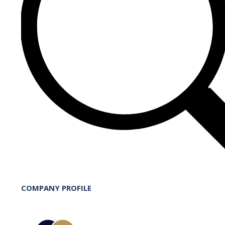
COMPANY PROFILE