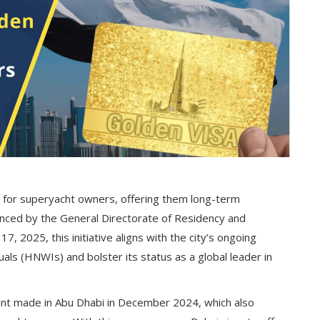
 for superyacht owners, offering them long-term
unced by the General Directorate of Residency and
, 2025, this initiative aligns with the city’s ongoing
uals (HNWIs) and bolster its status as a global leader in
ent made in Abu Dhabi in December 2024, which also