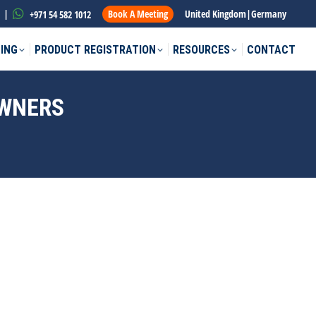
|
Book A Meeting
United Kingdom
|
Germany
+971 54 582 1012
ING
PRODUCT REGISTRATION
RESOURCES
CONTACT
OWNERS