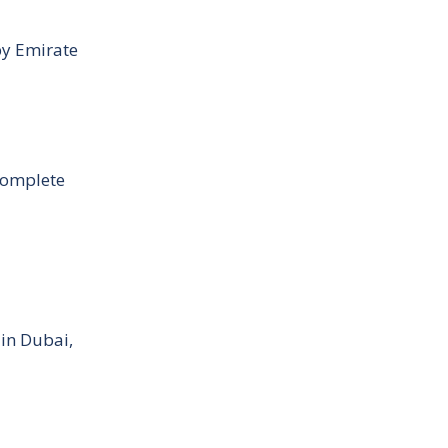
by Emirate
Complete
 in Dubai,