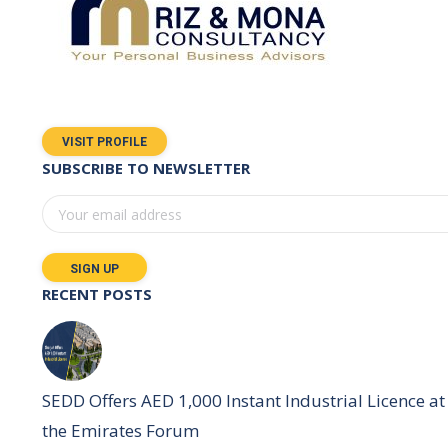
VISIT PROFILE
SUBSCRIBE TO NEWSLETTER
RECENT POSTS
SEDD Offers AED 1,000 Instant Industrial Licence at
the Emirates Forum