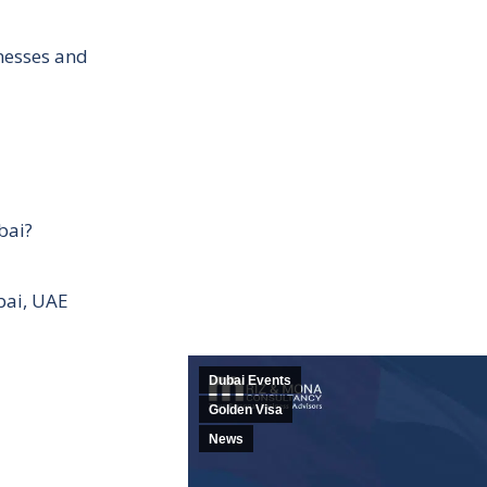
inesses and
bai?
bai, UAE
Dubai Events
Golden Visa
News