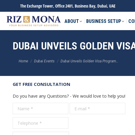
The Exchange Tower, Office 2401, Business Bay, Dubai, UAE
ABOUT
BUSINESS SETUP
CO
DUBAI UNVEILS GOLDEN VI
You are here:
Home
Dubai Events
Dubai Unveils Golden Visa Program…
GET FREE CONSULTATION
Do you have any Questions? - We would love to help you!
Name *
E-mail *
Tele