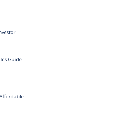
nvestor
ules Guide
 Affordable