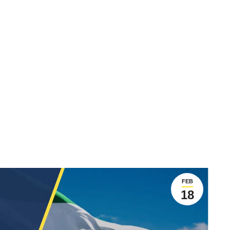
FEB
18