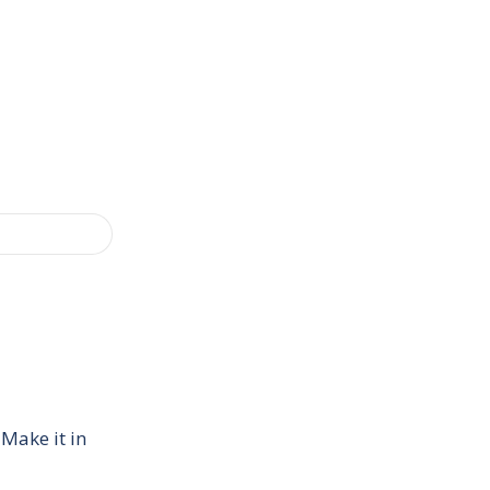
 Make it in