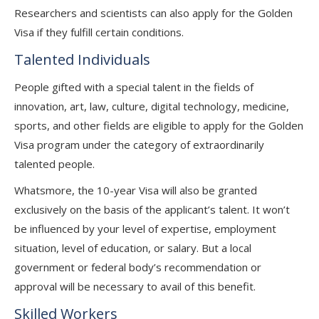
Researchers and scientists can also apply for the Golden
Visa if they fulfill certain conditions.
Talented Individuals
People gifted with a special talent in the fields of
innovation, art, law, culture, digital technology, medicine,
sports, and other fields are eligible to apply for the Golden
Visa program under the category of extraordinarily
talented people.
Whatsmore, the 10-year Visa will also be granted
exclusively on the basis of the applicant’s talent. It won’t
be influenced by your level of expertise, employment
situation, level of education, or salary. But a local
government or federal body’s recommendation or
approval will be necessary to avail of this benefit.
Skilled Workers