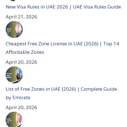
New Visa Rules in UAE 2026 | UAE Visa Rules Guide
April 21, 2026
Cheapest Free Zone License in UAE (2026) | Top 14
Affordable Zones
April 20, 2026
List of Free Zones in UAE (2026) | Complete Guide
by Emirate
April 20, 2026