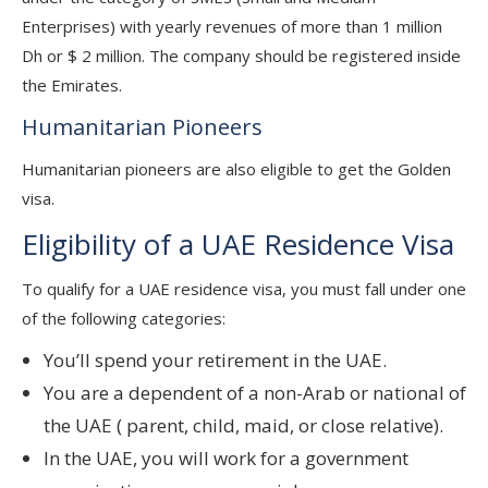
Enterprises) with yearly revenues of more than 1 million
Dh or $ 2 million. The company should be registered inside
the Emirates.
Humanitarian Pioneers
Humanitarian pioneers are also eligible to get the Golden
visa.
Eligibility of a UAE Residence Visa
To qualify for a UAE residence visa, you must fall under one
of the following categories:
You’ll spend your retirement in the UAE.
You are a dependent of a non-Arab or national of
the UAE ( parent, child, maid, or close relative).
In the UAE, you will work for a government