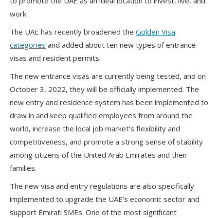
to promote the UAE as an ideal location to invest, live, and
work.
The UAE has recently broadened the
Golden Visa
categories
and added about ten new types of entrance
visas and resident permits.
The new entrance visas are currently being tested, and on
October 3, 2022, they will be officially implemented. The
new entry and residence system has been implemented to
draw in and keep qualified employees from around the
world, increase the local job market’s flexibility and
competitiveness, and promote a strong sense of stability
among citizens of the United Arab Emirates and their
families.
The new visa and entry regulations are also specifically
implemented to upgrade the UAE’s economic sector and
support Emirati SMEs. One of the most significant