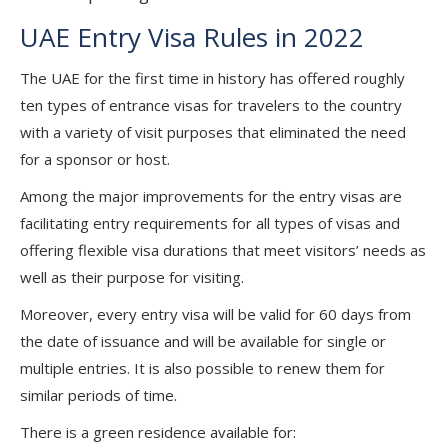
UAE Entry Visa Rules in 2022
The UAE for the first time in history has offered roughly
ten types of entrance visas for travelers to the country
with a variety of visit purposes that eliminated the need
for a sponsor or host.
Among the major improvements for the entry visas are
facilitating entry requirements for all types of visas and
offering flexible visa durations that meet visitors’ needs as
well as their purpose for visiting.
Moreover, every entry visa will be valid for 60 days from
the date of issuance and will be available for single or
multiple entries. It is also possible to renew them for
similar periods of time.
There is a green residence available for: