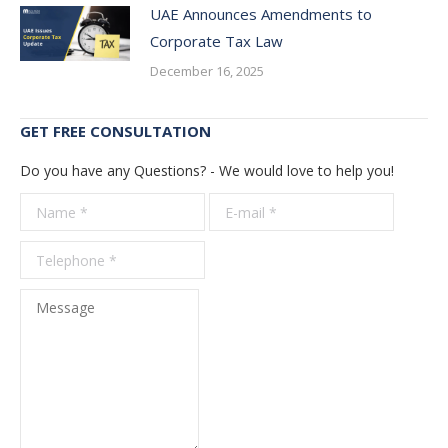
UAE Announces Amendments to
Corporate Tax Law
December 16, 2025
GET FREE CONSULTATION
Do you have any Questions? - We would love to help you!
Name *
E-mail *
Telepho
*
Message