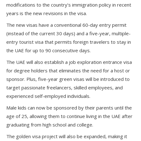
modifications to the country’s immigration policy in recent
years is the new revisions in the visa.
The new visas have a conventional 60-day entry permit
(instead of the current 30 days) and a five-year, multiple-
entry tourist visa that permits foreign travelers to stay in
the UAE for up to 90 consecutive days.
The UAE will also establish a job exploration entrance visa
for degree holders that eliminates the need for a host or
sponsor. Plus, five-year green visas will be introduced to
target passionate freelancers, skilled employees, and
experienced self-employed individuals.
Male kids can now be sponsored by their parents until the
age of 25, allowing them to continue living in the UAE after
graduating from high school and college.
The golden visa project will also be expanded, making it