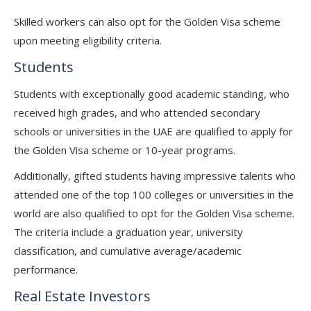
Skilled workers can also opt for the Golden Visa scheme
upon meeting eligibility criteria.
Students
Students with exceptionally good academic standing, who
received high grades, and who attended secondary
schools or universities in the UAE are qualified to apply for
the Golden Visa scheme or 10-year programs.
Additionally, gifted students having impressive talents who
attended one of the top 100 colleges or universities in the
world are also qualified to opt for the Golden Visa scheme.
The criteria include a graduation year, university
classification, and cumulative average/academic
performance.
Real Estate Investors