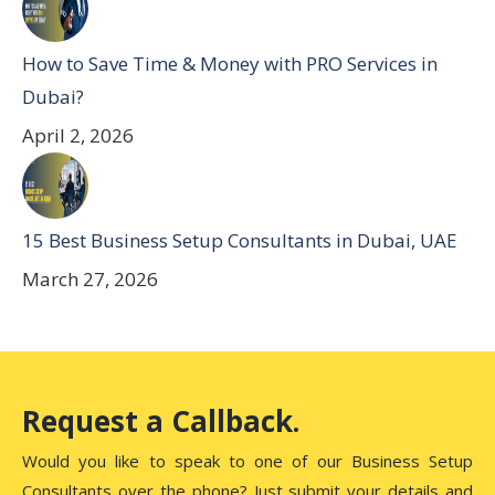
How to Save Time & Money with PRO Services in
Dubai?
April 2, 2026
15 Best Business Setup Consultants in Dubai, UAE
March 27, 2026
Request a Callback.
Would you like to speak to one of our Business Setup
Consultants over the phone? Just submit your details and