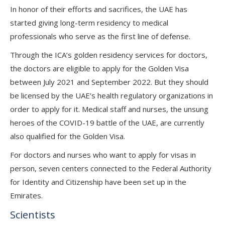
In honor of their efforts and sacrifices, the UAE has
started giving long-term residency to medical
professionals who serve as the first line of defense.
Through the ICA’s golden residency services for doctors,
the doctors are eligible to apply for the Golden Visa
between July 2021 and September 2022. But they should
be licensed by the UAE’s health regulatory organizations in
order to apply for it. Medical staff and nurses, the unsung
heroes of the COVID-19 battle of the UAE, are currently
also qualified for the Golden Visa.
For doctors and nurses who want to apply for visas in
person, seven centers connected to the Federal Authority
for Identity and Citizenship have been set up in the
Emirates.
Scientists