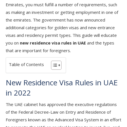
Emirates, you must fulfill a number of requirements, such
as making an investment or getting employment in one of
the emirates. The government has now announced
additional categories for golden visas and new entrance
visas and residency permit types. This guide will educate
you on
new residence visa rules in UAE
and the types
that are important for foreigners.
Table of Contents
New Residence Visa Rules in UAE
in 2022
The UAE cabinet has approved the executive regulations
of the Federal Decree-Law on Entry and Residence of
Foreigners known as the Advanced Visa System in an effort