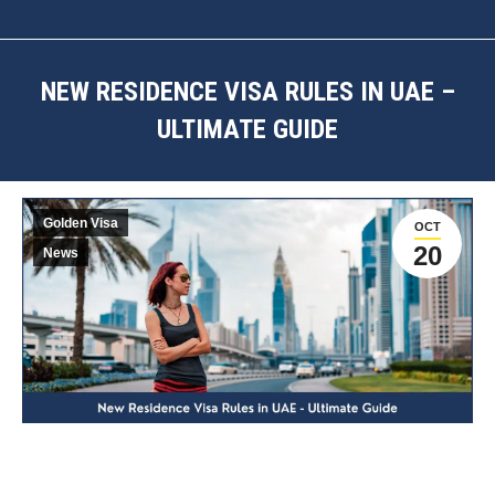
NEW RESIDENCE VISA RULES IN UAE –
ULTIMATE GUIDE
You are here:
Golden Visa
OCT
20
News