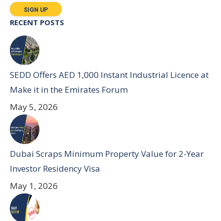
RECENT POSTS
SEDD Offers AED 1,000 Instant Industrial Licence at
Make it in the Emirates Forum
May 5, 2026
Dubai Scraps Minimum Property Value for 2-Year
Investor Residency Visa
May 1, 2026