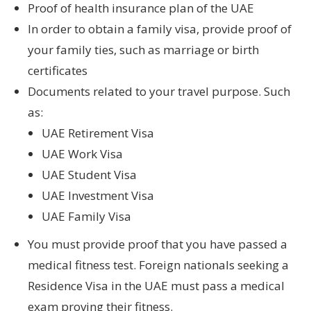
Proof of health insurance plan of the UAE
In order to obtain a family visa, provide proof of
your family ties, such as marriage or birth
certificates
Documents related to your travel purpose. Such
as:
UAE Retirement Visa
UAE Work Visa
UAE Student Visa
UAE Investment Visa
UAE Family Visa
You must provide proof that you have passed a
medical fitness test. Foreign nationals seeking a
Residence Visa in the UAE must pass a medical
exam proving their fitness.