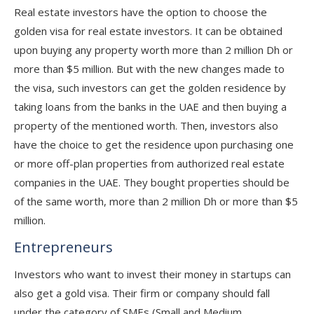
Real estate investors have the option to choose the
golden visa for real estate investors. It can be obtained
upon buying any property worth more than 2 million Dh or
more than $5 million. But with the new changes made to
the visa, such investors can get the golden residence by
taking loans from the banks in the UAE and then buying a
property of the mentioned worth. Then, investors also
have the choice to get the residence upon purchasing one
or more off-plan properties from authorized real estate
companies in the UAE. They bought properties should be
of the same worth, more than 2 million Dh or more than $5
million.
Entrepreneurs
Investors who want to invest their money in startups can
also get a gold visa. Their firm or company should fall
under the category of SMEs (Small and Medium