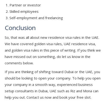
Partner or investor
Skilled employees
Self-employment and freelancing
Conclusion
So, that was all about new residence visa rules in the UAE.
We have covered golden visa rules, UAE residence visa,
and golden visa rules in this piece of writing. If you think we
have missed out on something, do let us know in the
comments below.
If you are thinking of shifting toward Dubai or the UAE, you
should be looking to open your company. To help you open
your company in a smooth way, experienced business
setup consultants in Dubai, UAE such as Riz and Mona can
help you out. Contact us now and book your free slot.