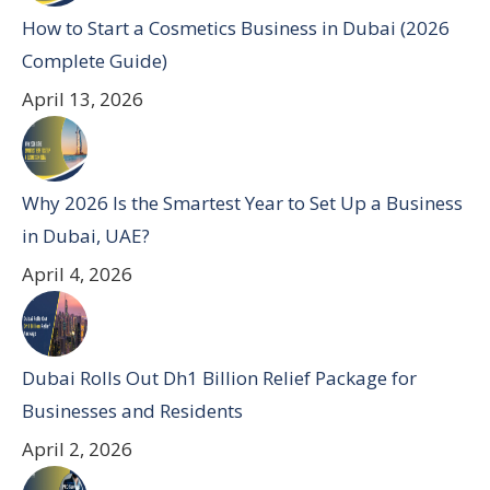
How to Start a Cosmetics Business in Dubai (2026
Complete Guide)
April 13, 2026
Why 2026 Is the Smartest Year to Set Up a Business
in Dubai, UAE?
April 4, 2026
Dubai Rolls Out Dh1 Billion Relief Package for
Businesses and Residents
April 2, 2026