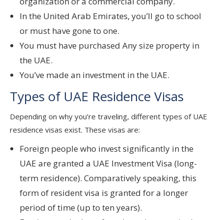
organization or a commercial company.
In the United Arab Emirates, you’ll go to school
or must have gone to one.
You must have purchased Any size property in
the UAE.
You’ve made an investment in the UAE.
Types of UAE Residence Visas
Depending on why you’re traveling, different types of UAE
residence visas exist. These visas are:
Foreign people who invest significantly in the
UAE are granted a UAE Investment Visa (long-
term residence). Comparatively speaking, this
form of resident visa is granted for a longer
period of time (up to ten years).