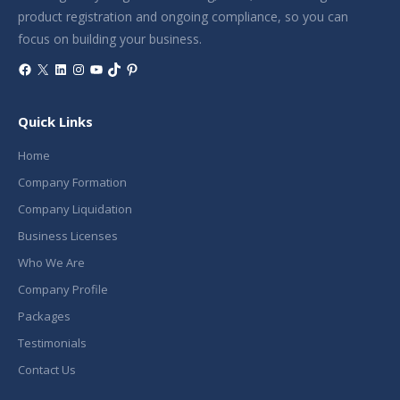
product registration and ongoing compliance, so you can
focus on building your business.
Facebook
X
LinkedIn
Instagram
YouTube
TikTok
Pinterest
Quick Links
Home
Company Formation
Company Liquidation
Business Licenses
Who We Are
Company Profile
Packages
Testimonials
Contact Us