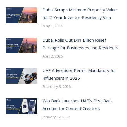
Dubai Scraps Minimum Property Value
for 2-Year Investor Residency Visa
May 1, 2026
Dubai Rolls Out Dh1 Billion Relief
Package for Businesses and Residents
April 2, 2026
UAE Advertiser Permit Mandatory for
Influencers in 2026
February 3, 2026
Wio Bank Launches UAE’s First Bank
Account for Content Creators
January 12, 2026