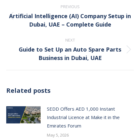
Post
PREVIOUS
navigation
Artificial Intelligence (AI) Company Setup in
Previous
Dubai, UAE – Complete Guide
post:
NEXT
Guide to Set Up an Auto Spare Parts
Next
Business in Dubai, UAE
post:
Related posts
SEDD Offers AED 1,000 Instant
Industrial Licence at Make it in the
Emirates Forum
May 5, 2026