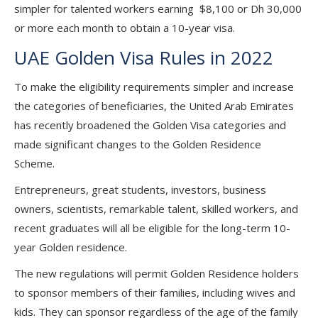
simpler for talented workers earning $8,100 or Dh 30,000
or more each month to obtain a 10-year visa.
UAE Golden Visa Rules in 2022
To make the eligibility requirements simpler and increase
the categories of beneficiaries, the United Arab Emirates
has recently broadened the Golden Visa categories and
made significant changes to the Golden Residence
Scheme.
Entrepreneurs, great students, investors, business
owners, scientists, remarkable talent, skilled workers, and
recent graduates will all be eligible for the long-term 10-
year Golden residence.
The new regulations will permit Golden Residence holders
to sponsor members of their families, including wives and
kids. They can sponsor regardless of the age of the family