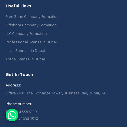
Useful Links
Free Zone Company Formation
Offshore Company Formation
LLC Company Formation
Professional License in Dubai
Local Sponsor in Dubai
Trade License in Dubai
Get In Touch
Address:
Office 2401, The Exchange Tower, Business Bay, Dubai, UAE.
Phone number:
+971 4 558 6339
+971 54 582 1012