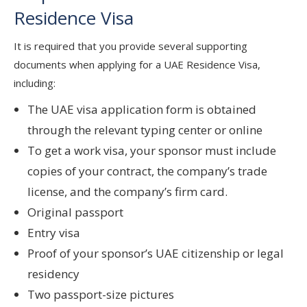
Residence Visa
It is required that you provide several supporting
documents when applying for a UAE Residence Visa,
including:
The UAE visa application form is obtained
through the relevant typing center or online
To get a work visa, your sponsor must include
copies of your contract, the company’s trade
license, and the company’s firm card.
Original passport
Entry visa
Proof of your sponsor’s UAE citizenship or legal
residency
Two passport-size pictures