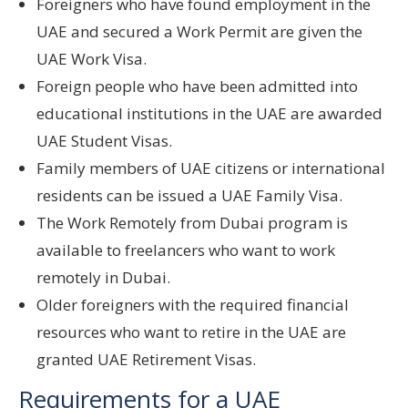
Foreigners who have found employment in the
UAE and secured a Work Permit are given the
UAE Work Visa.
Foreign people who have been admitted into
educational institutions in the UAE are awarded
UAE Student Visas.
Family members of UAE citizens or international
residents can be issued a UAE Family Visa.
The Work Remotely from Dubai program is
available to freelancers who want to work
remotely in Dubai.
Older foreigners with the required financial
resources who want to retire in the UAE are
granted UAE Retirement Visas.
Requirements for a UAE