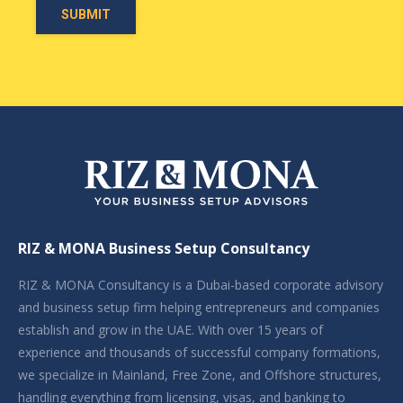
RIZ & MONA Business Setup Consultancy
RIZ & MONA Consultancy is a Dubai-based corporate advisory
and business setup firm helping entrepreneurs and companies
establish and grow in the UAE. With over 15 years of
experience and thousands of successful company formations,
we specialize in Mainland, Free Zone, and Offshore structures,
handling everything from licensing, visas, and banking to