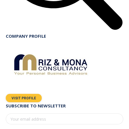
COMPANY PROFILE
VISIT PROFILE
SUBSCRIBE TO NEWSLETTER