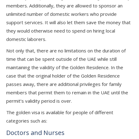
members. Additionally, they are allowed to sponsor an
unlimited number of domestic workers who provide
support services. It will also let them save the money that
they would otherwise need to spend on hiring local
domestic laborers.
Not only that, there are no limitations on the duration of
time that can be spent outside of the UAE while still
maintaining the validity of the Golden Residence. In the
case that the original holder of the Golden Residence
passes away, there are additional privileges for family
members that permit them to remain in the UAE until the
permit’s validity period is over.
The golden visa is available for people of different
categories such as:
Doctors and Nurses