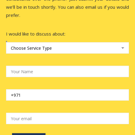
we’ll be in touch shortly. You can also email us if you would
prefer.
I would like to discuss about: