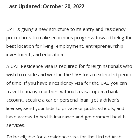
Last Updated: October 20, 2022
UAE is giving a new structure to its entry and residency
procedures to make enormous progress toward being the
best location for living, employment, entrepreneurship,
investment, and education.
A UAE Residence Visa is required for foreign nationals who
wish to reside and work in the UAE for an extended period
of time. If you have a residency visa for the UAE you can
travel to many countries without a visa, open a bank
account, acquire a car or personal loan, get a driver’s
license, send your kids to private or public schools, and
have access to health insurance and government health
services.
To be eligible for a residence visa for the United Arab