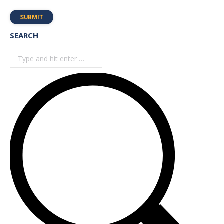
SUBMIT
SEARCH
Search: