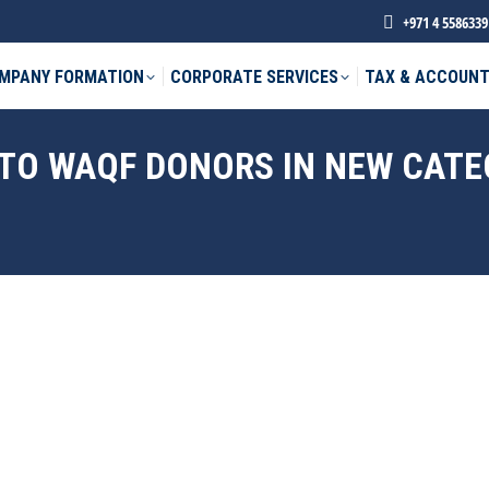
+971 4 5586339
MPANY FORMATION
CORPORATE SERVICES
TAX & ACCOUNT
 TO WAQF DONORS IN NEW CAT
phone *