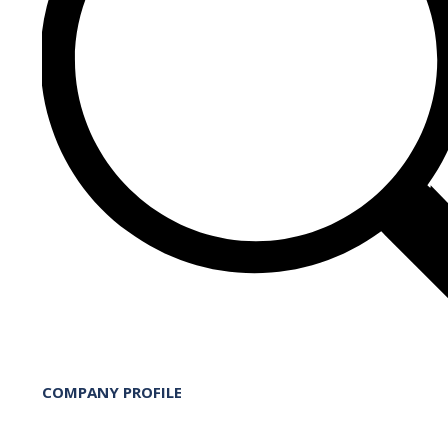
COMPANY PROFILE