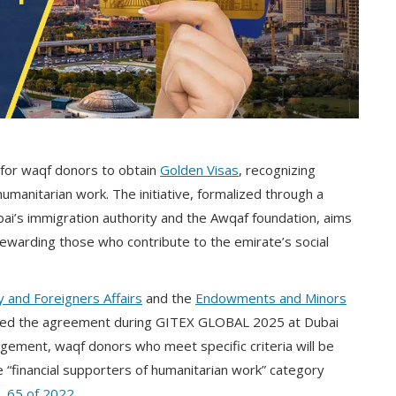
for waqf donors to obtain
Golden Visas
, recognizing
umanitarian work. The initiative, formalized through a
’s immigration authority and the Awqaf foundation, aims
rewarding those who contribute to the emirate’s social
 and Foreigners Affairs
and the
Endowments and Minors
ned the agreement during GITEX GLOBAL 2025 at Dubai
gement, waqf donors who meet specific criteria will be
 “financial supporters of humanitarian work” category
. 65 of 2022
.