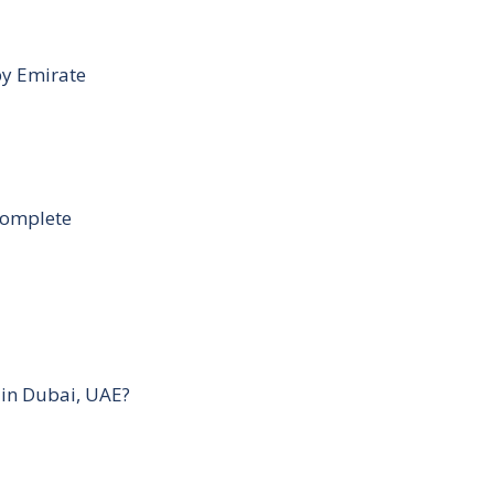
by Emirate
Complete
 in Dubai, UAE?