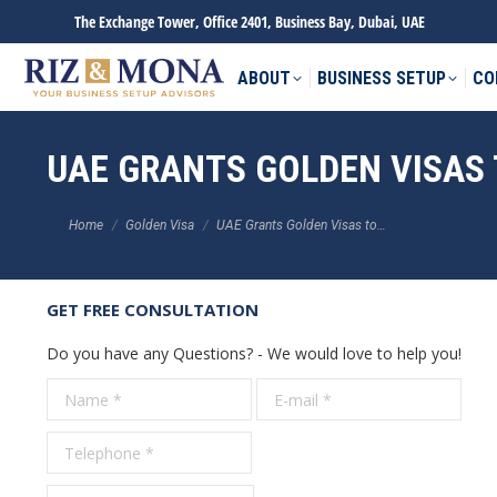
The Exchange Tower, Office 2401, Business Bay, Dubai, UAE
ABOUT
BUSINESS SETUP
CO
UAE GRANTS GOLDEN VISAS
You are here:
Home
Golden Visa
UAE Grants Golden Visas to…
GET FREE CONSULTATION
Do you have any Questions? - We would love to help you!
Name *
E-mail *
Tele