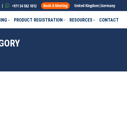
|
Book A Meeting
United Kingdom
|
Germany
+971 54 582 1012
ING
PRODUCT REGISTRATION
RESOURCES
CONTACT
EGORY