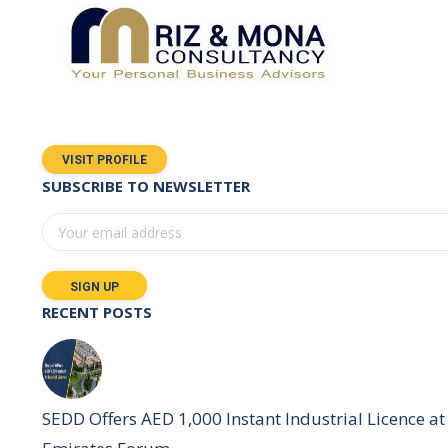
VISIT PROFILE
SUBSCRIBE TO NEWSLETTER
RECENT POSTS
SEDD Offers AED 1,000 Instant Industrial Licence at 