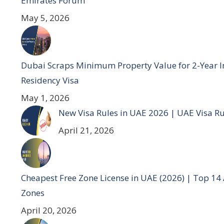
Emirates Forum
May 5, 2026
Dubai Scraps Minimum Property Value for 2-Year I
Residency Visa
May 1, 2026
New Visa Rules in UAE 2026 | UAE Visa R
April 21, 2026
Cheapest Free Zone License in UAE (2026) | Top 14
Zones
April 20, 2026