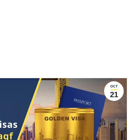
OCT
21