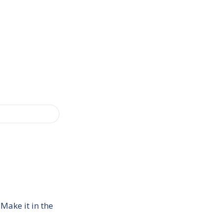
Make it in the