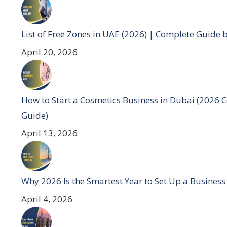
List of Free Zones in UAE (2026) | Complete Guide 
April 20, 2026
How to Start a Cosmetics Business in Dubai (2026 
Guide)
April 13, 2026
Why 2026 Is the Smartest Year to Set Up a Business
April 4, 2026