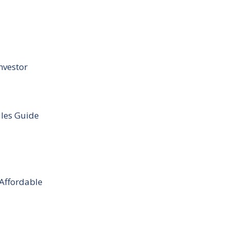
nvestor
ules Guide
 Affordable