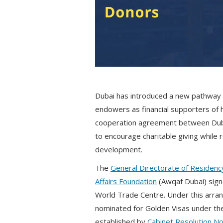
Dubai has introduced a new pathway 
endowers as financial supporters of h
cooperation agreement between Dubai
to encourage charitable giving while 
development.
The
General Directorate of Residency
Affairs Foundation
(Awqaf Dubai) sig
World Trade Centre. Under this arran
nominated for Golden Visas under the
established by
Cabinet Resolution No