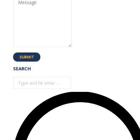
Message
SUBMIT
SEARCH
Search: