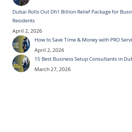
Dubai Rolls Out Dh1 Billion Relief Package for Bus
Residents
April 2, 2026
How to Save Time & Money with PRO Servi
April 2, 2026
15 Best Business Setup Consultants in Du
March 27, 2026