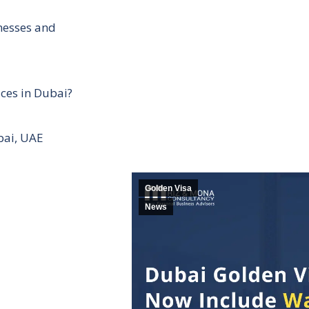
inesses and
ces in Dubai?
bai, UAE
Golden Visa
News