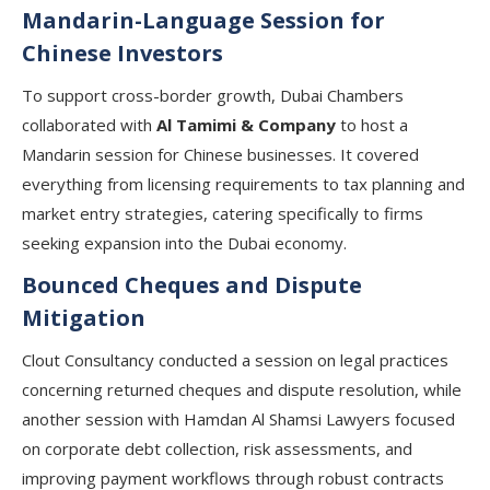
Mandarin-Language Session for
Chinese Investors
To support cross-border growth, Dubai Chambers
collaborated with
Al Tamimi & Company
to host a
Mandarin session for Chinese businesses. It covered
everything from licensing requirements to tax planning and
market entry strategies, catering specifically to firms
seeking expansion into the Dubai economy.
Bounced Cheques and Dispute
Mitigation
Clout Consultancy
conducted a session on legal practices
concerning returned cheques and dispute resolution, while
another session with
Hamdan Al Shamsi Lawyers
focused
on corporate debt collection, risk assessments, and
improving payment workflows through robust contracts