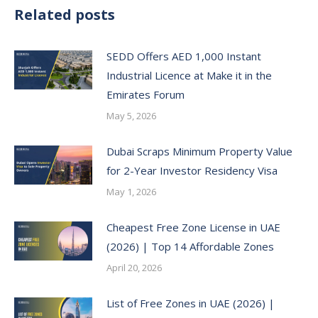
Related posts
SEDD Offers AED 1,000 Instant
Industrial Licence at Make it in the
Emirates Forum
May 5, 2026
Dubai Scraps Minimum Property Value
for 2-Year Investor Residency Visa
May 1, 2026
Cheapest Free Zone License in UAE
(2026) | Top 14 Affordable Zones
April 20, 2026
List of Free Zones in UAE (2026) |