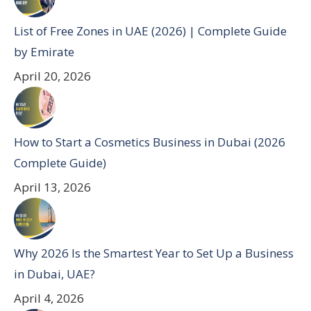
List of Free Zones in UAE (2026) | Complete Guide
by Emirate
April 20, 2026
How to Start a Cosmetics Business in Dubai (2026
Complete Guide)
April 13, 2026
Why 2026 Is the Smartest Year to Set Up a Business
in Dubai, UAE?
April 4, 2026