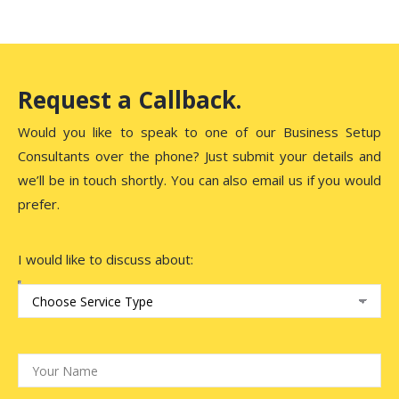
Request a Callback.
Would you like to speak to one of our Business Setup
Consultants over the phone? Just submit your details and
we’ll be in touch shortly. You can also email us if you would
prefer.
I would like to discuss about: