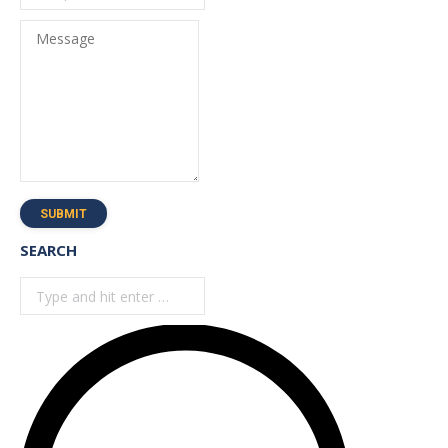
Message
SUBMIT
SEARCH
Search: