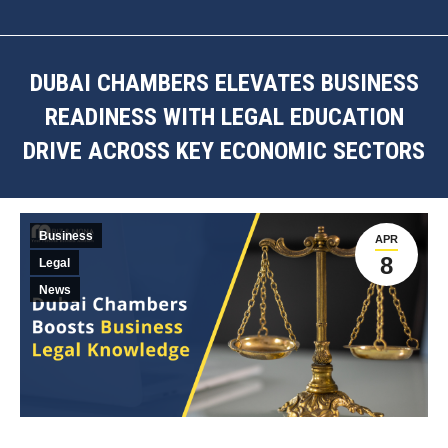
DUBAI CHAMBERS ELEVATES BUSINESS
READINESS WITH LEGAL EDUCATION
DRIVE ACROSS KEY ECONOMIC SECTORS
You are here:
Business
APR
8
Legal
News