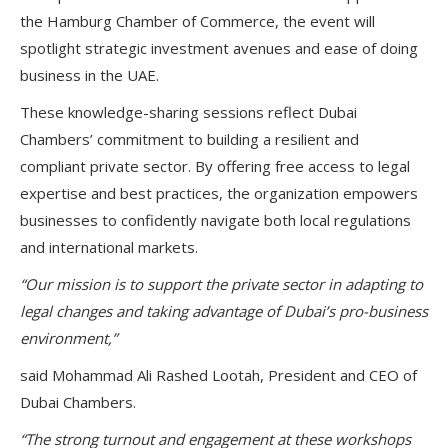
the
Hamburg Chamber of Commerce
, the event will
spotlight strategic investment avenues and ease of doing
business in the UAE.
These knowledge-sharing sessions reflect Dubai
Chambers’ commitment to building a
resilient and
compliant private sector
. By offering free access to legal
expertise and best practices, the organization empowers
businesses to confidently navigate both local regulations
and international markets.
“Our mission is to support the private sector in adapting to
legal changes and taking advantage of Dubai’s pro-business
environment,”
said
Mohammad Ali Rashed Lootah
, President and CEO of
Dubai Chambers.
“The strong turnout and engagement at these workshops