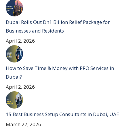
Dubai Rolls Out Dh1 Billion Relief Package for
Businesses and Residents
April 2, 2026
How to Save Time & Money with PRO Services in
Dubai?
April 2, 2026
15 Best Business Setup Consultants in Dubai, UAE
March 27, 2026