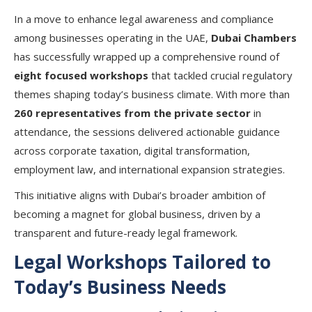
In a move to enhance legal awareness and compliance
among businesses operating in the UAE,
Dubai Chambers
has successfully wrapped up a comprehensive round of
eight focused workshops
that tackled crucial regulatory
themes shaping today’s business climate. With more than
260 representatives from the private sector
in
attendance, the sessions delivered actionable guidance
across corporate taxation, digital transformation,
employment law, and international expansion strategies.
This initiative aligns with Dubai’s broader ambition of
becoming a magnet for global business, driven by a
transparent and future-ready legal framework.
Legal Workshops Tailored to
Today’s Business Needs