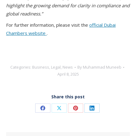
highlight the growing demand for clarity in compliance and
global readiness.”
For further information, please visit the
official Dubai
Chambers website
.
Categories:
Business
,
Legal
,
News
By
Muhammad Muneeb
April 8, 2025
Share this post
Share
Share
Share
Share
on
on
on
on
Facebook
X
Pinterest
LinkedIn