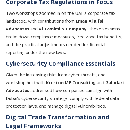
Corporate Tax Regulations in Focus
Two workshops zoomed in on the UAE’s corporate tax
landscape, with contributions from
Eman Al Rifai
Advocates
and
Al Tamimi & Company
. These sessions
broke down compliance measures, free zone tax benefits,
and the practical adjustments needed for financial
reporting under the new laws.
Cybersecurity Compliance Essentials
Given the increasing risks from cyber threats, one
workshop held with
Kreston ME Consulting
and
Galadari
Advocates
addressed how companies can align with
Dubai’s cybersecurity strategy, comply with federal data
protection laws, and manage digital vulnerabilities.
Digital Trade Transformation and
Legal Frameworks