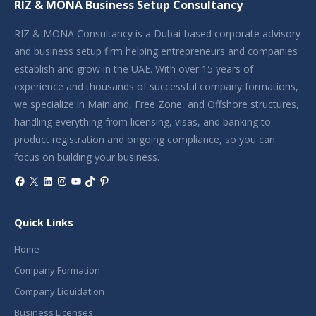
RIZ & MONA Business Setup Consultancy
RIZ & MONA Consultancy is a Dubai-based corporate advisory
and business setup firm helping entrepreneurs and companies
establish and grow in the UAE. With over 15 years of
experience and thousands of successful company formations,
we specialize in Mainland, Free Zone, and Offshore structures,
handling everything from licensing, visas, and banking to
product registration and ongoing compliance, so you can
focus on building your business.
Facebook
X
LinkedIn
Instagram
YouTube
TikTok
Pinterest
Quick Links
Home
Company Formation
Company Liquidation
Business Licenses