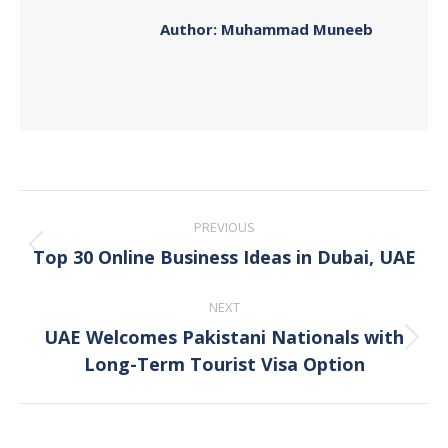
Author:
Muhammad Muneeb
Post
PREVIOUS
navigation
Top 30 Online Business Ideas in Dubai, UAE
Previous
post:
NEXT
UAE Welcomes Pakistani Nationals with
Next
Long-Term Tourist Visa Option
post: