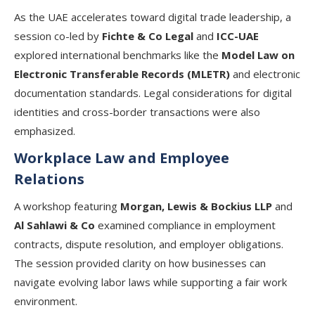
As the UAE accelerates toward digital trade leadership, a
session co-led by
Fichte & Co Legal
and
ICC-UAE
explored international benchmarks like the
Model Law on
Electronic Transferable Records (MLETR)
and electronic
documentation standards. Legal considerations for digital
identities and cross-border transactions were also
emphasized.
Workplace Law and Employee
Relations
A workshop featuring
Morgan, Lewis & Bockius LLP
and
Al Sahlawi & Co
examined compliance in employment
contracts, dispute resolution, and employer obligations.
The session provided clarity on how businesses can
navigate evolving labor laws while supporting a fair work
environment.