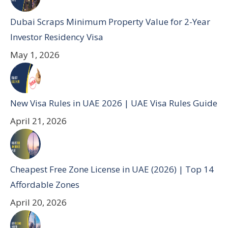
Dubai Scraps Minimum Property Value for 2-Year
Investor Residency Visa
May 1, 2026
New Visa Rules in UAE 2026 | UAE Visa Rules Guide
April 21, 2026
Cheapest Free Zone License in UAE (2026) | Top 14
Affordable Zones
April 20, 2026