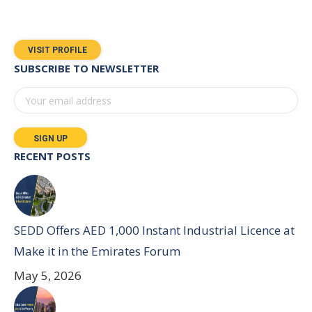
VISIT PROFILE
SUBSCRIBE TO NEWSLETTER
RECENT POSTS
SEDD Offers AED 1,000 Instant Industrial Licence at
Make it in the Emirates Forum
May 5, 2026