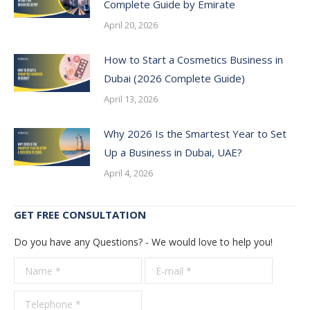
Complete Guide by Emirate
April 20, 2026
How to Start a Cosmetics Business in
Dubai (2026 Complete Guide)
April 13, 2026
Why 2026 Is the Smartest Year to Set
Up a Business in Dubai, UAE?
April 4, 2026
GET FREE CONSULTATION
Do you have any Questions? - We would love to help you!
Name *
E-mail *
Telepho
*