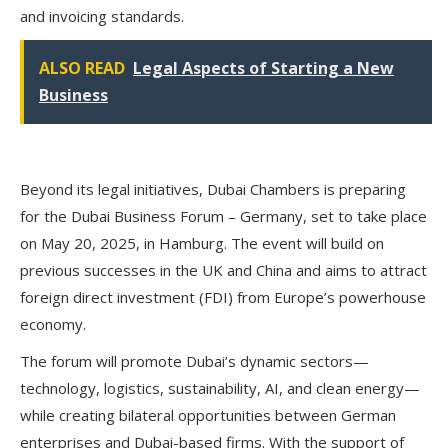
and invoicing standards.
ALSO READ
Legal Aspects of Starting a New
Business
Beyond its legal initiatives, Dubai Chambers is preparing
for the
Dubai Business Forum – Germany
, set to take place
on
May 20, 2025, in Hamburg
. The event will build on
previous successes in the UK and China and aims to attract
foreign direct investment (FDI) from Europe’s powerhouse
economy.
The forum will promote Dubai’s dynamic sectors—
technology, logistics, sustainability, AI, and clean energy
—
while creating bilateral opportunities between German
enterprises and Dubai-based firms. With the support of