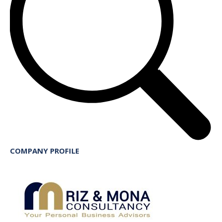
COMPANY PROFILE