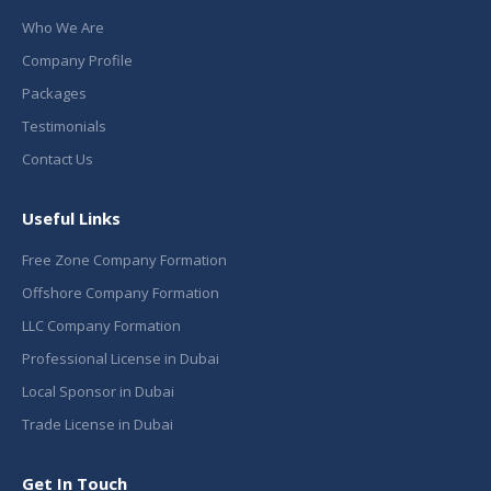
Who We Are
Company Profile
Packages
Testimonials
Contact Us
Useful Links
Free Zone Company Formation
Offshore Company Formation
LLC Company Formation
Professional License in Dubai
Local Sponsor in Dubai
Trade License in Dubai
Get In Touch