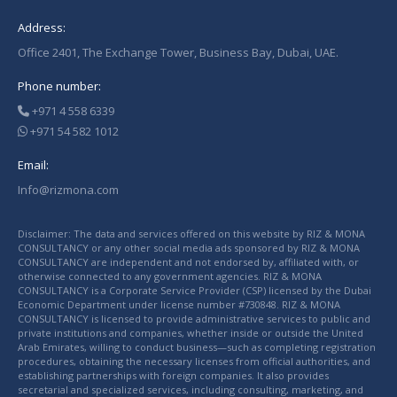
Address:
Office 2401, The Exchange Tower, Business Bay, Dubai, UAE.
Phone number:
+971 4 558 6339
+971 54 582 1012
Email:
Info@rizmona.com
Disclaimer: The data and services offered on this website by RIZ & MONA
CONSULTANCY or any other social media ads sponsored by RIZ & MONA
CONSULTANCY are independent and not endorsed by, affiliated with, or
otherwise connected to any government agencies. RIZ & MONA
CONSULTANCY is a Corporate Service Provider (CSP) licensed by the Dubai
Economic Department under license number #730848. RIZ & MONA
CONSULTANCY is licensed to provide administrative services to public and
private institutions and companies, whether inside or outside the United
Arab Emirates, willing to conduct business—such as completing registration
procedures, obtaining the necessary licenses from official authorities, and
establishing partnerships with foreign companies. It also provides
secretarial and specialized services, including consulting, marketing, and