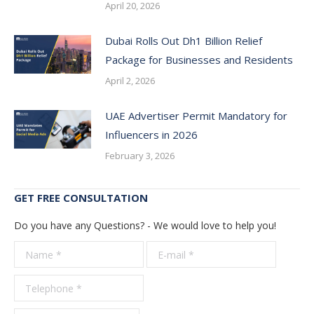
April 20, 2026
Dubai Rolls Out Dh1 Billion Relief
Package for Businesses and Residents
April 2, 2026
UAE Advertiser Permit Mandatory for
Influencers in 2026
February 3, 2026
GET FREE CONSULTATION
Do you have any Questions? - We would love to help you!
Name *
E-mail *
Telepho
*