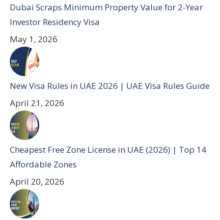
Dubai Scraps Minimum Property Value for 2-Year
Investor Residency Visa
May 1, 2026
New Visa Rules in UAE 2026 | UAE Visa Rules Guide
April 21, 2026
Cheapest Free Zone License in UAE (2026) | Top 14
Affordable Zones
April 20, 2026