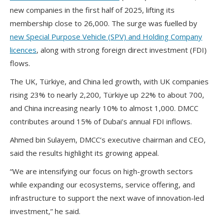
new companies in the first half of 2025, lifting its
membership close to 26,000. The surge was fuelled by
new Special Purpose Vehicle (SPV) and Holding Company
licences
, along with strong foreign direct investment (FDI)
flows.
The UK, Türkiye, and China led growth, with UK companies
rising 23% to nearly 2,200, Türkiye up 22% to about 700,
and China increasing nearly 10% to almost 1,000. DMCC
contributes around 15% of Dubai’s annual FDI inflows.
Ahmed bin Sulayem, DMCC’s executive chairman and CEO,
said the results highlight its growing appeal.
“We are intensifying our focus on high-growth sectors
while expanding our ecosystems, service offering, and
infrastructure to support the next wave of innovation-led
investment,” he said.