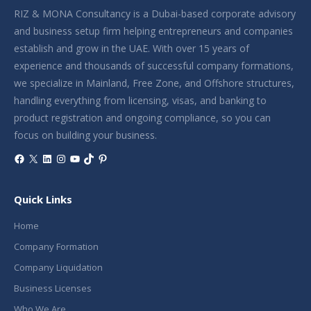
RIZ & MONA Consultancy is a Dubai-based corporate advisory
and business setup firm helping entrepreneurs and companies
establish and grow in the UAE. With over 15 years of
experience and thousands of successful company formations,
we specialize in Mainland, Free Zone, and Offshore structures,
handling everything from licensing, visas, and banking to
product registration and ongoing compliance, so you can
focus on building your business.
Facebook
X
LinkedIn
Instagram
YouTube
TikTok
Pinterest
Quick Links
Home
Company Formation
Company Liquidation
Business Licenses
Who We Are