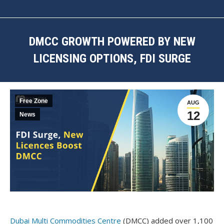
DMCC GROWTH POWERED BY NEW
LICENSING OPTIONS, FDI SURGE
You are here:
Free Zone
AUG
12
News
Dubai Multi Commodities Centre
(DMCC) added over 1,100