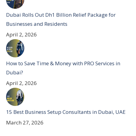
Dubai Rolls Out Dh1 Billion Relief Package for
Businesses and Residents
April 2, 2026
How to Save Time & Money with PRO Services in
Dubai?
April 2, 2026
15 Best Business Setup Consultants in Dubai, UAE
March 27, 2026