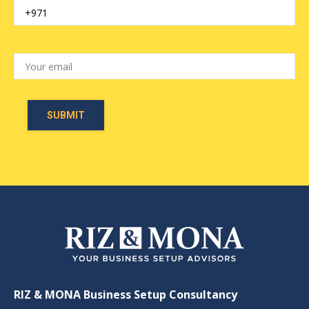
RIZ & MONA Business Setup Consultancy