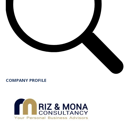
COMPANY PROFILE