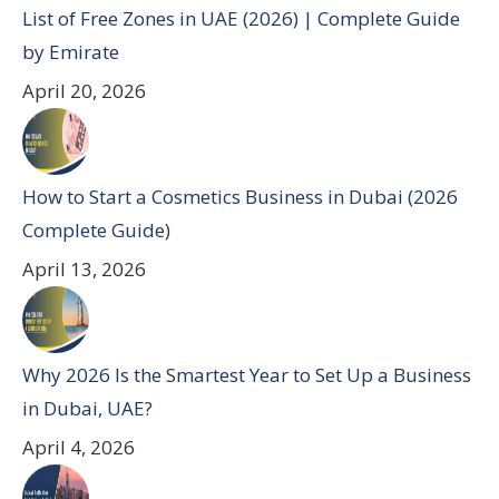
List of Free Zones in UAE (2026) | Complete Guide
by Emirate
April 20, 2026
How to Start a Cosmetics Business in Dubai (2026
Complete Guide)
April 13, 2026
Why 2026 Is the Smartest Year to Set Up a Business
in Dubai, UAE?
April 4, 2026