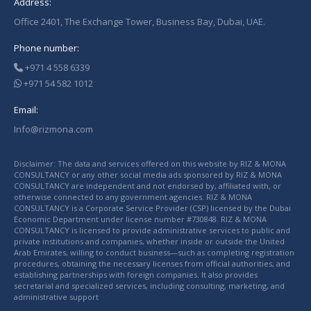
Address:
Office 2401, The Exchange Tower, Business Bay, Dubai, UAE.
Phone number:
+971 4 558 6339
+971 54 582 1012
Email:
Info@rizmona.com
Disclaimer: The data and services offered on this website by RIZ & MONA
CONSULTANCY or any other social media ads sponsored by RIZ & MONA
CONSULTANCY are independent and not endorsed by, affiliated with, or
otherwise connected to any government agencies. RIZ & MONA
CONSULTANCY is a Corporate Service Provider (CSP) licensed by the Dubai
Economic Department under license number #730848. RIZ & MONA
CONSULTANCY is licensed to provide administrative services to public and
private institutions and companies, whether inside or outside the United
Arab Emirates, willing to conduct business—such as completing registration
procedures, obtaining the necessary licenses from official authorities, and
establishing partnerships with foreign companies. It also provides
secretarial and specialized services, including consulting, marketing, and
administrative support