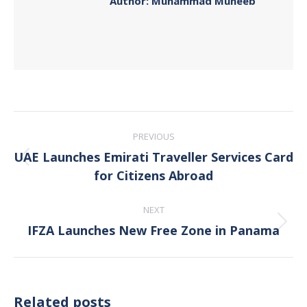
Author:
Muhammad Muneeb
Post
PREVIOUS
navigation
UAE Launches Emirati Traveller Services Card
Previous
for Citizens Abroad
post:
NEXT
IFZA Launches New Free Zone in Panama
Next
post:
Related posts