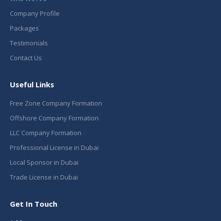
Company Profile
Packages
Testimonials
Contact Us
Useful Links
Free Zone Company Formation
Offshore Company Formation
LLC Company Formation
Professional License in Dubai
Local Sponsor in Dubai
Trade License in Dubai
Get In Touch