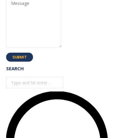
Message
SUBMIT
SEARCH
Search: