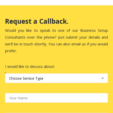
Request a Callback.
Would you like to speak to one of our Business Setup
Consultants over the phone? Just submit your details and
we’ll be in touch shortly. You can also email us if you would
prefer.
I would like to discuss about: