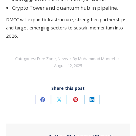
Crypto Tower and quantum hub in pipeline.
DMCC will expand infrastructure, strengthen partnerships,
and target emerging sectors to sustain momentum into
2026.
Categories:
Free Zone
,
News
By
Muhammad Muneeb
August 12, 2025
Share this post
Share
Share
Share
Share
on
on
on
on
Facebook
X
Pinterest
LinkedIn