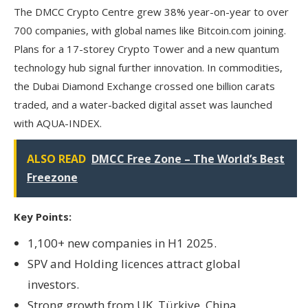
The DMCC Crypto Centre grew 38% year-on-year to over
700 companies, with global names like Bitcoin.com joining.
Plans for a 17-storey Crypto Tower and a new quantum
technology hub signal further innovation. In commodities,
the Dubai Diamond Exchange crossed one billion carats
traded, and a water-backed digital asset was launched
with AQUA-INDEX.
ALSO READ
DMCC Free Zone – The World’s Best
Freezone
Key Points:
1,100+ new companies in H1 2025.
SPV and Holding licences attract global
investors.
Strong growth from UK, Türkiye, China.