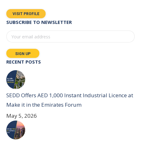
VISIT PROFILE
SUBSCRIBE TO NEWSLETTER
RECENT POSTS
SEDD Offers AED 1,000 Instant Industrial Licence at
Make it in the Emirates Forum
May 5, 2026