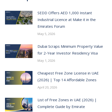
SEDD Offers AED 1,000 Instant
Industrial Licence at Make it in the
Emirates Forum
May 5, 2026
Dubai Scraps Minimum Property Value
for 2-Year Investor Residency Visa
May 1, 2026
Cheapest Free Zone License in UAE
(2026) | Top 14 Affordable Zones
April 20, 2026
List of Free Zones in UAE (2026) |
Complete Guide by Emirate