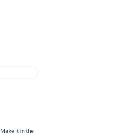
Make it in the