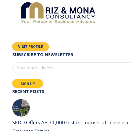
VISIT PROFILE
SUBSCRIBE TO NEWSLETTER
RECENT POSTS
SEDD Offers AED 1,000 Instant Industrial Licence at 