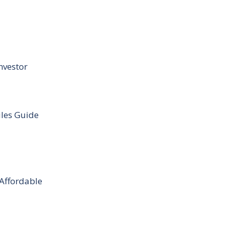
nvestor
ules Guide
 Affordable