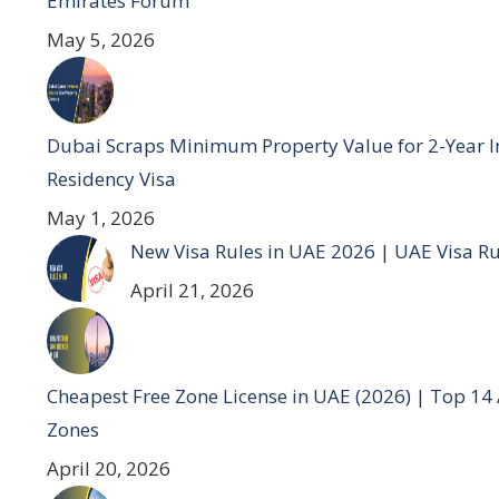
Emirates Forum
May 5, 2026
Dubai Scraps Minimum Property Value for 2-Year I
Residency Visa
May 1, 2026
New Visa Rules in UAE 2026 | UAE Visa R
April 21, 2026
Cheapest Free Zone License in UAE (2026) | Top 14
Zones
April 20, 2026