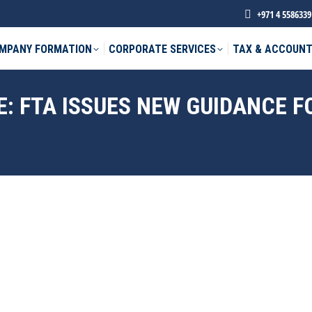
+971 4 5586339
MPANY FORMATION
CORPORATE SERVICES
TAX & ACCOUNT
: FTA ISSUES NEW GUIDANCE F
phone *