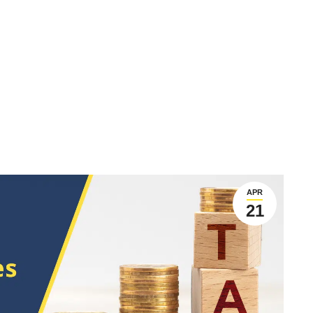
APR
21