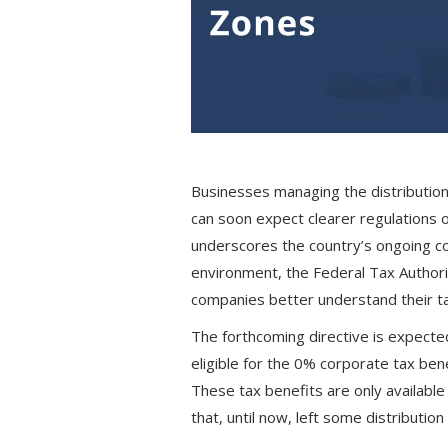
Businesses managing the distribution
can soon expect clearer regulations 
underscores the country’s ongoing c
environment, the Federal Tax Authorit
companies better understand their ta
The forthcoming directive is expected
eligible for the 0% corporate tax be
These tax benefits are only available
that, until now, left some distribution