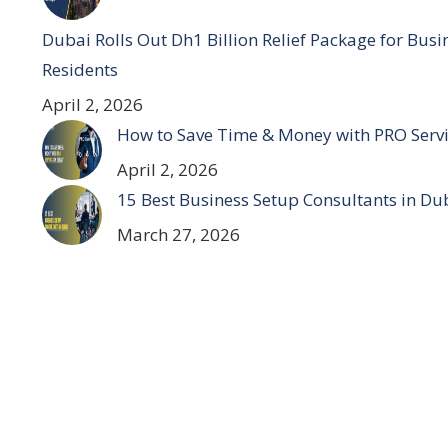
Dubai Rolls Out Dh1 Billion Relief Package for Bus
Residents
April 2, 2026
How to Save Time & Money with PRO Servi
April 2, 2026
15 Best Business Setup Consultants in Du
March 27, 2026