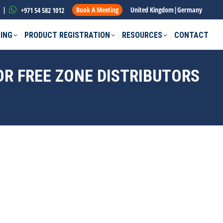
|
Book A Meeting
United Kingdom
|
Germany
+971 54 582 1012
ING
PRODUCT REGISTRATION
RESOURCES
CONTACT
OR FREE ZONE DISTRIBUTORS