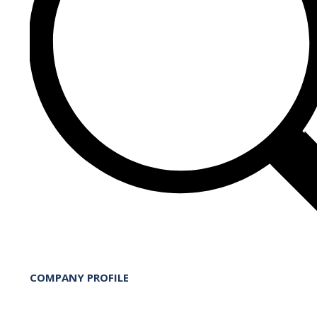
COMPANY PROFILE