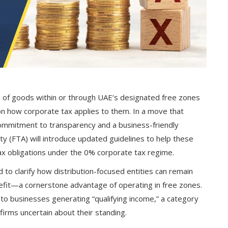
 of goods within or through UAE’s designated free zones
on how corporate tax applies to them. In a move that
ommitment to transparency and a business-friendly
y (FTA) will introduce updated guidelines to help these
x obligations under the 0% corporate tax regime.
 to clarify how distribution-focused entities can remain
nefit—a cornerstone advantage of operating in free zones.
 to businesses generating “qualifying income,” a category
 firms uncertain about their standing.