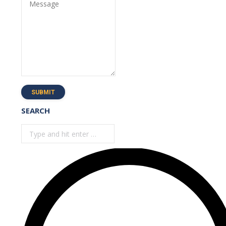
Message
SUBMIT
SEARCH
Search: