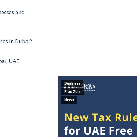
inesses and
ces in Dubai?
bai, UAE
Business
Free Zone
News