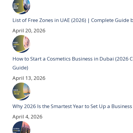
List of Free Zones in UAE (2026) | Complete Guide 
April 20, 2026
How to Start a Cosmetics Business in Dubai (2026 
Guide)
April 13, 2026
Why 2026 Is the Smartest Year to Set Up a Business
April 4, 2026