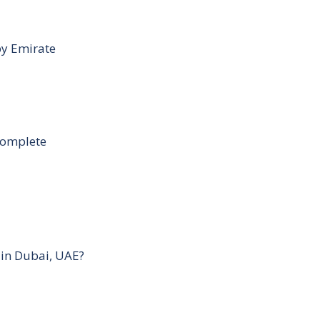
by Emirate
Complete
 in Dubai, UAE?