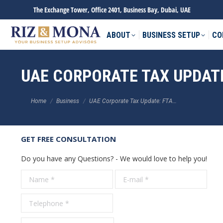
The Exchange Tower, Office 2401, Business Bay, Dubai, UAE
ABOUT
BUSINESS SETUP
CO
UAE CORPORATE TAX UPDATE
You are here:
Home
Business
UAE Corporate Tax Update: FTA…
GET FREE CONSULTATION
Do you have any Questions? - We would love to help you!
Name *
E-mail *
Tele