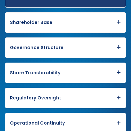
+
Shareholder Base
+
Governance Structure
+
Share Transferability
+
Regulatory Oversight
+
Operational Continuity