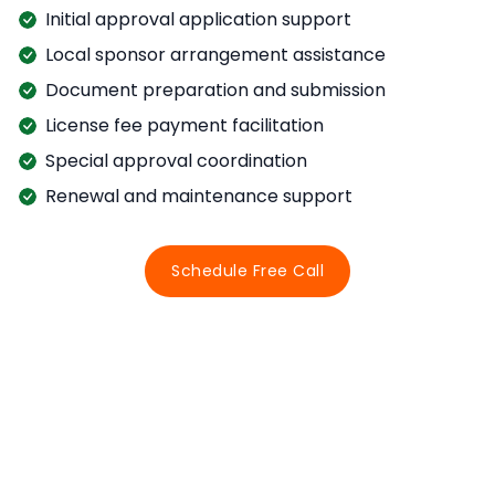
Initial approval application support
Local sponsor arrangement assistance
Document preparation and submission
License fee payment facilitation
Special approval coordination
Renewal and maintenance support
Schedule Free Call