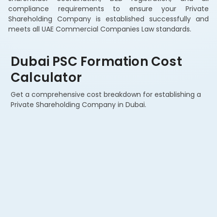
compliance requirements to ensure your Private
Shareholding Company is established successfully and
meets all UAE Commercial Companies Law standards.
Dubai PSC Formation Cost
Calculator
Get a comprehensive cost breakdown for establishing a
Private Shareholding Company in Dubai.