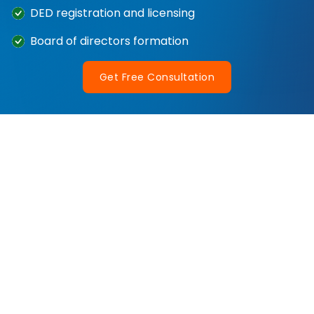
DED registration and licensing
Board of directors formation
Get Free Consultation