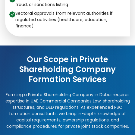
fraud, or sanctions listing
Sectoral approvals from relevant authorities if
regulated activities (healthcare, education,
finance)
Our Scope in Private
Shareholding Company
Formation Services
Forming a Private Shareholding Company in Dubai requires
expertise in UAE Commercial Companies Law, shareholding
structures, and DED regulations. As experienced PSC
formation consultants, we bring in-depth knowledge of
capital requirements, ownership regulations, and
compliance procedures for private joint stock companies.