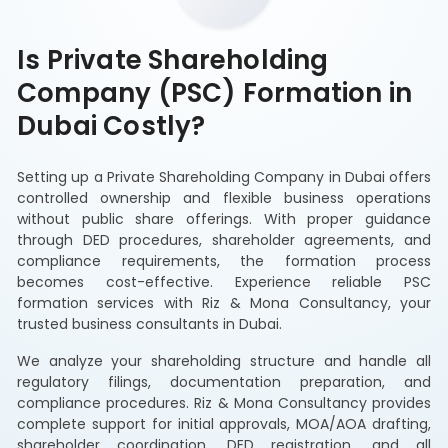
Is Private Shareholding
Company (PSC) Formation in
Dubai Costly?
Setting up a Private Shareholding Company in Dubai offers
controlled ownership and flexible business operations
without public share offerings. With proper guidance
through DED procedures, shareholder agreements, and
compliance requirements, the formation process
becomes cost-effective. Experience reliable PSC
formation services with Riz & Mona Consultancy, your
trusted business consultants in Dubai.
We analyze your shareholding structure and handle all
regulatory filings, documentation preparation, and
compliance procedures. Riz & Mona Consultancy provides
complete support for initial approvals, MOA/AOA drafting,
shareholder coordination, DED registration, and all