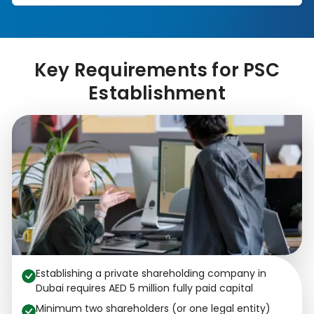
Key Requirements for PSC
Establishment
Establishing a private shareholding company in
Dubai requires AED 5 million fully paid capital
Minimum two shareholders (or one legal entity)