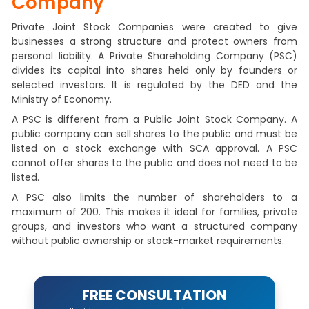
Company
Private Joint Stock Companies were created to give
businesses a strong structure and protect owners from
personal liability. A Private Shareholding Company (PSC)
divides its capital into shares held only by founders or
selected investors. It is regulated by the DED and the
Ministry of Economy.
A PSC is different from a Public Joint Stock Company. A
public company can sell shares to the public and must be
listed on a stock exchange with SCA approval. A PSC
cannot offer shares to the public and does not need to be
listed.
A PSC also limits the number of shareholders to a
maximum of 200. This makes it ideal for families, private
groups, and investors who want a structured company
without public ownership or stock-market requirements.
FREE CONSULTATION