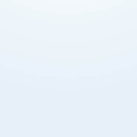
Enhanced Credibility
Corporate structure boosts business reputation
and institutional trust. Viewed as stable by partners
and banks.
Limited Liability
Shareholder liability limited to capital contribution
amount. Personal assets protected from business
obligations.