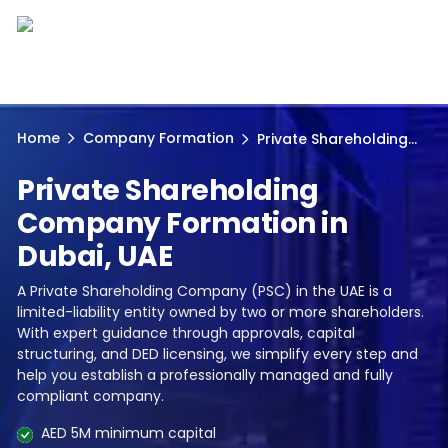
Home
Company Formation
Private Shareholding...
Private Shareholding
Company Formation in
Dubai, UAE
A Private Shareholding Company (PSC) in the UAE is a
limited-liability entity owned by two or more shareholders.
With expert guidance through approvals, capital
structuring, and DED licensing, we simplify every step and
help you establish a professionally managed and fully
compliant company.
AED 5M minimum capital