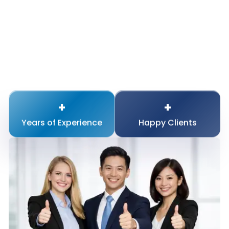
+
+
Years of
Experience
Happy
Clients