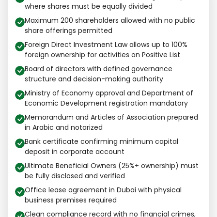
where shares must be equally divided
Maximum 200 shareholders allowed with no public
share offerings permitted
Foreign Direct Investment Law allows up to 100%
foreign ownership for activities on Positive List
Board of directors with defined governance
structure and decision-making authority
Ministry of Economy approval and Department of
Economic Development registration mandatory
Memorandum and Articles of Association prepared
in Arabic and notarized
Bank certificate confirming minimum capital
deposit in corporate account
Ultimate Beneficial Owners (25%+ ownership) must
be fully disclosed and verified
Office lease agreement in Dubai with physical
business premises required
Clean compliance record with no financial crimes,