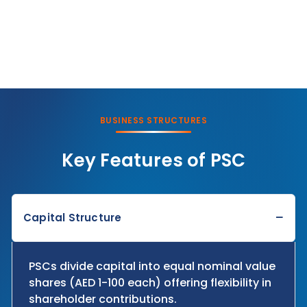
BUSINESS STRUCTURES
Key Features of PSC
−
Capital Structure
PSCs divide capital into equal nominal value
shares (AED 1-100 each) offering flexibility in
shareholder contributions.