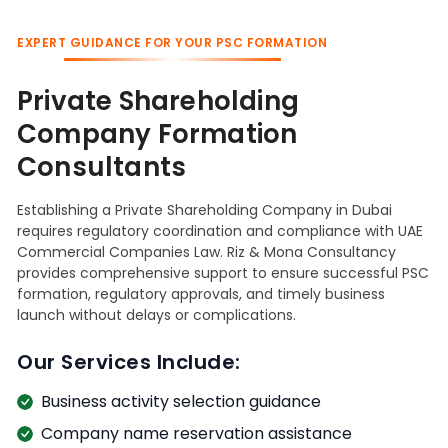
EXPERT GUIDANCE FOR YOUR PSC FORMATION
Private Shareholding
Company Formation
Consultants
Establishing a Private Shareholding Company in Dubai
requires regulatory coordination and compliance with UAE
Commercial Companies Law. Riz & Mona Consultancy
provides comprehensive support to ensure successful PSC
formation, regulatory approvals, and timely business
launch without delays or complications.
Our Services Include:
Business activity selection guidance
Company name reservation assistance