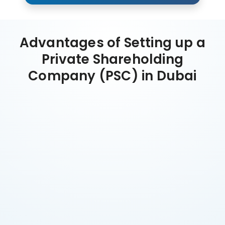
Advantages of Setting up a
Private Shareholding
Company (PSC) in Dubai
Tax Efficiency
Zero personal income or capital gains tax in UAE.
Corporate tax 9% only above AED 375,000 profit.