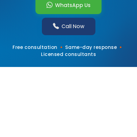
WhatsApp Us
Call Now
•
•
Free consultation
Same-day response
Licensed consultants