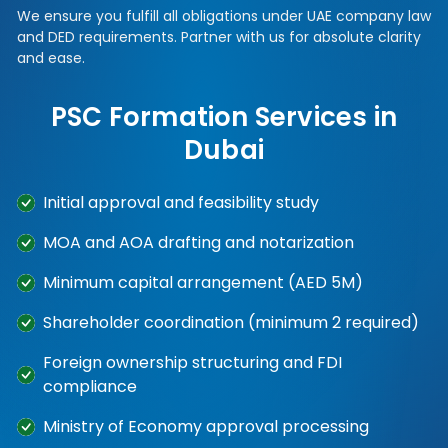
We ensure you fulfill all obligations under UAE company law
and DED requirements. Partner with us for absolute clarity
and ease.
PSC Formation Services in
Dubai
Initial approval and feasibility study
MOA and AOA drafting and notarization
Minimum capital arrangement (AED 5M)
Shareholder coordination (minimum 2 required)
Foreign ownership structuring and FDI
compliance
Ministry of Economy approval processing