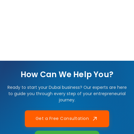
How Can We Help You?
Ready to start your Dubai business? Our experts are here
to guide you through every step of your entrepreneurial
journey.
Get a Free Consultation