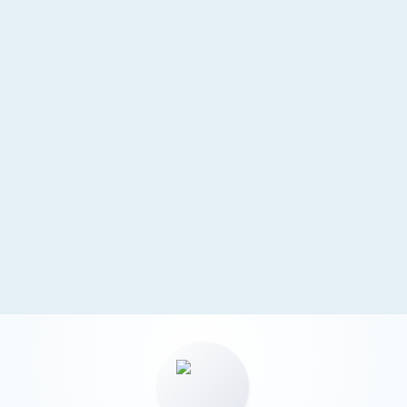
requirements.
Sustainable Growth
Capital pooling supports expansion and
reinvestment. Scalable structure accommodates
business development.