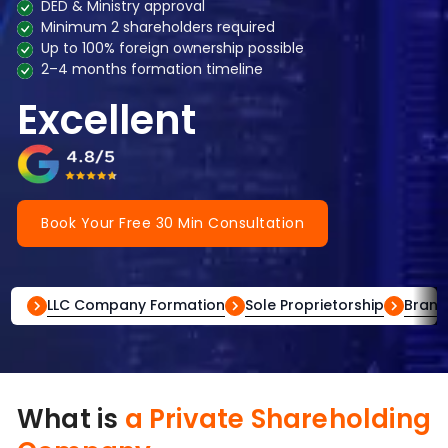
DED & Ministry approval
Minimum 2 shareholders required
Up to 100% foreign ownership possible
2–4 months formation timeline
Excellent
Book Your Free 30 Min Consultation
LLC Company Formation
Sole Proprietorship
Branc
What is
a Private Shareholding