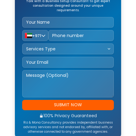
Talk with a Business Setup Consultant to get expert
consultation designed around your unique
requirements.
+971
Service Type
SUBMIT NOW
100% Privacy Guaranteed
Riz & Mona Consultancy provides independent business
advisory services and not endorsed by, affiliated with, or
otherwise connected to any government agencies.