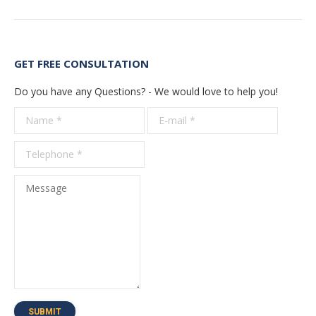
GET FREE CONSULTATION
Do you have any Questions? - We would love to help you!
Name *
E-mail *
Telepho
*
Message
SUBMIT