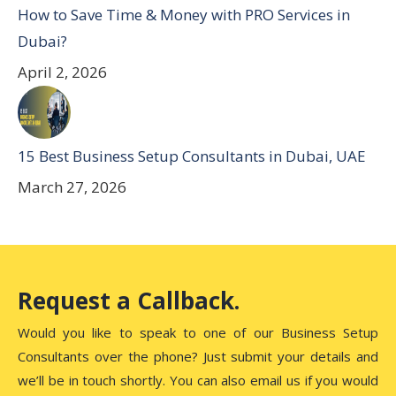
How to Save Time & Money with PRO Services in
Dubai?
April 2, 2026
15 Best Business Setup Consultants in Dubai, UAE
March 27, 2026
Request a Callback.
Would you like to speak to one of our Business Setup
Consultants over the phone? Just submit your details and
we’ll be in touch shortly. You can also email us if you would