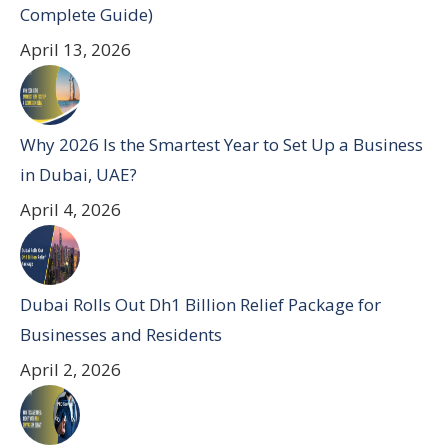
Complete Guide)
April 13, 2026
Why 2026 Is the Smartest Year to Set Up a Business
in Dubai, UAE?
April 4, 2026
Dubai Rolls Out Dh1 Billion Relief Package for
Businesses and Residents
April 2, 2026