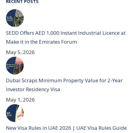
RECENT POSTS
SEDD Offers AED 1,000 Instant Industrial Licence at
Make it in the Emirates Forum
May 5, 2026
Dubai Scraps Minimum Property Value for 2-Year
Investor Residency Visa
May 1, 2026
New Visa Rules in UAE 2026 | UAE Visa Rules Guide