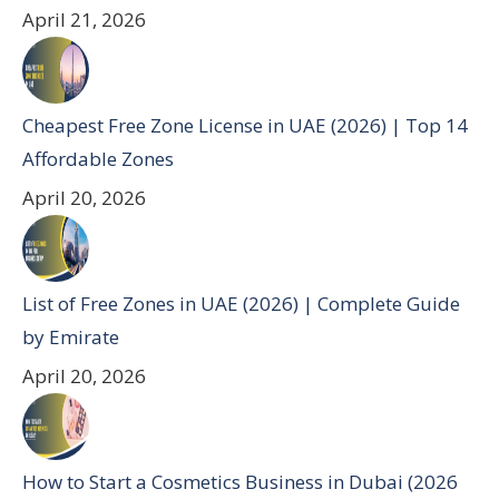
April 21, 2026
Cheapest Free Zone License in UAE (2026) | Top 14
Affordable Zones
April 20, 2026
List of Free Zones in UAE (2026) | Complete Guide
by Emirate
April 20, 2026
How to Start a Cosmetics Business in Dubai (2026