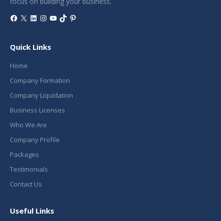
focus on building your business.
Facebook
X
LinkedIn
Instagram
YouTube
TikTok
Pinterest
Quick Links
Home
Company Formation
Company Liquidation
Business Licenses
Who We Are
Company Profile
Packages
Testimonials
Contact Us
Useful Links