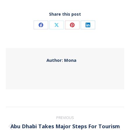
Share this post
Share
Share
Share
Share
on
on
on
on
Facebook
X
Pinterest
LinkedIn
Author:
Mona
Post
PREVIOUS
navigation
Abu Dhabi Takes Major Steps For Tourism
Previous