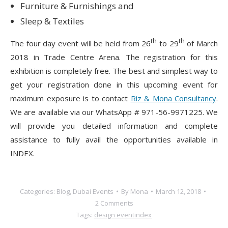
Furniture & Furnishings and
Sleep & Textiles
th
th
The four day event will be held from 26
to 29
of March
2018 in Trade Centre Arena. The registration for this
exhibition is completely free. The best and simplest way to
get your registration done in this upcoming event for
maximum exposure is to contact
Riz & Mona Consultancy
.
We are available via our WhatsApp # 971-56-9971225. We
will provide you detailed information and complete
assistance to fully avail the opportunities available in
INDEX.
Categories:
Blog
,
Dubai Events
By
Mona
March 12, 2018
2 Comments
Tags:
design event
index