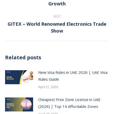
Growth
post:
NEXT
GITEX – World Renowned Electronics Trade
Next
Show
post:
Related posts
New Visa Rules in UAE 2026 | UAE Visa
Rules Guide
April 21, 2026
Cheapest Free Zone License in UAE
(2026) | Top 14 Affordable Zones
April 20, 2026