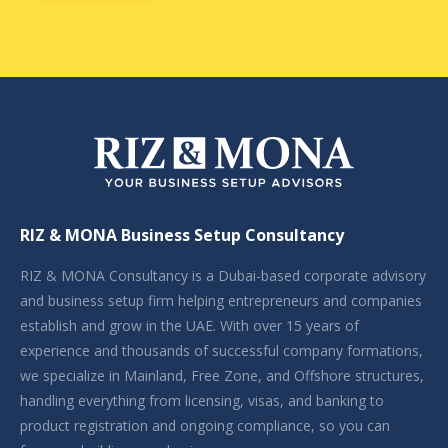
RIZ & MONA Business Setup Consultancy
RIZ & MONA Consultancy is a Dubai-based corporate advisory
and business setup firm helping entrepreneurs and companies
establish and grow in the UAE. With over 15 years of
experience and thousands of successful company formations,
we specialize in Mainland, Free Zone, and Offshore structures,
handling everything from licensing, visas, and banking to
product registration and ongoing compliance, so you can