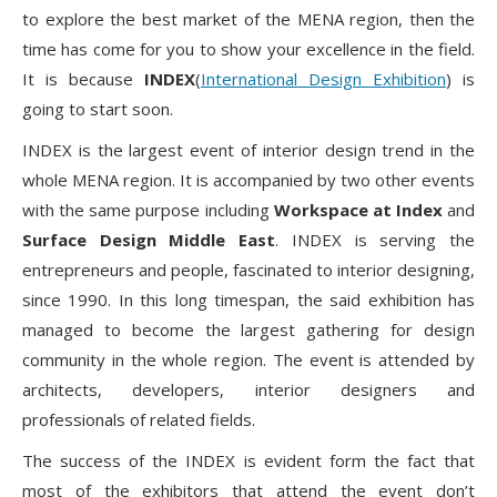
to explore the best market of the MENA region, then the
time has come for you to show your excellence in the field.
It is because
INDEX
(
International Design Exhibition
) is
going to start soon.
INDEX is the largest event of interior design trend in the
whole MENA region. It is accompanied by two other events
with the same purpose including
Workspace at Index
and
Surface Design Middle East
. INDEX is serving the
entrepreneurs and people, fascinated to interior designing,
since 1990. In this long timespan, the said exhibition has
managed to become the largest gathering for design
community in the whole region. The event is attended by
architects, developers, interior designers and
professionals of related fields.
The success of the INDEX is evident form the fact that
most of the exhibitors that attend the event don’t