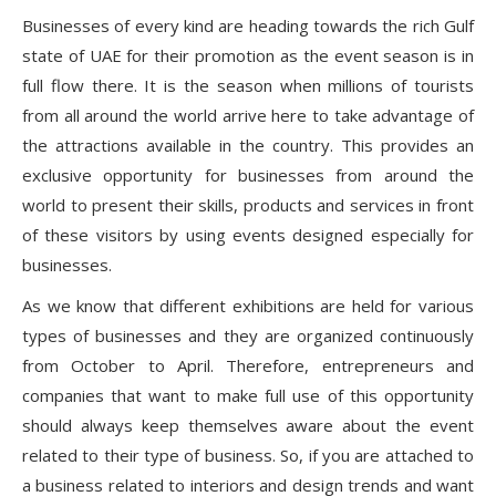
Businesses of every kind are heading towards the rich Gulf
state of UAE for their promotion as the event season is in
full flow there. It is the season when millions of tourists
from all around the world arrive here to take advantage of
the attractions available in the country. This provides an
exclusive opportunity for businesses from around the
world to present their skills, products and services in front
of these visitors by using events designed especially for
businesses.
As we know that different exhibitions are held for various
types of businesses and they are organized continuously
from October to April. Therefore, entrepreneurs and
companies that want to make full use of this opportunity
should always keep themselves aware about the event
related to their type of business. So, if you are attached to
a business related to interiors and design trends and want