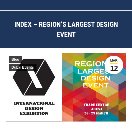
INDEX – REGION’S LARGEST DESIGN
EVENT
You are here:
Blog
MAR
12
Dubai Events