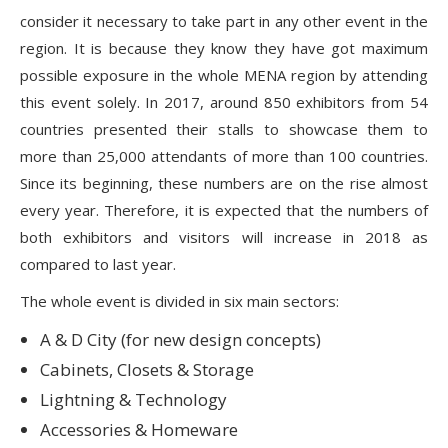
consider it necessary to take part in any other event in the
region. It is because they know they have got maximum
possible exposure in the whole MENA region by attending
this event solely. In 2017, around 850 exhibitors from 54
countries presented their stalls to showcase them to
more than 25,000 attendants of more than 100 countries.
Since its beginning, these numbers are on the rise almost
every year. Therefore, it is expected that the numbers of
both exhibitors and visitors will increase in 2018 as
compared to last year.
The whole event is divided in six main sectors:
A & D City (for new design concepts)
Cabinets, Closets & Storage
Lightning & Technology
Accessories & Homeware