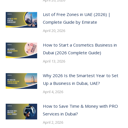
List of Free Zones in UAE (2026) |
Complete Guide by Emirate
April 20, 2026
How to Start a Cosmetics Business in
Dubai (2026 Complete Guide)
April 13, 2026
Why 2026 Is the Smartest Year to Set
Up a Business in Dubai, UAE?
April 4, 2026
How to Save Time & Money with PRO
Services in Dubai?
April 2, 2026