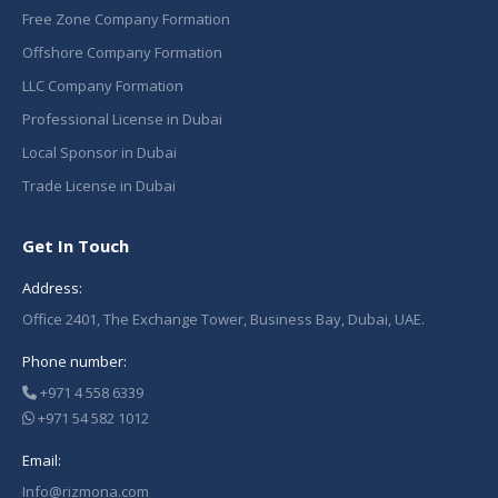
Free Zone Company Formation
Offshore Company Formation
LLC Company Formation
Professional License in Dubai
Local Sponsor in Dubai
Trade License in Dubai
Get In Touch
Address:
Office 2401, The Exchange Tower, Business Bay, Dubai, UAE.
Phone number:
+971 4 558 6339
+971 54 582 1012
Email:
Info@rizmona.com