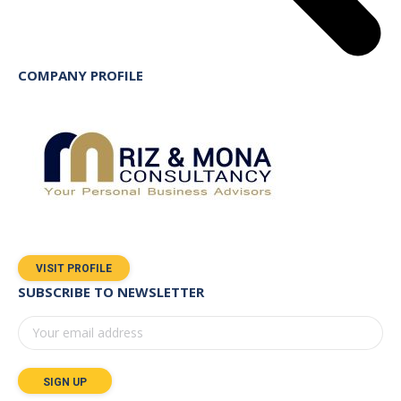
COMPANY PROFILE
VISIT PROFILE
SUBSCRIBE TO NEWSLETTER