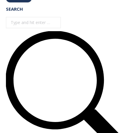
SEARCH
Search: