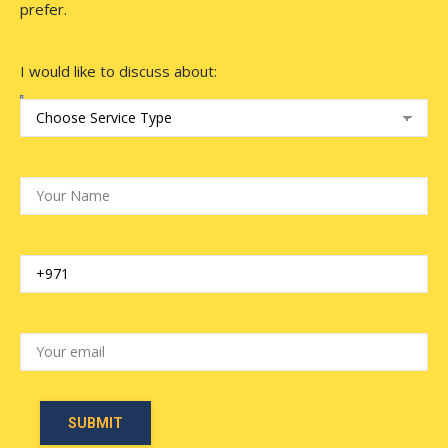
prefer.
I would like to discuss about: