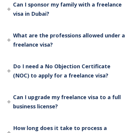
Can I sponsor my family with a freelance
visa in Dubai?
What are the professions allowed under a
freelance visa?
Do I need a No Objection Certificate
(NOC) to apply for a freelance visa?
Can I upgrade my freelance visa to a full
business license?
How long does it take to process a