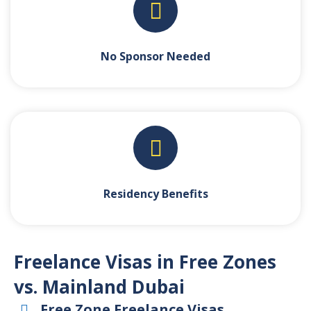
No Sponsor Needed
Residency Benefits
Freelance Visas in Free Zones
vs. Mainland Dubai
Free Zone Freelance Visas