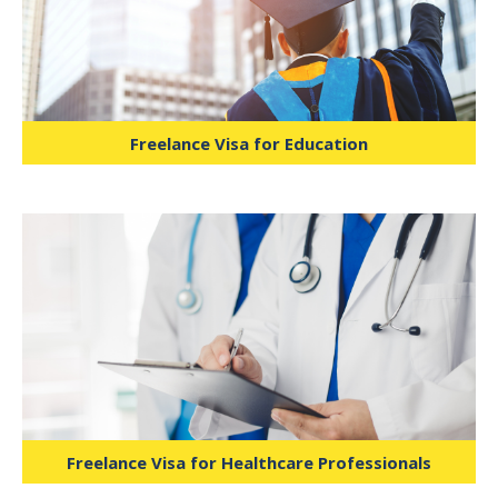
fitness trainers, and wellness advisors to
offer services independently under
specific guidelines.
Freelance Visa for Education
Ideal for IT specialists, software
developers, data analysts, and tech
consultants, supported by Dubai
Internet City and similar hubs.
Freelance Visa for Healthcare Professionals