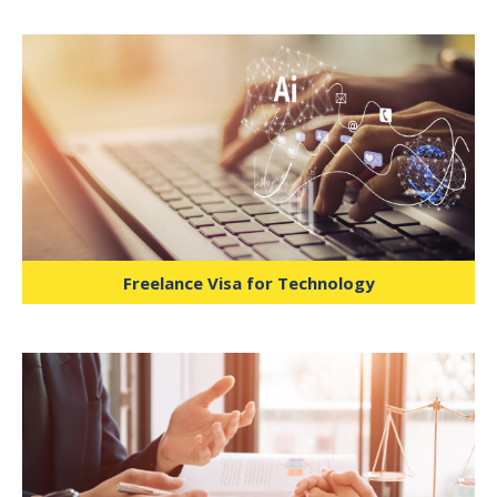
Facilitates business advisors, financial
planners, and strategy consultants in
working across industries without
corporate sponsorship.
Freelance Visa for Technology