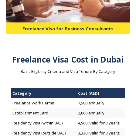
Freelance Visa for Business Consultants
Freelance Visa Cost in Dubai
Basic Eligibility Criteria and Visa Tenure By Category
Category
Cost (AED)
Freelance Work Permit
7,500 annually
Establishment Card
2,000 annually
Residency Visa (within UAE)
4,960 (valid for 3 years)
Residency Visa (outside UAE)
3,330 (valid for 3 years)