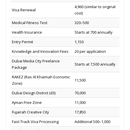
4,960 (similar to original
Visa Renewal
cost)
Medical Fitness Test
320–500
Health Insurance
Starts at 700 annually
Entry Permit
1,150
Knowledge and Innovation Fees
20 per application
Dubai Media City Freelance
Starts at 7,500 annually
Package
RAKEZ (Ras Al Khaimah Economic
11,500
Zone)
Dubai Design District (d3)
70,000
Ajman Free Zone
11,000
Fujairah Creative City
17,850
Fast-Track Visa Processing
Additional 500–1,000