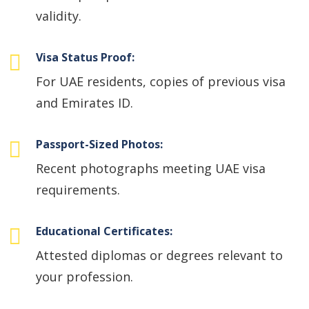
validity.
Visa Status Proof:
For UAE residents, copies of previous visa
and Emirates ID.
Passport-Sized Photos:
Recent photographs meeting UAE visa
requirements.
Educational Certificates:
Attested diplomas or degrees relevant to
your profession.