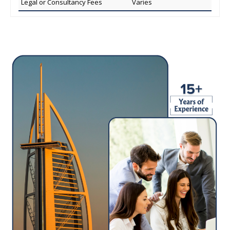
Legal or Consultancy Fees
Varies