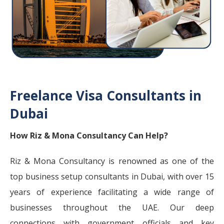
Freelance Visa Consultants in
Dubai
How Riz & Mona Consultancy Can Help?
Riz & Mona Consultancy is renowned as one of the
top business setup consultants in Dubai, with over 15
years of experience facilitating a wide range of
businesses throughout the UAE. Our deep
connections with government officials and key