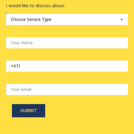
I would like to discuss about: