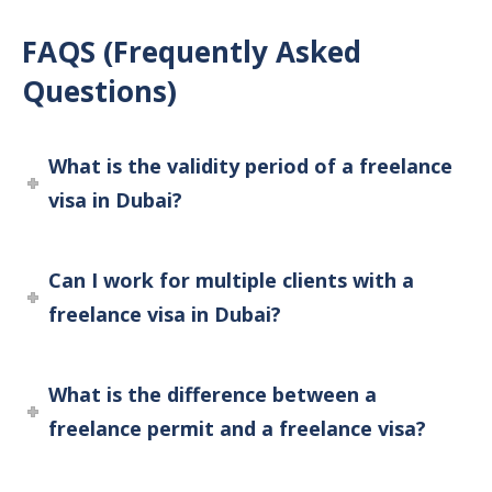
FAQS (Frequently Asked
Questions)
What is the validity period of a freelance
visa in Dubai?
Can I work for multiple clients with a
freelance visa in Dubai?
What is the difference between a
freelance permit and a freelance visa?