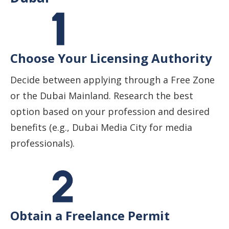
Choose Your Licensing Authority
Decide between applying through a Free Zone
or the Dubai Mainland. Research the best
option based on your profession and desired
benefits (e.g., Dubai Media City for media
professionals).
Obtain a Freelance Permit