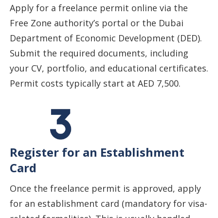
Apply for a freelance permit online via the
Free Zone authority’s portal or the Dubai
Department of Economic Development (DED).
Submit the required documents, including
your CV, portfolio, and educational certificates.
Permit costs typically start at AED 7,500.
Register for an Establishment
Card
Once the freelance permit is approved, apply
for an establishment card (mandatory for visa-