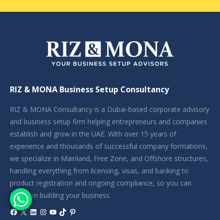
RIZ & MONA Business Setup Consultancy
RIZ & MONA Consultancy is a Dubai-based corporate advisory
and business setup firm helping entrepreneurs and companies
establish and grow in the UAE. With over 15 years of
experience and thousands of successful company formations,
we specialize in Mainland, Free Zone, and Offshore structures,
handling everything from licensing, visas, and banking to
product registration and ongoing compliance, so you can
focus on building your business.
Facebook
X
LinkedIn
Instagram
YouTube
TikTok
Pinterest