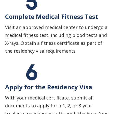
Complete Medical Fitness Test
Visit an approved medical center to undergo a
medical fitness test, including blood tests and
X-rays. Obtain a fitness certificate as part of
the residency visa requirements.
Apply for the Residency Visa
With your medical certificate, submit all
documents to apply for a 1, 2, or 3-year
freelance residency visa through the Free Zone