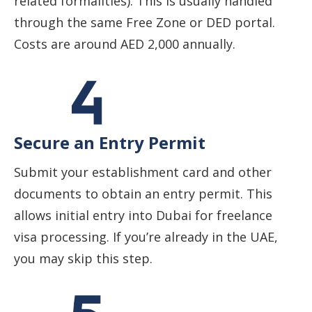
related formalities). This is usually handled
through the same Free Zone or DED portal.
Costs are around AED 2,000 annually.
Secure an Entry Permit
Submit your establishment card and other
documents to obtain an entry permit. This
allows initial entry into Dubai for freelance
visa processing. If you’re already in the UAE,
you may skip this step.