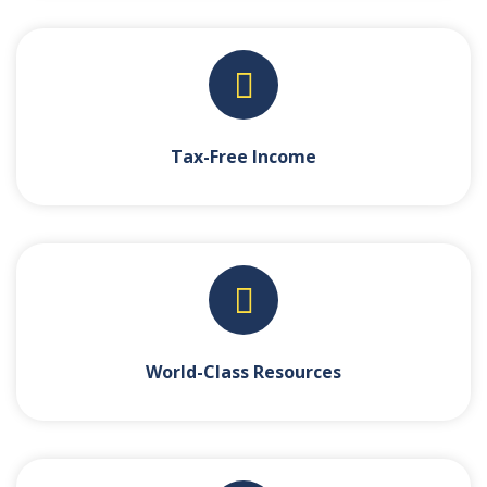
Tax-Free Income
World-Class Resources