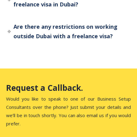
freelance visa in Dubai?
Are there any restrictions on working
outside Dubai with a freelance visa?
Request a Callback.
Would you like to speak to one of our Business Setup
Consultants over the phone? Just submit your details and
we’ll be in touch shortly. You can also email us if you would
prefer.