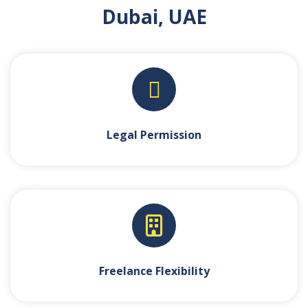
Dubai, UAE
Legal Permission
Freelance Flexibility