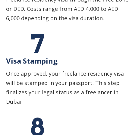
or DED. Costs range from AED 4,000 to AED
6,000 depending on the visa duration.
Visa Stamping
Once approved, your freelance residency visa
will be stamped in your passport. This step
finalizes your legal status as a freelancer in
Dubai.