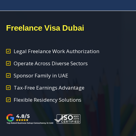
Freelance Visa Dubai
Legal Freelance Work Authorization
Operate Across Diverse Sectors
Sponsor Family in UAE
Tax-Free Earnings Advantage
Flexible Residency Solutions