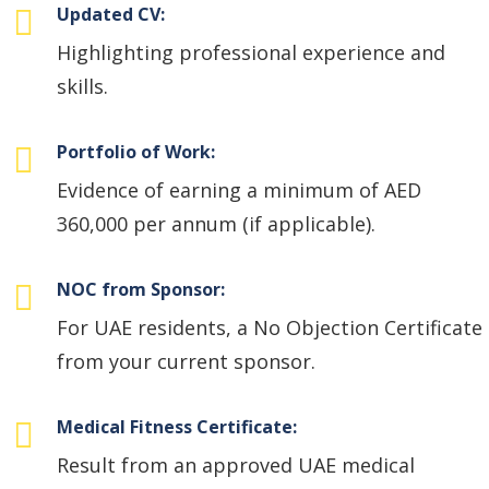
Updated CV:
Highlighting professional experience and
skills.
Portfolio of Work:
Evidence of earning a minimum of AED
360,000 per annum (if applicable).
NOC from Sponsor:
For UAE residents, a No Objection Certificate
from your current sponsor.
Medical Fitness Certificate:
Result from an approved UAE medical