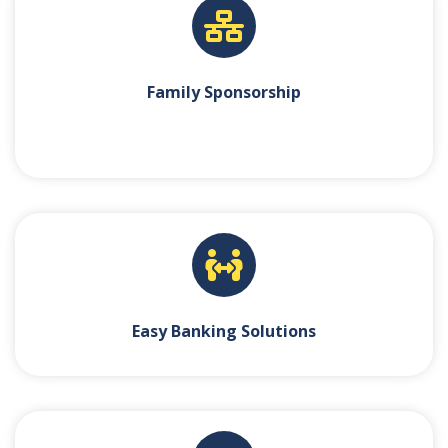
Family Sponsorship
Easy Banking Solutions