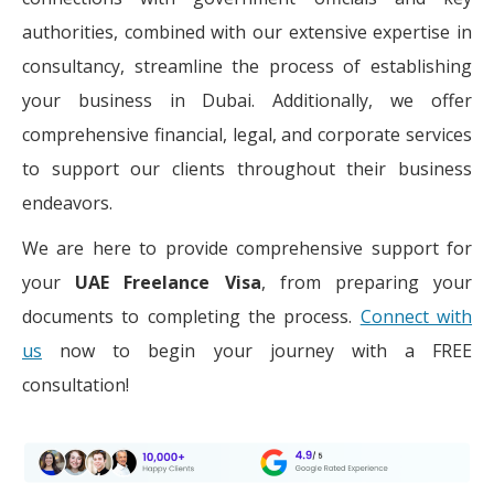
authorities, combined with our extensive expertise in
consultancy, streamline the process of establishing
your business in Dubai. Additionally, we offer
comprehensive financial, legal, and corporate services
to support our clients throughout their business
endeavors.
We are here to provide comprehensive support for
your
UAE Freelance Visa
, from preparing your
documents to completing the process.
Connect with
us
now to begin your journey with a FREE
consultation!