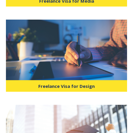
Freelance Visa for Media
Designed for tutors, e-learning
consultants, researchers, and education
specialists to operate legally within the
UAE.
Freelance Visa for Design
Allows licensed healthcare consultants,