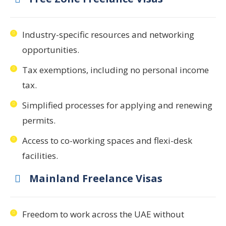
Industry-specific resources and networking
opportunities.
Tax exemptions, including no personal income
tax.
Simplified processes for applying and renewing
permits.
Access to co-working spaces and flexi-desk
facilities.
Mainland Freelance Visas
Freedom to work across the UAE without