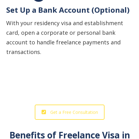
Set Up a Bank Account (Optional)
With your residency visa and establishment
card, open a corporate or personal bank
account to handle freelance payments and
transactions.
Start Your Business Journey with
Our Professional Support!
Get a Free Consultation
Benefits of Freelance Visa in