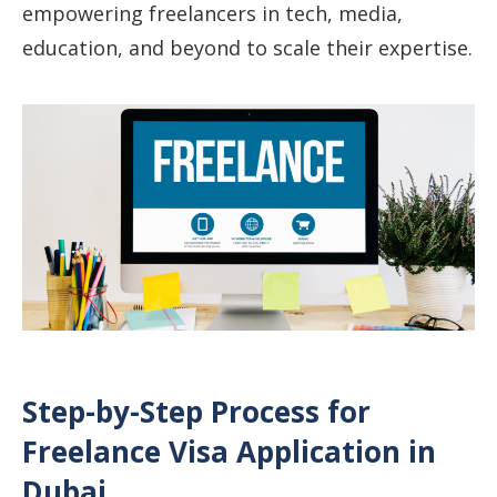
empowering freelancers in tech, media,
education, and beyond to scale their expertise.
Step-by-Step Process for
Freelance Visa Application in
Dubai