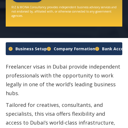
RIZ & MONA Consultancy provides independent business advisory services and
not endorsed by, affiliated with, or otherwise connected to any government
agencies.
Business Setup
Company Formation
Bank Accoun
Freelancer visas in Dubai provide independent
professionals with the opportunity to work
legally in one of the world’s leading business
hubs.
Tailored for creatives, consultants, and
specialists, this visa offers flexibility and
access to Dubai’s world-class infrastructure,