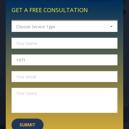
GET A FREE CONSULTATION