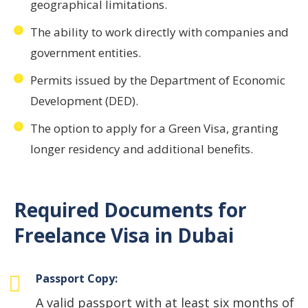
geographical limitations.
The ability to work directly with companies and
government entities.
Permits issued by the Department of Economic
Development (DED).
The option to apply for a Green Visa, granting
longer residency and additional benefits.
Required Documents for
Freelance Visa in Dubai
Passport Copy:
A valid passport with at least six months of