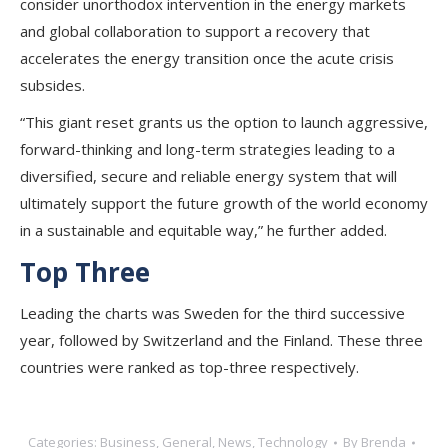
consider unorthodox intervention in the energy markets
and global collaboration to support a recovery that
accelerates the energy transition once the acute crisis
subsides.
“This giant reset grants us the option to launch aggressive,
forward-thinking and long-term strategies leading to a
diversified, secure and reliable energy system that will
ultimately support the future growth of the world economy
in a sustainable and equitable way,” he further added.
Top Three
Leading the charts was Sweden for the third successive
year, followed by Switzerland and the Finland. These three
countries were ranked as top-three respectively.
Categories:
Business
,
General
,
News
,
Technology
By
Brenda