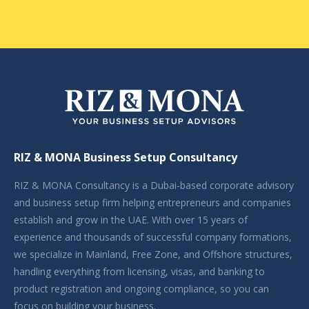
RIZ & MONA Business Setup Consultancy
RIZ & MONA Consultancy is a Dubai-based corporate advisory
and business setup firm helping entrepreneurs and companies
establish and grow in the UAE. With over 15 years of
experience and thousands of successful company formations,
we specialize in Mainland, Free Zone, and Offshore structures,
handling everything from licensing, visas, and banking to
product registration and ongoing compliance, so you can
focus on building your business.