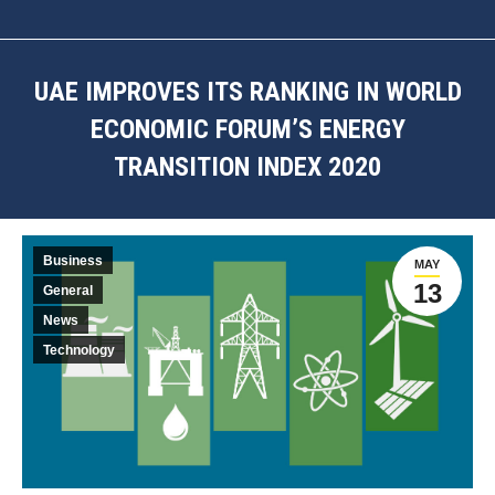
UAE IMPROVES ITS RANKING IN WORLD
ECONOMIC FORUM’S ENERGY
TRANSITION INDEX 2020
You are here:
Business
MAY
13
General
News
Technology