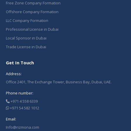
Free Zone Company Formation
Offshore Company Formation
LLC Company Formation
Professional License in Dubai
Local Sponsor in Dubai
Trade License in Dubai
Get In Touch
Address:
Office 2401, The Exchange Tower, Business Bay, Dubai, UAE.
Phone number:
+971 4 558 6339
+971 54 582 1012
Email:
Info@rizmona.com