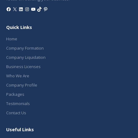
Facebook
X
LinkedIn
Instagram
YouTube
TikTok
Pinterest
Quick Links
Home
Company Formation
Company Liquidation
Business Licenses
Who We Are
Company Profile
Packages
Testimonials
Contact Us
Useful Links