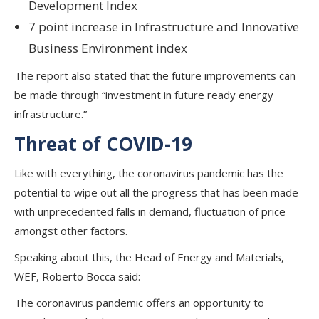
Development Index
7 point increase in Infrastructure and Innovative
Business Environment index
The report also stated that the future improvements can
be made through “investment in future ready energy
infrastructure.”
Threat of COVID-19
Like with everything, the coronavirus pandemic has the
potential to wipe out all the progress that has been made
with unprecedented falls in demand, fluctuation of price
amongst other factors.
Speaking about this, the Head of Energy and Materials,
WEF, Roberto Bocca said:
The coronavirus pandemic offers an opportunity to