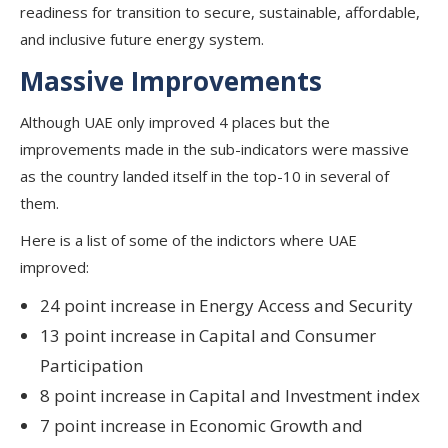
readiness for transition to secure, sustainable, affordable,
and inclusive future energy system.
Massive Improvements
Although UAE only improved 4 places but the
improvements made in the sub-indicators were massive
as the country landed itself in the top-10 in several of
them.
Here is a list of some of the indictors where UAE
improved:
24 point increase in Energy Access and Security
13 point increase in Capital and Consumer
Participation
8 point increase in Capital and Investment index
7 point increase in Economic Growth and