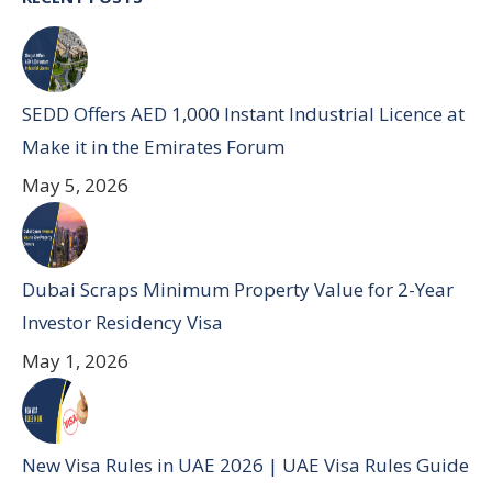
SEDD Offers AED 1,000 Instant Industrial Licence at
Make it in the Emirates Forum
May 5, 2026
Dubai Scraps Minimum Property Value for 2-Year
Investor Residency Visa
May 1, 2026
New Visa Rules in UAE 2026 | UAE Visa Rules Guide