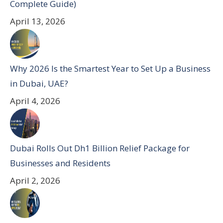
Complete Guide)
April 13, 2026
Why 2026 Is the Smartest Year to Set Up a Business
in Dubai, UAE?
April 4, 2026
Dubai Rolls Out Dh1 Billion Relief Package for
Businesses and Residents
April 2, 2026