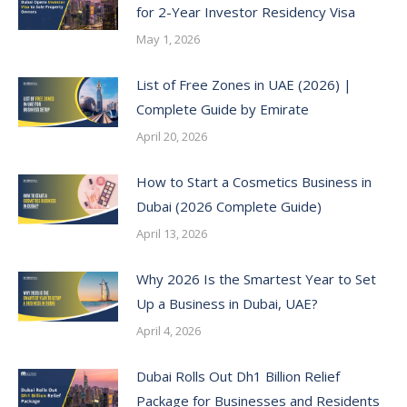
for 2-Year Investor Residency Visa
May 1, 2026
List of Free Zones in UAE (2026) |
Complete Guide by Emirate
April 20, 2026
How to Start a Cosmetics Business in
Dubai (2026 Complete Guide)
April 13, 2026
Why 2026 Is the Smartest Year to Set
Up a Business in Dubai, UAE?
April 4, 2026
Dubai Rolls Out Dh1 Billion Relief
Package for Businesses and Residents