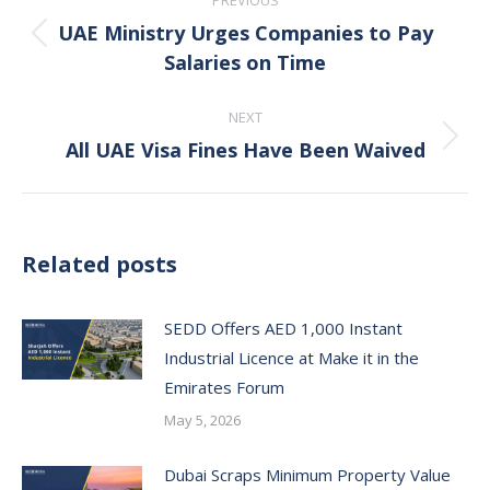
PREVIOUS
navigation
UAE Ministry Urges Companies to Pay
Previous
Salaries on Time
post:
NEXT
All UAE Visa Fines Have Been Waived
Next
post:
Related posts
SEDD Offers AED 1,000 Instant
Industrial Licence at Make it in the
Emirates Forum
May 5, 2026
Dubai Scraps Minimum Property Value