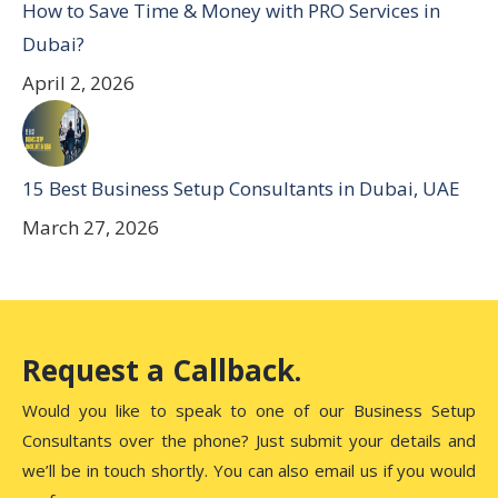
How to Save Time & Money with PRO Services in
Dubai?
April 2, 2026
15 Best Business Setup Consultants in Dubai, UAE
March 27, 2026
Request a Callback.
Would you like to speak to one of our Business Setup
Consultants over the phone? Just submit your details and
we’ll be in touch shortly. You can also email us if you would