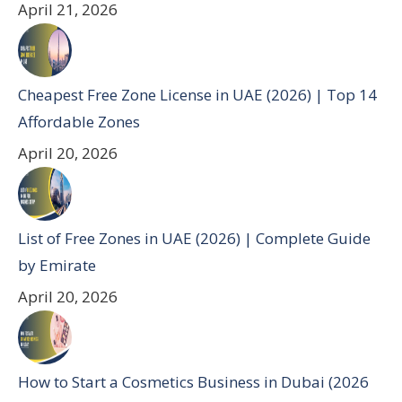
April 21, 2026
Cheapest Free Zone License in UAE (2026) | Top 14
Affordable Zones
April 20, 2026
List of Free Zones in UAE (2026) | Complete Guide
by Emirate
April 20, 2026
How to Start a Cosmetics Business in Dubai (2026