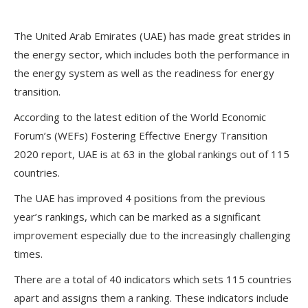
The United Arab Emirates (UAE) has made great strides in
the energy sector, which includes both the performance in
the energy system as well as the readiness for energy
transition.
According to the latest edition of the World Economic
Forum’s (WEFs) Fostering Effective Energy Transition
2020 report, UAE is at 63 in the global rankings out of 115
countries.
The UAE has improved 4 positions from the previous
year’s rankings, which can be marked as a significant
improvement especially due to the increasingly challenging
times.
There are a total of 40 indicators which sets 115 countries
apart and assigns them a ranking. These indicators include