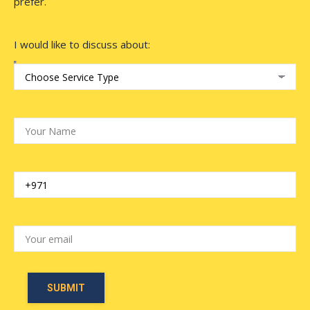
prefer.
I would like to discuss about: