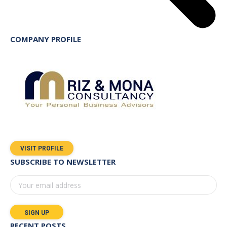
COMPANY PROFILE
VISIT PROFILE
SUBSCRIBE TO NEWSLETTER
RECENT POSTS