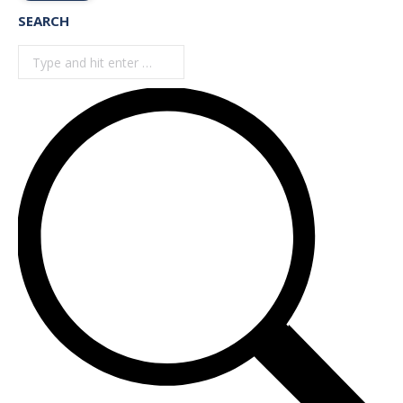
SEARCH
Search: