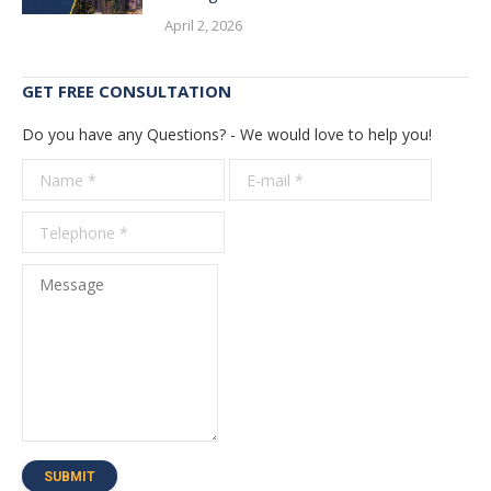
April 2, 2026
GET FREE CONSULTATION
Do you have any Questions? - We would love to help you!
Name *
E-mail *
Telepho
*
Message
SUBMIT