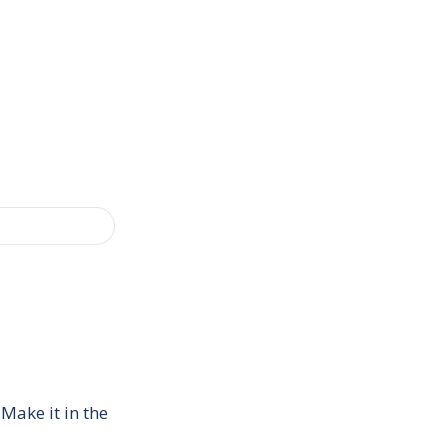
Make it in the