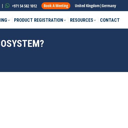
|
Book A Meeting
United Kingdom
|
Germany
+971 54 582 1012
ING
PRODUCT REGISTRATION
RESOURCES
CONTACT
ECOSYSTEM?