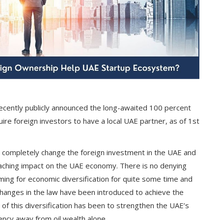
ecently publicly announced the long-awaited 100 percent
re foreign investors to have a local UAE partner, as of 1st
to completely change the foreign investment in the UAE and
eaching impact on the UAE economy. There is no denying
ing for economic diversification for quite some time and
 changes in the law have been introduced to achieve the
of this diversification has been to strengthen the UAE’s
ncy away from oil wealth alone.