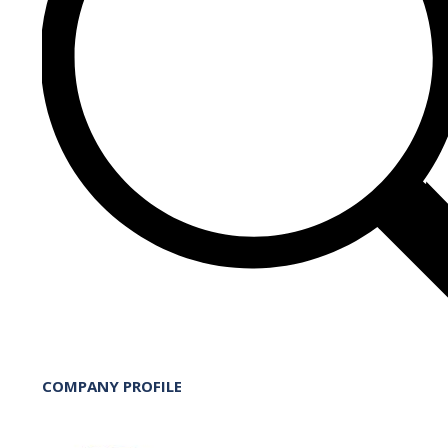
COMPANY PROFILE