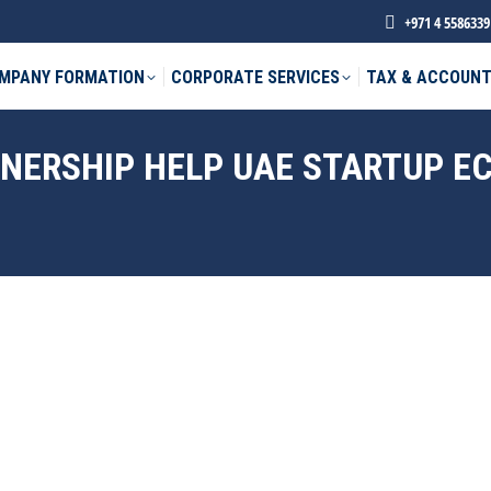
+971 4 5586339
MPANY FORMATION
CORPORATE SERVICES
TAX & ACCOUNT
WNERSHIP HELP UAE STARTUP 
phone *