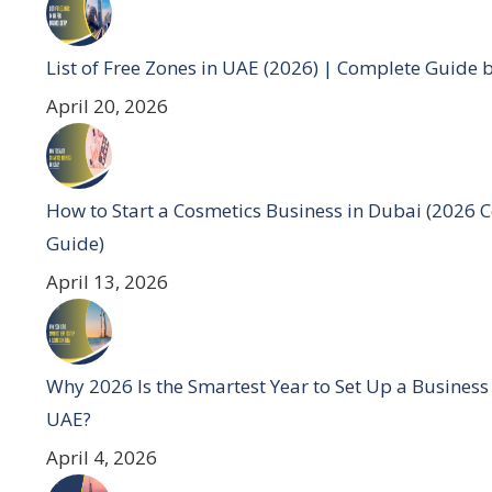
List of Free Zones in UAE (2026) | Complete Guide 
April 20, 2026
How to Start a Cosmetics Business in Dubai (2026 
Guide)
April 13, 2026
Why 2026 Is the Smartest Year to Set Up a Business
UAE?
April 4, 2026