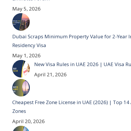
May 5, 2026
Dubai Scraps Minimum Property Value for 2-Year I
Residency Visa
May 1, 2026
New Visa Rules in UAE 2026 | UAE Visa R
April 21, 2026
Cheapest Free Zone License in UAE (2026) | Top 14
Zones
April 20, 2026