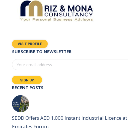
VISIT PROFILE
SUBSCRIBE TO NEWSLETTER
RECENT POSTS
SEDD Offers AED 1,000 Instant Industrial Licence at 
Emirates Forum