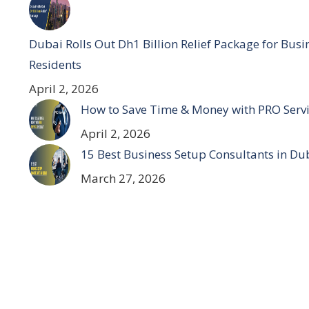
Dubai Rolls Out Dh1 Billion Relief Package for Bus
Residents
April 2, 2026
How to Save Time & Money with PRO Servi
April 2, 2026
15 Best Business Setup Consultants in Du
March 27, 2026