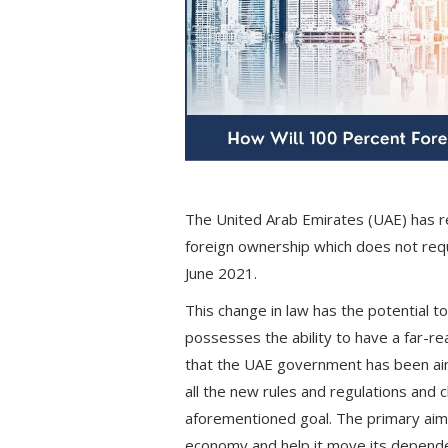
The United Arab Emirates (UAE) has r
foreign ownership which does not requi
June 2021.
This change in law has the potential 
possesses the ability to have a far-r
that the UAE government has been aim
all the new rules and regulations and
aforementioned goal. The primary aim 
economy and help it move its depende