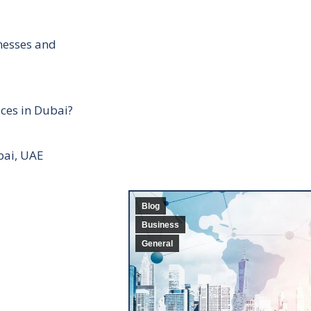
inesses and
ces in Dubai?
bai, UAE
Blog
Business
General