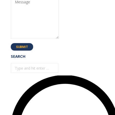
Message
SUBMIT
SEARCH
Search: