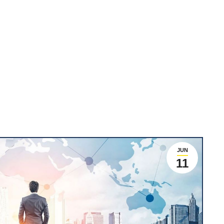
JUN
11