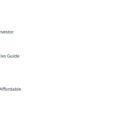
nvestor
ules Guide
 Affordable