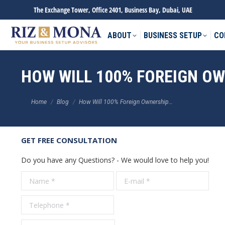
The Exchange Tower, Office 2401, Business Bay, Dubai, UAE
ABOUT
BUSINESS SETUP
CO
HOW WILL 100% FOREIGN O
You are here:
Home
Blog
How Will 100% Foreign Ownership…
GET FREE CONSULTATION
Do you have any Questions? - We would love to help you!
Name *
E-mail *
Tele