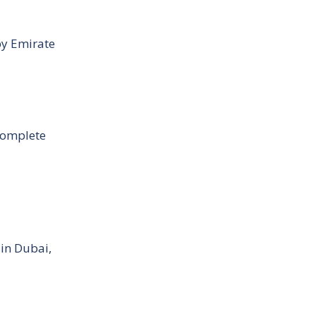
by Emirate
Complete
 in Dubai,