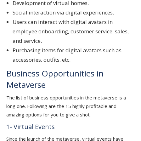
Development of virtual homes.
Social interaction via digital experiences.
Users can interact with digital avatars in
employee onboarding, customer service, sales,
and service.
Purchasing items for digital avatars such as
accessories, outfits, etc.
Business Opportunities in
Metaverse
The list of business opportunities in the metaverse is a
long one. Following are the 15 highly profitable and
amazing options for you to give a shot:
1- Virtual Events
Since the launch of the metaverse, virtual events have