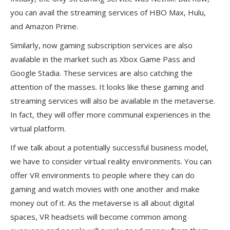
you can avail the streaming services of HBO Max, Hulu,
and Amazon Prime.
Similarly, now gaming subscription services are also
available in the market such as Xbox Game Pass and
Google Stadia. These services are also catching the
attention of the masses. It looks like these gaming and
streaming services will also be available in the metaverse.
In fact, they will offer more communal experiences in the
virtual platform.
If we talk about a potentially successful business model,
we have to consider virtual reality environments. You can
offer VR environments to people where they can do
gaming and watch movies with one another and make
money out of it. As the metaverse is all about digital
spaces, VR headsets will become common among