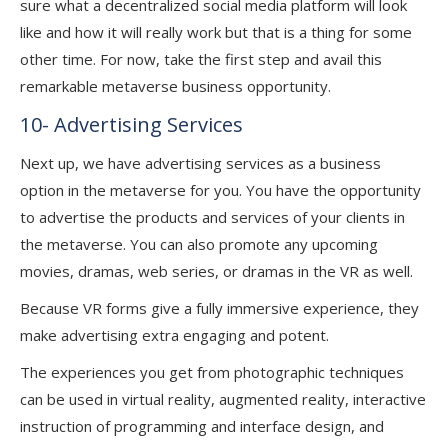
sure what a decentralized social media platform will look
like and how it will really work but that is a thing for some
other time. For now, take the first step and avail this
remarkable metaverse business opportunity.
10- Advertising Services
Next up, we have advertising services as a business
option in the metaverse for you. You have the opportunity
to advertise the products and services of your clients in
the metaverse. You can also promote any upcoming
movies, dramas, web series, or dramas in the VR as well.
Because VR forms give a fully immersive experience, they
make advertising extra engaging and potent.
The experiences you get from photographic techniques
can be used in virtual reality, augmented reality, interactive
instruction of programming and interface design, and