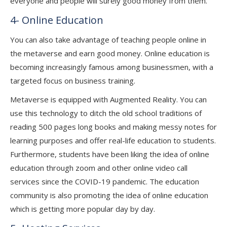
everyone and people will surely good money from them.
4- Online Education
You can also take advantage of teaching people online in
the metaverse and earn good money. Online education is
becoming increasingly famous among businessmen, with a
targeted focus on business training.
Metaverse is equipped with Augmented Reality. You can
use this technology to ditch the old school traditions of
reading 500 pages long books and making messy notes for
learning purposes and offer real-life education to students.
Furthermore, students have been liking the idea of online
education through zoom and other online video call
services since the COVID-19 pandemic. The education
community is also promoting the idea of online education
which is getting more popular day by day.