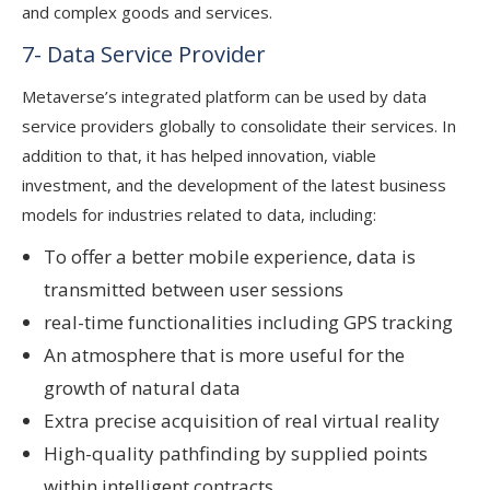
and complex goods and services.
7- Data Service Provider
Metaverse’s integrated platform can be used by data
service providers globally to consolidate their services. In
addition to that, it has helped innovation, viable
investment, and the development of the latest business
models for industries related to data, including:
To offer a better mobile experience, data is
transmitted between user sessions
real-time functionalities including GPS tracking
An atmosphere that is more useful for the
growth of natural data
Extra precise acquisition of real virtual reality
High-quality pathfinding by supplied points
within intelligent contracts