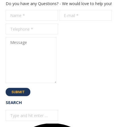
Do you have any Questions? - We would love to help you!
Name *
E-mail *
Telepho
*
Message
SUBMIT
SEARCH
Search: