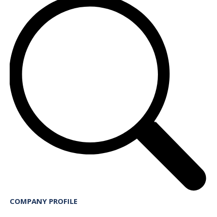
COMPANY PROFILE