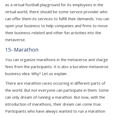
as a virtual football playground for its employees in the
virtual world, there should be some service provider who
can offer them its services to fulfill their demands. You can
open your business to help companies and firms to move
their business-related and other fun activities into the
metaverse.
15- Marathon
You can organize marathons in the metaverse and charge
fees from the participants. It is also a lucrative metaverse
business idea. Why? Let us explain.
There are marathon races occurring in different parts of
the world. But not everyone can participate in them. Some
can only dream of running a marathon. But now, with the
introduction of marathons, their dream can come true.
Participants who have always wanted to
run a marathon