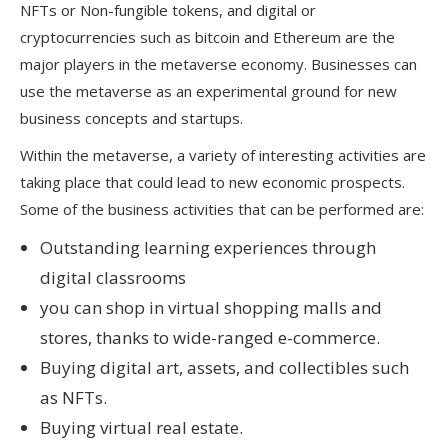
NFTs or Non-fungible tokens, and digital or
cryptocurrencies such as bitcoin and Ethereum are the
major players in the metaverse economy. Businesses can
use the metaverse as an experimental ground for new
business concepts and startups.
Within the metaverse, a variety of interesting activities are
taking place that could lead to new economic prospects.
Some of the business activities that can be performed are:
Outstanding learning experiences through
digital classrooms
you can shop in virtual shopping malls and
stores, thanks to wide-ranged e-commerce.
Buying digital art, assets, and collectibles such
as NFTs.
Buying virtual real estate.