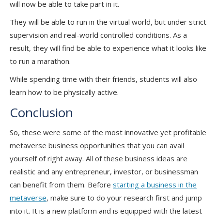
will now be able to take part in it.
They will be able to run in the virtual world, but under strict
supervision and real-world controlled conditions. As a
result, they will find be able to experience what it looks like
to run a marathon.
While spending time with their friends, students will also
learn how to be physically active.
Conclusion
So, these were some of the most innovative yet profitable
metaverse business opportunities that you can avail
yourself of right away. All of these business ideas are
realistic and any entrepreneur, investor, or businessman
can benefit from them. Before
starting a business in the
metaverse
, make sure to do your research first and jump
into it. It is a new platform and is equipped with the latest