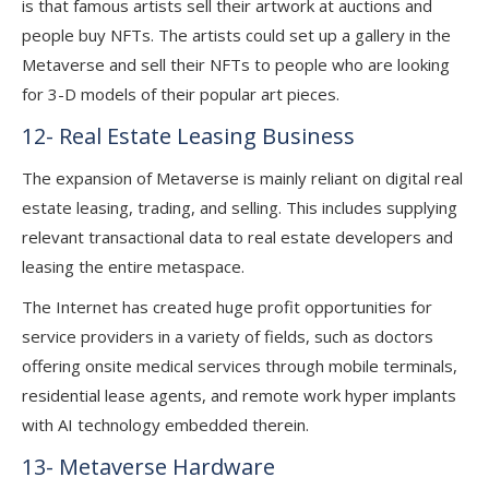
is that famous artists sell their artwork at auctions and
people buy NFTs. The artists could set up a gallery in the
Metaverse and sell their NFTs to people who are looking
for 3-D models of their popular art pieces.
12- Real Estate Leasing Business
The expansion of Metaverse is mainly reliant on digital real
estate leasing, trading, and selling. This includes supplying
relevant transactional data to real estate developers and
leasing the entire metaspace.
The Internet has created huge profit opportunities for
service providers in a variety of fields, such as doctors
offering onsite medical services through mobile terminals,
residential lease agents, and remote work hyper implants
with AI technology embedded therein.
13- Metaverse Hardware