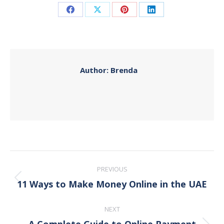
Share
Share
Share
Share
on
on
on
on
Facebook
X
Pinterest
LinkedIn
Author:
Brenda
Post
PREVIOUS
navigation
11 Ways to Make Money Online in the UAE
Previous
post:
NEXT