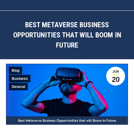
BEST METAVERSE BUSINESS
OPPORTUNITIES THAT WILL BOOM IN
FUTURE
You are here:
Blog
JUN
20
Business
General