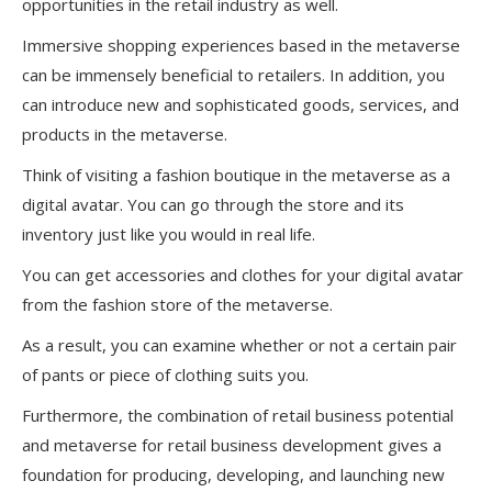
opportunities in the retail industry as well.
Immersive shopping experiences based in the metaverse
can be immensely beneficial to retailers. In addition, you
can introduce new and sophisticated goods, services, and
products in the metaverse.
Think of visiting a fashion boutique in the metaverse as a
digital avatar. You can go through the store and its
inventory just like you would in real life.
You can get accessories and clothes for your digital avatar
from the fashion store of the metaverse.
As a result, you can examine whether or not a certain pair
of pants or piece of clothing suits you.
Furthermore, the combination of retail business potential
and metaverse for retail business development gives a
foundation for producing, developing, and launching new