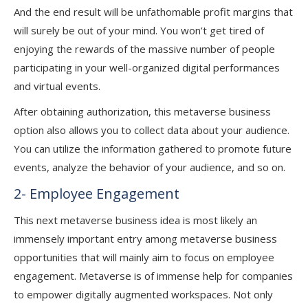
And the end result will be unfathomable profit margins that
will surely be out of your mind. You won’t get tired of
enjoying the rewards of the massive number of people
participating in your well-organized digital performances
and virtual events.
After obtaining authorization, this metaverse business
option also allows you to collect data about your audience.
You can utilize the information gathered to promote future
events, analyze the behavior of your audience, and so on.
2- Employee Engagement
This next metaverse business idea is most likely an
immensely important entry among metaverse business
opportunities that will mainly aim to focus on employee
engagement. Metaverse is of immense help for companies
to empower digitally augmented workspaces. Not only