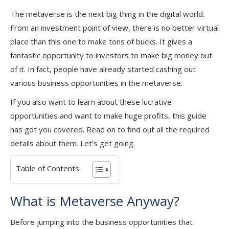
The metaverse is the next big thing in the digital world.
From an investment point of view, there is no better virtual
place than this one to make tons of bucks. It gives a
fantastic opportunity to investors to make big money out
of it. In fact, people have already started cashing out
various business opportunities in the metaverse.
If you also want to learn about these lucrative
opportunities and want to make huge profits, this guide
has got you covered. Read on to find out all the required
details about them. Let’s get going.
Table of Contents
What is Metaverse Anyway?
Before jumping into the business opportunities that