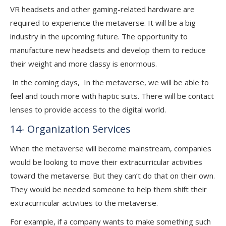
VR headsets and other gaming-related hardware are
required to experience the metaverse. It will be a big
industry in the upcoming future. The opportunity to
manufacture new headsets and develop them to reduce
their weight and more classy is enormous.
In the coming days, In the metaverse, we will be able to
feel and touch more with haptic suits. There will be contact
lenses to provide access to the digital world.
14- Organization Services
When the metaverse will become mainstream, companies
would be looking to move their extracurricular activities
toward the metaverse. But they can’t do that on their own.
They would be needed someone to help them shift their
extracurricular activities to the metaverse.
For example, if a company wants to make something such