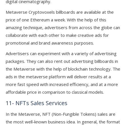
digital cinematography.
Metaverse Cryptovoxels billboards are available at the
price of one Ethereum a week. With the help of this
amazing technique, advertisers from across the globe can
collaborate with each other to make creative ads for
promotional and brand awareness purposes.
Advertisers can experiment with a variety of advertising
packages. They can also rent out advertising billboards in
the Metaverse with the help of blockchain technology. The
ads in the metaverse platform will deliver results at a
more fast speed with increased efficiency, and at a more
affordable price in comparison to classical models.
11- NFTs Sales Services
In the Metaverse, NFT (Non-Fungible Tokens) sales are
the most well-known business idea. In general, the format