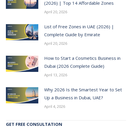
(2026) | Top 14 Affordable Zones
April 20, 2026
List of Free Zones in UAE (2026) |
Complete Guide by Emirate
April 20, 2026
How to Start a Cosmetics Business in
Dubai (2026 Complete Guide)
April 13, 2026
Why 2026 Is the Smartest Year to Set
Up a Business in Dubai, UAE?
April 4, 2026
GET FREE CONSULTATION