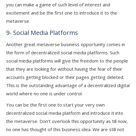
you can make a game of such level of interest and
excitement and be the first one to introduce it to the
metaverse.
9- Social Media Platforms
Another great metaverse business opportunity comes in
the form of decentralized social media platforms. Such
social media platforms will give the freedom to the people
that they are looking for without having the fear of their
accounts getting blocked or their pages getting deleted.
This is the outstanding advantage of a decentralized digital
world where no one is under control.
You can be the first one to start your very own
decentralized social media platform and introduce it into
the metaverse. Don’t overlook this opportunity as till now,
no one has thought of this business idea. We are still not