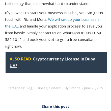
technology that is somewhat hard to understand.
If you want to start your business in Dubai, you can get in
touch with
Riz and Mona
.
We will set up your business in
the UAE
and handle your application process to save you
from hassle. Simply
contact us on WhatsApp # 00971 54
582 1012
and book your slot to get a free consultation
right now.
ALSO READ
Cryptocurrency License in Dubai
UAE
Categories:
Blog
,
Business
,
General
By
Brenda
June 20, 2022
Share this post