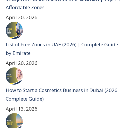
Affordable Zones
April 20, 2026
List of Free Zones in UAE (2026) | Complete Guide
by Emirate
April 20, 2026
How to Start a Cosmetics Business in Dubai (2026
Complete Guide)
April 13, 2026