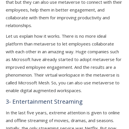
that but they can also use metaverse to connect with their
employees, help them in better engagement, and
collaborate with them for improving productivity and
relationships.
Let us explain how it works. There is no more ideal
platform than metaverse to let employees collaborate
with each other in an amazing way. Huge companies such
as Microsoft have already started to adopt metaverse for
improved employee engagement. And the results are a
phenomenon. Their virtual workspace in the metaverse is
called Microsoft Mesh. So, you can also use metaverse to
enable digital augmented workspaces.
3- Entertainment Streaming
In the last five years, extreme attention is given to online
and offline streaming of movies, dramas, and seasons.
Initially, the only streaming service was Netflix. But now,