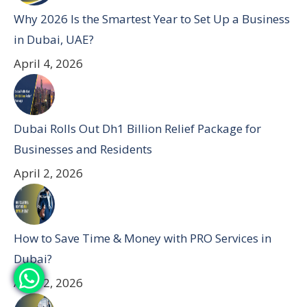
Why 2026 Is the Smartest Year to Set Up a Business
in Dubai, UAE?
April 4, 2026
Dubai Rolls Out Dh1 Billion Relief Package for
Businesses and Residents
April 2, 2026
How to Save Time & Money with PRO Services in
Dubai?
April 2, 2026