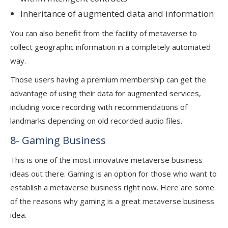
Inheritance of augmented data and information
You can also benefit from the facility of metaverse to
collect geographic information in a completely automated
way.
Those users having a premium membership can get the
advantage of using their data for augmented services,
including voice recording with recommendations of
landmarks depending on old recorded audio files.
8- Gaming Business
This is one of the most innovative metaverse business
ideas out there. Gaming is an option for those who want to
establish a metaverse business right now. Here are some
of the reasons why gaming is a great metaverse business
idea.