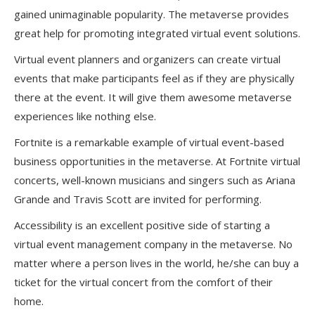
gained unimaginable popularity. The metaverse provides
great help for promoting integrated virtual event solutions.
Virtual event planners and organizers can create virtual
events that make participants feel as if they are physically
there at the event. It will give them awesome metaverse
experiences like nothing else.
Fortnite is a remarkable example of virtual event-based
business opportunities in the metaverse. At Fortnite virtual
concerts, well-known musicians and singers such as Ariana
Grande and Travis Scott are invited for performing.
Accessibility is an excellent positive side of starting a
virtual event management company in the metaverse. No
matter where a person lives in the world, he/she can buy a
ticket for the virtual concert from the comfort of their
home.