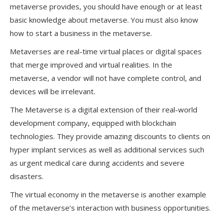
metaverse provides, you should have enough or at least
basic knowledge about metaverse. You must also know
how to start a business in the metaverse.
Metaverses are real-time virtual places or digital spaces
that merge improved and virtual realities. In the
metaverse, a vendor will not have complete control, and
devices will be irrelevant.
The Metaverse is a digital extension of their real-world
development company, equipped with blockchain
technologies. They provide amazing discounts to clients on
hyper implant services as well as additional services such
as urgent medical care during accidents and severe
disasters.
The virtual economy in the metaverse is another example
of the metaverse’s interaction with business opportunities.