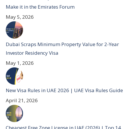
Make it in the Emirates Forum
May 5, 2026
Dubai Scraps Minimum Property Value for 2-Year
Investor Residency Visa
May 1, 2026
New Visa Rules in UAE 2026 | UAE Visa Rules Guide
April 21, 2026
Cheapest Free Zone License in UAE (2026) | Top 14