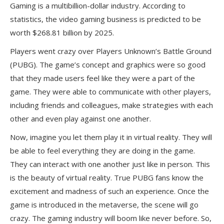
Gaming is a multibillion-dollar industry. According to
statistics, the video gaming business is predicted to be
worth $268.81 billion by 2025.
Players went crazy over Players Unknown’s Battle Ground
(PUBG). The game’s concept and graphics were so good
that they made users feel like they were a part of the
game. They were able to communicate with other players,
including friends and colleagues, make strategies with each
other and even play against one another.
Now, imagine you let them play it in virtual reality. They will
be able to feel everything they are doing in the game.
They can interact with one another just like in person. This
is the beauty of virtual reality. True PUBG fans know the
excitement and madness of such an experience. Once the
game is introduced in the metaverse, the scene will go
crazy. The gaming industry will boom like never before. So,