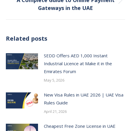
A Complete Guide to Online Payment
Next
Gateways in the UAE
post:
Related posts
SEDD Offers AED 1,000 Instant
Industrial Licence at Make it in the
Emirates Forum
May 5, 2026
New Visa Rules in UAE 2026 | UAE Visa
Rules Guide
April 21, 2026
Cheapest Free Zone License in UAE