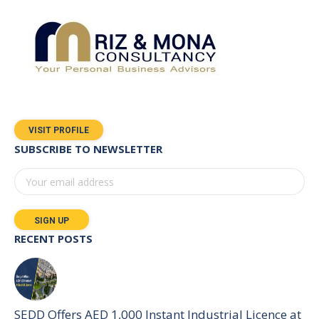
VISIT PROFILE
SUBSCRIBE TO NEWSLETTER
RECENT POSTS
SEDD Offers AED 1,000 Instant Industrial Licence at