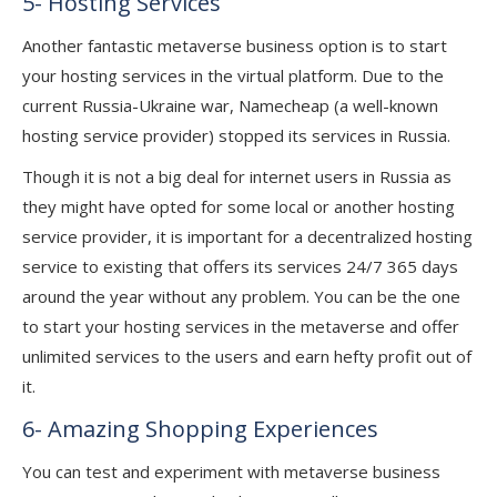
5- Hosting Services
Another fantastic metaverse business option is to start
your hosting services in the virtual platform. Due to the
current Russia-Ukraine war, Namecheap (a well-known
hosting service provider) stopped its services in Russia.
Though it is not a big deal for internet users in Russia as
they might have opted for some local or another hosting
service provider, it is important for a decentralized hosting
service to existing that offers its services 24/7 365 days
around the year without any problem. You can be the one
to start your hosting services in the metaverse and offer
unlimited services to the users and earn hefty profit out of
it.
6- Amazing Shopping Experiences
You can test and experiment with metaverse business