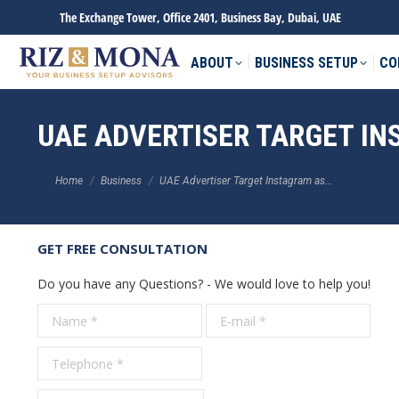
The Exchange Tower, Office 2401, Business Bay, Dubai, UAE
ABOUT
BUSINESS SETUP
CO
UAE ADVERTISER TARGET I
You are here:
Home
Business
UAE Advertiser Target Instagram as…
GET FREE CONSULTATION
Do you have any Questions? - We would love to help you!
Name *
E-mail *
Tele