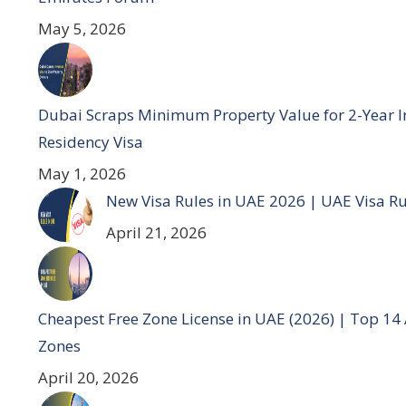
May 5, 2026
Dubai Scraps Minimum Property Value for 2-Year I
Residency Visa
May 1, 2026
New Visa Rules in UAE 2026 | UAE Visa R
April 21, 2026
Cheapest Free Zone License in UAE (2026) | Top 14
Zones
April 20, 2026