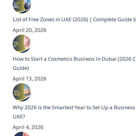
List of Free Zones in UAE (2026) | Complete Guide 
April 20, 2026
How to Start a Cosmetics Business in Dubai (2026 
Guide)
April 13, 2026
Why 2026 Is the Smartest Year to Set Up a Business
UAE?
April 4, 2026