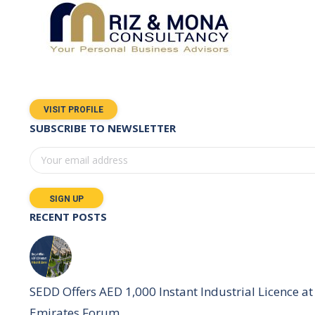
VISIT PROFILE
SUBSCRIBE TO NEWSLETTER
RECENT POSTS
SEDD Offers AED 1,000 Instant Industrial Licence at 
Emirates Forum