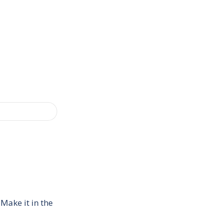
Make it in the