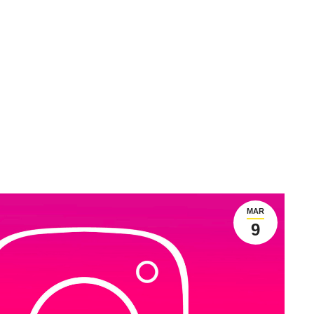
MAR
9