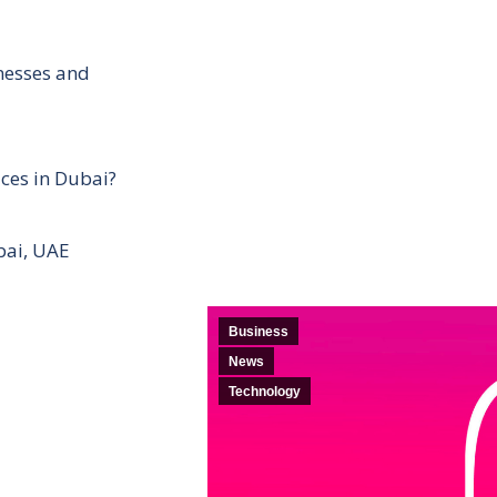
inesses and
ces in Dubai?
bai, UAE
Business
News
Technology