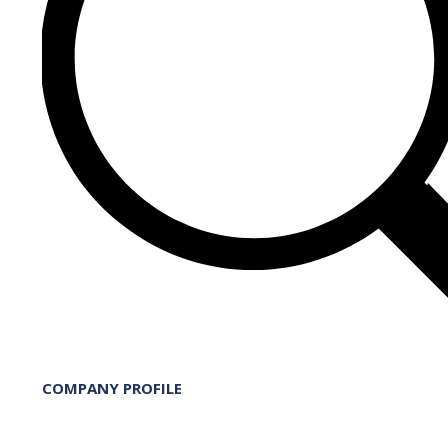
COMPANY PROFILE