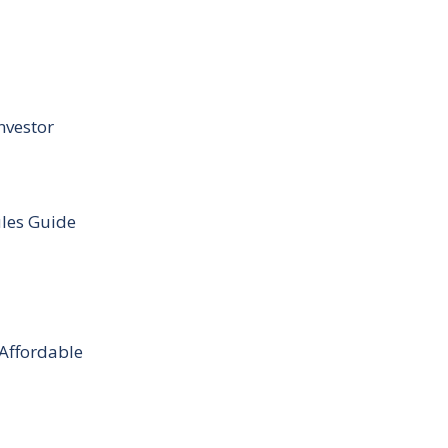
nvestor
ules Guide
 Affordable