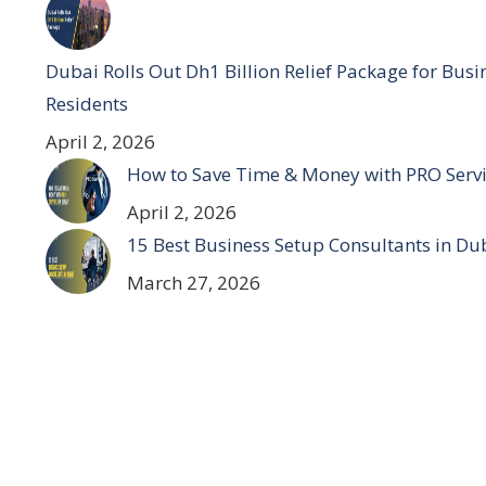
Dubai Rolls Out Dh1 Billion Relief Package for Bus
Residents
April 2, 2026
How to Save Time & Money with PRO Servi
April 2, 2026
15 Best Business Setup Consultants in Du
March 27, 2026