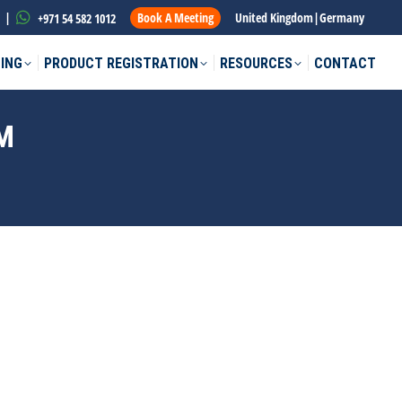
|
Book A Meeting
United Kingdom
|
Germany
+971 54 582 1012
ING
PRODUCT REGISTRATION
RESOURCES
CONTACT
M