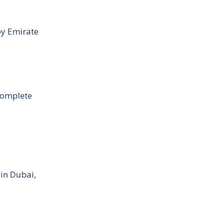
by Emirate
Complete
 in Dubai,