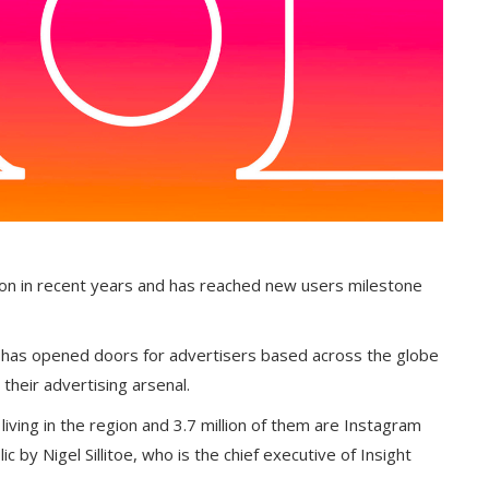
ion in recent years and has reached new users milestone
 has opened doors for advertisers based across the globe
their advertising arsenal.
 living in the region and 3.7 million of them are Instagram
 by Nigel Sillitoe, who is the chief executive of Insight