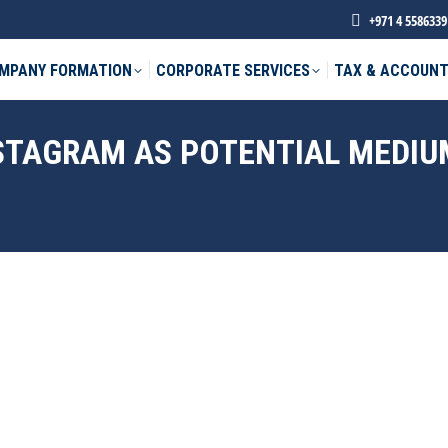
+971 4 5586339
MPANY FORMATION
CORPORATE SERVICES
TAX & ACCOUNT
NSTAGRAM AS POTENTIAL MEDIU
phone *