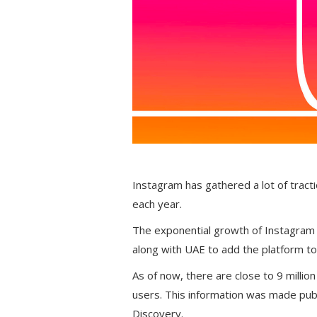
Instagram has gathered a lot of tract
each year.
The exponential growth of Instagram
along with UAE to add the platform to 
As of now, there are close to 9 million
users. This information was made public
Discovery.