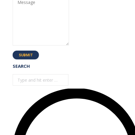
Message
SUBMIT
SEARCH
Search: