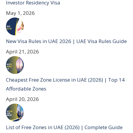
Investor Residency Visa
May 1, 2026
New Visa Rules in UAE 2026 | UAE Visa Rules Guide
April 21, 2026
Cheapest Free Zone License in UAE (2026) | Top 14
Affordable Zones
April 20, 2026
List of Free Zones in UAE (2026) | Complete Guide