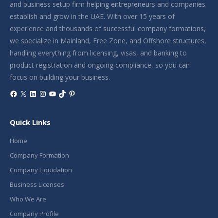
and business setup firm helping entrepreneurs and companies
establish and grow in the UAE. With over 15 years of
experience and thousands of successful company formations,
we specialize in Mainland, Free Zone, and Offshore structures,
handling everything from licensing, visas, and banking to
product registration and ongoing compliance, so you can
focus on building your business.
Facebook
X
LinkedIn
Instagram
YouTube
TikTok
Pinterest
Quick Links
Home
Company Formation
Company Liquidation
Business Licenses
Who We Are
Company Profile