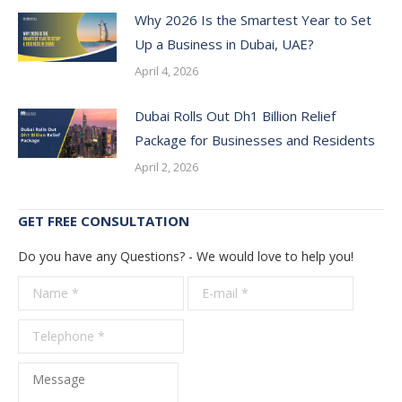
Why 2026 Is the Smartest Year to Set
Up a Business in Dubai, UAE?
April 4, 2026
Dubai Rolls Out Dh1 Billion Relief
Package for Businesses and Residents
April 2, 2026
GET FREE CONSULTATION
Do you have any Questions? - We would love to help you!
Name *
E-mail *
Telepho
*
Message