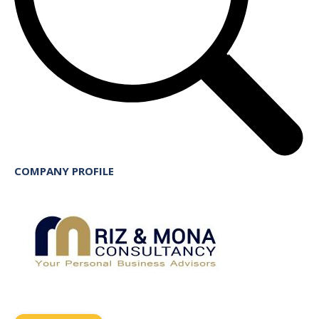
COMPANY PROFILE