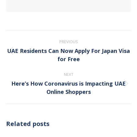
Post
PREVIOUS
navigation
UAE Residents Can Now Apply For Japan Visa
Previous
for Free
post:
NEXT
Here’s How Coronavirus is Impacting UAE
Next
Online Shoppers
post:
Related posts