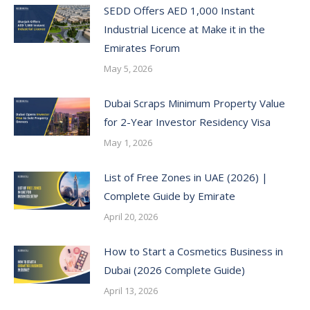
SEDD Offers AED 1,000 Instant
Industrial Licence at Make it in the
Emirates Forum
May 5, 2026
Dubai Scraps Minimum Property Value
for 2-Year Investor Residency Visa
May 1, 2026
List of Free Zones in UAE (2026) |
Complete Guide by Emirate
April 20, 2026
How to Start a Cosmetics Business in
Dubai (2026 Complete Guide)
April 13, 2026