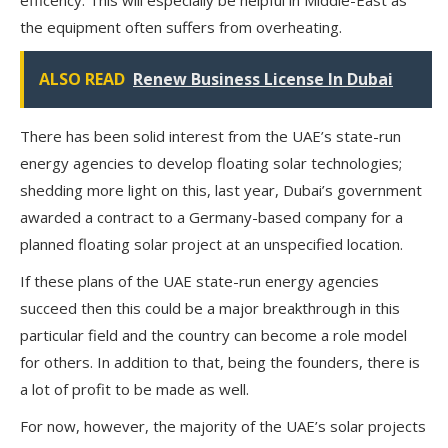
the equipment often suffers from overheating.
ALSO READ
Renew Business License In Dubai
There has been solid interest from the UAE’s state-run
energy agencies to develop floating solar technologies;
shedding more light on this, last year, Dubai’s government
awarded a contract to a Germany-based company for a
planned floating solar project at an unspecified location.
If these plans of the UAE state-run energy agencies
succeed then this could be a major breakthrough in this
particular field and the country can become a role model
for others. In addition to that, being the founders, there is
a lot of profit to be made as well.
For now, however, the majority of the UAE’s solar projects