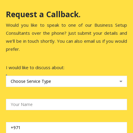
Request a Callback.
Would you like to speak to one of our Business Setup
Consultants over the phone? Just submit your details and
we’ll be in touch shortly. You can also email us if you would
prefer.
I would like to discuss about: