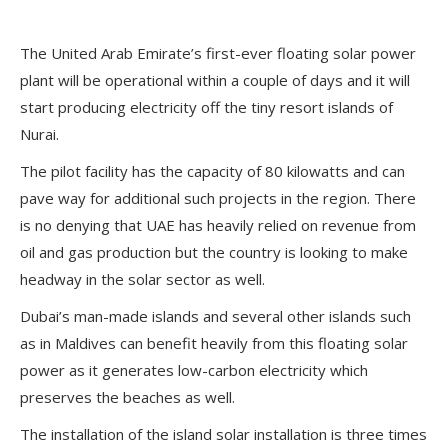
The United Arab Emirate’s first-ever floating solar power
plant will be operational within a couple of days and it will
start producing electricity off the tiny resort islands of
Nurai.
The pilot facility has the capacity of 80 kilowatts and can
pave way for additional such projects in the region. There
is no denying that UAE has heavily relied on revenue from
oil and gas production but the country is looking to make
headway in the solar sector as well.
Dubai’s man-made islands and several other islands such
as in Maldives can benefit heavily from this floating solar
power as it generates low-carbon electricity which
preserves the beaches as well.
The installation of the island solar installation is three times