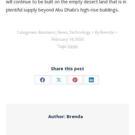
will continue to be built on the empty desert land that is in
plentiful supply beyond Abu Dhabi’s high-rise buildings.
Categories:
Business
,
News
,
Technology
By
Brenda
February 14, 2020
Tags:
news
Share this post
Share
Share
Share
Share
on
on
on
on
Facebook
X
Pinterest
LinkedIn
Author:
Brenda