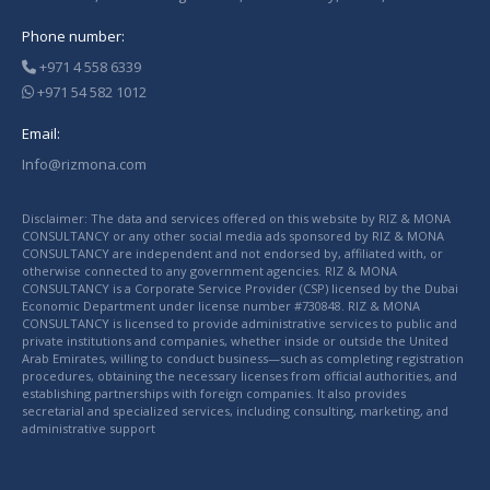
Phone number:
+971 4 558 6339
+971 54 582 1012
Email:
Info@rizmona.com
Disclaimer: The data and services offered on this website by RIZ & MONA
CONSULTANCY or any other social media ads sponsored by RIZ & MONA
CONSULTANCY are independent and not endorsed by, affiliated with, or
otherwise connected to any government agencies. RIZ & MONA
CONSULTANCY is a Corporate Service Provider (CSP) licensed by the Dubai
Economic Department under license number #730848. RIZ & MONA
CONSULTANCY is licensed to provide administrative services to public and
private institutions and companies, whether inside or outside the United
Arab Emirates, willing to conduct business—such as completing registration
procedures, obtaining the necessary licenses from official authorities, and
establishing partnerships with foreign companies. It also provides
secretarial and specialized services, including consulting, marketing, and
administrative support