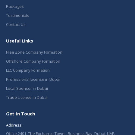
Packages
Testimonials
Contact Us
Useful Links
Free Zone Company Formation
Offshore Company Formation
LLC Company Formation
Professional License in Dubai
Local Sponsor in Dubai
Trade License in Dubai
Get In Touch
Address:
Office 2401, The Exchange Tower, Business Bay, Dubai, UAE.