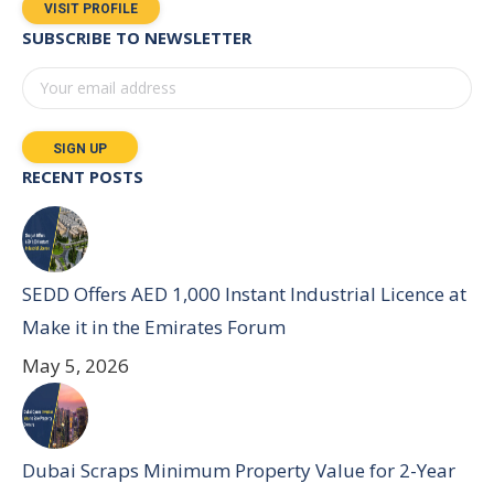
VISIT PROFILE
SUBSCRIBE TO NEWSLETTER
RECENT POSTS
SEDD Offers AED 1,000 Instant Industrial Licence at
Make it in the Emirates Forum
May 5, 2026
Dubai Scraps Minimum Property Value for 2-Year