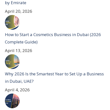
by Emirate
April 20, 2026
How to Start a Cosmetics Business in Dubai (2026
Complete Guide)
April 13, 2026
Why 2026 Is the Smartest Year to Set Up a Business
in Dubai, UAE?
April 4, 2026