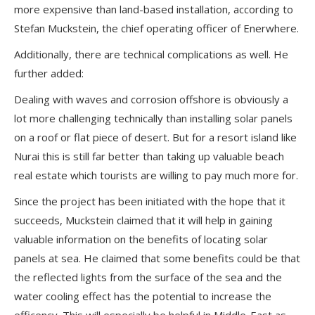
more expensive than land-based installation, according to
Stefan Muckstein, the chief operating officer of Enerwhere.
Additionally, there are technical complications as well. He
further added:
Dealing with waves and corrosion offshore is obviously a
lot more challenging technically than installing solar panels
on a roof or flat piece of desert. But for a resort island like
Nurai this is still far better than taking up valuable beach
real estate which tourists are willing to pay much more for.
Since the project has been initiated with the hope that it
succeeds, Muckstein claimed that it will help in gaining
valuable information on the benefits of locating solar
panels at sea. He claimed that some benefits could be that
the reflected lights from the surface of the sea and the
water cooling effect has the potential to increase the
efficency. This will especially be helpful in Middle-East as