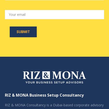
RIZ & MONA Business Setup Consultancy
RIZ & MONA Consultancy is a Dubai-based corporate advisory