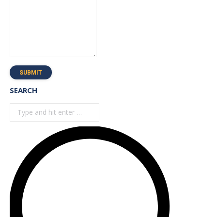
SUBMIT
SEARCH
Search: