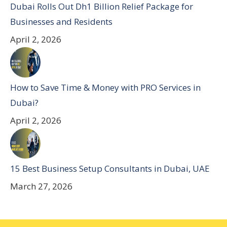
Dubai Rolls Out Dh1 Billion Relief Package for
Businesses and Residents
April 2, 2026
How to Save Time & Money with PRO Services in
Dubai?
April 2, 2026
15 Best Business Setup Consultants in Dubai, UAE
March 27, 2026