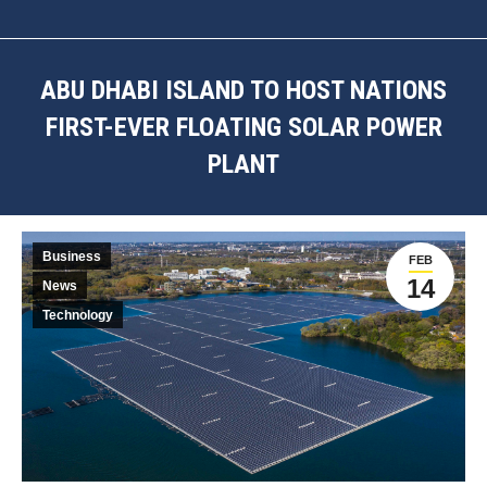
ABU DHABI ISLAND TO HOST NATIONS
FIRST-EVER FLOATING SOLAR POWER
PLANT
You are here:
Business
FEB
14
News
Technology