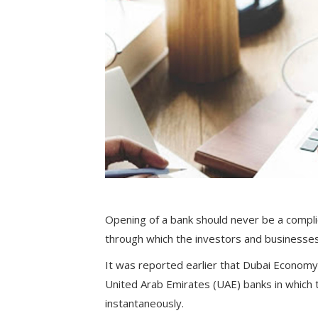
Opening of a bank should never be a compl
through which the investors and businesses
It was reported earlier that Dubai Economy
United Arab Emirates (UAE) banks in which t
instantaneously.