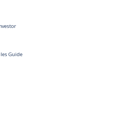
nvestor
ules Guide