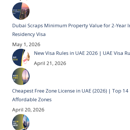
Dubai Scraps Minimum Property Value for 2-Year I
Residency Visa
May 1, 2026
New Visa Rules in UAE 2026 | UAE Visa R
April 21, 2026
Cheapest Free Zone License in UAE (2026) | Top 14
Affordable Zones
April 20, 2026