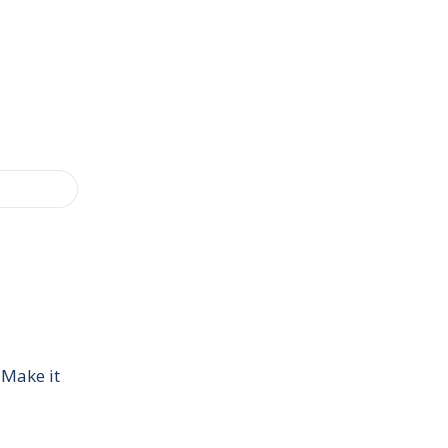
 Make it