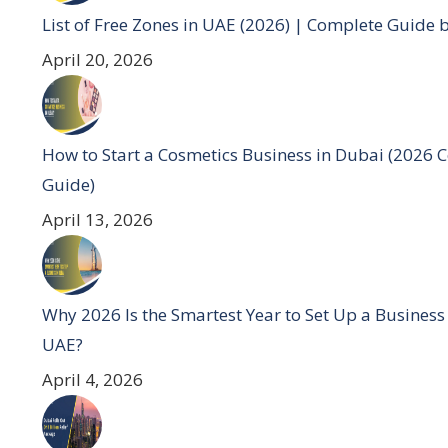
List of Free Zones in UAE (2026) | Complete Guide 
April 20, 2026
How to Start a Cosmetics Business in Dubai (2026 
Guide)
April 13, 2026
Why 2026 Is the Smartest Year to Set Up a Business
UAE?
April 4, 2026