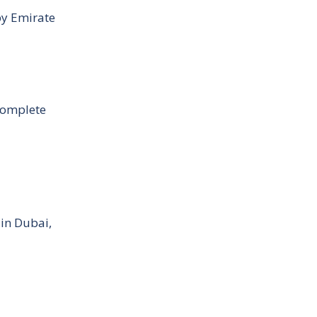
by Emirate
Complete
 in Dubai,