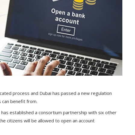
icated process and Dubai has passed a new regulation
 can benefit from.
 has established a consortium partnership with six other
he citizens will be allowed to open an account