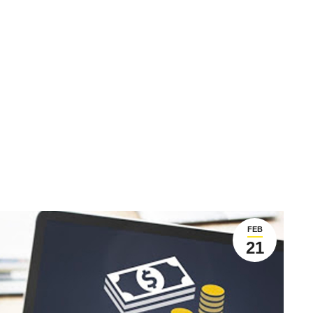
FEB
21