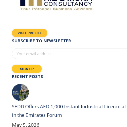
VISIT PROFILE
SUBSCRIBE TO NEWSLETTER
RECENT POSTS
SEDD Offers AED 1,000 Instant Industrial Licence at
in the Emirates Forum
May 5, 2026