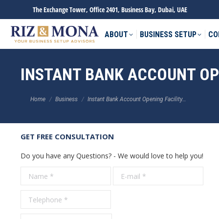
The Exchange Tower, Office 2401, Business Bay, Dubai, UAE
ABOUT
BUSINESS SETUP
CO
INSTANT BANK ACCOUNT OPE
You are here:
Home
Business
Instant Bank Account Opening Facility…
GET FREE CONSULTATION
Do you have any Questions? - We would love to help you!
Name *
E-mail *
Tele