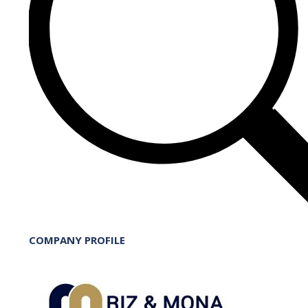
COMPANY PROFILE