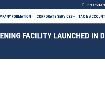
+971 4 5586339
MPANY FORMATION
CORPORATE SERVICES
TAX & ACCOUNT
NING FACILITY LAUNCHED IN D
phone *