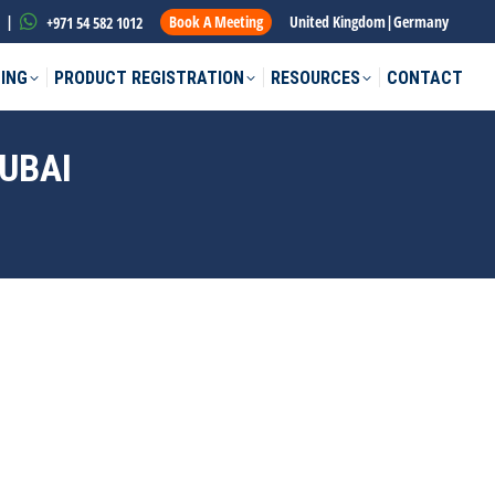
|
Book A Meeting
United Kingdom
|
Germany
+971 54 582 1012
ING
PRODUCT REGISTRATION
RESOURCES
CONTACT
UBAI