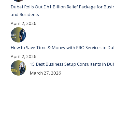
Dubai Rolls Out Dh1 Billion Relief Package for Busi
and Residents
April 2, 2026
How to Save Time & Money with PRO Services in Du
April 2, 2026
15 Best Business Setup Consultants in Du
March 27, 2026