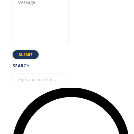
Message
SUBMIT
SEARCH
Search: