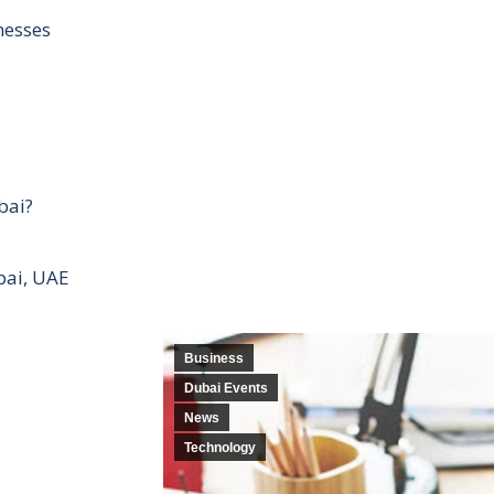
nesses
bai?
bai, UAE
Business
Dubai Events
News
Technology