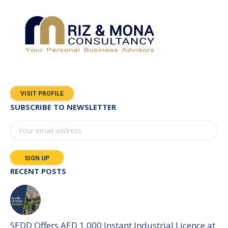
VISIT PROFILE
SUBSCRIBE TO NEWSLETTER
RECENT POSTS
SEDD Offers AED 1,000 Instant Industrial Licence at