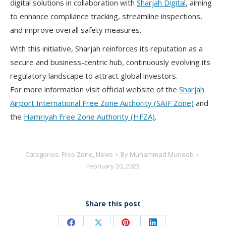
digital solutions in collaboration with
Sharjah Digital
, aiming
to enhance compliance tracking, streamline inspections,
and improve overall safety measures.
With this initiative, Sharjah reinforces its reputation as a
secure and business-centric hub, continuously evolving its
regulatory landscape to attract global investors.
For more information visit official website of the
Sharjah
Airport International Free Zone Authority (SAIF Zone)
and
the
Hamriyah Free Zone Authority (HFZA)
.
Categories:
Free Zone
,
News
By
Muhammad Muneeb
February 20, 2025
Share this post