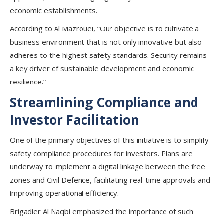
economic establishments.
According to Al Mazrouei, “Our objective is to cultivate a
business environment that is not only innovative but also
adheres to the highest safety standards. Security remains
a key driver of sustainable development and economic
resilience.”
Streamlining Compliance and
Investor Facilitation
One of the primary objectives of this initiative is to simplify
safety compliance procedures for investors. Plans are
underway to implement a digital linkage between the free
zones and Civil Defence, facilitating real-time approvals and
improving operational efficiency.
Brigadier Al Naqbi emphasized the importance of such