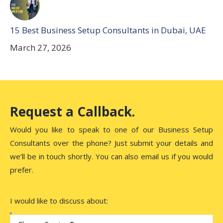
15 Best Business Setup Consultants in Dubai, UAE
March 27, 2026
Request a Callback.
Would you like to speak to one of our Business Setup
Consultants over the phone? Just submit your details and
we’ll be in touch shortly. You can also email us if you would
prefer.
I would like to discuss about: