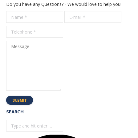
Do you have any Questions? - We would love to help you!
Name *
E-mail *
Telepho
*
Message
SUBMIT
SEARCH
Search: