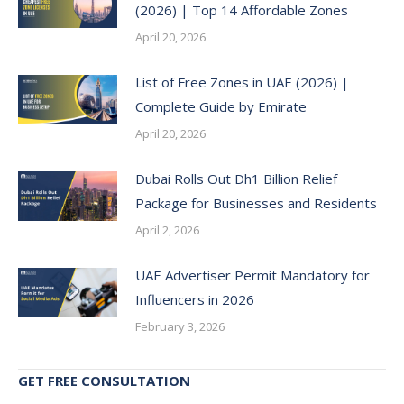
(2026) | Top 14 Affordable Zones
April 20, 2026
List of Free Zones in UAE (2026) |
Complete Guide by Emirate
April 20, 2026
Dubai Rolls Out Dh1 Billion Relief
Package for Businesses and Residents
April 2, 2026
UAE Advertiser Permit Mandatory for
Influencers in 2026
February 3, 2026
GET FREE CONSULTATION