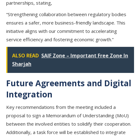
partnerships, stating,
“Strengthening collaboration between regulatory bodies
ensures a safer, more business-friendly landscape. This
initiative aligns with our commitment to accelerating
service efficiency and fostering economic growth.”
ALSO READ
SAIF Zone – Important Free Zone In
Sharjah
Future Agreements and Digital
Integration
Key recommendations from the meeting included a
proposal to sign a Memorandum of Understanding (MoU)
between the involved entities to solidify their cooperation.
Additionally, a task force will be established to integrate