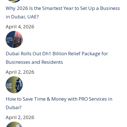
Why 2026 Is the Smartest Year to Set Up a Business
in Dubai, UAE?
April 4, 2026
Dubai Rolls Out Dh1 Billion Relief Package for
Businesses and Residents
April 2, 2026
How to Save Time & Money with PRO Services in
Dubai?
April 2, 2026