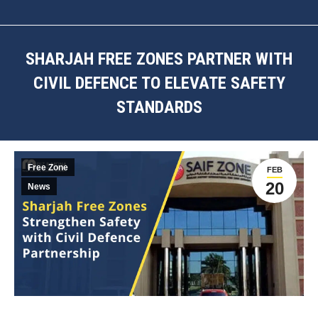
SHARJAH FREE ZONES PARTNER WITH
CIVIL DEFENCE TO ELEVATE SAFETY
STANDARDS
You are here:
Free Zone
FEB
20
News