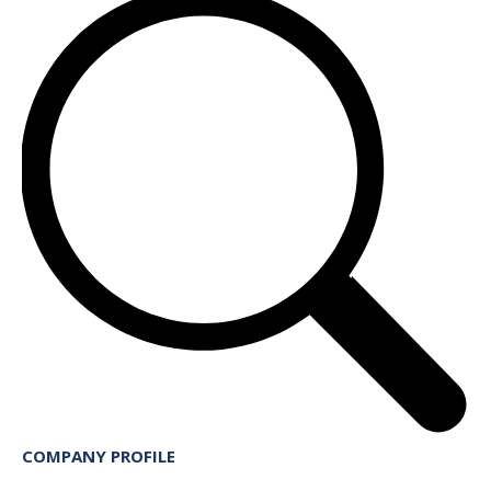
COMPANY PROFILE