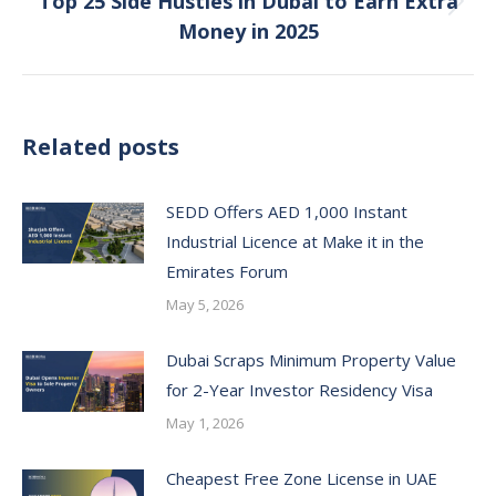
Top 25 Side Hustles in Dubai to Earn Extra
Next
Money in 2025
post:
Related posts
SEDD Offers AED 1,000 Instant
Industrial Licence at Make it in the
Emirates Forum
May 5, 2026
Dubai Scraps Minimum Property Value
for 2-Year Investor Residency Visa
May 1, 2026
Cheapest Free Zone License in UAE