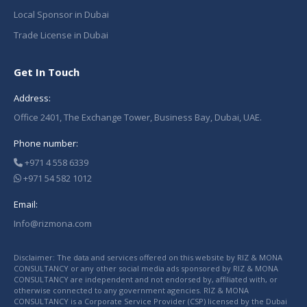
Local Sponsor in Dubai
Trade License in Dubai
Get In Touch
Address:
Office 2401, The Exchange Tower, Business Bay, Dubai, UAE.
Phone number:
+971 4 558 6339
+971 54 582 1012
Email:
Info@rizmona.com
Disclaimer: The data and services offered on this website by RIZ & MONA
CONSULTANCY or any other social media ads sponsored by RIZ & MONA
CONSULTANCY are independent and not endorsed by, affiliated with, or
otherwise connected to any government agencies. RIZ & MONA
CONSULTANCY is a Corporate Service Provider (CSP) licensed by the Dubai