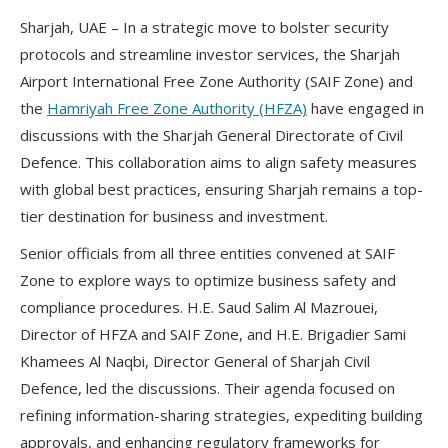
Sharjah, UAE – In a strategic move to bolster security
protocols and streamline investor services, the Sharjah
Airport International Free Zone Authority (SAIF Zone) and
the
Hamriyah Free Zone Authority (HFZA)
have engaged in
discussions with the Sharjah General Directorate of Civil
Defence. This collaboration aims to align safety measures
with global best practices, ensuring Sharjah remains a top-
tier destination for business and investment.
Senior officials from all three entities convened at SAIF
Zone to explore ways to optimize business safety and
compliance procedures. H.E. Saud Salim Al Mazrouei,
Director of HFZA and SAIF Zone, and H.E. Brigadier Sami
Khamees Al Naqbi, Director General of Sharjah Civil
Defence, led the discussions. Their agenda focused on
refining information-sharing strategies, expediting building
approvals, and enhancing regulatory frameworks for