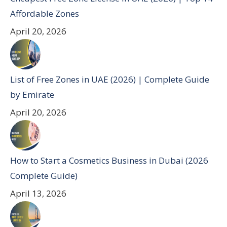
Affordable Zones
April 20, 2026
List of Free Zones in UAE (2026) | Complete Guide
by Emirate
April 20, 2026
How to Start a Cosmetics Business in Dubai (2026
Complete Guide)
April 13, 2026