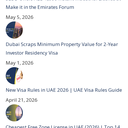
Make it in the Emirates Forum
May 5, 2026
Dubai Scraps Minimum Property Value for 2-Year
Investor Residency Visa
May 1, 2026
New Visa Rules in UAE 2026 | UAE Visa Rules Guide
April 21, 2026
Cheapest Free Zone License in UAE (2026) | Top 14