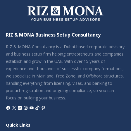
RIZ & MONA Business Setup Consultancy
RIZ & MONA Consultancy is a Dubai-based corporate advisory
and business setup firm helping entrepreneurs and companies
establish and grow in the UAE. With over 15 years of
experience and thousands of successful company formations,
we specialize in Mainland, Free Zone, and Offshore structures,
handling everything from licensing, visas, and banking to
product registration and ongoing compliance, so you can
focus on building your business.
Facebook
X
LinkedIn
Instagram
YouTube
TikTok
Pinterest
Quick Links