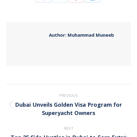
Share
Share
Share
Share
on
on
on
on
Facebook
X
Pinterest
LinkedIn
Author:
Muhammad Muneeb
Post
PREVIOUS
navigation
Dubai Unveils Golden Visa Program for
Previous
Superyacht Owners
post:
NEXT