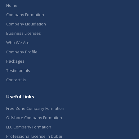
Home
Company Formation
Company Liquidation
Business Licenses
Who We Are
Company Profile
Packages
Testimonials
Contact Us
Useful Links
Free Zone Company Formation
Offshore Company Formation
LLC Company Formation
Professional License in Dubai