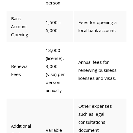
person
Bank
1,500 –
Fees for opening a
Account
5,000
local bank account.
Opening
13,000
(license),
Annual fees for
Renewal
3,000
renewing business
Fees
(visa) per
licenses and visas.
person
annually
Other expenses
such as legal
consultations,
Additional
Variable
document