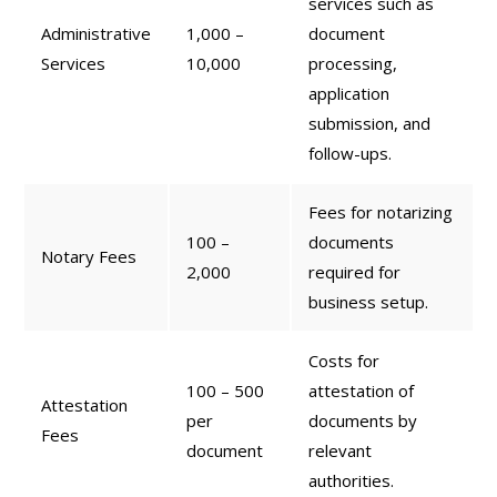
services such as
Administrative
1,000 –
document
Services
10,000
processing,
application
submission, and
follow-ups.
Fees for notarizing
100 –
documents
Notary Fees
2,000
required for
business setup.
Costs for
100 – 500
attestation of
Attestation
per
documents by
Fees
document
relevant
authorities.