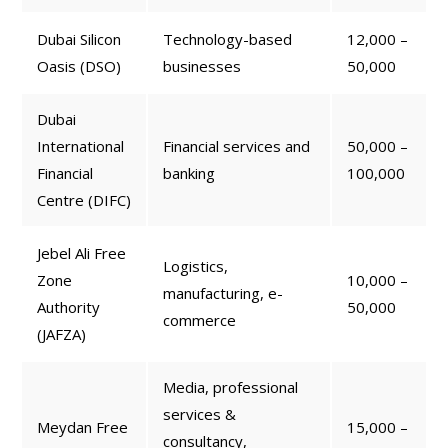
Dubai Silicon
Technology-based
12,000 –
Oasis (DSO)
businesses
50,000
Dubai
International
Financial services and
50,000 –
Financial
banking
100,000
Centre (DIFC)
Jebel Ali Free
Logistics,
Zone
10,000 –
manufacturing, e-
Authority
50,000
commerce
(JAFZA)
Media, professional
services &
Meydan Free
15,000 –
consultancy,