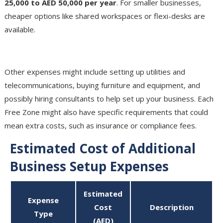
25,000 to AED 50,000 per year
. For smaller businesses,
cheaper options like shared workspaces or flexi-desks are
available.
Additional Costs
Other expenses might include setting up utilities and
telecommunications, buying furniture and equipment, and
possibly hiring consultants to help set up your business. Each
Free Zone might also have specific requirements that could
mean extra costs, such as insurance or compliance fees.
Estimated Cost of Additional
Business Setup Expenses
Estimated
Expense
Cost
Description
Type
(AED)