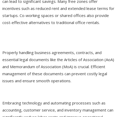
can lead to significant savings. Many free zones offer
incentives such as reduced rent and extended lease terms for
startups. Co-working spaces or shared offices also provide
cost-effective alternatives to traditional office rentals.
Optimize Documentation and Legal
Processes
Properly handling business agreements, contracts, and
essential legal documents like the Articles of Association (AoA)
and Memorandum of Association (MoA) is crucial. Efficient
management of these documents can prevent costly legal
issues and ensure smooth operations.
Invest in Technology and Automation
Embracing technology and automating processes such as
accounting, customer service, and inventory management can
significantly reduce labor costs and improve operational