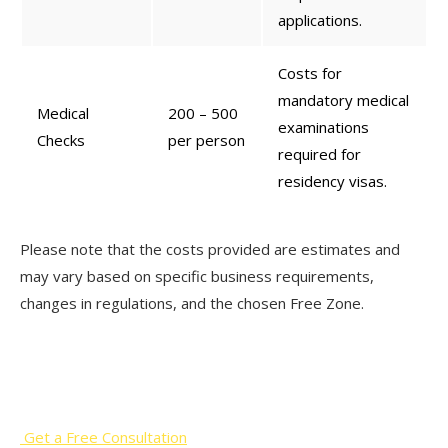
applications.
Costs for
mandatory medical
Medical
200 – 500
examinations
Checks
per person
required for
residency visas.
Please note that the costs provided are estimates and
may vary based on specific business requirements,
changes in regulations, and the chosen Free Zone.
Start Your Business Journey with
Our Professional Support!
Get a Free Consultation