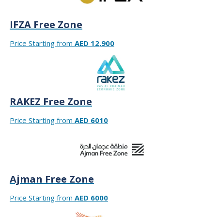
IFZA Free Zone
Price Starting from
AED 12,900
RAKEZ Free Zone
Price Starting from
AED 6010
Ajman Free Zone
Price Starting from
AED 6000