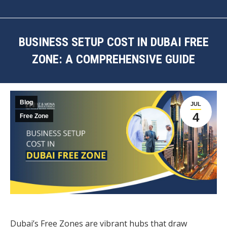
BUSINESS SETUP COST IN DUBAI FREE
ZONE: A COMPREHENSIVE GUIDE
You are here:
Blog
JUL
4
Free Zone
Dubai’s Free Zones are vibrant hubs that draw