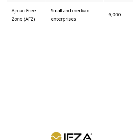
Ajman Free
Small and medium
6,000
Zone (AFZ)
enterprises
Freezone Company Formation
Packages
Company formation in UAE Free Zone
involves
specific requirements and costs set by each free zone
authority. At
RIZ & MONA CONSULTANCY
, we offer
simplified solutions, with costs starting from
AED
5,750* to AED 50,000*
. Some of the most cost-effective
and affordable options are: