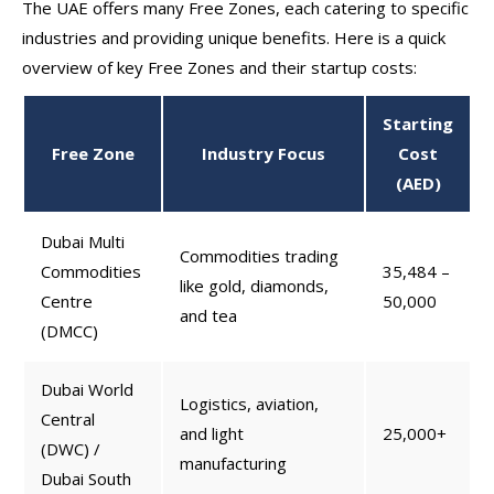
The UAE offers many Free Zones, each catering to specific
industries and providing unique benefits. Here is a quick
overview of key Free Zones and their startup costs:
Starting
Free Zone
Industry Focus
Cost
(AED)
Dubai Multi
Commodities trading
Commodities
35,484 –
like gold, diamonds,
Centre
50,000
and tea
(DMCC)
Dubai World
Logistics, aviation,
Central
and light
25,000+
(DWC) /
manufacturing
Dubai South