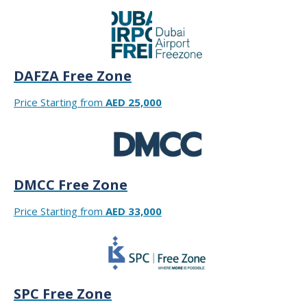
DAFZA Free Zone
Price Starting from
AED 25,000
DMCC Free Zone
Price Starting from
AED 33,000
SPC Free Zone