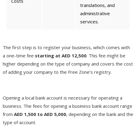
Costs
translations, and
administrative
services.
License Registration Fees
The first step is to register your business, which comes with
a one-time fee
starting at AED 12,500
. This fee might be
higher depending on the type of company and covers the cost
of adding your company to the Free Zone’s registry.
Bank Account Opening Fees
Opening a local bank account is necessary for operating a
business. The fees for opening a business bank account range
from
AED 1,500 to AED 5,000
, depending on the bank and the
type of account​.