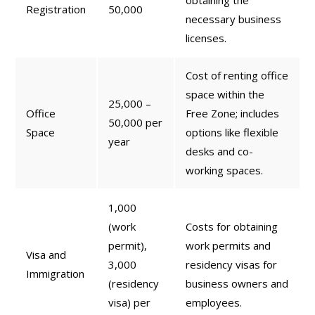
obtaining the
Registration
50,000
necessary business
licenses.
Cost of renting office
space within the
25,000 –
Office
Free Zone; includes
50,000 per
Space
options like flexible
year
desks and co-
working spaces.
1,000
(work
Costs for obtaining
permit),
work permits and
Visa and
3,000
residency visas for
Immigration
(residency
business owners and
visa) per
employees.