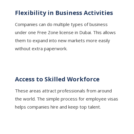
Flexibility in Business Activities
Companies can do multiple types of business
under one Free Zone license in Dubai. This allows
them to expand into new markets more easily
without extra paperwork.
Access to Skilled Workforce
These areas attract professionals from around
the world. The simple process for employee visas
helps companies hire and keep top talent.