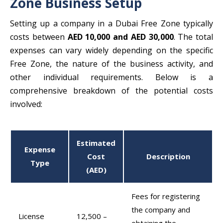
Zone Business Setup
Setting up a company in a Dubai Free Zone typically
costs between
AED 10,000 and AED 30,000
. The total
expenses can vary widely depending on the specific
Free Zone, the nature of the business activity, and
other individual requirements.
Below is a
comprehensive breakdown of the potential costs
involved:
Estimated
Expense
Cost
Description
Type
(AED)
Fees for registering
the company and
License
12,500 –