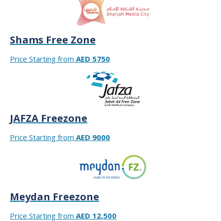
Shams Free Zone
Price Starting from
AED 5750
JAFZA Freezone
Price Starting from
AED 9000
Meydan Freezone
Price Starting from
AED 12,500