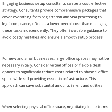
Engaging business setup consultants can be a cost-effective
strategy. Consultants provide comprehensive packages that
cover everything from registration and visa processing to
legal compliance, often at a lower overall cost than managing
these tasks independently. They offer invaluable guidance to
avoid costly mistakes and ensure a smooth setup process.
Utilize Flexible Workspace Solutions
For new and small businesses, large office spaces may not be
necessary initially. Consider virtual offices or flexible desk
options to significantly reduce costs related to physical office
space while still providing essential infrastructure. This
approach can save substantial amounts in rent and utilities.
Negotiate Lease Agreements
When selecting physical office space, negotiating lease terms