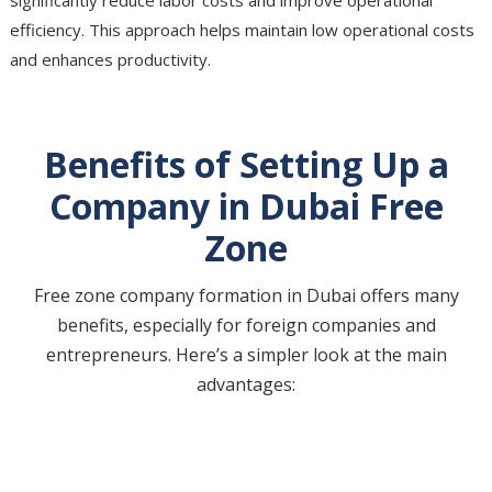
efficiency. This approach helps maintain low operational costs
and enhances productivity.
Benefits of Setting Up a
Company in Dubai Free
Zone
Free zone company formation in Dubai offers many
benefits, especially for foreign companies and
entrepreneurs. Here’s a simpler look at the main
advantages: