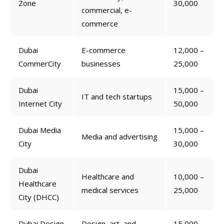
Zone
30,000
commercial, e-
commerce
Dubai
E-commerce
12,000 –
CommerCity
businesses
25,000
Dubai
15,000 –
IT and tech startups
Internet City
50,000
Dubai Media
15,000 –
Media and advertising
City
30,000
Dubai
Healthcare and
10,000 –
Healthcare
medical services
25,000
City (DHCC)
Dubai Design
Design, art, and
15,000 –