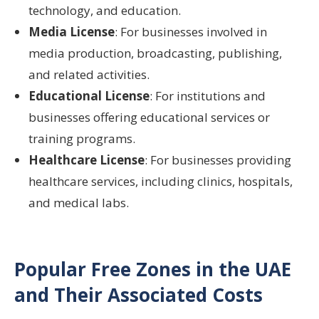
technology, and education.
Media License
: For businesses involved in
media production, broadcasting, publishing,
and related activities.
Educational License
: For institutions and
businesses offering educational services or
training programs.
Healthcare License
: For businesses providing
healthcare services, including clinics, hospitals,
and medical labs.
Popular Free Zones in the UAE
and Their Associated Costs