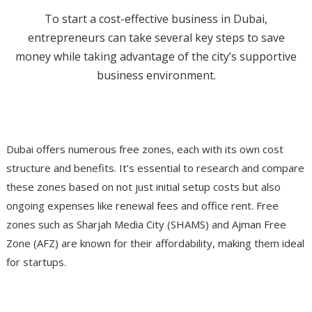
To start a cost-effective business in Dubai,
entrepreneurs can take several key steps to save
money while taking advantage of the city’s supportive
business environment.
Choose Cost-Effective Free Zones
Dubai offers numerous free zones, each with its own cost
structure and benefits. It’s essential to research and compare
these zones based on not just initial setup costs but also
ongoing expenses like renewal fees and office rent. Free
zones such as Sharjah Media City (SHAMS) and Ajman Free
Zone (AFZ) are known for their affordability, making them ideal
for startups​.
Leverage Expert Consultation Services