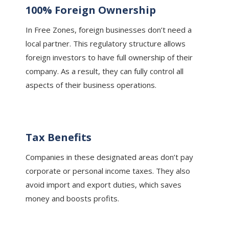
100% Foreign Ownership
In Free Zones, foreign businesses don’t need a
local partner. This regulatory structure allows
foreign investors to have full ownership of their
company. As a result, they can fully control all
aspects of their business operations.
Tax Benefits
Companies in these designated areas don’t pay
corporate or personal income taxes. They also
avoid import and export duties, which saves
money and boosts profits.