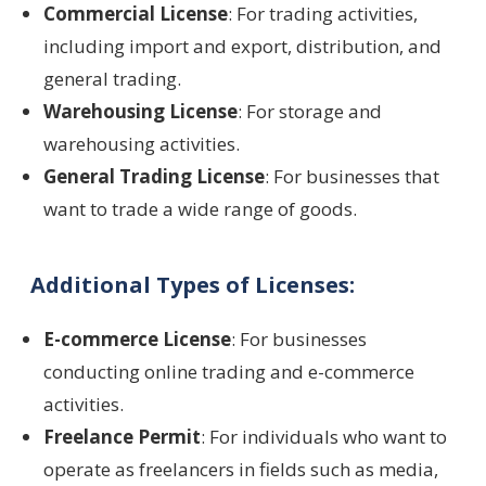
Commercial License
: For trading activities,
including import and export, distribution, and
general trading.
Warehousing License
: For storage and
warehousing activities.
General Trading License
: For businesses that
want to trade a wide range of goods.
Additional Types of Licenses:
E-commerce License
: For businesses
conducting online trading and e-commerce
activities.
Freelance Permit
: For individuals who want to
operate as freelancers in fields such as media,