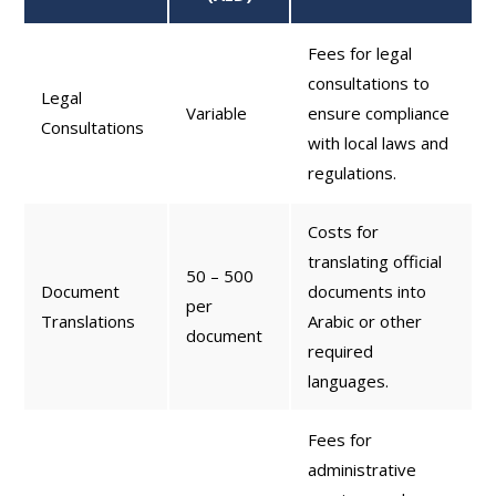
Fees for legal
consultations to
Legal
Variable
ensure compliance
Consultations
with local laws and
regulations.
Costs for
translating official
50 – 500
Document
documents into
per
Translations
Arabic or other
document
required
languages.
Fees for
administrative