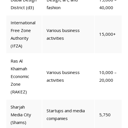
District (d3)
fashion
40,000
International
Free Zone
Various business
15,000+
Authority
activities
(IFZA)
Ras Al
Khaimah
Various business
10,000 –
Economic
activities
20,000
Zone
(RAKEZ)
Sharjah
Startups and media
Media City
5,750
companies
(Shams)