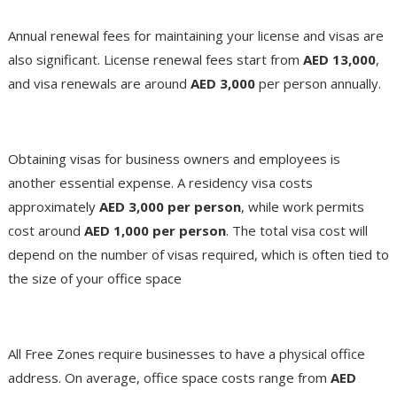
Renewal Fees
Annual renewal fees for maintaining your license and visas are
also significant. License renewal fees start from
AED 13,000
,
and visa renewals are around
AED 3,000
per person annually​.
Visa and Immigration
Obtaining visas for business owners and employees is
another essential expense. A residency visa costs
approximately
AED 3,000 per person
, while work permits
cost around
AED 1,000 per person
. The total visa cost will
depend on the number of visas required, which is often tied to
the size of your office space​
Office Space
All Free Zones require businesses to have a physical office
address. On average, office space costs range from
AED