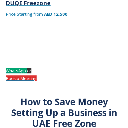
DUQE Freezone
Price Starting from
AED 12,500
At RIZ & MONA CONSULTANCY, our experts help you
choose the best free zone for your business based on
your activity and budget.
Consult with an Expert! Call Now for a Free Consultation.
WhatsApp
or
Book a Meeting
How to Save Money
Setting Up a Business in
UAE Free Zone