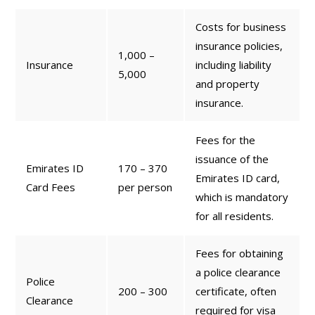
Costs for business
insurance policies,
1,000 –
Insurance
including liability
5,000
and property
insurance.
Fees for the
issuance of the
Emirates ID
170 – 370
Emirates ID card,
Card Fees
per person
which is mandatory
for all residents.
Fees for obtaining
a police clearance
Police
200 – 300
certificate, often
Clearance
required for visa