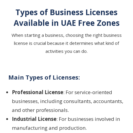
Types of Business Licenses
Available in UAE Free Zones
When starting a business, choosing the right business
license is crucial because it determines what kind of
activities you can do.
Main Types of Licenses:
Professional License
: For service-oriented
businesses, including consultants, accountants,
and other professionals.
Industrial License
: For businesses involved in
manufacturing and production.