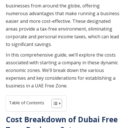
businesses from around the globe, offering
numerous advantages that make running a business
easier and more cost-effective. These designated
areas provide a tax-free environment, eliminating
corporate and personal income taxes, which can lead
to significant savings.
In this comprehensive guide, we’ll explore the costs
associated with starting a company in these dynamic
economic zones. We’ll break down the various
expenses and key considerations for establishing a
business in a UAE Free Zone.
Table of Contents
Cost Breakdown of Dubai Free