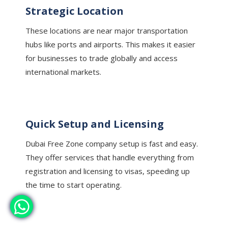
Strategic Location
These locations are near major transportation
hubs like ports and airports. This makes it easier
for businesses to trade globally and access
international markets.
Quick Setup and Licensing
Dubai Free Zone company setup is fast and easy.
They offer services that handle everything from
registration and licensing to visas, speeding up
the time to start operating.