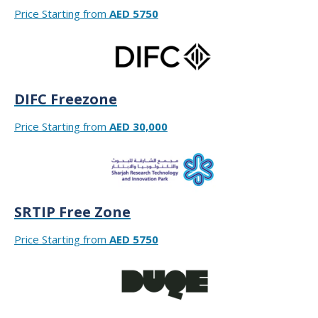
Price Starting from
AED 5750
DIFC Freezone
Price Starting from
AED 30,000
SRTIP Free Zone
Price Starting from
AED 5750