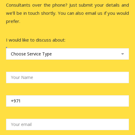
Consultants over the phone? Just submit your details and
we’ll be in touch shortly. You can also email us if you would
prefer.
I would like to discuss about: