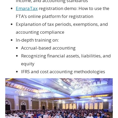
income
, and
accounting standards
EmaraTax
registration demo
: How to use the
FTA’s online platform for registration
Explanation of
tax periods
,
exemptions
, and
accounting compliance
In-depth training on:
Accrual-based accounting
Recognizing financial assets, liabilities, and
equity
IFRS and cost accounting methodologies