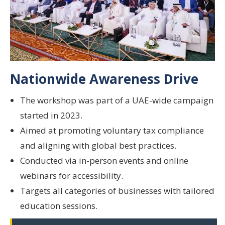
Nationwide Awareness Drive
The workshop was part of a
UAE-wide campaign
started in 2023.
Aimed at promoting
voluntary tax compliance
and aligning with
global best practices
.
Conducted via
in-person events
and
online
webinars
for accessibility.
Targets all categories of businesses with
tailored
education sessions
.