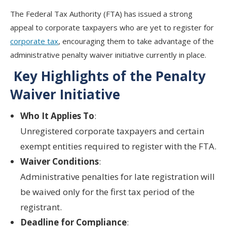
The
Federal Tax Authority (FTA)
has issued a strong
appeal to
corporate taxpayers who are yet to register
for
corporate tax
, encouraging them to take advantage of the
administrative penalty waiver initiative
currently in place.
Key Highlights of the Penalty
Waiver Initiative
Who It Applies To
:
Unregistered
corporate taxpayers
and
certain
exempt entities required to register
with the FTA.
Waiver Conditions
:
Administrative penalties for
late registration
will
be waived
only for the first tax period
of the
registrant.
Deadline for Compliance
: