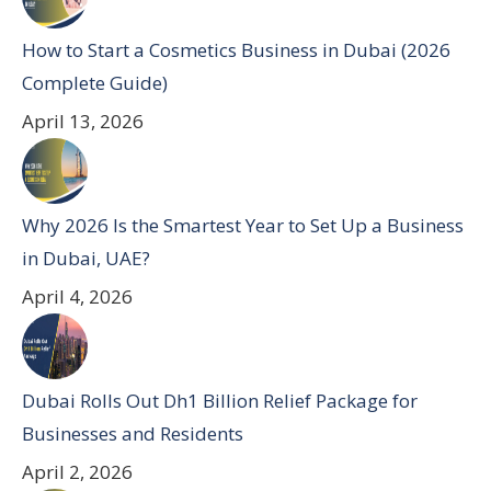
How to Start a Cosmetics Business in Dubai (2026
Complete Guide)
April 13, 2026
Why 2026 Is the Smartest Year to Set Up a Business
in Dubai, UAE?
April 4, 2026
Dubai Rolls Out Dh1 Billion Relief Package for
Businesses and Residents
April 2, 2026