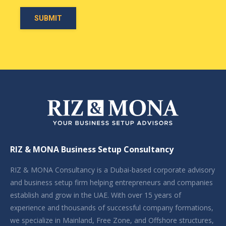
RIZ & MONA Business Setup Consultancy
RIZ & MONA Consultancy is a Dubai-based corporate advisory
and business setup firm helping entrepreneurs and companies
establish and grow in the UAE. With over 15 years of
experience and thousands of successful company formations,
we specialize in Mainland, Free Zone, and Offshore structures,