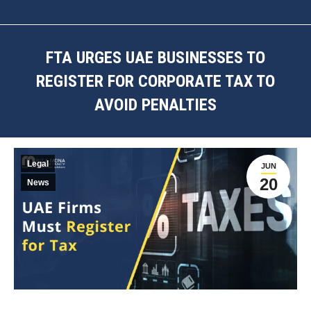
FTA URGES UAE BUSINESSES TO
REGISTER FOR CORPORATE TAX TO
AVOID PENALTIES
You are here:
Legal
JUN
20
News