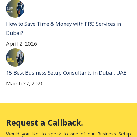
How to Save Time & Money with PRO Services in
Dubai?
April 2, 2026
15 Best Business Setup Consultants in Dubai, UAE
March 27, 2026
Request a Callback.
Would you like to speak to one of our Business Setup