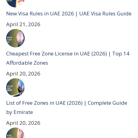
New Visa Rules in UAE 2026 | UAE Visa Rules Guide
April 21, 2026
Cheapest Free Zone License in UAE (2026) | Top 14
Affordable Zones
April 20, 2026
List of Free Zones in UAE (2026) | Complete Guide
by Emirate
April 20, 2026