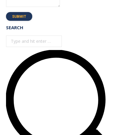
SUBMIT
SEARCH
Search: