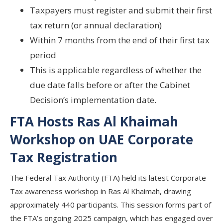
Taxpayers must
register and submit
their
first
tax return (or annual declaration)
Within 7 months
from the
end of their first tax
period
This is applicable
regardless of whether the
due date falls before or after
the Cabinet
Decision’s implementation date.
FTA Hosts Ras Al Khaimah
Workshop on UAE Corporate
Tax Registration
The Federal Tax Authority (FTA) held its latest Corporate
Tax awareness workshop in Ras Al Khaimah, drawing
approximately 440 participants. This session forms part of
the FTA’s ongoing 2025 campaign, which has engaged over