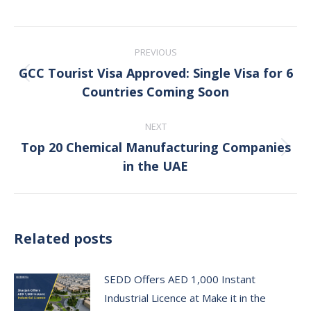
Post
PREVIOUS
navigation
GCC Tourist Visa Approved: Single Visa for 6
Previous
Countries Coming Soon
post:
NEXT
Top 20 Chemical Manufacturing Companies
Next
in the UAE
post:
Related posts
SEDD Offers AED 1,000 Instant
Industrial Licence at Make it in the