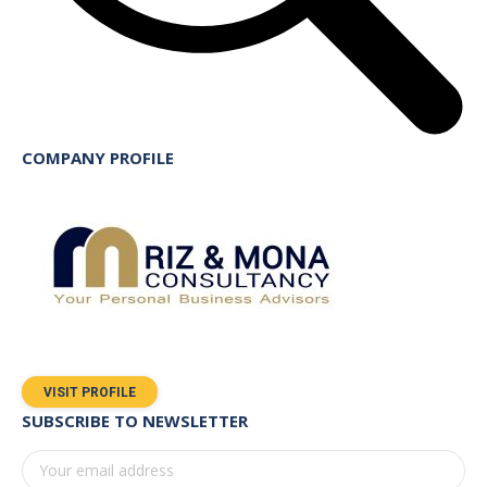
COMPANY PROFILE
VISIT PROFILE
SUBSCRIBE TO NEWSLETTER