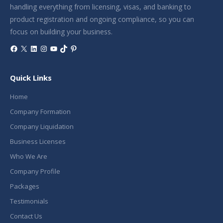
handling everything from licensing, visas, and banking to
product registration and ongoing compliance, so you can
focus on building your business.
Facebook
X
LinkedIn
Instagram
YouTube
TikTok
Pinterest
Quick Links
Home
Company Formation
Company Liquidation
Business Licenses
Who We Are
Company Profile
Packages
Testimonials
Contact Us