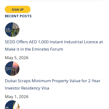
RECENT POSTS
SEDD Offers AED 1,000 Instant Industrial Licence at
Make it in the Emirates Forum
May 5, 2026
Dubai Scraps Minimum Property Value for 2-Year
Investor Residency Visa
May 1, 2026