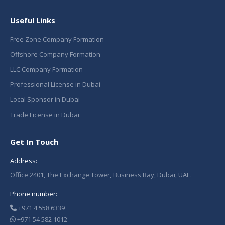
Useful Links
Free Zone Company Formation
Offshore Company Formation
LLC Company Formation
Professional License in Dubai
Local Sponsor in Dubai
Trade License in Dubai
Get In Touch
Address:
Office 2401, The Exchange Tower, Business Bay, Dubai, UAE.
Phone number:
+971 4 558 6339
+971 54 582 1012