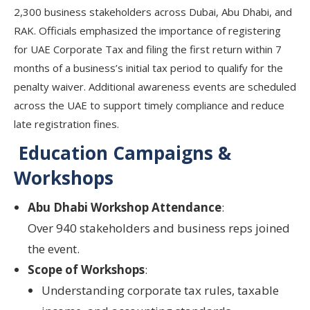
2,300 business stakeholders across Dubai, Abu Dhabi, and
RAK. Officials emphasized the importance of registering
for UAE Corporate Tax and filing the first return within 7
months of a business’s initial tax period to qualify for the
penalty waiver. Additional awareness events are scheduled
across the UAE to support timely compliance and reduce
late registration fines.
Education Campaigns &
Workshops
Abu Dhabi Workshop Attendance
:
Over
940 stakeholders and business reps
joined
the event.
Scope of Workshops
:
Understanding
corporate tax rules
,
taxable