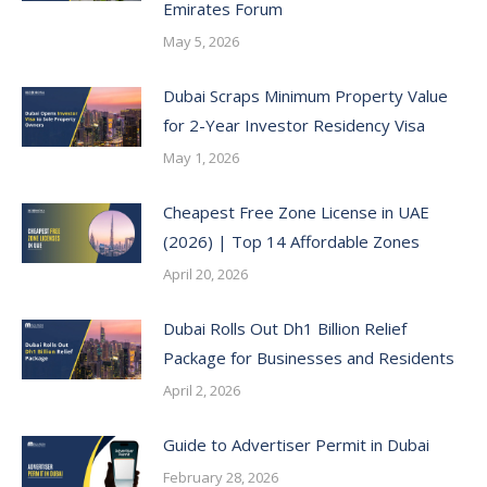
Emirates Forum
May 5, 2026
Dubai Scraps Minimum Property Value
for 2-Year Investor Residency Visa
May 1, 2026
Cheapest Free Zone License in UAE
(2026) | Top 14 Affordable Zones
April 20, 2026
Dubai Rolls Out Dh1 Billion Relief
Package for Businesses and Residents
April 2, 2026
Guide to Advertiser Permit in Dubai
February 28, 2026