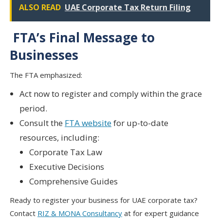
ALSO READ
UAE Corporate Tax Return Filing
FTA’s Final Message to
Businesses
The FTA emphasized:
Act now
to register and comply within the grace
period.
Consult the
FTA website
for up-to-date
resources, including:
Corporate Tax Law
Executive Decisions
Comprehensive Guides
Ready to register your business for UAE corporate tax?
Contact
RIZ & MONA Consultancy
at for expert guidance