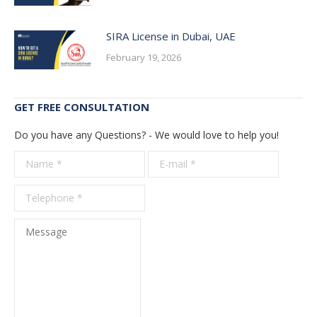
SIRA License in Dubai, UAE
February 19, 2026
GET FREE CONSULTATION
Do you have any Questions? - We would love to help you!
Name *
E-mail *
Telepho
*
Message