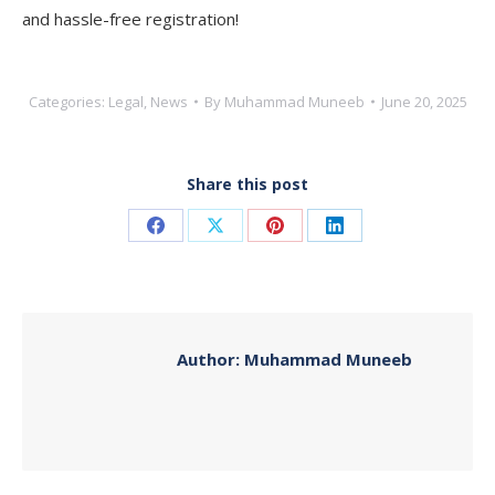
and hassle-free registration!
Categories:
Legal
,
News
By
Muhammad Muneeb
June 20, 2025
Share this post
Share
Share
Share
Share
on
on
on
on
Facebook
X
Pinterest
LinkedIn
Author:
Muhammad Muneeb