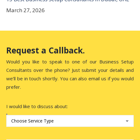
March 27, 2026
Request a Callback.
Would you like to speak to one of our Business Setup
Consultants over the phone? Just submit your details and
we’ll be in touch shortly. You can also email us if you would
prefer.
I would like to discuss about: