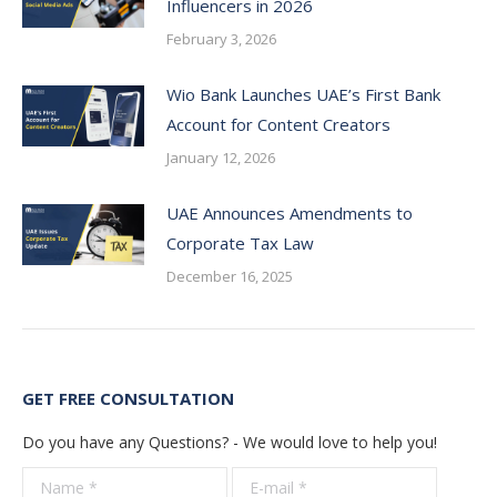
Influencers in 2026
February 3, 2026
Wio Bank Launches UAE’s First Bank
Account for Content Creators
January 12, 2026
UAE Announces Amendments to
Corporate Tax Law
December 16, 2025
GET FREE CONSULTATION
Do you have any Questions? - We would love to help you!
Name *
E-mail *
Telepho