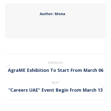
Facebook
X
Pinterest
LinkedIn
Author:
Mona
Post
PREVIOUS
navigation
AgraME Exhibition To Start From March 06
Previous
post:
NEXT
“Careers UAE” Event Begin From March 13
Next
post: