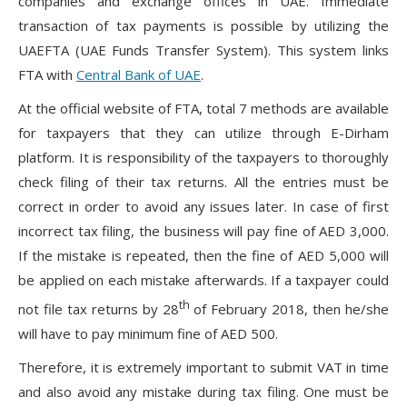
companies and exchange offices in UAE. Immediate
transaction of tax payments is possible by utilizing the
UAEFTA (UAE Funds Transfer System). This system links
FTA with
Central Bank of UAE
.
At the official website of FTA, total 7 methods are available
for taxpayers that they can utilize through E-Dirham
platform. It is responsibility of the taxpayers to thoroughly
check filing of their tax returns. All the entries must be
correct in order to avoid any issues later. In case of first
incorrect tax filing, the business will pay fine of AED 3,000.
If the mistake is repeated, then the fine of AED 5,000 will
be applied on each mistake afterwards. If a taxpayer could
th
not file tax returns by 28
of February 2018, then he/she
will have to pay minimum fine of AED 500.
Therefore, it is extremely important to submit VAT in time
and also avoid any mistake during tax filing. One must be