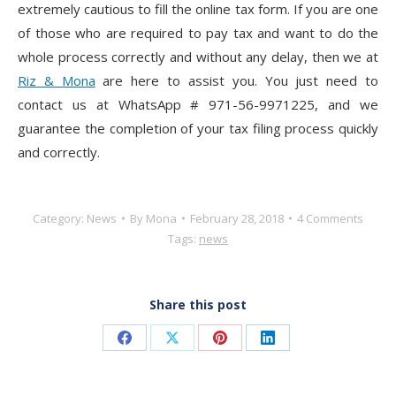
extremely cautious to fill the online tax form. If you are one
of those who are required to pay tax and want to do the
whole process correctly and without any delay, then we at
Riz & Mona
are here to assist you. You just need to
contact us at WhatsApp # 971-56-9971225, and we
guarantee the completion of your tax filing process quickly
and correctly.
Category:
News
By
Mona
February 28, 2018
4 Comments
Tags:
news
Share this post
Share
Share
Share
Share
on
on
on
on