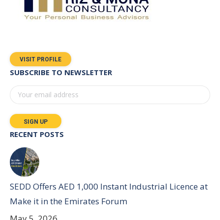
VISIT PROFILE
SUBSCRIBE TO NEWSLETTER
RECENT POSTS
SEDD Offers AED 1,000 Instant Industrial Licence at
Make it in the Emirates Forum
May 5, 2026