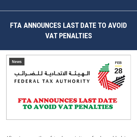
FTA ANNOUNCES LAST DATE TO AVOID
VAT PENALTIES
You are here:
News
FEB
28