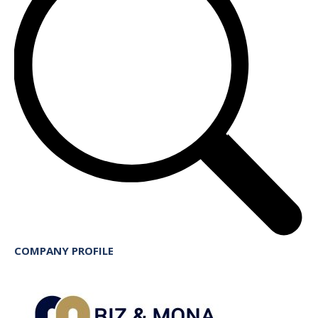
COMPANY PROFILE