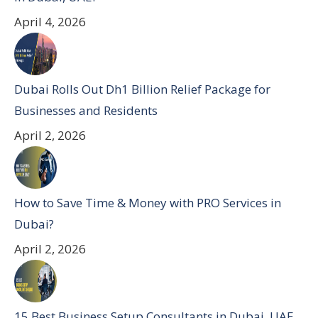
April 4, 2026
Dubai Rolls Out Dh1 Billion Relief Package for
Businesses and Residents
April 2, 2026
How to Save Time & Money with PRO Services in
Dubai?
April 2, 2026
15 Best Business Setup Consultants in Dubai, UAE