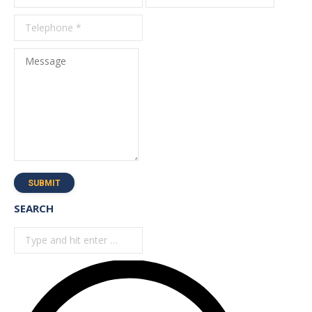
*
Message
SUBMIT
SEARCH
Search: