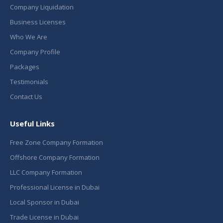
Company Liquidation
Business Licenses
Who We Are
Company Profile
Packages
Testimonials
Contact Us
Useful Links
Free Zone Company Formation
Offshore Company Formation
LLC Company Formation
Professional License in Dubai
Local Sponsor in Dubai
Trade License in Dubai