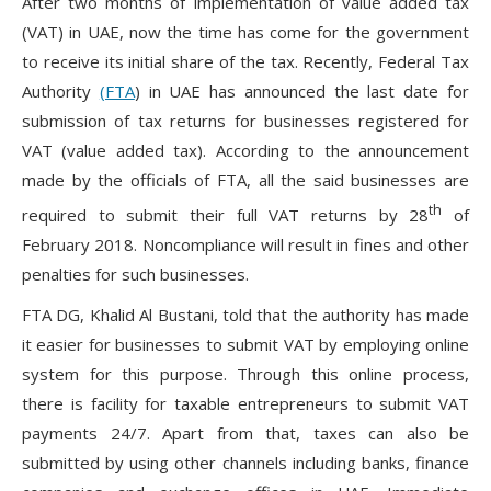
After two months of implementation of value added tax
(VAT) in UAE, now the time has come for the government
to receive its initial share of the tax. Recently, Federal Tax
Authority
(FTA
) in UAE has announced the last date for
submission of tax returns for businesses registered for
VAT (value added tax). According to the announcement
made by the officials of FTA, all the said businesses are
th
required to submit their full VAT returns by 28
of
February 2018. Noncompliance will result in fines and other
penalties for such businesses.
FTA DG, Khalid Al Bustani, told that the authority has made
it easier for businesses to submit VAT by employing online
system for this purpose. Through this online process,
there is facility for taxable entrepreneurs to submit VAT
payments 24/7. Apart from that, taxes can also be
submitted by using other channels including banks, finance