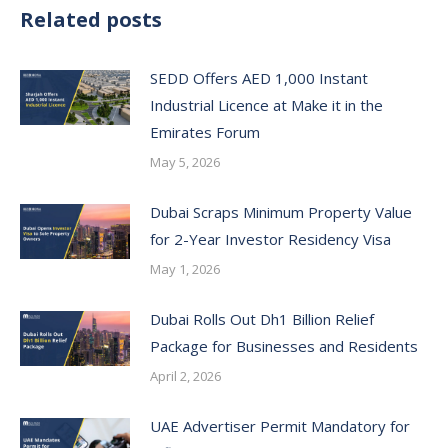
Related posts
SEDD Offers AED 1,000 Instant
Industrial Licence at Make it in the
Emirates Forum
May 5, 2026
Dubai Scraps Minimum Property Value
for 2-Year Investor Residency Visa
May 1, 2026
Dubai Rolls Out Dh1 Billion Relief
Package for Businesses and Residents
April 2, 2026
UAE Advertiser Permit Mandatory for