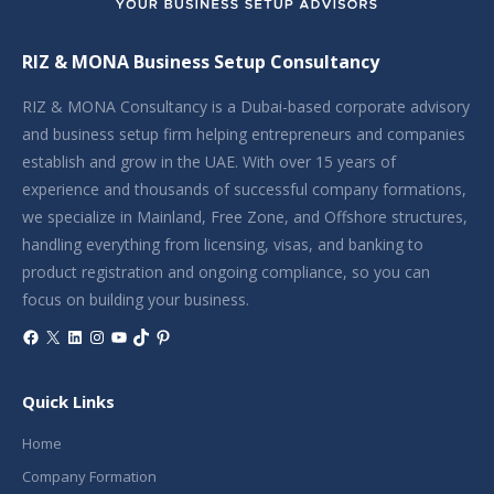
RIZ & MONA Business Setup Consultancy
RIZ & MONA Consultancy is a Dubai-based corporate advisory
and business setup firm helping entrepreneurs and companies
establish and grow in the UAE. With over 15 years of
experience and thousands of successful company formations,
we specialize in Mainland, Free Zone, and Offshore structures,
handling everything from licensing, visas, and banking to
product registration and ongoing compliance, so you can
focus on building your business.
Facebook
X
LinkedIn
Instagram
YouTube
TikTok
Pinterest
Quick Links
Home
Company Formation