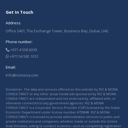
Get In Touch
Address:
Office 2401, The Exchange Tower, Business Bay, Dubai, UAE.
Phone number:
+971 4 558 6339
+971 54 582 1012
Email:
Info@rizmona.com
Disclaimer: The data and services offered on this website by RIZ & MONA
CONSULTANCY or any other social media ads sponsored by RIZ & MONA
CONSULTANCY are independent and not endorsed by, affiliated with, or
otherwise connected to any government agencies. RIZ & MONA
CONSULTANCY is a Corporate Service Provider (CSP) licensed by the Dubai
Economic Department under license number #730848. RIZ & MONA
CONSULTANCY is licensed to provide administrative services to public and
private institutions and companies, whether inside or outside the United
Arab Emirates, willing to conduct business—such as completing registration