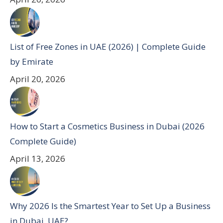
List of Free Zones in UAE (2026) | Complete Guide
by Emirate
April 20, 2026
How to Start a Cosmetics Business in Dubai (2026
Complete Guide)
April 13, 2026
Why 2026 Is the Smartest Year to Set Up a Business
in Dubai, UAE?