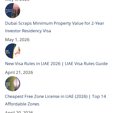
Dubai Scraps Minimum Property Value for 2-Year
Investor Residency Visa
May 1, 2026
New Visa Rules in UAE 2026 | UAE Visa Rules Guide
April 21, 2026
Cheapest Free Zone License in UAE (2026) | Top 14
Affordable Zones
April 20, 2026