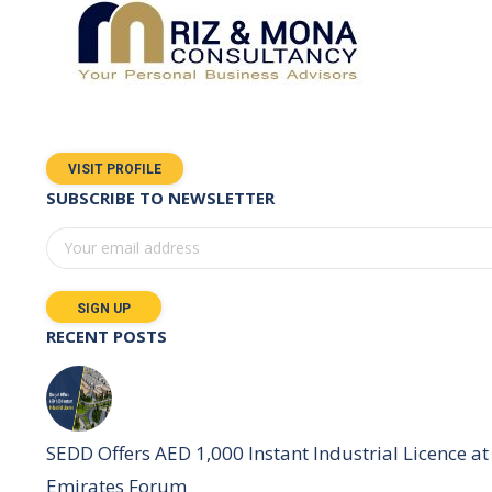
VISIT PROFILE
SUBSCRIBE TO NEWSLETTER
RECENT POSTS
SEDD Offers AED 1,000 Instant Industrial Licence at 
Emirates Forum