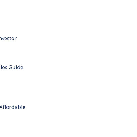
nvestor
ules Guide
 Affordable