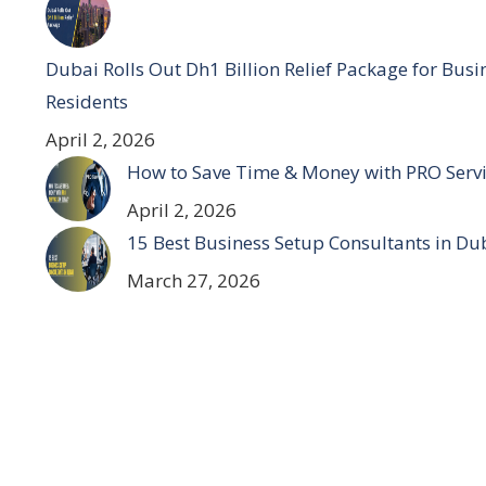
Dubai Rolls Out Dh1 Billion Relief Package for Bus
Residents
April 2, 2026
How to Save Time & Money with PRO Servi
April 2, 2026
15 Best Business Setup Consultants in Du
March 27, 2026