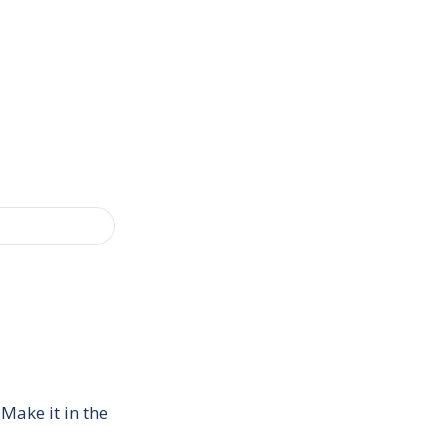
Make it in the