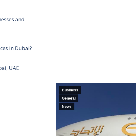
inesses and
ces in Dubai?
bai, UAE
Business
General
News