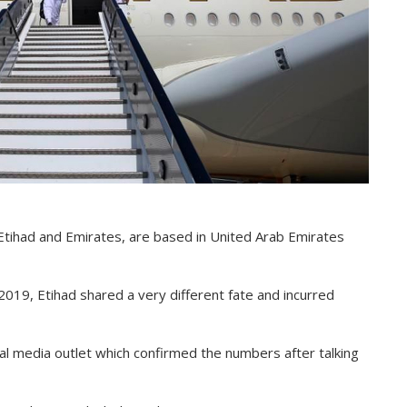
 Etihad and Emirates, are based in United Arab Emirates
019, Etihad shared a very different fate and incurred
al media outlet which confirmed the numbers after talking