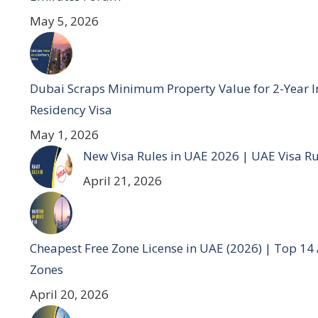
May 5, 2026
Dubai Scraps Minimum Property Value for 2-Year I
Residency Visa
May 1, 2026
New Visa Rules in UAE 2026 | UAE Visa R
April 21, 2026
Cheapest Free Zone License in UAE (2026) | Top 14
Zones
April 20, 2026