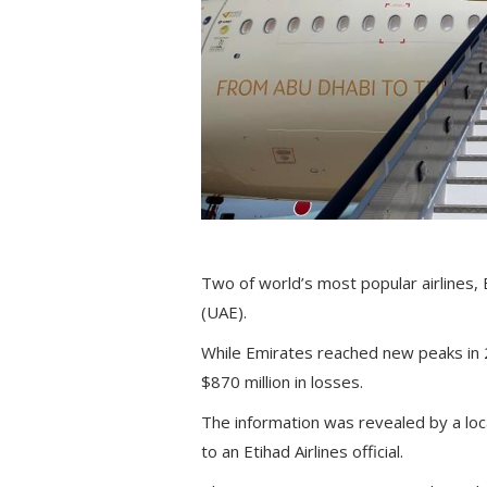
Two of world’s most popular airlines,
(UAE).
While Emirates reached new peaks in 2
$870 million in losses.
The information was revealed by a loc
to an Etihad Airlines official.