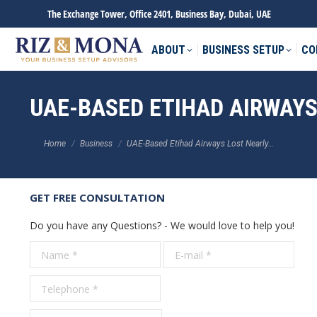
The Exchange Tower, Office 2401, Business Bay, Dubai, UAE
ABOUT
BUSINESS SETUP
CO
UAE-BASED ETIHAD AIRWAYS 
You are here:
Home
Business
UAE-Based Etihad Airways Lost Nearly…
GET FREE CONSULTATION
Do you have any Questions? - We would love to help you!
Name *
E-mail *
Tele