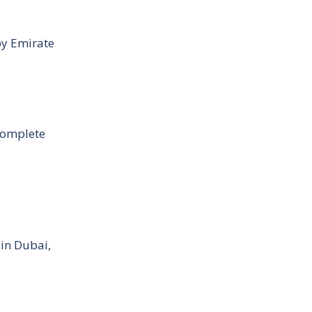
by Emirate
Complete
 in Dubai,