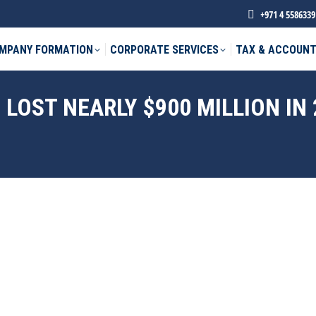
+971 4 5586339
MPANY FORMATION
CORPORATE SERVICES
TAX & ACCOUNT
LOST NEARLY $900 MILLION IN 
phone *