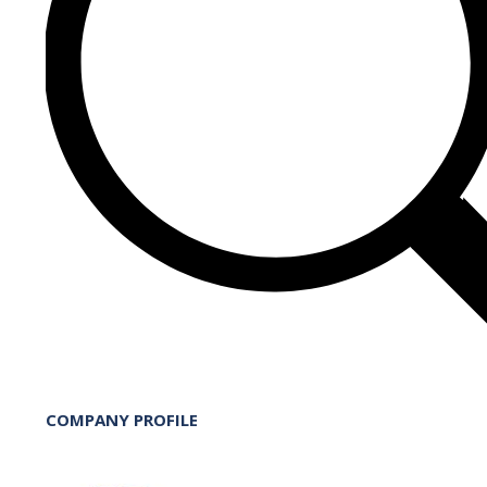
COMPANY PROFILE