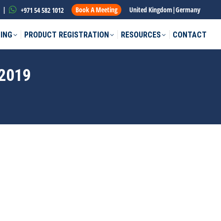
|
Book A Meeting
United Kingdom
|
Germany
+971 54 582 1012
ING
PRODUCT REGISTRATION
RESOURCES
CONTACT
2019