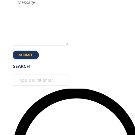
Message
SUBMIT
SEARCH
Search: