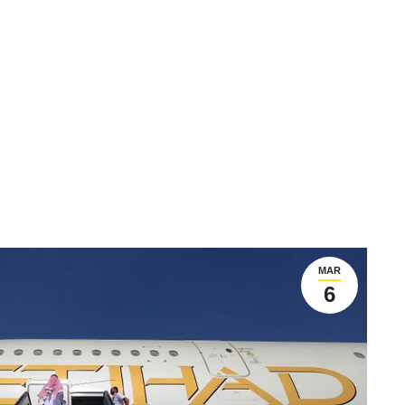
MAR
6