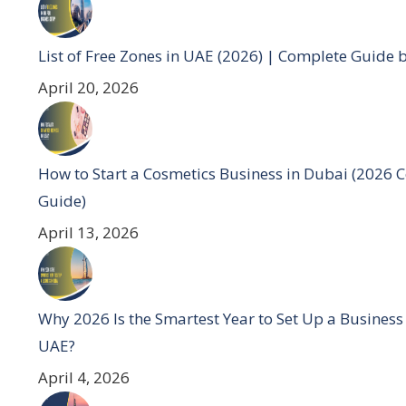
List of Free Zones in UAE (2026) | Complete Guide 
April 20, 2026
How to Start a Cosmetics Business in Dubai (2026 
Guide)
April 13, 2026
Why 2026 Is the Smartest Year to Set Up a Business
UAE?
April 4, 2026