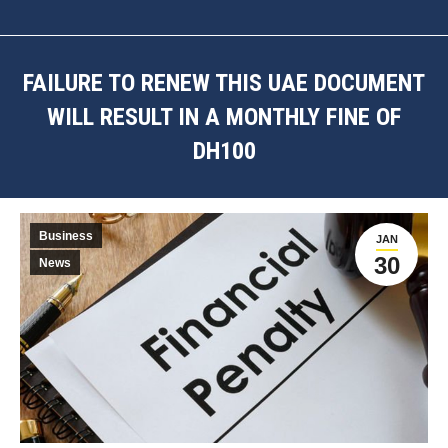
FAILURE TO RENEW THIS UAE DOCUMENT
WILL RESULT IN A MONTHLY FINE OF
DH100
You are here:
Business
JAN
30
News