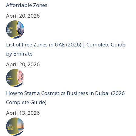
Affordable Zones
April 20, 2026
List of Free Zones in UAE (2026) | Complete Guide
by Emirate
April 20, 2026
How to Start a Cosmetics Business in Dubai (2026
Complete Guide)
April 13, 2026