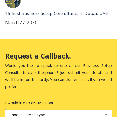
15 Best Business Setup Consultants in Dubai, UAE
March 27, 2026
Request a Callback.
Would you like to speak to one of our Business Setup
Consultants over the phone? Just submit your details and
we’ll be in touch shortly. You can also email us if you would
prefer.
I would like to discuss about: