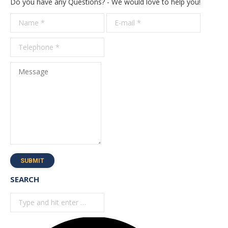
Do you have any Questions? - We would love to help you!
Name *
E-mail *
Telepho
*
Message
SUBMIT
SEARCH
Search: