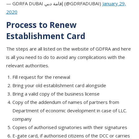
— GDRFA DUBAI إقامة دبي (@GDRFADUBAI)
January 29,
2020
Process to Renew
Establishment Card
The steps are all listed on the website of GDFRA and here
is all you need to do to avoid any complications with the
relevant authorities.
Fill request for the renewal
Bring your old establishment card alongside
Bring a valid copy of the business license
Copy of the addendum of names of partners from
Department of economic development in case of LLC.
company
Copies of authorised signatories with their signatures
E-gate card, if authorised citizens of the DCC or carries