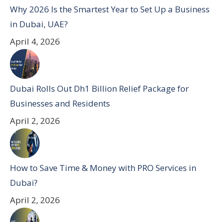
Why 2026 Is the Smartest Year to Set Up a Business
in Dubai, UAE?
April 4, 2026
Dubai Rolls Out Dh1 Billion Relief Package for
Businesses and Residents
April 2, 2026
How to Save Time & Money with PRO Services in
Dubai?
April 2, 2026