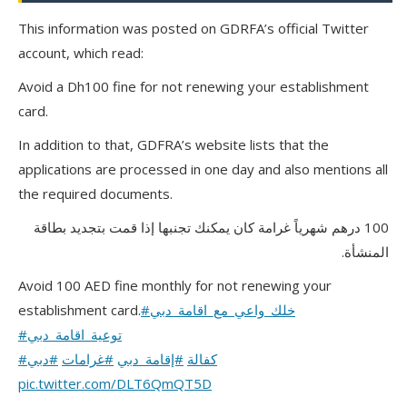
This information was posted on GDRFA’s official Twitter
account, which read:
Avoid a Dh100 fine for not renewing your establishment
card.
In addition to that, GDFRA’s website lists that the
applications are processed in one day and also mentions all
the required documents.
100 درهم شهرياً غرامة كان يمكنك تجنبها إذا قمت بتجديد بطاقة
المنشأة.
Avoid 100 AED fine monthly for not renewing your
establishment card.
#خلك_واعي_مع_اقامة_دبي
#توعية_اقامة_دبي
#دبي
#غرامات
#إقامة_دبي
#كفالة
pic.twitter.com/DLT6QmQT5D