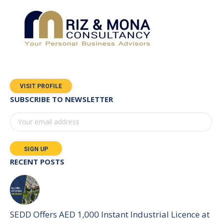
VISIT PROFILE
SUBSCRIBE TO NEWSLETTER
RECENT POSTS
SEDD Offers AED 1,000 Instant Industrial Licence at