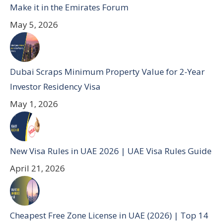
Make it in the Emirates Forum
May 5, 2026
Dubai Scraps Minimum Property Value for 2-Year
Investor Residency Visa
May 1, 2026
New Visa Rules in UAE 2026 | UAE Visa Rules Guide
April 21, 2026
Cheapest Free Zone License in UAE (2026) | Top 14