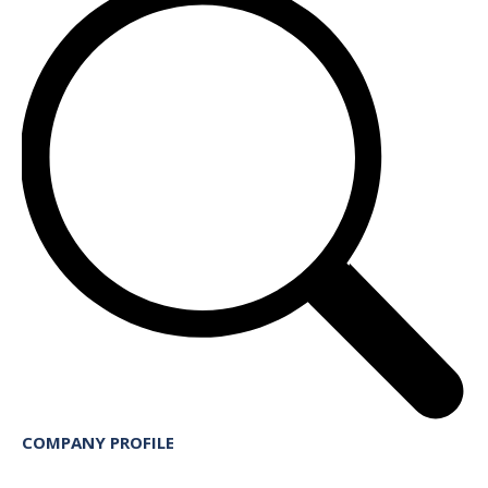
COMPANY PROFILE