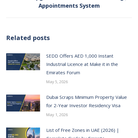
Next
Appointments System
post:
Related posts
SEDD Offers AED 1,000 Instant
Industrial Licence at Make it in the
Emirates Forum
May 5, 2026
Dubai Scraps Minimum Property Value
for 2-Year Investor Residency Visa
May 1, 2026
List of Free Zones in UAE (2026) |