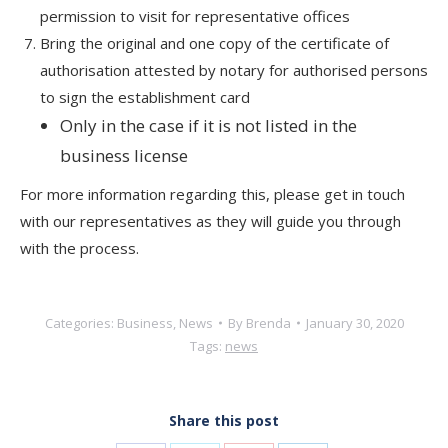
permission to visit for representative offices
Bring the original and one copy of the certificate of
authorisation attested by notary for authorised persons
to sign the establishment card
Only in the case if it is not listed in the
business license
For more information regarding this, please get in touch
with our representatives as they will guide you through
with the process.
Categories:
Business
,
News
By
Brenda
January 30, 2020
Tags:
news
Share this post