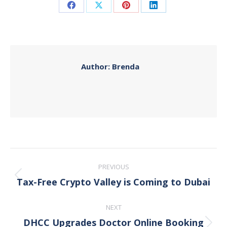
Share
Share
Share
Share
on
on
on
on
Facebook
X
Pinterest
LinkedIn
Author:
Brenda
Post
PREVIOUS
navigation
Tax-Free Crypto Valley is Coming to Dubai
Previous
post:
NEXT
DHCC Upgrades Doctor Online Booking