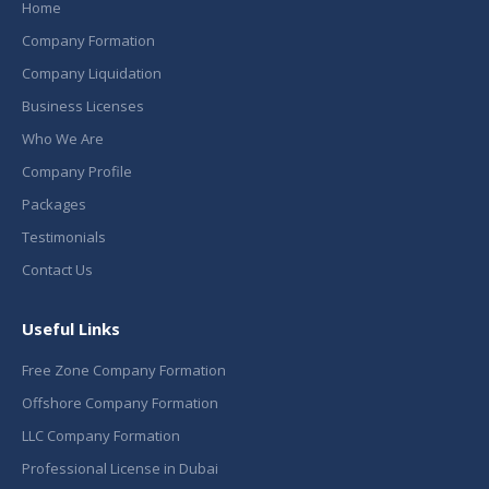
Home
Company Formation
Company Liquidation
Business Licenses
Who We Are
Company Profile
Packages
Testimonials
Contact Us
Useful Links
Free Zone Company Formation
Offshore Company Formation
LLC Company Formation
Professional License in Dubai