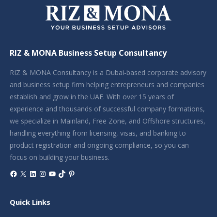
RIZ & MONA Business Setup Consultancy
RIZ & MONA Consultancy is a Dubai-based corporate advisory
and business setup firm helping entrepreneurs and companies
establish and grow in the UAE. With over 15 years of
experience and thousands of successful company formations,
we specialize in Mainland, Free Zone, and Offshore structures,
handling everything from licensing, visas, and banking to
product registration and ongoing compliance, so you can
focus on building your business.
Facebook
X
LinkedIn
Instagram
YouTube
TikTok
Pinterest
Quick Links