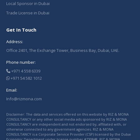
Local Sponsor in Dubai
Trade License in Dubai
Get In Touch
Address:
Office 2401, The Exchange Tower, Business Bay, Dubai, UAE.
Phone number:
+971 4 558 6339
+971 54 582 1012
Email:
Info@rizmona.com
Disclaimer: The data and services offered on this website by RIZ & MONA
CONSULTANCY or any other social media ads sponsored by RIZ & MONA
CONSULTANCY are independent and not endorsed by, affiliated with, or
otherwise connected to any government agencies. RIZ & MONA
CONSULTANCY is a Corporate Service Provider (CSP) licensed by the Dubai
Economic Department under license number #730848. RIZ & MONA