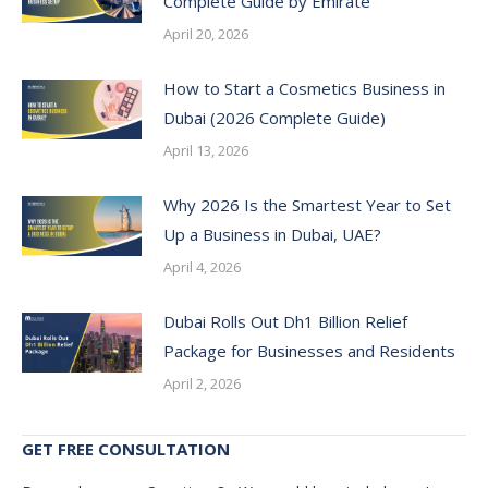
Complete Guide by Emirate
April 20, 2026
How to Start a Cosmetics Business in
Dubai (2026 Complete Guide)
April 13, 2026
Why 2026 Is the Smartest Year to Set
Up a Business in Dubai, UAE?
April 4, 2026
Dubai Rolls Out Dh1 Billion Relief
Package for Businesses and Residents
April 2, 2026
GET FREE CONSULTATION