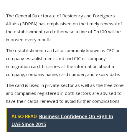
The General Directorate of Residency and Foreigners
Affairs (GDRFA) has emphasised on the timely renewal of
the establishment card otherwise a fine of Dh100 will be
imposed every month.
The establishment card also commonly known as CEC or
company establishment card and CIC or company
immigration card. It carries all the information about a
company; company name, card number, and expiry date.
The card is used in private sector as well as the free zone
and companies registered in both sectors are advised to
have their cards renewed to avoid further complications.
ALSO READ
Business Confidence On High In
UAE Since 2015